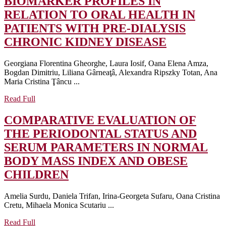
BIOMARKER PROFILES IN
THE
RELATION TO ORAL HEALTH IN
STRUCTURAL
PATIENTS WITH PRE-DIALYSIS
INTEGRITY
SALIVARY
CHRONIC KIDNEY DISEASE
OF
FUNCTIO
ENAMEL
Georgiana Florentina Gheorghe, Laura Iosif, Oana Elena Amza,
AND
AND
Bogdan Dimitriu, Liliana Gârneaţâ, Alexandra Ripszky Totan, Ana
BIOMARK
Maria Cristina Ţâncu ...
THEIR
PROFILE
CONSEQUENCES
Read
Read Full
Full
IN
FOR
COMPARATIVE EVALUATION OF
RELATIO
DENTAL
THE PERIODONTAL STATUS AND
TO
AESTHETICS
SERUM PARAMETERS IN NORMAL
ORAL
BODY MASS INDEX AND OBESE
HEALTH
COMPARATIVE
CHILDREN
IN
EVALUATION
PATIENTS
Amelia Surdu, Daniela Trifan, Irina-Georgeta Sufaru, Oana Cristina
OF
WITH
Cretu, Mihaela Monica Scutariu ...
THE
PRE-
Read
Read Full