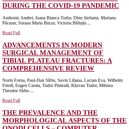
THE
DE
DURING THE COVID-19 PANDEMIC
ANTERIOR
PR
Andronic Andrei, Ioana Bianca Todor, Dinu Ștefania, Mariana
REGION
AD
Păcurar, Sorana Maria Bucur, Victoria Bîrluțiu ...
FOLLOWING
DU
Read
Read Full
ORTHODONTIC
TH
Full
TREATMENT
CO
ADVANCEMENTS IN MODERN
19
SURGICAL MANAGEMENT OF
PA
TIBIAL PLATEAU FRACTURES: A
ADVANCE
COMPREHENSIVE REVIEW
IN
Norin Forna, Paul-Dan Sîrbu, Savin Liliana, Lucian Eva, Wilhelm
MODERN
Friedl, Eugen Carata, Tudor Pinteală, Răzvan Tudor, Mihnea
SURGICA
Theodor Sîrbu ...
MANAGE
Read
Read Full
Full
OF
THE PREVALENCE AND THE
TIBIAL
MORPHOLOGICAL ASPECTS OF THE
PLATEAU
ONODI CELLS – COMPUTER