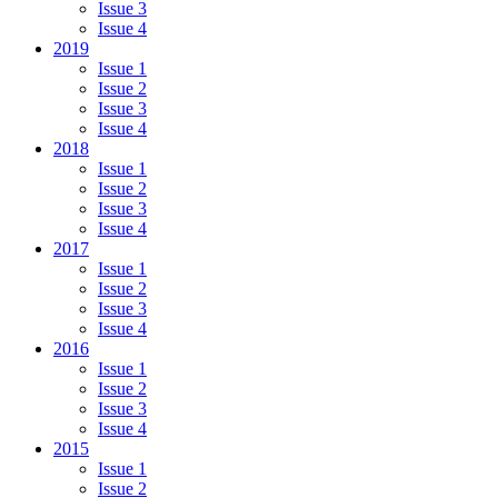
Issue 3
Issue 4
2019
Issue 1
Issue 2
Issue 3
Issue 4
2018
Issue 1
Issue 2
Issue 3
Issue 4
2017
Issue 1
Issue 2
Issue 3
Issue 4
2016
Issue 1
Issue 2
Issue 3
Issue 4
2015
Issue 1
Issue 2