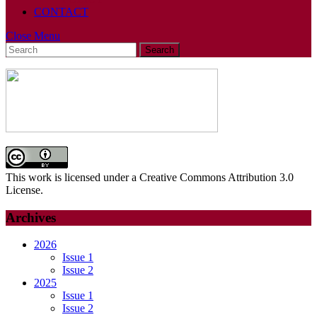
CONTACT
Close
Close Menu
Search
Menu
for:
This work is licensed under a Creative Commons Attribution 3.0
License.
Archives
2026
Issue 1
Issue 2
2025
Issue 1
Issue 2