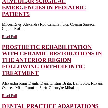
ALVEOLAR SURGICAL
RESOLVING
EMERGENCIES IN PEDIATRIC
CROWDING
MANAGEMENT
PATIENTS
OF
Mircea Riviș, Alexandra Roi, Cristina Fuior, Cosmin Sinescu,
DENTO-
Ciprian Roi ...
ALVEOLAR
Read
Read Full
SURGICAL
Full
EMERGENCIES
PROSTHETIC REHABILITATION
IN
WITH CERAMIC RESTORATIONS IN
PEDIATRIC
THE ANTERIOR REGION
PATIENTS
FOLLOWING ORTHODONTIC
PROSTHETIC
TREATMENT
REHABILITATION
Alexandra-Ioana Danila, Dana Cristina Bratu, Dan Lolos, Roxana
WITH
Oancea, Mihai Rominu, Sorin Gheorghe Mihali ...
CERAMIC
Read
Read Full
RESTORATIONS
Full
IN
DENTAL PRACTICE ADAPTATIONS