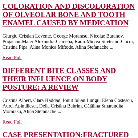
OBJECTIVE
COLORATION AND DISCOLORATION
CHILDREN
PRISMA
OF OLVEOLAR BONE AND TOOTH
STANDARDIZE
C
ENAMEL CAUSED BY MEDICATION
SYSTEMATIC
A
Giurgiu Cristian Levente, George Morarasu, Nicolae Baranov,
REVIEW
DI
Pogăcian-Maier Alexandra-Camelia, Radu-Mircea Sireteanu-Cucui,
O
Cristina Pipa, Alina Monica Miftode, Alina Stefanache ...
O
Read
Read Full
Full
B
DIFFERENT BITE CLASSES AND
A
THEIR INFLUENCE ON BODY
T
DIFFERENT
POSTURE: A REVIEW
E
BITE
C
Cristina Albert, Clara Haddad, Ionut Iulian Lungu, Elena Costescu,
CLASSES
BY
Aurel Apintiliesei, Delia Cristina Bahrim, Cătălina Smarandita
AND
Morarasu, Alina Stefanache ...
ME
THEIR
Read
Read Full
Full
INFLUENCE
CASE PRESENTATION:FRACTURED
ON