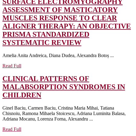
DISEASE
SURFACE ELECTROMYOGRAPHY
IN
ASSESSMENT OF MASTICATORY
INDIVIDUALS
MUSCLES RESPONSE TO CLEAR
WITH
ALIGNER THERAPY: AN OBJECTIVE
TYPE
PRISMA STANDARDIZED
2
SURFACE
SYSTEMATIC REVIEW
DIABETES
ELECTROMYO
Amelia Anita Andreica, Diana Dudea, Alexandra Botoș ...
ASSESSMENT
Read
OF
Read Full
Full
MASTICATORY
CLINICAL PATTERNS OF
MUSCLES
MALABSORPTION SYNDROMES IN
RESPONSE
CLINICAL
CHILDREN
TO
PATTERNS
CLEAR
Ginel Baciu, Carmen Baciu, Cristina Maria Mihai, Tatiana
OF
Chisnoiu, Ramona Mihaela Stoicescu, Adriana Luminita Balasa,
ALIGNER
MALABSORPTION
Adriana Mocanu, Lorenza Forna, Alexandru ...
THERAPY:
SYNDROMES
Read
Read Full
AN
Full
IN