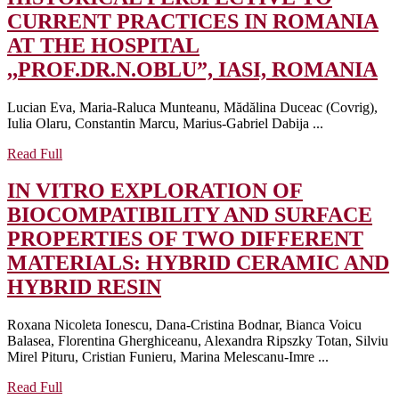
CURRENT PRACTICES IN ROMANIA
AT THE HOSPITAL
T
,,PROF.DR.N.OBLU”, IASI, ROMANIA
E
Lucian Eva, Maria-Raluca Munteanu, Mădălina Duceac (Covrig),
O
Iulia Olaru, Constantin Marcu, Marius-Gabriel Dabija ...
M
Read
Read Full
(
Full
E
IN VITRO EXPLORATION OF
I
BIOCOMPATIBILITY AND SURFACE
T
PROPERTIES OF TWO DIFFERENT
W
MATERIALS: HYBRID CERAMIC AND
O
IN
HYBRID RESIN
A
VITRO
Roxana Nicoleta Ionescu, Dana-Cristina Bodnar, Bianca Voicu
I
EXPLORATION
Balasea, Florentina Gherghiceanu, Alexandra Ripszky Totan, Silviu
A
OF
Mirel Pituru, Cristian Funieru, Marina Melescanu-Imre ...
I
BIOCOMPATIBILITY
Read
Read Full