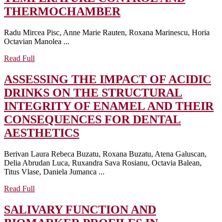
PANDEMIC
ENDODONTICALLY
UPGRADED
THERMOCHAMBER
TREATED
SCIENTIFIC
Radu Mircea Pisc, Anne Marie Rauten, Roxana Marinescu, Horia
TEETH
ORHODONTIC
Octavian Manolea ...
SIMULATOR
Read
Read Full
WITH
Full
TEMPERATURE
ASSESSING THE IMPACT OF ACIDIC
CONTROL
DRINKS ON THE STRUCTURAL
AND
INTEGRITY OF ENAMEL AND THEIR
THERMOCHAMB
CONSEQUENCES FOR DENTAL
ASSESSING
AESTHETICS
THE
Berivan Laura Rebeca Buzatu, Roxana Buzatu, Atena Galuscan,
IMPACT
Delia Abrudan Luca, Ruxandra Sava Rosianu, Octavia Balean,
OF
Titus Vlase, Daniela Jumanca ...
ACIDIC
Read
Read Full
Full
DRINKS
SALIVARY FUNCTION AND
ON