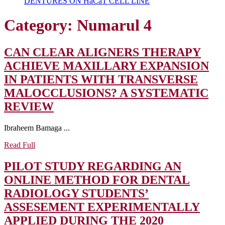
DENTURES ON HaCaT CELL LINE
Category:
Numarul 4
CAN CLEAR ALIGNERS THERAPY
ACHIEVE MAXILLARY EXPANSION
IN PATIENTS WITH TRANSVERSE
MALOCCLUSIONS? A SYSTEMATIC
CAN
REVIEW
CLEAR
Ibraheem Bamaga ...
ALIGNERS
Read
THERAPY
Read Full
Full
ACHIEVE
PILOT STUDY REGARDING AN
MAXILLARY
ONLINE METHOD FOR DENTAL
EXPANSION
RADIOLOGY STUDENTS’
IN
ASSESEMENT EXPERIMENTALLY
PATIENTS
APPLIED DURING THE 2020