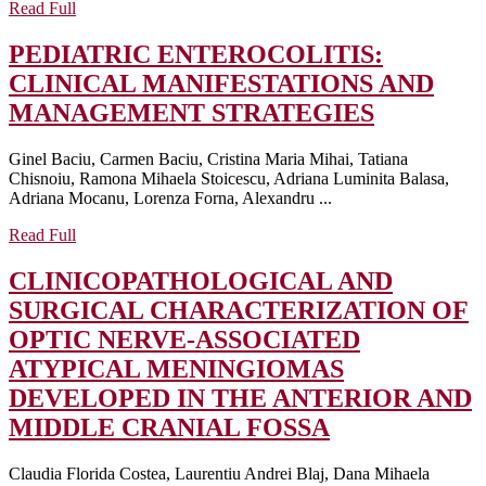
Read
Read Full
IDIOPATHIC
–
Full
ARTHRITIS
THERAP
PEDIATRIC ENTEROCOLITIS:
OPTION
CLINICAL MANIFESTATIONS AND
FOR
PEDIATR
MANAGEMENT STRATEGIES
THE
ENTEROC
Ginel Baciu, Carmen Baciu, Cristina Maria Mihai, Tatiana
FIRST
CLINICA
Chisnoiu, Ramona Mihaela Stoicescu, Adriana Luminita Balasa,
PERMA
MANIFE
Adriana Mocanu, Lorenza Forna, Alexandru ...
MOLAR
AND
Read
Read Full
Full
MANAG
CLINICOPATHOLOGICAL AND
STRATE
SURGICAL CHARACTERIZATION OF
OPTIC NERVE-ASSOCIATED
ATYPICAL MENINGIOMAS
DEVELOPED IN THE ANTERIOR AND
CLINICOPA
MIDDLE CRANIAL FOSSA
AND
Claudia Florida Costea, Laurentiu Andrei Blaj, Dana Mihaela
SURGICAL