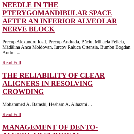
NEEDLE IN THE
BODY
PTERYGOMANDIBULAR SPACE
POSTURE:
AFTER AN INFERIOR ALVEOLAR
A
CASE
NERVE BLOCK
REVIEW
PRESENTATION:FRAC
Precup Alexandru Iosif, Precup Andrada, Băciuț Mihaela Felicia,
NEEDLE
Mădălina Anca Moldovan, Iurcov Raluca Ortensia, Bumbu Bogdan
IN
Andrei ...
THE
Read
Read Full
Full
PTERYGOMANDIBUL
THE RELIABILITY OF CLEAR
SPACE
ALIGNERS IN RESOLVING
AFTER
THE
CROWDING
AN
RELIABILITY
INFERIOR
Mohammed A. Barashi, Hesham A. Alhazmi ...
OF
ALVEOLAR
Read
CLEAR
Read Full
NERVE
Full
ALIGNERS
BLOCK
MANAGEMENT OF DENTO-
IN