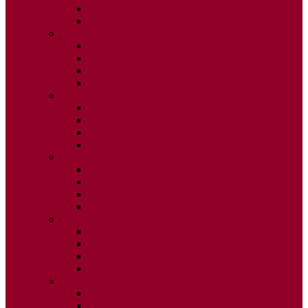
ISSUE 3
ISSUE 4
2015
ISSUE 1
ISSUE 2
ISSUE 3
ISSUE 4
2014
ISSUE 1
ISSUE 2
ISSUE 3
ISSUE 4
2013
ISSUE 1
ISSUE 2
ISSUE 3
ISSUE 4
2012
ISSUE 1
ISSUE 2
ISSUE 3
ISSUE 4
2011
ISSUE 1
ISSUE 2