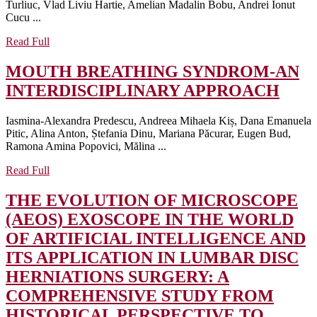
Turliuc, Vlad Liviu Hartie, Amelian Madalin Bobu, Andrei Ionut
CHARACTER
Cucu ...
OF
Read
Read Full
Full
OPTIC
MOUTH BREATHING SYNDROM-AN
NERVE-
MO
INTERDISCIPLINARY APPROACH
ASSOCIATE
BRE
ATYPICAL
Iasmina-Alexandra Predescu, Andreea Mihaela Kiș, Dana Emanuela
SYN
MENINGIO
Pitic, Alina Anton, Ștefania Dinu, Mariana Păcurar, Eugen Bud,
AN
Ramona Amina Popovici, Mălina ...
DEVELOPE
INT
IN
Read
Read Full
Full
APP
THE
THE EVOLUTION OF MICROSCOPE
ANTERIOR
(AEOS) EXOSCOPE IN THE WORLD
AND
OF ARTIFICIAL INTELLIGENCE AND
MIDDLE
ITS APPLICATION IN LUMBAR DISC
CRANIAL
HERNIATIONS SURGERY: A
FOSSA
COMPREHENSIVE STUDY FROM
HISTORICAL PERSPECTIVE TO