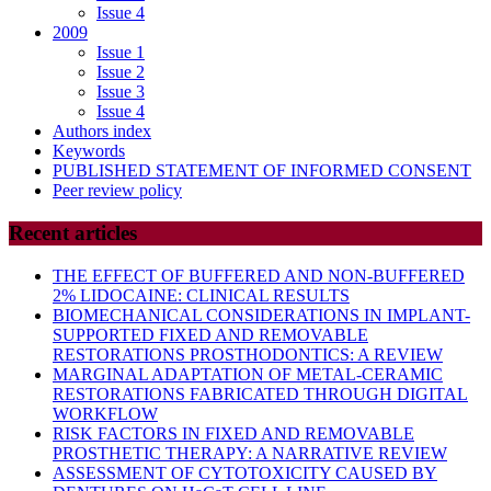
Issue 4
2009
Issue 1
Issue 2
Issue 3
Issue 4
Authors index
Keywords
PUBLISHED STATEMENT OF INFORMED CONSENT
Peer review policy
Recent articles
THE EFFECT OF BUFFERED AND NON-BUFFERED
2% LIDOCAINE: CLINICAL RESULTS
BIOMECHANICAL CONSIDERATIONS IN IMPLANT-
SUPPORTED FIXED AND REMOVABLE
RESTORATIONS PROSTHODONTICS: A REVIEW
MARGINAL ADAPTATION OF METAL-CERAMIC
RESTORATIONS FABRICATED THROUGH DIGITAL
WORKFLOW
RISK FACTORS IN FIXED AND REMOVABLE
PROSTHETIC THERAPY: A NARRATIVE REVIEW
ASSESSMENT OF CYTOTOXICITY CAUSED BY