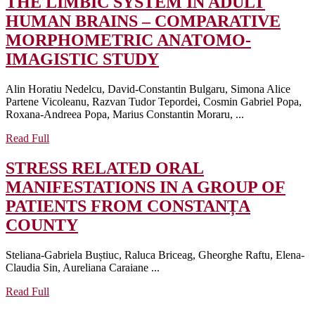
ROOT
THE LIMBIC SYSTEM IN ADULT
CANAL
HUMAN BRAINS – COMPARATIVE
OBTURATION
MORPHOMETRIC ANATOMO-
AND
THE
IMAGISTIC STUDY
PREVALENCE
LIMBIC
Alin Horatiu Nedelcu, David-Constantin Bulgaru, Simona Alice
OF
SYSTEM
Partene Vicoleanu, Razvan Tudor Tepordei, Cosmin Gabriel Popa,
APICAL
IN
Roxana-Andreea Popa, Marius Constantin Moraru, ...
PERIODONTITIS
ADULT
Read
Read Full
IN
Full
HUMAN
STRESS RELATED ORAL
ENDODONTICALLY
BRAINS
MANIFESTATIONS IN A GROUP OF
TREATED
–
PATIENTS FROM CONSTANȚA
TEETH
COMPARATIVE
STRESS
COUNTY
MORPHOMETRIC
RELATED
ANATOMO-
Steliana-Gabriela Buștiuc, Raluca Briceag, Gheorghe Raftu, Elena-
ORAL
IMAGISTIC
Claudia Sin, Aureliana Caraiane ...
MANIFESTATIONS
STUDY
Read
Read Full
IN
Full