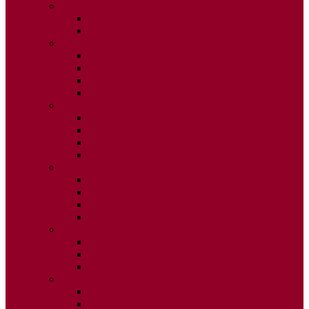
2026
ISSUE 1
ISSUE 2
2025
ISSUE 1
ISSUE 2
ISSUE 3
ISSUE 4
2024
ISSUE 1
ISSUE 2
ISSUE 3
ISSUE 4
2023
ISSUE 1
ISSUE 2
ISSUE 3
ISSUE 4
2022
ISSUE 2
ISSUE 3
ISSUE 4
2021
ISSUE 1
ISSUE 2