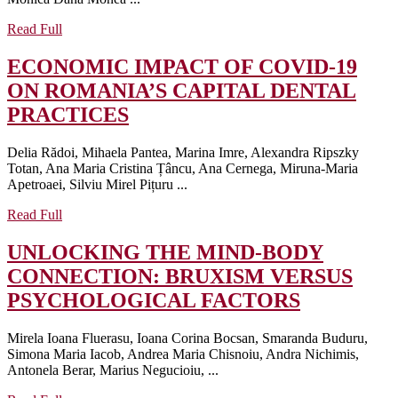
SALIVARY
THERMOGRAPHIC
MALONDIALDEHYDE
STUDY
Read
Read Full
Full
LEVELS
ECONOMIC IMPACT OF COVID-19
IN
ON ROMANIA’S CAPITAL DENTAL
14-
ECONOMIC
PRACTICES
15-
IMPACT
YEAR-
Delia Rădoi, Mihaela Pantea, Marina Imre, Alexandra Ripszky
OF
OLD
Totan, Ana Maria Cristina Țâncu, Ana Cernega, Miruna-Maria
COVID-
Apetroaei, Silviu Mirel Pițuru ...
ADOLESCENTS
19
WITH
Read
Read Full
Full
ON
ORAL
UNLOCKING THE MIND-BODY
ROMANIA’S
PATHOLOGY
CONNECTION: BRUXISM VERSUS
CAPITAL
UNLOCK
PSYCHOLOGICAL FACTORS
DENTAL
THE
PRACTICES
Mirela Ioana Fluerasu, Ioana Corina Bocsan, Smaranda Buduru,
MIND-
Simona Maria Iacob, Andrea Maria Chisnoiu, Andra Nichimis,
BODY
Antonela Berar, Marius Negucioiu, ...
CONNECT