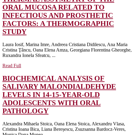
V
ORAL MUCOSA RELATED TO
INFECTIOUS AND PROSTHETIC
FACTORS: A THERMOGRAPHIC
THERMAL
STUDY
ASSYMETRY
Laura Iosif, Marina Imre, Andreea Cristiana Didilescu, Ana Maria
OF
Cristina Ţâncu, Oana Elena Amza, Georgiana Florentina Gheorghe,
THE
Ruxandra Ionela Sfeatcu, ...
ORAL
Read
Read Full
Full
MUCOSA
BIOCHEMICAL ANALYSIS OF
RELATED
SALIVARY MALONDIALDEHYDE
TO
LEVELS IN 14-15-YEAR-OLD
INFECTIOUS
ADOLESCENTS WITH ORAL
AND
BIOCHEMICAL
PATHOLOGY
PROSTHETIC
ANALYSIS
FACTORS:
Alexandra Mihaela Stoica, Oana Elena Stoica, Alexandru Vlasa,
OF
A
Cristina Ioana Bica, Liana Bereșescu, Zsuzsanna Bardocz-Veres,
Monica Dana Monea ...