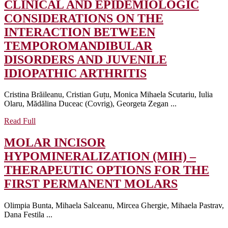
A
CLINICAL AND EPIDEMIOLOGIC
GROUP
CONSIDERATIONS ON THE
OF
INTERACTION BETWEEN
PATIENTS
TEMPOROMANDIBULAR
FROM
DISORDERS AND JUVENILE
CONSTANȚA
CLINICAL
IDIOPATHIC ARTHRITIS
COUNTY
AND
Cristina Brăileanu, Cristian Guțu, Monica Mihaela Scutariu, Iulia
EPIDEMIOLO
Olaru, Mădălina Duceac (Covrig), Georgeta Zegan ...
CONSIDERAT
Read
Read Full
ON
Full
THE
MOLAR INCISOR
INTERACTIO
HYPOMINERALIZATION (MIH) –
BETWEEN
THERAPEUTIC OPTIONS FOR THE
TEMPOROMA
MOLAR
FIRST PERMANENT MOLARS
DISORDERS
INCISO
Olimpia Bunta, Mihaela Salceanu, Mircea Ghergie, Mihaela Pastrav,
AND
HYPOMI
Dana Festila ...
JUVENILE
(MIH)