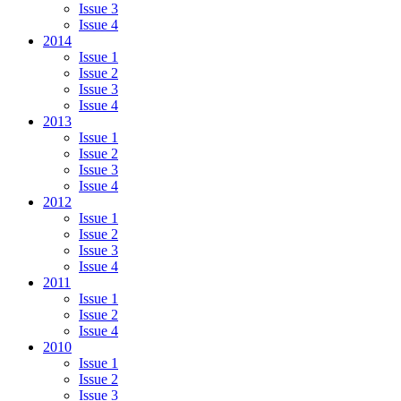
Issue 3
Issue 4
2014
Issue 1
Issue 2
Issue 3
Issue 4
2013
Issue 1
Issue 2
Issue 3
Issue 4
2012
Issue 1
Issue 2
Issue 3
Issue 4
2011
Issue 1
Issue 2
Issue 4
2010
Issue 1
Issue 2
Issue 3