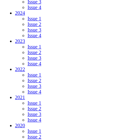
Issue 3
Issue 4
2024
Issue 1
Issue 2
Issue 3
Issue 4
2023
Issue 1
Issue 2
Issue 3
Issue 4
2022
Issue 1
Issue 2
Issue 3
Issue 4
2021
Issue 1
Issue 2
Issue 3
Issue 4
2020
Issue 1
Issue 2