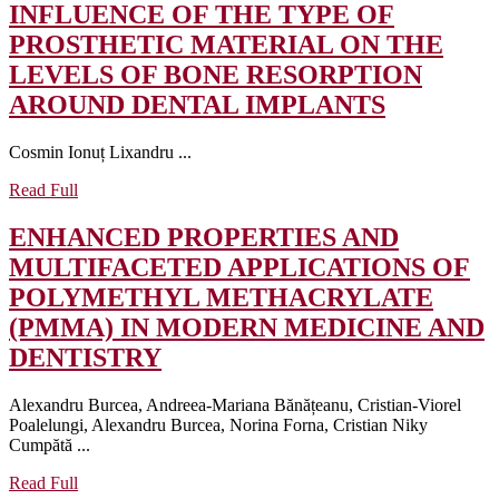
AND
INFLUENCE OF THE TYPE OF
NEONATAL
PROSTHETIC MATERIAL ON THE
TEETH
LEVELS OF BONE RESORPTION
RETROS
AROUND DENTAL IMPLANTS
STUDY
Cosmin Ionuț Lixandru ...
ON
Read
THE
Read Full
Full
INFLUE
ENHANCED PROPERTIES AND
OF
MULTIFACETED APPLICATIONS OF
THE
POLYMETHYL METHACRYLATE
TYPE
(PMMA) IN MODERN MEDICINE AND
OF
ENHANCED
DENTISTRY
PROSTH
PROPERTIES
MATERI
Alexandru Burcea, Andreea-Mariana Bănățeanu, Cristian-Viorel
AND
Poalelungi, Alexandru Burcea, Norina Forna, Cristian Niky
ON
MULTIFACETED
Cumpătă ...
THE
APPLICATIONS
Read
Read Full
LEVELS