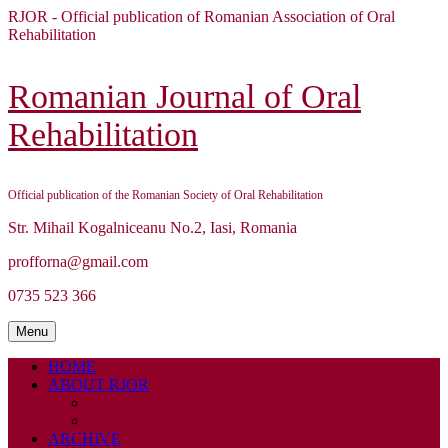
Skip
RJOR - Official publication of Romanian Association of Oral
to
Rehabilitation
content
Skip
to
Romanian Journal of Oral
content
Rehabilitation
Official publication of the Romanian Society of Oral Rehabilitation
Str. Mihail Kogalniceanu No.2, Iasi, Romania
profforna@gmail.com
0735 523 366
Menu
Menu
HOME
ABOUT RJOR
ABOUT
EDITORIAL BOARD
ARCHIVE