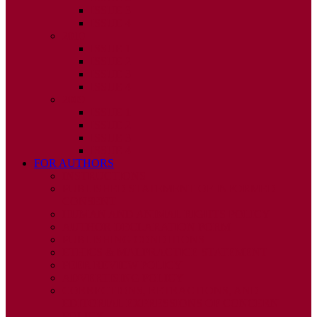
ISSUE 3
ISSUE 4
2010
ISSUE 1
ISSUE 2
ISSUE 3
ISSUE 4
2009
ISSUE 1
ISSUE 2
ISSUE 3
ISSUE 4
FOR AUTHORS
INSTRUCTIONS
PUBLISHED STATEMENT OF INFORMED
CONSENT
HUMAN AND ANIMAL RIGHTS POLICY
AUTHOR DECLARATION FORM
PUBLISHING CONDITIONS
ETHICS & MALPRACTICE STATEMENT
PEER REVIEW POLICY
ADVERTISING POLICY
CORRECTIONS, RETRACTIONS, AND
EDITORIAL EXPRESSIONS OF CONCERN
POLICY