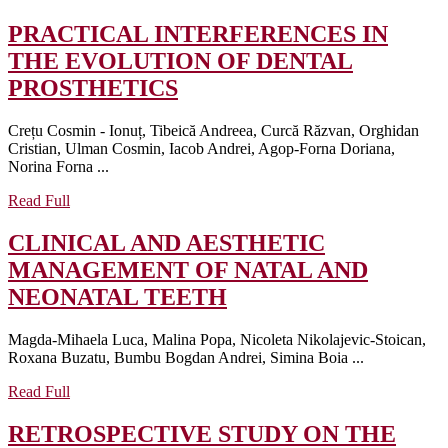
PERIODONTAL
DIALYSIS
Full
STATUS
PRACTICAL INTERFERENCES IN
CHRONIC
AND
THE EVOLUTION OF DENTAL
KIDNEY
SERUM
PRACTICAL
PROSTHETICS
DISEASE
PARAMETERS
INTERFERENCES
Crețu Cosmin - Ionuț, Tibeică Andreea, Curcă Răzvan, Orghidan
IN
IN
Cristian, Ulman Cosmin, Iacob Andrei, Agop-Forna Doriana,
NORMAL
THE
Norina Forna ...
BODY
EVOLUTION
Read
Read Full
MASS
Full
OF
CLINICAL AND AESTHETIC
INDEX
DENTAL
MANAGEMENT OF NATAL AND
AND
PROSTHETICS
CLINICAL
NEONATAL TEETH
OBESE
AND
CHILDREN
Magda-Mihaela Luca, Malina Popa, Nicoleta Nikolajevic-Stoican,
AESTHETIC
Roxana Buzatu, Bumbu Bogdan Andrei, Simina Boia ...
MANAGEMENT
Read
Read Full
OF
Full
NATAL
RETROSPECTIVE STUDY ON THE