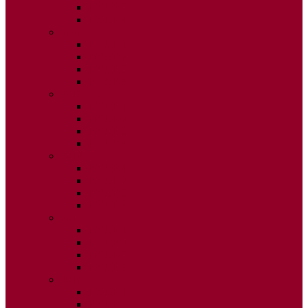
ISSUE 3
ISSUE 4
2020
ISSUE 1
ISSUE 2
ISSUE 3
ISSUE 4
2019
ISSUE 1
ISSUE 2
ISSUE 3
ISSUE 4
2018
ISSUE 1
ISSUE 2
ISSUE 3
ISSUE 4
2017
ISSUE 1
ISSUE 2
ISSUE 3
ISSUE 4
2016
ISSUE 1
ISSUE 2