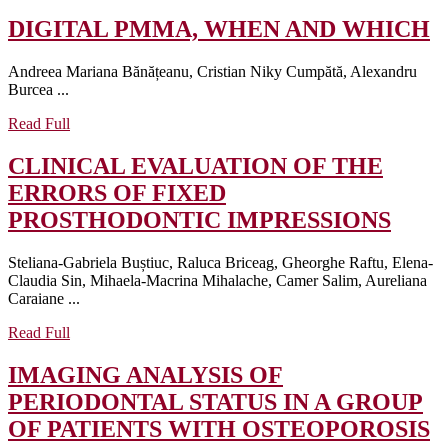
A
Full
AND
D
DIGITAL PMMA, WHEN AND WHICH
I
SURFACE
P
L
PROPERTIES
Andreea Mariana Bănățeanu, Cristian Niky Cumpătă, Alexandru
W
D
OF
Burcea ...
A
H
TWO
Read
Read Full
W
S
DIFFERENT
Full
CLINICAL EVALUATION OF THE
A
MATERIALS:
ERRORS OF FIXED
C
HYBRID
CLI
PROSTHODONTIC IMPRESSIONS
S
CERAMIC
EVA
F
AND
Steliana-Gabriela Buștiuc, Raluca Briceag, Gheorghe Raftu, Elena-
OF
H
HYBRID
Claudia Sin, Mihaela-Macrina Mihalache, Camer Salim, Aureliana
THE
Caraiane ...
P
RESIN
ERR
T
Read
Read Full
Full
OF
C
IMAGING ANALYSIS OF
FIX
P
PERIODONTAL STATUS IN A GROUP
PRO
I
I
OF PATIENTS WITH OSTEOPOROSIS
IMP
R