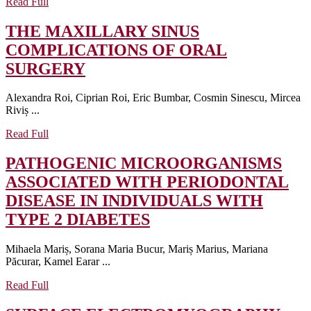
Read
Read Full
Full
BRUXIS
THE MAXILLARY SINUS
VERSUS
COMPLICATIONS OF ORAL
PSYCHO
THE
SURGERY
FACTOR
MAXILLARY
Alexandra Roi, Ciprian Roi, Eric Bumbar, Cosmin Sinescu, Mircea
SINUS
Riviș ...
COMPLICATIONS
Read
Read Full
OF
Full
ORAL
PATHOGENIC MICROORGANISMS
SURGERY
ASSOCIATED WITH PERIODONTAL
DISEASE IN INDIVIDUALS WITH
PATHOGENIC
TYPE 2 DIABETES
MICROORGANISMS
Mihaela Mariș, Sorana Maria Bucur, Mariș Marius, Mariana
ASSOCIATED
Păcurar, Kamel Earar ...
WITH
Read
Read Full
PERIODONTAL
Full