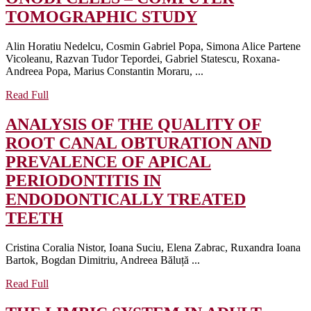
FRACTUR
THE
TOMOGRAPHIC STUDY
A
PREVALENCE
COMPREH
Alin Horatiu Nedelcu, Cosmin Gabriel Popa, Simona Alice Partene
AND
REVIEW
Vicoleanu, Razvan Tudor Tepordei, Gabriel Statescu, Roxana-
THE
Andreea Popa, Marius Constantin Moraru, ...
MORPHOLOG
Read
Read Full
Full
ASPECTS
ANALYSIS OF THE QUALITY OF
OF
ROOT CANAL OBTURATION AND
THE
PREVALENCE OF APICAL
ONODI
PERIODONTITIS IN
CELLS
ENDODONTICALLY TREATED
–
ANALYSIS
TEETH
COMPUTER
OF
TOMOGRAPH
Cristina Coralia Nistor, Ioana Suciu, Elena Zabrac, Ruxandra Ioana
THE
STUDY
Bartok, Bogdan Dimitriu, Andreea Băluță ...
QUALITY
Read
Read Full
OF
Full