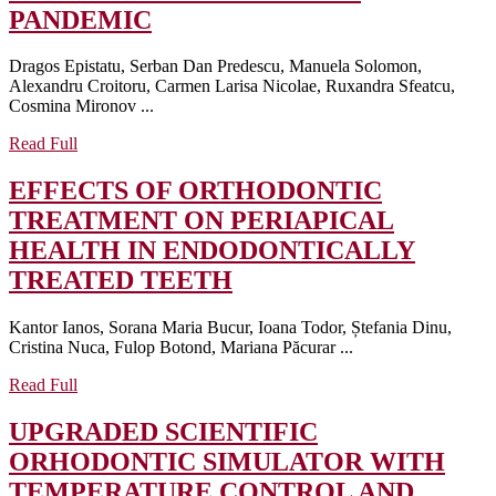
WITH
PILOT
PANDEMIC
TRANSVERSE
STUDY
MALOCCLUSIONS?
Dragos Epistatu, Serban Dan Predescu, Manuela Solomon,
REGARDING
Alexandru Croitoru, Carmen Larisa Nicolae, Ruxandra Sfeatcu,
A
AN
Cosmina Mironov ...
SYSTEMATIC
ONLINE
Read
Read Full
REVIEW
Full
METHOD
EFFECTS OF ORTHODONTIC
FOR
TREATMENT ON PERIAPICAL
DENTAL
HEALTH IN ENDODONTICALLY
RADIOLOGY
EFFECTS
TREATED TEETH
STUDENTS’
OF
ASSESEMENT
Kantor Ianos, Sorana Maria Bucur, Ioana Todor, Ștefania Dinu,
ORTHODONTIC
EXPERIMENTALLY
Cristina Nuca, Fulop Botond, Mariana Păcurar ...
TREATMENT
APPLIED
Read
Read Full
ON
DURING
Full
PERIAPICAL
UPGRADED SCIENTIFIC
THE
HEALTH
ORHODONTIC SIMULATOR WITH
2020
IN
TEMPERATURE CONTROL AND