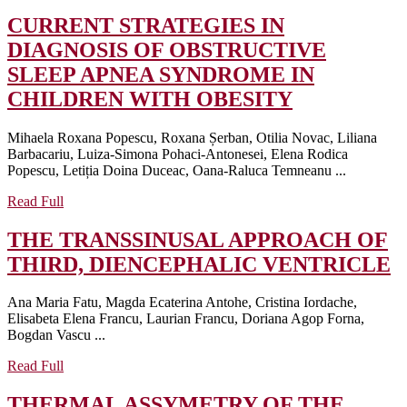
Full
OF
OF
CURRENT STRATEGIES IN
POLYMETHYL
BONE
DIAGNOSIS OF OBSTRUCTIVE
METHACRYLATE
RESORP
SLEEP APNEA SYNDROME IN
(PMMA)
AROUN
CURRENT
CHILDREN WITH OBESITY
IN
DENTAL
STRATEGI
MODERN
Mihaela Roxana Popescu, Roxana Șerban, Otilia Novac, Liliana
IMPLAN
IN
MEDICINE
Barbacariu, Luiza-Simona Pohaci-Antonesei, Elena Rodica
DIAGNOSI
Popescu, Letiția Doina Duceac, Oana-Raluca Temneanu ...
AND
OF
DENTISTRY
Read
Read Full
Full
OBSTRUCT
THE TRANSSINUSAL APPROACH OF
SLEEP
T
THIRD, DIENCEPHALIC VENTRICLE
APNEA
T
SYNDROM
Ana Maria Fatu, Magda Ecaterina Antohe, Cristina Iordache,
A
IN
Elisabeta Elena Francu, Laurian Francu, Doriana Agop Forna,
O
Bogdan Vascu ...
CHILDRE
T
WITH
Read
Read Full
Full
D
OBESITY
THERMAL ASSYMETRY OF THE