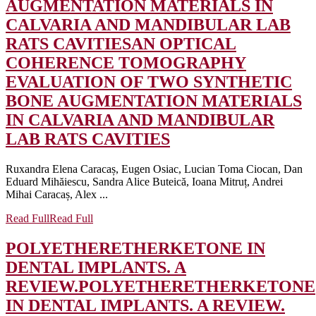
AUGMENTATION MATERIALS IN
CALVARIA AND MANDIBULAR LAB
RATS CAVITIES
AN OPTICAL
COHERENCE TOMOGRAPHY
EVALUATION OF TWO SYNTHETIC
BONE AUGMENTATION MATERIALS
IN CALVARIA AND MANDIBULAR
LAB RATS CAVITIES
Ruxandra Elena Caracaș, Eugen Osiac, Lucian Toma Ciocan, Dan
Eduard Mihăiescu, Sandra Alice Buteică, Ioana Mitruț, Andrei
Mihai Caracaș, Alex ...
Read Full
Read Full
POLYETHERETHERKETONE IN
DENTAL IMPLANTS. A
REVIEW.
POLYETHERETHERKETONE
IN DENTAL IMPLANTS. A REVIEW.