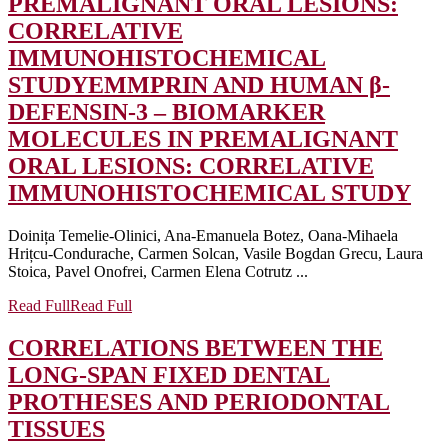
PREMALIGNANT ORAL LESIONS:
CORRELATIVE
IMMUNOHISTOCHEMICAL
STUDY
EMMPRIN AND HUMAN β-
DEFENSIN-3 – BIOMARKER
MOLECULES IN PREMALIGNANT
ORAL LESIONS: CORRELATIVE
IMMUNOHISTOCHEMICAL STUDY
Doinița Temelie-Olinici, Ana-Emanuela Botez, Oana-Mihaela
Hrițcu-Condurache, Carmen Solcan, Vasile Bogdan Grecu, Laura
Stoica, Pavel Onofrei, Carmen Elena Cotrutz ...
Read Full
Read Full
CORRELATIONS BETWEEN THE
LONG-SPAN FIXED DENTAL
PROTHESES AND PERIODONTAL
TISSUES