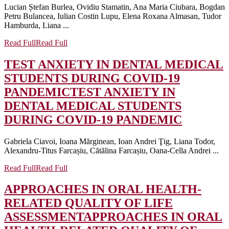
Lucian Ștefan Burlea, Ovidiu Stamatin, Ana Maria Ciubara, Bogdan
Petru Bulancea, Iulian Costin Lupu, Elena Roxana Almasan, Tudor
Hamburda, Liana ...
Read Full
Read Full
TEST ANXIETY IN DENTAL MEDICAL
STUDENTS DURING COVID-19
PANDEMIC
TEST ANXIETY IN
DENTAL MEDICAL STUDENTS
DURING COVID-19 PANDEMIC
Gabriela Ciavoi, Ioana Mărginean, Ioan Andrei Ţig, Liana Todor,
Alexandru-Titus Farcașiu, Cătălina Farcașiu, Oana-Cella Andrei ...
Read Full
Read Full
APPROACHES IN ORAL HEALTH-
RELATED QUALITY OF LIFE
ASSESSMENT
APPROACHES IN ORAL