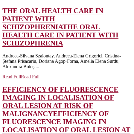
THE ORAL HEALTH CARE IN
PATIENT WITH
SCHIZOPHRENIA
THE ORAL
HEALTH CARE IN PATIENT WITH
SCHIZOPHRENIA
Andreea-Silvana Szalontay, Andreea-Elena Grigorici, Cristina-
Ștefana Prisacariu, Doriana Agop-Forna, Amelia Elena Surdu,
Alexandra Boloș ...
Read Full
Read Full
EFFICIENCY OF FLUORESCENCE
IMAGING IN LOCALISATION OF
ORAL LESION AT RISK OF
MALIGNANCY
EFFICIENCY OF
FLUORESCENCE IMAGING IN
LOCALISATION OF ORAL LESION AT