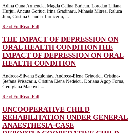
Adina Oana Armencia, Magda Calina Barlean, Loredan Liliana
Hurjui, Ancuta Goriuc, Irina Gradinaru, Mihaela Mitrea, Raluca
Jipu, Cristina Claudia Tarniceriu, ...
Read Full
Read Full
THE IMPACT OF DEPRESSION ON
ORAL HEALTH CONDITION
THE
IMPACT OF DEPRESSION ON ORAL
HEALTH CONDITION
Andreea-Silvana Szalontay, Andreea-Elena Grigorici, Cristina-
Ștefana Prisacariu, Cristina Elena Nedelcu, Doriana Agop-Forna,
Georgiana Macovei ...
Read Full
Read Full
UNCOOPERATIVE CHILD
REHABILITATION UNDER GENERAL
ANAESTHESIA-CASE