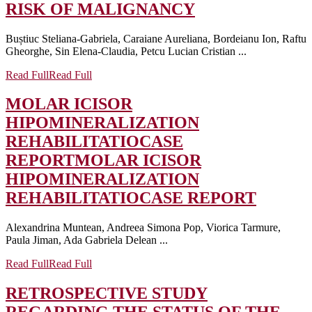
RISK OF MALIGNANCY
Buștiuc Steliana-Gabriela, Caraiane Aureliana, Bordeianu Ion, Raftu
Gheorghe, Sin Elena-Claudia, Petcu Lucian Cristian ...
Read Full
Read Full
MOLAR ICISOR
HIPOMINERALIZATION
REHABILITATIOCASE
REPORT
MOLAR ICISOR
HIPOMINERALIZATION
REHABILITATIOCASE REPORT
Alexandrina Muntean, Andreea Simona Pop, Viorica Tarmure,
Paula Jiman, Ada Gabriela Delean ...
Read Full
Read Full
RETROSPECTIVE STUDY