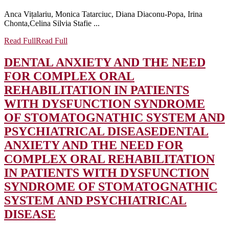
Anca Vițalariu, Monica Tatarciuc, Diana Diaconu‐Popa, Irina
Chonta,Celina Silvia Stafie ...
Read Full
Read Full
DENTAL ANXIETY AND THE NEED
FOR COMPLEX ORAL
REHABILITATION IN PATIENTS
WITH DYSFUNCTION SYNDROME
OF STOMATOGNATHIC SYSTEM AND
PSYCHIATRICAL DISEASE
DENTAL
ANXIETY AND THE NEED FOR
COMPLEX ORAL REHABILITATION
IN PATIENTS WITH DYSFUNCTION
SYNDROME OF STOMATOGNATHIC
SYSTEM AND PSYCHIATRICAL
DISEASE