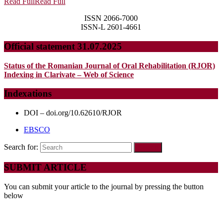
Read Full
Read Full
ISSN 2066-7000
ISSN-L 2601-4661
Official statement 31.07.2025
Status of the Romanian Journal of Oral Rehabilitation (RJOR)
Indexing in Clarivate – Web of Science
Indexations
DOI – doi.org/10.62610/RJOR
EBSCO
Search for:
SUBMIT ARTICLE
You can submit your article to the journal by pressing the button
below