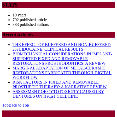
STATS
10 years
702 published articles
383 published authors
Recent articles
THE EFFECT OF BUFFERED AND NON-BUFFERED
2% LIDOCAINE: CLINICAL RESULTS
BIOMECHANICAL CONSIDERATIONS IN IMPLANT-
SUPPORTED FIXED AND REMOVABLE
RESTORATIONS PROSTHODONTICS: A REVIEW
MARGINAL ADAPTATION OF METAL-CERAMIC
RESTORATIONS FABRICATED THROUGH DIGITAL
WORKFLOW
RISK FACTORS IN FIXED AND REMOVABLE
PROSTHETIC THERAPY: A NARRATIVE REVIEW
ASSESSMENT OF CYTOTOXICITY CAUSED BY
DENTURES ON HaCaT CELL LINE
Top
Back to Top
Startup WordPress Theme
Copyright 2025 - RJOR - Official publication of Romanian
Association of Oral Rehabilitation