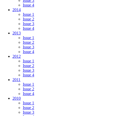
Issue 3
Issue 4
2014
Issue 1
Issue 2
Issue 3
Issue 4
2013
Issue 1
Issue 2
Issue 3
Issue 4
2012
Issue 1
Issue 2
Issue 3
Issue 4
2011
Issue 1
Issue 2
Issue 4
2010
Issue 1
Issue 2
Issue 3