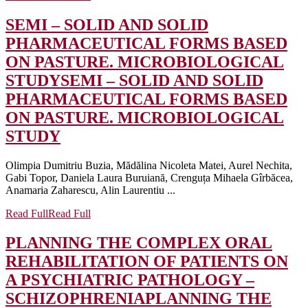
SEMI – SOLID AND SOLID
PHARMACEUTICAL FORMS BASED
ON PASTURE. MICROBIOLOGICAL
STUDY
SEMI – SOLID AND SOLID
PHARMACEUTICAL FORMS BASED
ON PASTURE. MICROBIOLOGICAL
STUDY
Olimpia Dumitriu Buzia, Mădălina Nicoleta Matei, Aurel Nechita,
Gabi Topor, Daniela Laura Buruiană, Crenguța Mihaela Gîrbăcea,
Anamaria Zaharescu, Alin Laurentiu ...
Read Full
Read Full
PLANNING THE COMPLEX ORAL
REHABILITATION OF PATIENTS ON
A PSYCHIATRIC PATHOLOGY –
SCHIZOPHRENIA
PLANNING THE