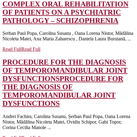
COMPLEX ORAL REHABILITATION
OF PATIENTS ON A PSYCHIATRIC
PATHOLOGY – SCHIZOPHRENIA
Șerban Paul Popa, Carolina Susanu , Oana Lorena Nistor, Mădălina
Nicoleta Matei, Ana Maria Zaharescu , Daniela Laura Buruiană, ...
Read Full
Read Full
PROCEDURE FOR THE DIAGNOSIS
OF TEMPOROMANDIBULAR JOINT
DYSFUNCTIONS
PROCEDURE FOR
THE DIAGNOSIS OF
TEMPOROMANDIBULAR JOINT
DYSFUNCTIONS
Andrei Fachira, Carolina Susanu, Șerban Paul Popa, Oana Lorena
Nistor, Mădălina Nicoleta Matei, Ovidiu Schipor, Gabi Topor,
Corina Cecilia Manole ...