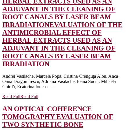
HERBAL EXTRACTS USED AS AN
ADJUVANT IN THE CLEANING OF
ROOT CANALS BY LASER BEAM
IRRADIATION
EVALUATION OF THE
ANTIMICROBIAL EFFECT OF
HERBAL EXTRACTS USED AS AN
ADJUVANT IN THE CLEANING OF
ROOT CANALS BY LASER BEAM
IRRADIATION
Andrei Vasilache, Marcela Popa, Cristina-Crenguța Albu, Anca-
Oana Dragomirescu, Adriana Vasilache, Ioana Suciu, Mihaela
Chirilă, Ecaterina Ionescu ...
Read Full
Read Full
AN OPTICAL COHERENCE
TOMOGRAPHY EVALUATION OF
TWO SYNTHETIC BONE