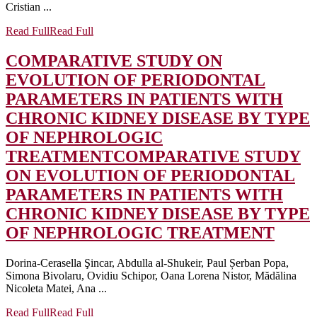
Cristian ...
Read Full
Read Full
COMPARATIVE STUDY ON
EVOLUTION OF PERIODONTAL
PARAMETERS IN PATIENTS WITH
CHRONIC KIDNEY DISEASE BY TYPE
OF NEPHROLOGIC
TREATMENT
COMPARATIVE STUDY
ON EVOLUTION OF PERIODONTAL
PARAMETERS IN PATIENTS WITH
CHRONIC KIDNEY DISEASE BY TYPE
OF NEPHROLOGIC TREATMENT
Dorina-Cerasella Şincar, Abdulla al-Shukeir, Paul Șerban Popa,
Simona Bivolaru, Ovidiu Schipor, Oana Lorena Nistor, Mădălina
Nicoleta Matei, Ana ...
Read Full
Read Full