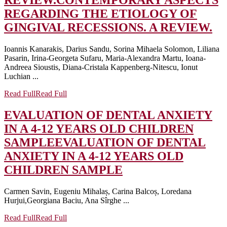
REVIEW.
CONTEMPORARY ASPECTS
REGARDING THE ETIOLOGY OF
GINGIVAL RECESSIONS. A REVIEW.
Ioannis Kanarakis, Darius Sandu, Sorina Mihaela Solomon, Liliana
Pasarin, Irina-Georgeta Sufaru, Maria-Alexandra Martu, Ioana-
Andreea Sioustis, Diana-Cristala Kappenberg-Nitescu, Ionut
Luchian ...
Read Full
Read Full
EVALUATION OF DENTAL ANXIETY
IN A 4-12 YEARS OLD CHILDREN
SAMPLE
EVALUATION OF DENTAL
ANXIETY IN A 4-12 YEARS OLD
CHILDREN SAMPLE
Carmen Savin, Eugeniu Mihalaș, Carina Balcoș, Loredana
Hurjui,Georgiana Baciu, Ana Sîrghe ...
Read Full
Read Full