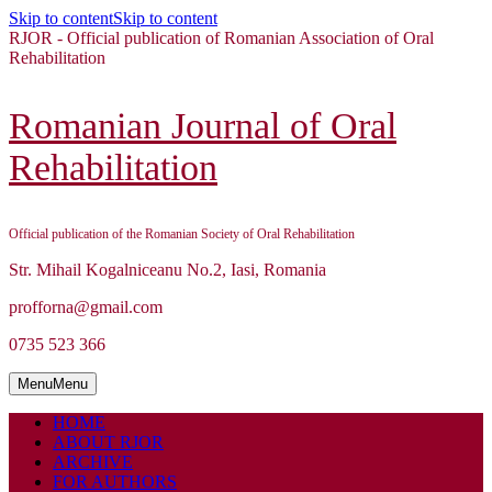
Skip to content
Skip to content
RJOR - Official publication of Romanian Association of Oral
Rehabilitation
Romanian Journal of Oral
Rehabilitation
Official publication of the Romanian Society of Oral Rehabilitation
Str. Mihail Kogalniceanu No.2, Iasi, Romania
profforna@gmail.com
0735 523 366
Menu
Menu
HOME
ABOUT RJOR
ARCHIVE
FOR AUTHORS