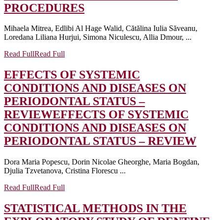
PROCEDURES
Mihaela Mitrea, Edlibi Al Hage Walid, Cătălina Iulia Săveanu,
Loredana Liliana Hurjui, Simona Niculescu, Allia Dmour, ...
Read Full
Read Full
EFFECTS OF SYSTEMIC
CONDITIONS AND DISEASES ON
PERIODONTAL STATUS –
REVIEW
EFFECTS OF SYSTEMIC
CONDITIONS AND DISEASES ON
PERIODONTAL STATUS – REVIEW
Dora Maria Popescu, Dorin Nicolae Gheorghe, Maria Bogdan,
Djulia Tzvetanova, Cristina Florescu ...
Read Full
Read Full
STATISTICAL METHODS IN THE