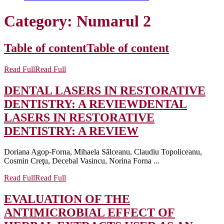
Category:
Numarul 2
Table of content
Table of content
Read Full
Read Full
DENTAL LASERS IN RESTORATIVE
DENTISTRY: A REVIEW
DENTAL
LASERS IN RESTORATIVE
DENTISTRY: A REVIEW
Doriana Agop-Forna, Mihaela Sălceanu, Claudiu Topoliceanu,
Cosmin Creţu, Decebal Vasincu, Norina Forna ...
Read Full
Read Full
EVALUATION OF THE
ANTIMICROBIAL EFFECT OF