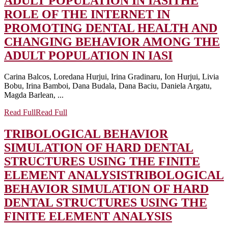
ADULT POPULATION IN IASI
THE
ROLE OF THE INTERNET IN
PROMOTING DENTAL HEALTH AND
CHANGING BEHAVIOR AMONG THE
ADULT POPULATION IN IASI
Carina Balcos, Loredana Hurjui, Irina Gradinaru, Ion Hurjui, Livia
Bobu, Irina Bamboi, Dana Budala, Dana Baciu, Daniela Argatu,
Magda Barlean, ...
Read Full
Read Full
TRIBOLOGICAL BEHAVIOR
SIMULATION OF HARD DENTAL
STRUCTURES USING THE FINITE
ELEMENT ANALYSIS
TRIBOLOGICAL
BEHAVIOR SIMULATION OF HARD
DENTAL STRUCTURES USING THE
FINITE ELEMENT ANALYSIS