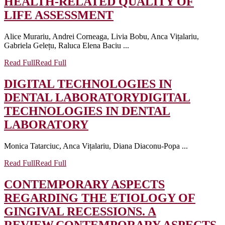
HEALTH-RELATED QUALITY OF
LIFE ASSESSMENT
Alice Murariu, Andrei Corneaga, Livia Bobu, Anca Vițalariu,
Gabriela Gelețu, Raluca Elena Baciu ...
Read Full
Read Full
DIGITAL TECHNOLOGIES IN
DENTAL LABORATORY
DIGITAL
TECHNOLOGIES IN DENTAL
LABORATORY
Monica Tatarciuc, Anca Vițalariu, Diana Diaconu-Popa ...
Read Full
Read Full
CONTEMPORARY ASPECTS
REGARDING THE ETIOLOGY OF
GINGIVAL RECESSIONS. A