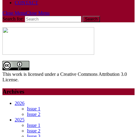
CONTACT
Close Menu
Close Menu
Search for:
This work is licensed under a Creative Commons Attribution 3.0
License.
Archives
2026
Issue 1
Issue 2
2025
Issue 1
Issue 2
Issue 3