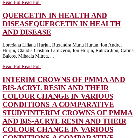
Read Full
Read Full
QUERCETIN IN HEALTH AND
DISEASE
QUERCETIN IN HEALTH
AND DISEASE
Loredana Liliana Hurjui, Ruxandra Maria Hartan, Ion Andrei
Hurjui, Claudia Cristina Tărniceriu, Ion Hurjui, Raluca Jipu, Carina
Balcoș, Mihaela Mitrea, ...
Read Full
Read Full
INTERIM CROWNS OF PMMA AND
BIS-ACRYL RESIN AND THEIR
COLOUR CHANGE IN VARIOUS
CONDITIONS-A COMPARATIVE
STUDY
INTERIM CROWNS OF PMMA
AND BIS-ACRYL RESIN AND THEIR
COLOUR CHANGE IN VARIOUS
CONDITIONS-A COMPARATIVE