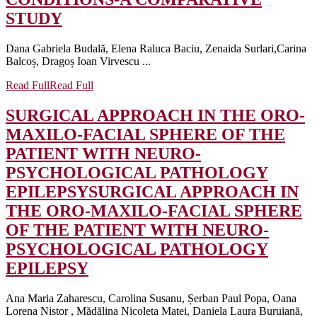
STUDY
Dana Gabriela Budală, Elena Raluca Baciu, Zenaida Surlari,Carina
Balcoș, Dragoș Ioan Virvescu ...
Read Full
Read Full
SURGICAL APPROACH IN THE ORO-
MAXILO-FACIAL SPHERE OF THE
PATIENT WITH NEURO-
PSYCHOLOGICAL PATHOLOGY
EPILEPSY
SURGICAL APPROACH IN
THE ORO-MAXILO-FACIAL SPHERE
OF THE PATIENT WITH NEURO-
PSYCHOLOGICAL PATHOLOGY
EPILEPSY
Ana Maria Zaharescu, Carolina Susanu, Șerban Paul Popa, Oana
Lorena Nistor , Mădălina Nicoleta Matei, Daniela Laura Buruiană,