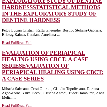
EXPLORATORY STUDY OF DENTINE
HARDNESS
STATISTICAL METHODS
IN THE EXPLORATORY STUDY OF
DENTINE HARDNESS
Petcu Lucian Cristian, Raftu Gheorghe, Buștiuc Steliana-Gabriela,
Briceag Raluca, Caraiane Aureliana ...
Read Full
Read Full
EVALUATION OF PERIAPICAL
HEALING USING CBCT: A CASE
SERIES
EVALUATION OF
PERIAPICAL HEALING USING CBCT:
A CASE SERIES
Mihaela Salceanu, Cristi Giuroiu, Claudiu Topoliceanu, Doriana
Agop-Forna, Yllka Decoli, Cristina Antohi, Tudor Hamburda, Anca
Melian ...
Read Full
Read Full