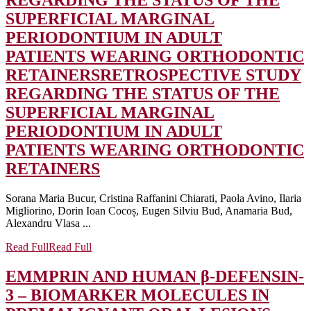
REGARDING THE STATUS OF THE
SUPERFICIAL MARGINAL
PERIODONTIUM IN ADULT
PATIENTS WEARING ORTHODONTIC
RETAINERS
RETROSPECTIVE STUDY
REGARDING THE STATUS OF THE
SUPERFICIAL MARGINAL
PERIODONTIUM IN ADULT
PATIENTS WEARING ORTHODONTIC
RETAINERS
Sorana Maria Bucur, Cristina Raffanini Chiarati, Paola Avino, Ilaria
Migliorino, Dorin Ioan Cocoș, Eugen Silviu Bud, Anamaria Bud,
Alexandru Vlasa ...
Read Full
Read Full
EMMPRIN AND HUMAN β-DEFENSIN-
3 – BIOMARKER MOLECULES IN