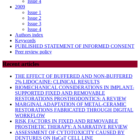
Issue 4
2009
Issue 1
Issue 2
Issue 3
Issue 4
Authors index
Keywords
PUBLISHED STATEMENT OF INFORMED CONSENT
Peer review policy
Recent articles
THE EFFECT OF BUFFERED AND NON-BUFFERED
2% LIDOCAINE: CLINICAL RESULTS
BIOMECHANICAL CONSIDERATIONS IN IMPLANT-
SUPPORTED FIXED AND REMOVABLE
RESTORATIONS PROSTHODONTICS: A REVIEW
MARGINAL ADAPTATION OF METAL-CERAMIC
RESTORATIONS FABRICATED THROUGH DIGITAL
WORKFLOW
RISK FACTORS IN FIXED AND REMOVABLE
PROSTHETIC THERAPY: A NARRATIVE REVIEW
ASSESSMENT OF CYTOTOXICITY CAUSED BY
DENTURES ON HaCaT CELL LINE