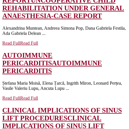
REPORT
UNCOOPERATIVE CHILD
REHABILITATION UNDER GENERAL
ANAESTHESIA-CASE REPORT
Alexandrina Muntean, Andreea Simona Pop, Dana Gabriela Festila,
Ada Gabriela Delean ...
Read Full
Read Full
AUTOIMMUNE
PERICARDITIS
AUTOIMMUNE
PERICARDITIS
Ștefana Maria Moisă, Elena Țarcă, Ingrith Miron, Leonard Perțea,
Vasile Valeriu Lupu, Ancuta Lupu ...
Read Full
Read Full
CLINICAL IMPLICATIONS OF SINUS
LIFT PROCEDURES
CLINICAL
IMPLICATIONS OF SINUS LIFT