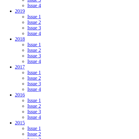
Issue 4
2019
Issue 1
Issue 2
Issue 3
Issue 4
2018
Issue 1
Issue 2
Issue 3
Issue 4
2017
Issue 1
Issue 2
Issue 3
Issue 4
2016
Issue 1
Issue 2
Issue 3
Issue 4
2015
Issue 1
Issue 2