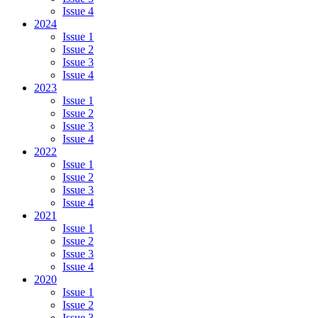
Issue 4
2024
Issue 1
Issue 2
Issue 3
Issue 4
2023
Issue 1
Issue 2
Issue 3
Issue 4
2022
Issue 1
Issue 2
Issue 3
Issue 4
2021
Issue 1
Issue 2
Issue 3
Issue 4
2020
Issue 1
Issue 2
Issue 3