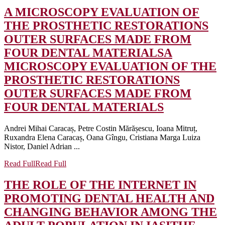
A MICROSCOPY EVALUATION OF
THE PROSTHETIC RESTORATIONS
OUTER SURFACES MADE FROM
FOUR DENTAL MATERIALS
A
MICROSCOPY EVALUATION OF THE
PROSTHETIC RESTORATIONS
OUTER SURFACES MADE FROM
FOUR DENTAL MATERIALS
Andrei Mihai Caracaș, Petre Costin Mărășescu, Ioana Mitruț,
Ruxandra Elena Caracaș, Oana Gîngu, Cristiana Marga Luiza
Nistor, Daniel Adrian ...
Read Full
Read Full
THE ROLE OF THE INTERNET IN
PROMOTING DENTAL HEALTH AND
CHANGING BEHAVIOR AMONG THE