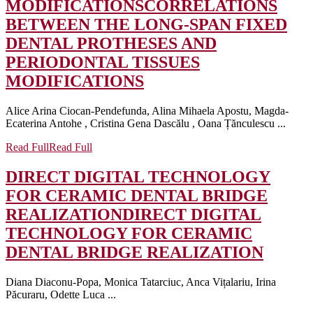
MODIFICATIONS
CORRELATIONS
BETWEEN THE LONG-SPAN FIXED
DENTAL PROTHESES AND
PERIODONTAL TISSUES
MODIFICATIONS
Alice Arina Ciocan-Pendefunda, Alina Mihaela Apostu, Magda-
Ecaterina Antohe , Cristina Gena Dascălu , Oana Țănculescu ...
Read Full
Read Full
DIRECT DIGITAL TECHNOLOGY
FOR CERAMIC DENTAL BRIDGE
REALIZATION
DIRECT DIGITAL
TECHNOLOGY FOR CERAMIC
DENTAL BRIDGE REALIZATION
Diana Diaconu-Popa, Monica Tatarciuc, Anca Vițalariu, Irina
Păcuraru, Odette Luca ...