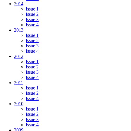
2014
Issue 1
Issue 2
Issue 3
Issue 4
2013
Issue 1
Issue 2
Issue 3
Issue 4
2012
Issue 1
Issue 2
Issue 3
Issue 4
2011
Issue 1
Issue 2
Issue 4
2010
Issue 1
Issue 2
Issue 3
Issue 4
2009