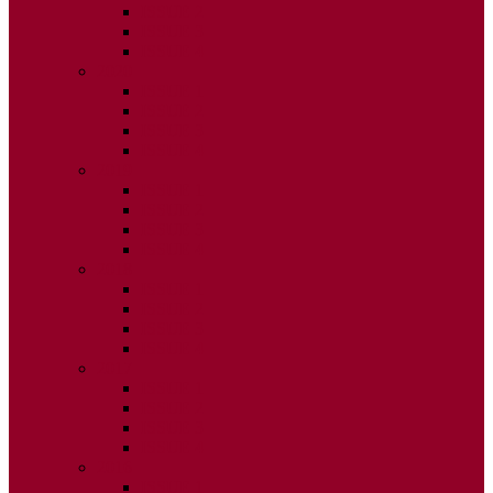
ISSUE 2
ISSUE 3
ISSUE 4
2020
ISSUE 1
ISSUE 2
ISSUE 3
ISSUE 4
2019
ISSUE 1
ISSUE 2
ISSUE 3
ISSUE 4
2018
ISSUE 1
ISSUE 2
ISSUE 3
ISSUE 4
2017
ISSUE 1
ISSUE 2
ISSUE 3
ISSUE 4
2016
ISSUE 1