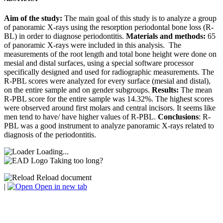
Aim of the study:
The main goal of this study is to analyze a group
of panoramic X-rays using the resorption periodontal bone loss (R-
BL) in order to diagnose periodontitis.
Materials and methods:
65
of panoramic X-rays were included in this analysis. The
measurements of the root length and total bone height were done on
mesial and distal surfaces, using a special software processor
specifically designed and used for radiographic measurements. The
R-PBL scores were analyzed for every surface (mesial and distal),
on the entire sample and on gender subgroups.
Results:
The mean
R-PBL score for the entire sample was 14.32%. The highest scores
were observed around first molars and central incisors. It seems like
men tend to have/ have higher values of R-PBL.
Conclusions
: R-
PBL was a good instrument to analyze panoramic X-rays related to
diagnosis of the periodontitis.
Loading...
Taking too long?
Reload document
|
Open in new tab