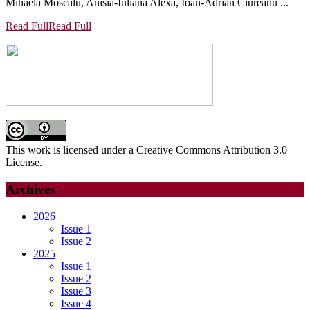
Mihaela Moscalu, Anisia-Iuliana Alexa, Ioan-Adrian Ciureanu ...
Read Full
Read Full
This work is licensed under a Creative Commons Attribution 3.0
License.
Archives
2026
Issue 1
Issue 2
2025
Issue 1
Issue 2
Issue 3
Issue 4