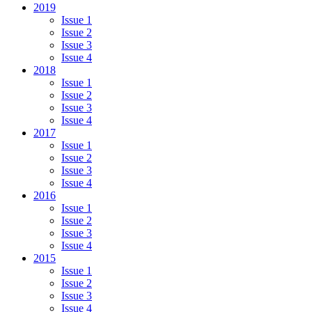
2019
Issue 1
Issue 2
Issue 3
Issue 4
2018
Issue 1
Issue 2
Issue 3
Issue 4
2017
Issue 1
Issue 2
Issue 3
Issue 4
2016
Issue 1
Issue 2
Issue 3
Issue 4
2015
Issue 1
Issue 2
Issue 3
Issue 4