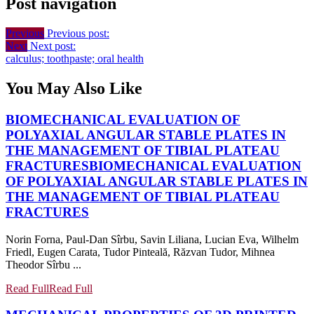
Post navigation
Previous
Previous post:
Next
Next post:
calculus; toothpaste; oral health
You May Also Like
BIOMECHANICAL EVALUATION OF
POLYAXIAL ANGULAR STABLE PLATES IN
THE MANAGEMENT OF TIBIAL PLATEAU
FRACTURES
BIOMECHANICAL EVALUATION
OF POLYAXIAL ANGULAR STABLE PLATES IN
THE MANAGEMENT OF TIBIAL PLATEAU
FRACTURES
Norin Forna, Paul-Dan Sîrbu, Savin Liliana, Lucian Eva, Wilhelm
Friedl, Eugen Carata, Tudor Pinteală, Răzvan Tudor, Mihnea
Theodor Sîrbu ...
Read Full
Read Full