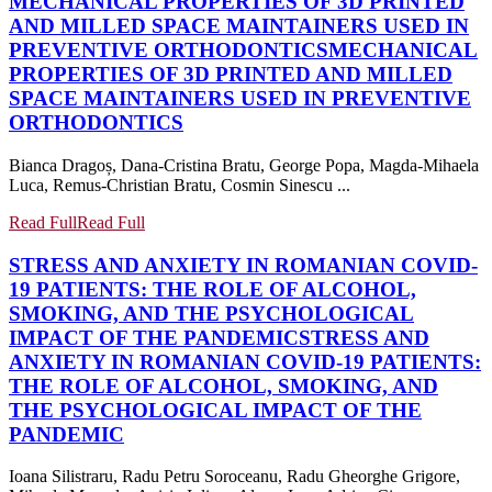
MECHANICAL PROPERTIES OF 3D PRINTED
AND MILLED SPACE MAINTAINERS USED IN
PREVENTIVE ORTHODONTICS
MECHANICAL
PROPERTIES OF 3D PRINTED AND MILLED
SPACE MAINTAINERS USED IN PREVENTIVE
ORTHODONTICS
Bianca Dragoș, Dana-Cristina Bratu, George Popa, Magda-Mihaela
Luca, Remus-Christian Bratu, Cosmin Sinescu ...
Read Full
Read Full
STRESS AND ANXIETY IN ROMANIAN COVID-
19 PATIENTS: THE ROLE OF ALCOHOL,
SMOKING, AND THE PSYCHOLOGICAL
IMPACT OF THE PANDEMIC
STRESS AND
ANXIETY IN ROMANIAN COVID-19 PATIENTS:
THE ROLE OF ALCOHOL, SMOKING, AND
THE PSYCHOLOGICAL IMPACT OF THE
PANDEMIC
Ioana Silistraru, Radu Petru Soroceanu, Radu Gheorghe Grigore,