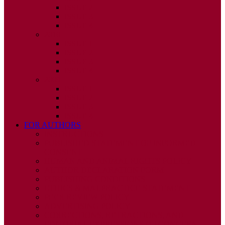
ISSUE 2
ISSUE 3
ISSUE 4
2010
ISSUE 1
ISSUE 2
ISSUE 3
ISSUE 4
2009
ISSUE 1
ISSUE 2
ISSUE 3
ISSUE 4
FOR AUTHORS
INSTRUCTIONS
PUBLISHED STATEMENT OF INFORMED
CONSENT
HUMAN AND ANIMAL RIGHTS POLICY
AUTHOR DECLARATION FORM
PUBLISHING CONDITIONS
ETHICS & MALPRACTICE STATEMENT
PEER REVIEW POLICY
ADVERTISING POLICY
CORRECTIONS, RETRACTIONS, AND
EDITORIAL EXPRESSIONS OF CONCERN