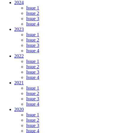
2024
Issue 1
Issue 2
Issue 3
Issue 4
2023
Issue 1
Issue 2
Issue 3
Issue 4
2022
Issue 1
Issue 2
Issue 3
Issue 4
2021
Issue 1
Issue 2
Issue 3
Issue 4
2020
Issue 1
Issue 2
Issue 3
Issue 4