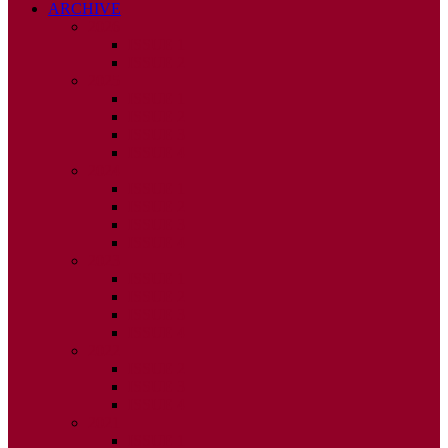
ARCHIVE
2026
ISSUE 1
ISSUE 2
2025
ISSUE 1
ISSUE 2
ISSUE 3
ISSUE 4
2024
ISSUE 1
ISSUE 2
ISSUE 3
ISSUE 4
2023
ISSUE 1
ISSUE 2
ISSUE 3
ISSUE 4
2022
ISSUE 2
ISSUE 3
ISSUE 4
2021
ISSUE 1