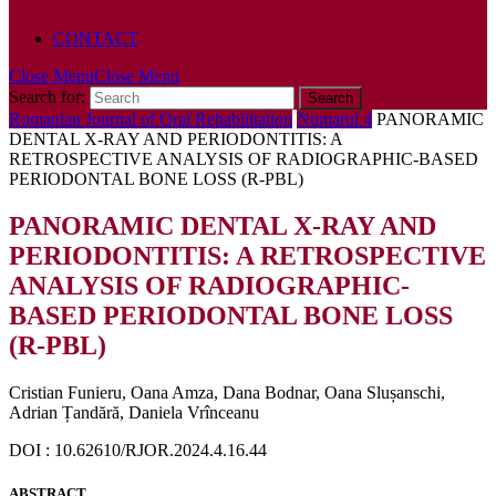
POLICY
CONTACT
Close Menu
Close Menu
Search for:
Romanian Journal of Oral Rehabilitation
Numarul 4
PANORAMIC
DENTAL X-RAY AND PERIODONTITIS: A
RETROSPECTIVE ANALYSIS OF RADIOGRAPHIC-BASED
PERIODONTAL BONE LOSS (R-PBL)
PANORAMIC DENTAL X-RAY AND
PERIODONTITIS: A RETROSPECTIVE
ANALYSIS OF RADIOGRAPHIC-
BASED PERIODONTAL BONE LOSS
(R-PBL)
Cristian Funieru, Oana Amza, Dana Bodnar, Oana Slușanschi,
Adrian Țandără, Daniela Vrînceanu
DOI : 10.62610/RJOR.2024.4.16.44
ABSTRACT