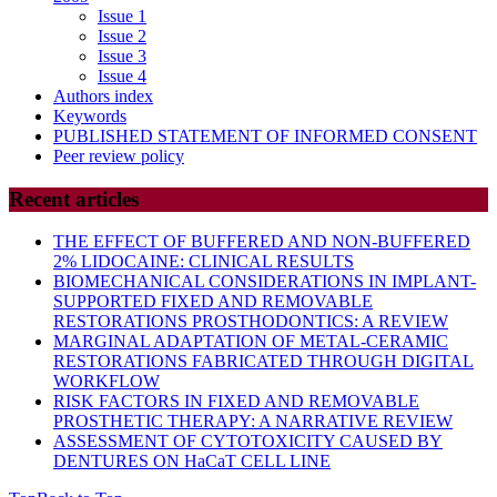
Issue 1
Issue 2
Issue 3
Issue 4
Authors index
Keywords
PUBLISHED STATEMENT OF INFORMED CONSENT
Peer review policy
Recent articles
THE EFFECT OF BUFFERED AND NON-BUFFERED
2% LIDOCAINE: CLINICAL RESULTS
BIOMECHANICAL CONSIDERATIONS IN IMPLANT-
SUPPORTED FIXED AND REMOVABLE
RESTORATIONS PROSTHODONTICS: A REVIEW
MARGINAL ADAPTATION OF METAL-CERAMIC
RESTORATIONS FABRICATED THROUGH DIGITAL
WORKFLOW
RISK FACTORS IN FIXED AND REMOVABLE
PROSTHETIC THERAPY: A NARRATIVE REVIEW
ASSESSMENT OF CYTOTOXICITY CAUSED BY
DENTURES ON HaCaT CELL LINE