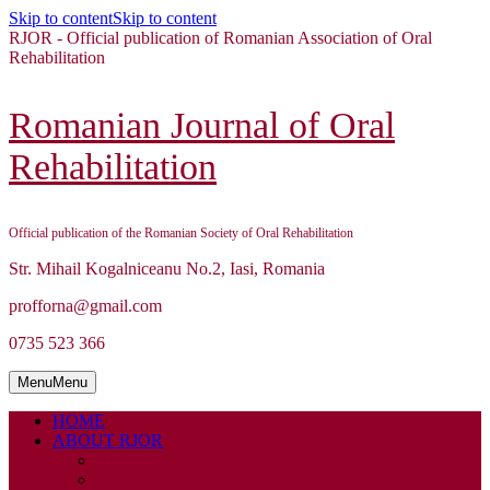
Skip to content
Skip to content
RJOR - Official publication of Romanian Association of Oral
Rehabilitation
Romanian Journal of Oral
Rehabilitation
Official publication of the Romanian Society of Oral Rehabilitation
Str. Mihail Kogalniceanu No.2, Iasi, Romania
profforna@gmail.com
0735 523 366
Menu
Menu
HOME
ABOUT RJOR
ABOUT
EDITORIAL BOARD