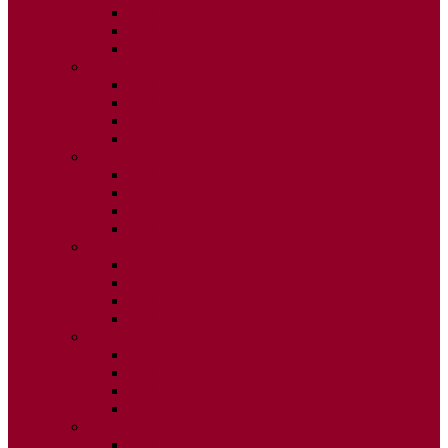
ISSUE 2
ISSUE 3
ISSUE 4
2015
ISSUE 1
ISSUE 2
ISSUE 3
ISSUE 4
2014
ISSUE 1
ISSUE 2
ISSUE 3
ISSUE 4
2013
ISSUE 1
ISSUE 2
ISSUE 3
ISSUE 4
2012
ISSUE 1
ISSUE 2
ISSUE 3
ISSUE 4
2011
ISSUE 1