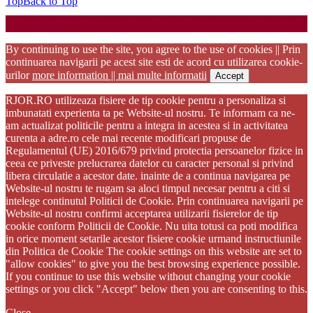
Top
Back to Top
Startup WordPress Theme
Copyright 2025 - RJOR - Official publication of Romanian
Association of Oral Rehabilitation
By continuing to use the site, you agree to the use of cookies || Prin
continuarea navigarii pe acest site esti de acord cu utilizarea cookie-
urilor
more information || mai multe informatii
Accept
RJOR.RO utilizeaza fisiere de tip cookie pentru a personaliza si
imbunatati experienta ta pe Website-ul nostru. Te informam ca ne-
am actualizat politicile pentru a integra in acestea si in activitatea
curenta a adre.ro cele mai recente modificari propuse de
Regulamentul (UE) 2016/679 privind protectia persoanelor fizice in
ceea ce priveste prelucrarea datelor cu caracter personal si privind
libera circulatie a acestor date. inainte de a continua navigarea pe
Website-ul nostru te rugam sa aloci timpul necesar pentru a citi si
intelege continutul Politicii de Cookie. Prin continuarea navigarii pe
Website-ul nostru confirmi acceptarea utilizarii fisierelor de tip
cookie conform Politicii de Cookie. Nu uita totusi ca poti modifica
in orice moment setarile acestor fisiere cookie urmand instructiunile
din Politica de Cookie The cookie settings on this website are set to
"allow cookies" to give you the best browsing experience possible.
If you continue to use this website without changing your cookie
settings or you click "Accept" below then you are consenting to this.
Close