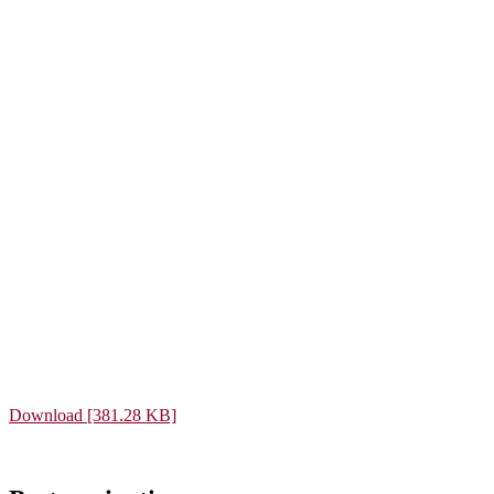
Download [381.28 KB]