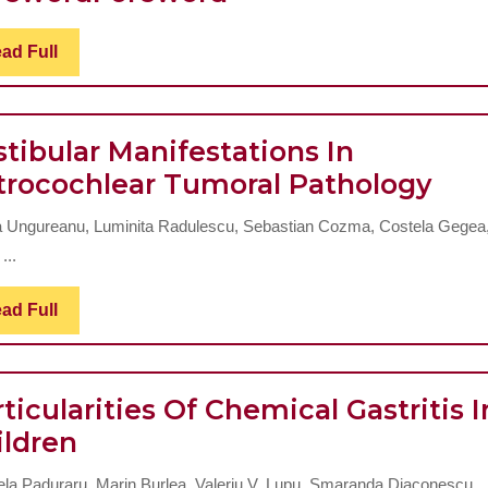
2
Read
ad Full
Full
tibular Manifestations In
Vest
trocochlear Tumoral Pathology
Man
a Ungureanu, Luminita Radulescu, Sebastian Cozma, Costela Gegea
In
...
Ret
Tum
Read
ad Full
Full
Pat
ticularities Of Chemical Gastritis I
Particularities
ildren
Of
ela Paduraru, Marin Burlea, Valeriu V. Lupu, Smaranda Diaconescu ..