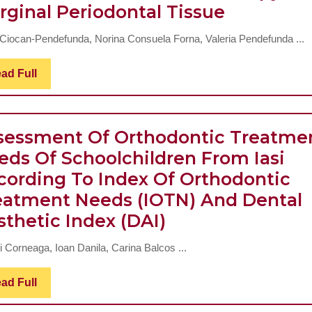
Influence
rginal Periodontal Tissue
Hearing
Of
Rehabilitati
 Ciocan-Pendefunda, Norina Consuela Forna, Valeria Pendefunda ...
Restaurat
–
Therapy
Cochlear
Read
ad Full
Full
On
Implant
Marginal
And
Periodont
sessment Of Orthodontic Treatme
Hearing
Tissue
eds Of Schoolchildren From Iasi
Aid
cording To Index Of Orthodontic
eatment Needs (IOTN) And Dental
Assessment
sthetic Index (DAI)
Of
i Corneaga, Ioan Danila, Carina Balcos ...
Orthodontic
Treatment
Read
ad Full
Full
Needs