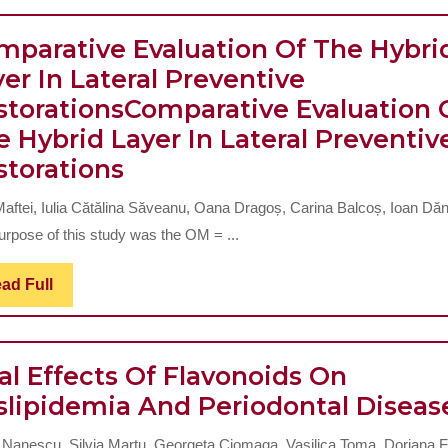
Of
Schoolchildren
mparative Evaluation Of The Hybri
From
er In Lateral Preventive
Iasi
storations
Comparative Evaluation 
According
 Hybrid Layer In Lateral Preventiv
Comparative
To
storations
Evaluation
Index
 Maftei, Iulia Cătălina Săveanu, Oana Dragoș, Carina Balcoș, Ioan Dăn
Of
Of
urpose of this study was the OM = ...
The
Orthodontic
Hybrid
Treatment
Read
ad Full
Full
Layer
Needs
In
(IOTN)
al Effects Of Flavonoids On
Lateral
And
slipidemia And Periodontal Diseas
Preventive
Dental
Restorations
Aesthetic
Comparativ
 Nanescu, Silvia Martu, Georgeta Ciomaga, Vasilica Toma, Doriana F