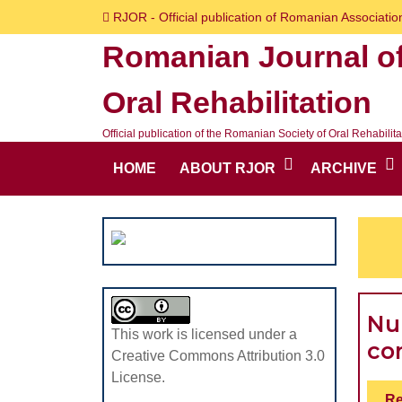
Skip
RJOR - Official publication of Romanian Association
to
Romanian Journal o
content
Skip
Oral Rehabilitation
to
content
Official publication of the Romanian Society of Oral Rehabilita
HOME
ABOUT RJOR
ARCHIVE
Nu
This work is licensed under a
co
Creative Commons Attribution 3.0
License.
Re