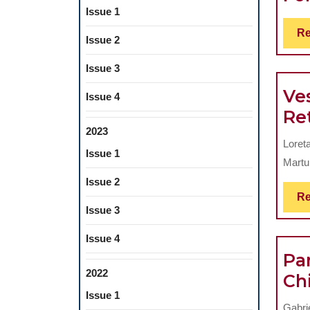
Issue 1
Re
Issue 2
Issue 3
Ves
Issue 4
Re
2023
Loret
Issue 1
Martu 
Issue 2
Re
Issue 3
Issue 4
Par
2022
Ch
Issue 1
Gabri