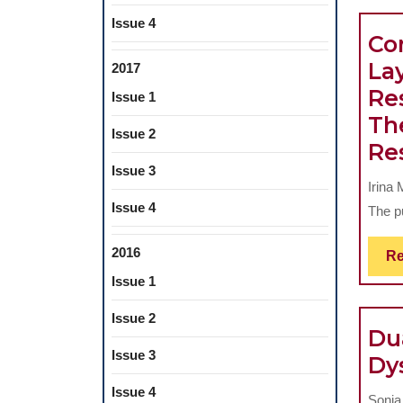
Issue 4
Co
Lay
2017
Re
Issue 1
The
Issue 2
Re
Issue 3
Irina
Issue 4
The p
2016
Re
Issue 1
Issue 2
Du
Issue 3
Dy
Issue 4
Sonia