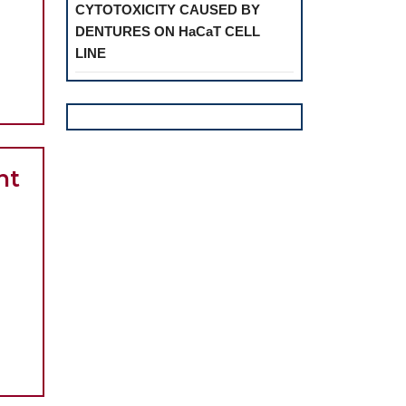
CYTOTOXICITY CAUSED BY
DENTURES ON HaCaT CELL
on
LINE
ive
al
nt