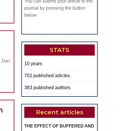
You can submit your article to the
journal by pressing the button
below
ibular
STATS
ifestations
, Dan
10 years
rocochlear
702 published articles
oral
383 published authors
hology
n
Recent articles
THE EFFECT OF BUFFERED AND
.