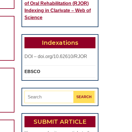
of Oral Rehabilitation (RJOR)
Indexing in Clarivate – Web of
Science
Indexations
DOI – doi.org/10.62610/RJOR
EBSCO
Search
for:
SUBMIT ARTICLE
d