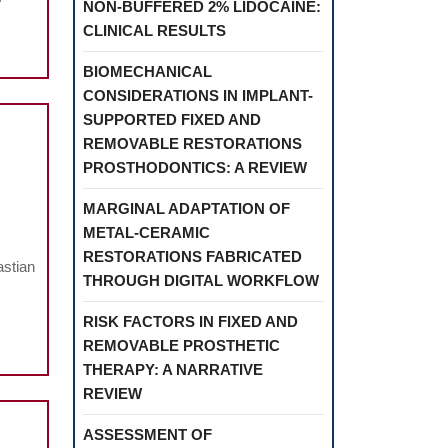
NON-BUFFERED 2% LIDOCAINE:
CLINICAL RESULTS
BIOMECHANICAL
CONSIDERATIONS IN IMPLANT-
SUPPORTED FIXED AND
REMOVABLE RESTORATIONS
PROSTHODONTICS: A REVIEW
MARGINAL ADAPTATION OF
METAL-CERAMIC
es
RESTORATIONS FABRICATED
astian
THROUGH DIGITAL WORKFLOW
RISK FACTORS IN FIXED AND
e
REMOVABLE PROSTHETIC
THERAPY: A NARRATIVE
REVIEW
ASSESSMENT OF