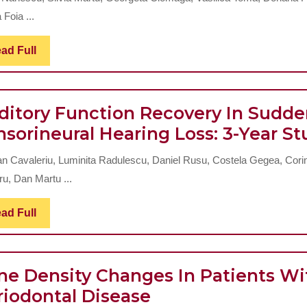
Evaluation
Index
 Foia ...
Of
(DAI)
Read
ad Full
The
Full
Hybrid
Layer
ditory Function Recovery In Sudd
In
nsorineural Hearing Loss: 3-Year St
Lateral
Preventive
n Cavaleriu, Luminita Radulescu, Daniel Rusu, Costela Gegea, Cori
Restorations
ru, Dan Martu ...
Read
ad Full
Full
ne Density Changes In Patients Wi
Bone
riodontal Disease