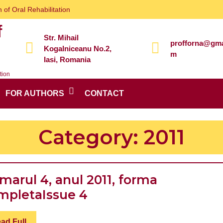
 of Oral Rehabilitation
f
Str. Mihail
profforna@gma
Kogalniceanu No.2,
m
Iasi, Romania
tion
FOR AUTHORS
CONTACT
Category:
2011
marul 4, anul 2011, forma
Numarul
mpleta
Issue 4
4,
Read
ad Full