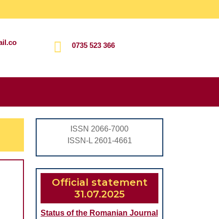
il.co
0735 523 366
Search
for:
ISSN 2066-7000
ISSN-L 2601-4661
Official statement
31.07.2025
Status of the Romanian Journal