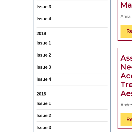
Ma
Issue 3
Arina
Issue 4
Re
2019
Issue 1
Issue 2
As
Ne
Issue 3
Ac
Issue 4
Tr
Ae
2018
Issue 1
Andre
Issue 2
Re
Issue 3