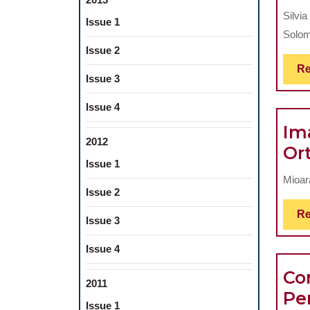
Silvia
Issue 1
Solom
Issue 2
Re
Issue 3
Issue 4
Im
2012
Or
Issue 1
Mioar
Issue 2
Re
Issue 3
Issue 4
Co
2011
Pe
Issue 1