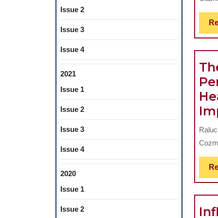
Issue 2
Re
Issue 3
Issue 4
The
2021
Pe
Issue 1
He
Im
Issue 2
Issue 3
Raluc
Cozma
Issue 4
Re
2020
Issue 1
In
Issue 2