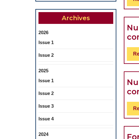
Archives
Nu
2026
co
Issue 1
Re
Issue 2
2025
Nu
Issue 1
co
Issue 2
Issue 3
Re
Issue 4
2024
Fo