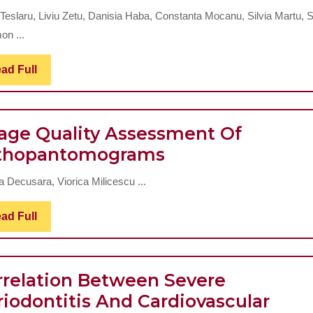
Density
 Teslaru, Liviu Zetu, Danisia Haba, Constanta Mocanu, Silvia Martu, 
Changes
on ...
In
Patients
Read
ad Full
Full
With
Periodontal
age Quality Assessment Of
Disease
Image
thopantomograms
Quality
a Decusara, Viorica Milicescu ...
Assessment
Of
Read
ad Full
Full
Orthopantomog
rrelation Between Severe
riodontitis And Cardiovascular