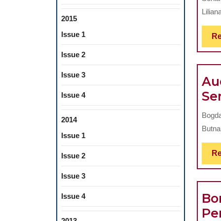
Liliana
2015
Issue 1
Re
Issue 2
Issue 3
Au
Se
Issue 4
Bogda
2014
Butna
Issue 1
Re
Issue 2
Issue 3
Bo
Issue 4
Pe
2013