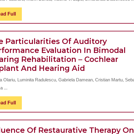
Chemical
Gastritis
Read
ad Full
Full
In
Children
 Particularities Of Auditory
rformance Evaluation In Bimodal
aring Rehabilitation – Cochlear
The
plant And Hearing Aid
Particulariti
a Olariu, Luminita Radulescu, Gabriela Damean, Cristian Martu, Seb
Of
 ...
Auditory
Performanc
Read
ad Full
Full
Evaluation
In
fluence Of Restaurative Therapy On
Bimodal