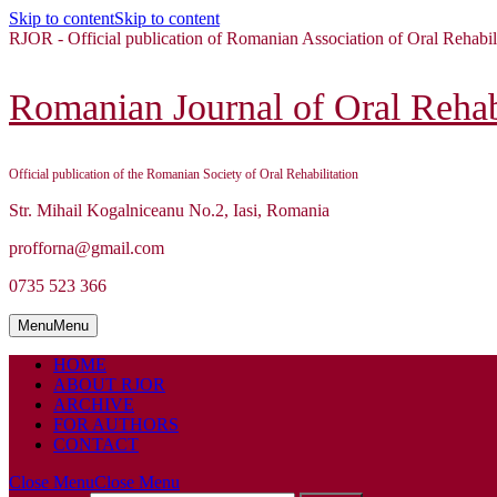
Skip to content
Skip to content
RJOR - Official publication of Romanian Association of Oral Rehabil
Romanian Journal of Oral Rehabi
Official publication of the Romanian Society of Oral Rehabilitation
Str. Mihail Kogalniceanu No.2, Iasi, Romania
profforna@gmail.com
0735 523 366
Menu
Menu
HOME
ABOUT RJOR
ARCHIVE
FOR AUTHORS
CONTACT
Close Menu
Close Menu