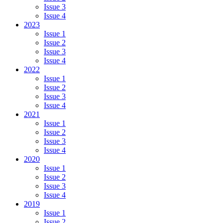
Issue 3
Issue 4
2023
Issue 1
Issue 2
Issue 3
Issue 4
2022
Issue 1
Issue 2
Issue 3
Issue 4
2021
Issue 1
Issue 2
Issue 3
Issue 4
2020
Issue 1
Issue 2
Issue 3
Issue 4
2019
Issue 1
Issue 2