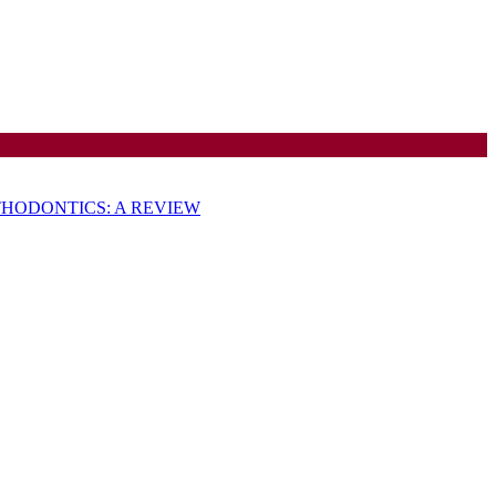
HODONTICS: A REVIEW