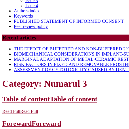
Issue 3
Issue 4
Authors index
Keywords
PUBLISHED STATEMENT OF INFORMED CONSENT
Peer review policy
Recent articles
THE EFFECT OF BUFFERED AND NON-BUFFERED 2% 
BIOMECHANICAL CONSIDERATIONS IN IMPLANT-S
MARGINAL ADAPTATION OF METAL-CERAMIC RES
RISK FACTORS IN FIXED AND REMOVABLE PROSTH
ASSESSMENT OF CYTOTOXICITY CAUSED BY DENTU
Category:
Numarul 3
Table of content
Table of content
Read Full
Read Full
Foreward
Foreward