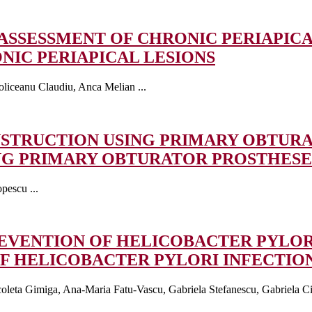
E ASSESSMENT OF CHRONIC PERIAPIC
NIC PERIAPICAL LESIONS
liceanu Claudiu, Anca Melian ...
STRUCTION USING PRIMARY OBTUR
NG PRIMARY OBTURATOR PROSTHESE
pescu ...
REVENTION OF HELICOBACTER PYLOR
F HELICOBACTER PYLORI INFECTIO
leta Gimiga, Ana-Maria Fatu-Vascu, Gabriela Stefanescu, Gabriela Ciu