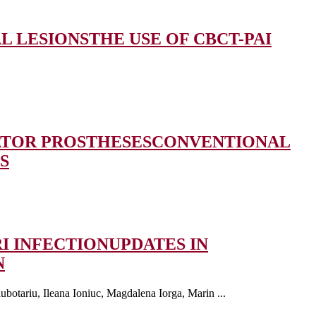
AL LESIONS
THE USE OF CBCT-PAI
ATOR PROSTHESES
CONVENTIONAL
S
I INFECTION
UPDATES IN
N
botariu, Ileana Ioniuc, Magdalena Iorga, Marin ...