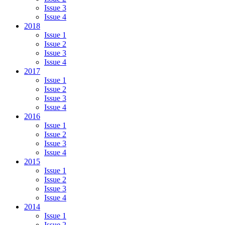
Issue 3
Issue 4
2018
Issue 1
Issue 2
Issue 3
Issue 4
2017
Issue 1
Issue 2
Issue 3
Issue 4
2016
Issue 1
Issue 2
Issue 3
Issue 4
2015
Issue 1
Issue 2
Issue 3
Issue 4
2014
Issue 1
Issue 2