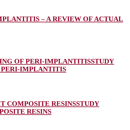
MPLANTITIS – A REVIEW OF ACTUAL
NG OF PERI-IMPLANTITIS
STUDY
PERI-IMPLANTITIS
CT COMPOSITE RESINS
STUDY
POSITE RESINS