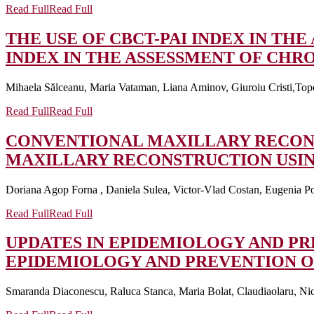
Read Full
Read Full
THE USE OF CBCT-PAI INDEX IN TH
INDEX IN THE ASSESSMENT OF CHRO
Mihaela Sălceanu, Maria Vataman, Liana Aminov, Giuroiu Cristi,Topo
Read Full
Read Full
CONVENTIONAL MAXILLARY RECON
MAXILLARY RECONSTRUCTION USI
Doriana Agop Forna , Daniela Sulea, Victor-Vlad Costan, Eugenia Po
Read Full
Read Full
UPDATES IN EPIDEMIOLOGY AND P
EPIDEMIOLOGY AND PREVENTION O
Smaranda Diaconescu, Raluca Stanca, Maria Bolat, Claudiaolaru, Nico