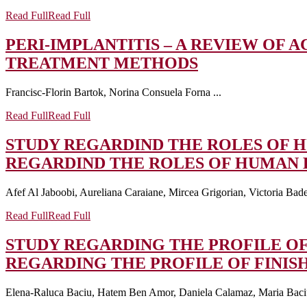
Read Full
Read Full
PERI-IMPLANTITIS – A REVIEW OF
TREATMENT METHODS
Francisc-Florin Bartok, Norina Consuela Forna ...
Read Full
Read Full
STUDY REGARDIND THE ROLES OF H
REGARDIND THE ROLES OF HUMAN B
Afef Al Jaboobi, Aureliana Caraiane, Mircea Grigorian, Victoria Badea
Read Full
Read Full
STUDY REGARDING THE PROFILE OF
REGARDING THE PROFILE OF FINIS
Elena-Raluca Baciu, Hatem Ben Amor, Daniela Calamaz, Maria Baciu,