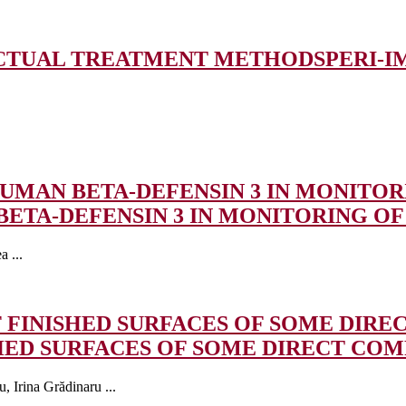
 ACTUAL TREATMENT METHODS
PERI-I
UMAN BETA-DEFENSIN 3 IN MONITORI
ETA-DEFENSIN 3 IN MONITORING OF 
 ...
 FINISHED SURFACES OF SOME DIRE
HED SURFACES OF SOME DIRECT COM
 Irina Grădinaru ...