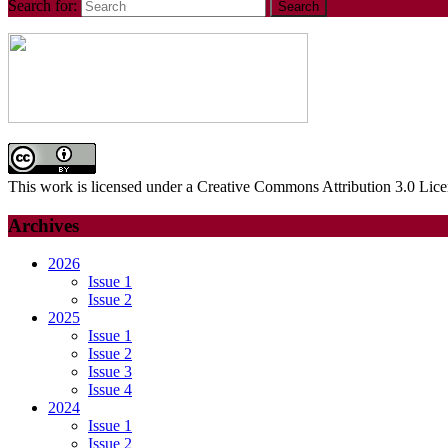
Search for:
This work is licensed under a Creative Commons Attribution 3.0 Lice
Archives
2026
Issue 1
Issue 2
2025
Issue 1
Issue 2
Issue 3
Issue 4
2024
Issue 1
Issue 2