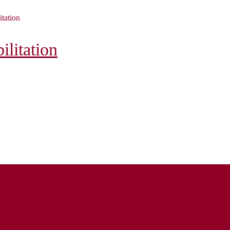
itation
litation