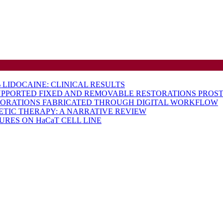
LIDOCAINE: CLINICAL RESULTS
UPPORTED FIXED AND REMOVABLE RESTORATIONS PROST
TORATIONS FABRICATED THROUGH DIGITAL WORKFLOW
ETIC THERAPY: A NARRATIVE REVIEW
RES ON HaCaT CELL LINE