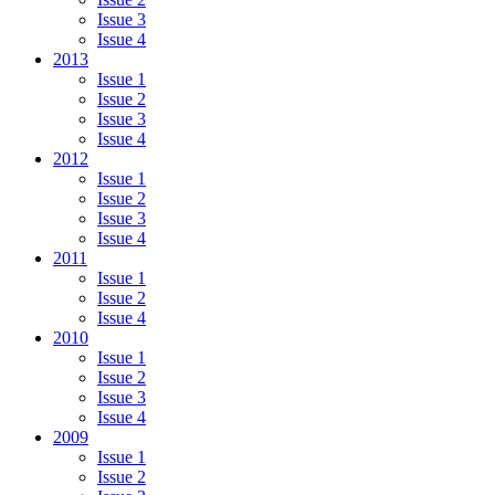
Issue 3
Issue 4
2013
Issue 1
Issue 2
Issue 3
Issue 4
2012
Issue 1
Issue 2
Issue 3
Issue 4
2011
Issue 1
Issue 2
Issue 4
2010
Issue 1
Issue 2
Issue 3
Issue 4
2009
Issue 1
Issue 2