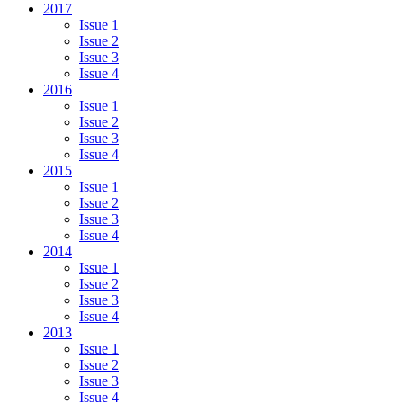
2017
Issue 1
Issue 2
Issue 3
Issue 4
2016
Issue 1
Issue 2
Issue 3
Issue 4
2015
Issue 1
Issue 2
Issue 3
Issue 4
2014
Issue 1
Issue 2
Issue 3
Issue 4
2013
Issue 1
Issue 2
Issue 3
Issue 4