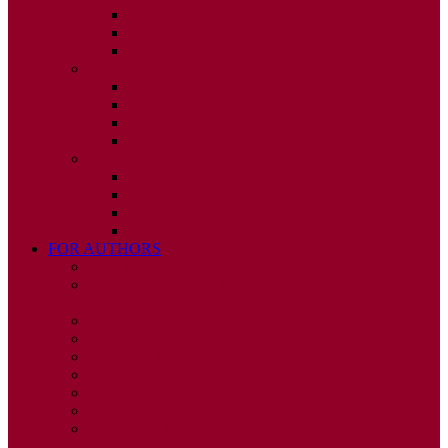
ISSUE 2
ISSUE 3
ISSUE 4
2010
ISSUE 1
ISSUE 2
ISSUE 3
ISSUE 4
2009
ISSUE 1
ISSUE 2
ISSUE 3
ISSUE 4
FOR AUTHORS
INSTRUCTIONS
PUBLISHED STATEMENT OF INFORMED
CONSENT
HUMAN AND ANIMAL RIGHTS POLICY
AUTHOR DECLARATION FORM
PUBLISHING CONDITIONS
ETHICS & MALPRACTICE STATEMENT
PEER REVIEW POLICY
ADVERTISING POLICY
CORRECTIONS, RETRACTIONS, AND
EDITORIAL EXPRESSIONS OF CONCERN