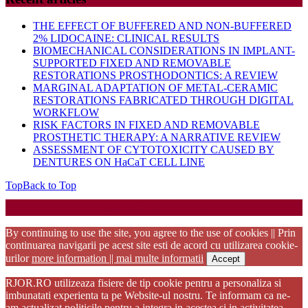
THE EFFECT OF BUFFERED AND NON-BUFFERED
2% LIDOCAINE: CLINICAL RESULTS
BIOMECHANICAL CONSIDERATIONS IN IMPLANT-
SUPPORTED FIXED AND REMOVABLE
RESTORATIONS PROSTHODONTICS: A REVIEW
MARGINAL ADAPTATION OF METAL-CERAMIC
RESTORATIONS FABRICATED THROUGH DIGITAL
WORKFLOW
RISK FACTORS IN FIXED AND REMOVABLE
PROSTHETIC THERAPY: A NARRATIVE REVIEW
ASSESSMENT OF CYTOTOXICITY CAUSED BY
DENTURES ON HaCaT CELL LINE
Top
Back to Top
Startup WordPress Theme
Copyright 2025 - RJOR - Official publication of Romanian
Association of Oral Rehabilitation
By continuing to use the site, you agree to the use of cookies || Prin
continuarea navigarii pe acest site esti de acord cu utilizarea cookie-
urilor
more information || mai multe informatii
Accept
RJOR.RO utilizeaza fisiere de tip cookie pentru a personaliza si
imbunatati experienta ta pe Website-ul nostru. Te informam ca ne-
am actualizat politicile pentru a integra in acestea si in activitatea