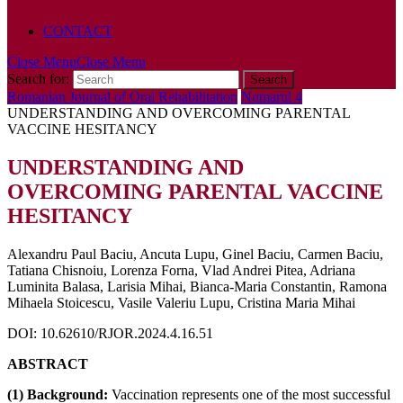
POLICY
CONTACT
Close Menu
Close Menu
Search for:
Romanian Journal of Oral Rehabilitation
Numarul 4
UNDERSTANDING AND OVERCOMING PARENTAL
VACCINE HESITANCY
UNDERSTANDING AND
OVERCOMING PARENTAL VACCINE
HESITANCY
Alexandru Paul Baciu, Ancuta Lupu, Ginel Baciu, Carmen Baciu,
Tatiana Chisnoiu, Lorenza Forna, Vlad Andrei Pitea, Adriana
Luminita Balasa, Larisia Mihai, Bianca-Maria Constantin, Ramona
Mihaela Stoicescu, Vasile Valeriu Lupu, Cristina Maria Mihai
DOI: 10.62610/RJOR.2024.4.16.51
ABSTRACT
(1) Background:
Vaccination represents one of the most successful