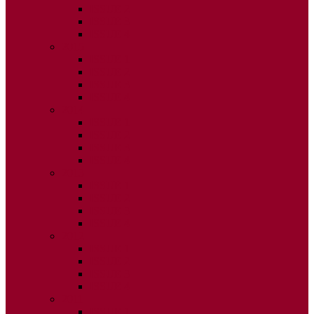
ISSUE 2
ISSUE 3
ISSUE 4
2015
ISSUE 1
ISSUE 2
ISSUE 3
ISSUE 4
2014
ISSUE 1
ISSUE 2
ISSUE 3
ISSUE 4
2013
ISSUE 1
ISSUE 2
ISSUE 3
ISSUE 4
2012
ISSUE 1
ISSUE 2
ISSUE 3
ISSUE 4
2011
ISSUE 1