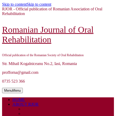
Skip to content
Skip to content
RJOR - Official publication of Romanian Association of Oral
Rehabilitation
Romanian Journal of Oral
Rehabilitation
Official publication of the Romanian Society of Oral Rehabilitation
Str. Mihail Kogalniceanu No.2, Iasi, Romania
profforna@gmail.com
0735 523 366
Menu
Menu
HOME
ABOUT RJOR
ABOUT
EDITORIAL BOARD