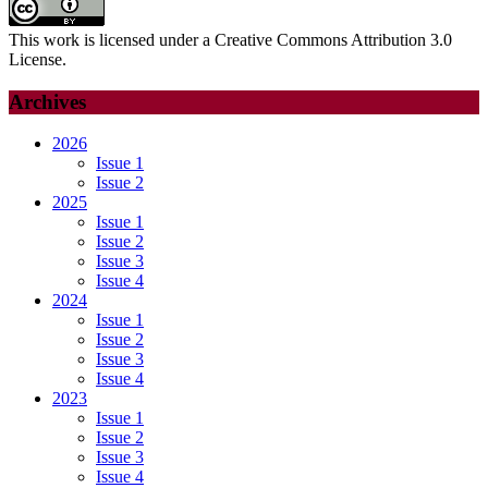
This work is licensed under a Creative Commons Attribution 3.0
License.
Archives
2026
Issue 1
Issue 2
2025
Issue 1
Issue 2
Issue 3
Issue 4
2024
Issue 1
Issue 2
Issue 3
Issue 4
2023
Issue 1
Issue 2
Issue 3
Issue 4