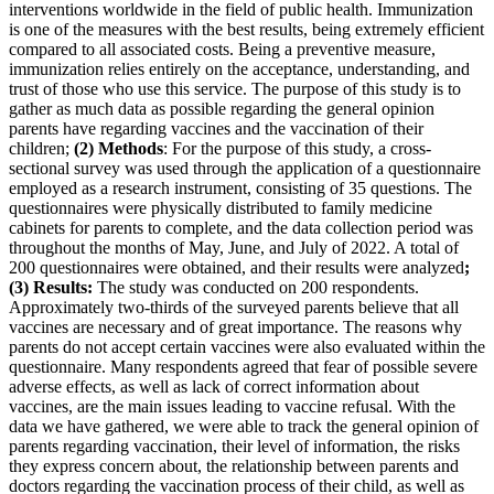
interventions worldwide in the field of public health. Immunization
is one of the measures with the best results, being extremely efficient
compared to all associated costs. Being a preventive measure,
immunization relies entirely on the acceptance, understanding, and
trust of those who use this service. The purpose of this study is to
gather as much data as possible regarding the general opinion
parents have regarding vaccines and the vaccination of their
children;
(2) Methods
: For the purpose of this study, a cross-
sectional survey was used through the application of a questionnaire
employed as a research instrument, consisting of 35 questions. The
questionnaires were physically distributed to family medicine
cabinets for parents to complete, and the data collection period was
throughout the months of May, June, and July of 2022. A total of
200 questionnaires were obtained, and their results were analyzed
;
(3) Results:
The study was conducted on 200 respondents.
Approximately two-thirds of the surveyed parents believe that all
vaccines are necessary and of great importance. The reasons why
parents do not accept certain vaccines were also evaluated within the
questionnaire. Many respondents agreed that fear of possible severe
adverse effects, as well as lack of correct information about
vaccines, are the main issues leading to vaccine refusal. With the
data we have gathered, we were able to track the general opinion of
parents regarding vaccination, their level of information, the risks
they express concern about, the relationship between parents and
doctors regarding the vaccination process of their child, as well as