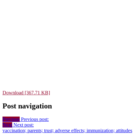
Download [367.71 KB]
Post navigation
Previous
Previous post:
Next
Next post:
vaccination; parents; trust; adverse effects; immunization; attitudes