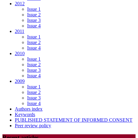
2012
Issue 1
Issue 2
Issue 3
Issue 4
2011
Issue 1
Issue 2
Issue 4
2010
Issue 1
Issue 2
Issue 3
Issue 4
2009
Issue 1
Issue 2
Issue 3
Issue 4
Authors index
Keywords
PUBLISHED STATEMENT OF INFORMED CONSENT
Peer review policy
Recent articles