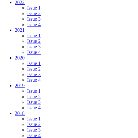
2022
Issue 1
Issue 2
Issue 3
Issue 4
2021
Issue 1
Issue 2
Issue 3
Issue 4
2020
Issue 1
Issue 2
Issue 3
Issue 4
2019
Issue 1
Issue 2
Issue 3
Issue 4
2018
Issue 1
Issue 2
Issue 3
Issue 4