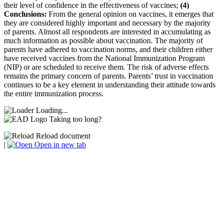
their level of confidence in the effectiveness of vaccines;
(4)
Conclusions:
From the general opinion on vaccines, it emerges that
they are considered highly important and necessary by the majority
of parents. Almost all respondents are interested in accumulating as
much information as possible about vaccination. The majority of
parents have adhered to vaccination norms, and their children either
have received vaccines from the National Immunization Program
(NIP) or are scheduled to receive them. The risk of adverse effects
remains the primary concern of parents. Parents’ trust in vaccination
continues to be a key element in understanding their attitude towards
the entire immunization process.
Loading...
Taking too long?
Reload document
|
Open in new tab