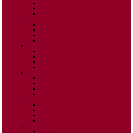
ISSUE 2
ISSUE 3
ISSUE 4
2020
ISSUE 1
ISSUE 2
ISSUE 3
ISSUE 4
2019
ISSUE 1
ISSUE 2
ISSUE 3
ISSUE 4
2018
ISSUE 1
ISSUE 2
ISSUE 3
ISSUE 4
2017
ISSUE 1
ISSUE 2
ISSUE 3
ISSUE 4
2016
ISSUE 1