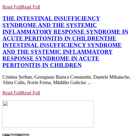
Read Full
Read Full
THE INTESTINAL INSUFFICIENCY
SYNDROME AND THE SYSTEMIC
INFLAMMATORY RESPONSE SYNDROME IN
ACUTE PERITONITIS IN CHILDREN
THE
INTESTINAL INSUFFICIENCY SYNDROME
AND THE SYSTEMIC INFLAMMATORY
RESPONSE SYNDROME IN ACUTE
PERITONITIS IN CHILDREN
Cristina Șerban, Georgiana Bianca Constantin, Daniela Mihalache,
Alina Calin, Norin Forna, Mădălin Guliciuc ...
Read Full
Read Full