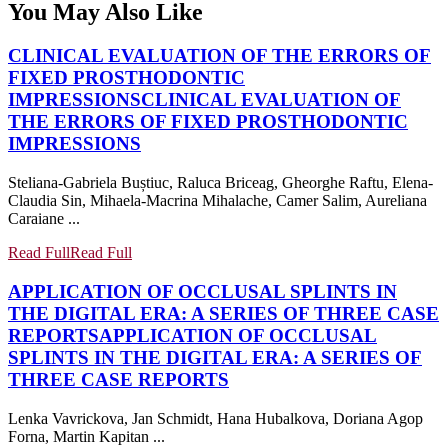
You May Also Like
CLINICAL EVALUATION OF THE ERRORS OF
FIXED PROSTHODONTIC
IMPRESSIONS
CLINICAL EVALUATION OF
THE ERRORS OF FIXED PROSTHODONTIC
IMPRESSIONS
Steliana-Gabriela Buștiuc, Raluca Briceag, Gheorghe Raftu, Elena-
Claudia Sin, Mihaela-Macrina Mihalache, Camer Salim, Aureliana
Caraiane ...
Read Full
Read Full
APPLICATION OF OCCLUSAL SPLINTS IN
THE DIGITAL ERA: A SERIES OF THREE CASE
REPORTS
APPLICATION OF OCCLUSAL
SPLINTS IN THE DIGITAL ERA: A SERIES OF
THREE CASE REPORTS
Lenka Vavrickova, Jan Schmidt, Hana Hubalkova, Doriana Agop
Forna, Martin Kapitan ...