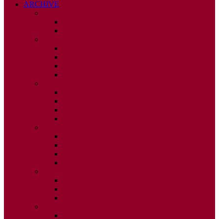
ARCHIVE
2026
ISSUE 1
ISSUE 2
2025
ISSUE 1
ISSUE 2
ISSUE 3
ISSUE 4
2024
ISSUE 1
ISSUE 2
ISSUE 3
ISSUE 4
2023
ISSUE 1
ISSUE 2
ISSUE 3
ISSUE 4
2022
ISSUE 2
ISSUE 3
ISSUE 4
2021
ISSUE 1