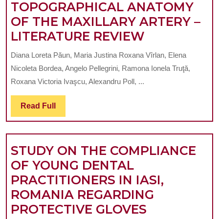
TOPOGRAPHICAL ANATOMY
OF THE MAXILLARY ARTERY –
VARIABILIT
LITERATURE REVIEW
OF
Diana Loreta Păun, Maria Justina Roxana Vîrlan, Elena
THE
Nicoleta Bordea, Angelo Pellegrini, Ramona Ionela Truţă,
TOPOGRAP
Roxana Victoria Ivaşcu, Alexandru Poll, ...
ANATOMY
Read
Read Full
OF
Full
THE
MAXILLARY
STUDY ON THE COMPLIANCE
ARTERY
OF YOUNG DENTAL
–
PRACTITIONERS IN IASI,
LITERATUR
ROMANIA REGARDING
REVIEW
STUDY
PROTECTIVE GLOVES