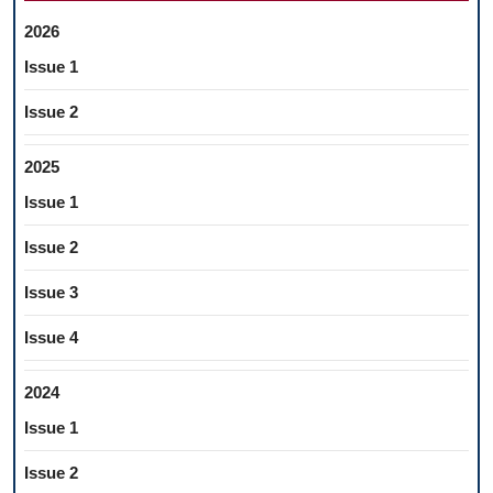
2026
Issue 1
Issue 2
2025
Issue 1
Issue 2
Issue 3
Issue 4
2024
Issue 1
Issue 2