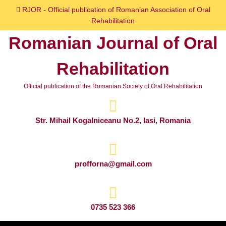
Skip
RJOR - Official publication of Romanian Association of Oral
to
Rehabilitation
content
Romanian Journal of Oral
Skip
to
Rehabilitation
content
Official publication of the Romanian Society of Oral Rehabilitation
Str. Mihail Kogalniceanu No.2, Iasi, Romania
profforna@gmail.com
0735 523 366