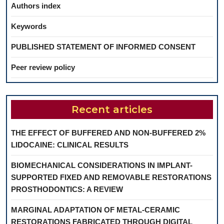
Authors index
Keywords
PUBLISHED STATEMENT OF INFORMED CONSENT
Peer review policy
Recent articles
THE EFFECT OF BUFFERED AND NON-BUFFERED 2%
LIDOCAINE: CLINICAL RESULTS
BIOMECHANICAL CONSIDERATIONS IN IMPLANT-
SUPPORTED FIXED AND REMOVABLE RESTORATIONS
PROSTHODONTICS: A REVIEW
MARGINAL ADAPTATION OF METAL-CERAMIC
RESTORATIONS FABRICATED THROUGH DIGITAL