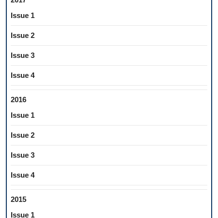
Issue 1
Issue 2
Issue 3
Issue 4
2016
Issue 1
Issue 2
Issue 3
Issue 4
2015
Issue 1