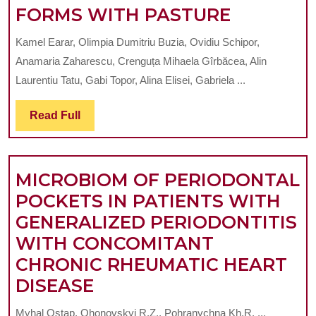
MICROBI
FORMS WITH PASTURE
LINEAR
STUDY
OR
Kamel Earar, Olimpia Dumitriu Buzia, Ovidiu Schipor,
ON
NON-
Anamaria Zaharescu, Crenguța Mihaela Gîrbăcea, Alin
DIFFERE
LINEAR
Laurentiu Tatu, Gabi Topor, Alina Elisei, Gabriela ...
PHARMA
SUPPORT-
Read
Read Full
FORMS
A
Full
WITH
MATHEMATICAL
PASTURE
MODEL
MICROBIOM OF PERIODONTAL
POCKETS IN PATIENTS WITH
GENERALIZED PERIODONTITIS
WITH CONCOMITANT
CHRONIC RHEUMATIC HEART
MICROBIOM
DISEASE
OF
Myhal Ostap, Ohonovskyi R.Z., Pohranychna Kh.R. ...