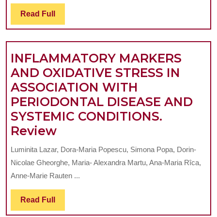
GENERATED
Read
Read Full
BY
Full
MANDIBULAR
MOVEMENTS
INFLAMMATORY MARKERS
ON
AND OXIDATIVE STRESS IN
THE
ASSOCIATION WITH
STRUCTURES
PERIODONTAL DISEASE AND
OF
SYSTEMIC CONDITIONS.
THE
INFLAMMATORY
Review
JAW
MARKERS
–
Luminita Lazar, Dora-Maria Popescu, Simona Popa, Dorin-
AND
A
Nicolae Gheorghe, Maria- Alexandra Martu, Ana-Maria Rîca,
OXIDATIVE
FINITE
Anne-Marie Rauten ...
STRESS
ELEMENT
Read
Read Full
IN
METHOD
Full