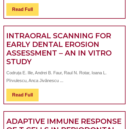
TREATMENT
OF
Read
Read Full
Full
RECURRENT
ORAL
INTRAORAL SCANNING FOR
APHTHAE
EARLY DENTAL EROSION
ASSESSMENT – AN IN VITRO
INTRAORAL
STUDY
SCANNING
Codruța E. Ille, Andrei B. Faur, Raul N. Rotar, Ioana L.
FOR
Pîrvulescu, Anca Jivănescu ...
EARLY
DENTAL
Read
Read Full
Full
EROSION
ASSESSMENT
ADAPTIVE IMMUNE RESPONSE
–