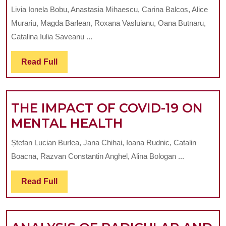
ON
Livia Ionela Bobu, Anastasia Mihaescu, Carina Balcos, Alice
THE
Murariu, Magda Barlean, Roxana Vasluianu, Oana Butnaru,
COMPLIAN
Catalina Iulia Saveanu ...
OF
Read
Read Full
YOUNG
Full
DENTAL
PRACTITIO
THE IMPACT OF COVID-19 ON
IN
THE
MENTAL HEALTH
IASI,
IMPACT
ROMANIA
Ștefan Lucian Burlea, Jana Chihai, Ioana Rudnic, Catalin
OF
REGARDIN
Boacna, Razvan Constantin Anghel, Alina Bologan ...
COVID-
PROTECTI
19
Read
Read Full
GLOVES
Full
ON
MENTAL