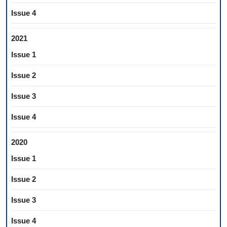
Issue 4
2021
Issue 1
Issue 2
Issue 3
Issue 4
2020
Issue 1
Issue 2
Issue 3
Issue 4