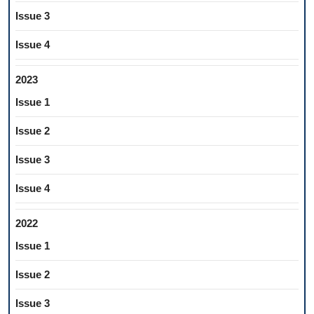
Issue 3
Issue 4
2023
Issue 1
Issue 2
Issue 3
Issue 4
2022
Issue 1
Issue 2
Issue 3