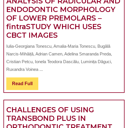
ANALYSIS OF RADICULAR AND
HEALTH
ENDODONTIC MORPHOLOGY
OF LOWER PREMOLARS –
fintraSTUDY WHICH USES
ANALYSIS
CBCT IMAGES
OF
Iulia-Georgiana Tonescu, Amalia-Maria Tonescu, Bugălă
RADICULAR
Narcis-Mihăiță, Adrian Camen, Adelina Smaranda Preda,
AND
Cristian Petcu, Ionela Teodora Dascălu, Luminița Dăguci,
ENDODONTIC
Ruxandra Voinea ...
MORPHOLOGY
Read
Read Full
OF
Full
LOWER
PREMOLARS
CHALLENGES OF USING
–
TRANSBOND PLUS IN
fintraSTUDY
CHA
ORTHODONTIC TREATMENT