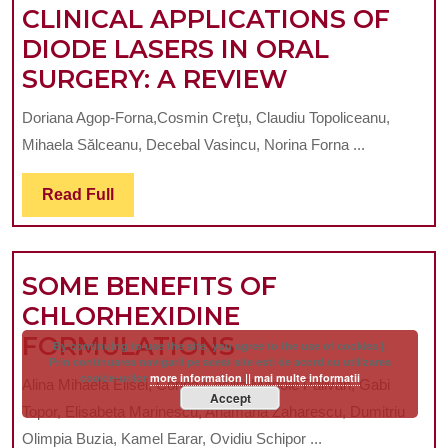
PAD
CLINICAL APPLICATIONS OF
FOR
DIODE LASERS IN ORAL
PERIODONTAL
CLINICAL
SURGERY: A REVIEW
RECONSTRUCTION
APPLICATI
Doriana Agop-Forna,Cosmin Creţu, Claudiu Topoliceanu,
IN
OF
Mihaela Sălceanu, Decebal Vasincu, Norina Forna ...
PATIENT
DIODE
WITH
LASERS
Read
Read Full
Full
GENERALIZED
IN
PERIODONTITIS:
ORAL
SOME BENEFITS OF
A
SURGERY:
CHLORHEXIDINE
CASE
A
SOME
FORMULATIONS
REPORT
REVIEW
By continuing to use the site, you agree to the use of cookies ||
Prin continuarea navigarii pe acest site esti de acord cu utilizarea
BENEFITS
cookie-urilor
more information || mai multe informatii
Alina Mihaela Elisei, Corina Cecilia Manole Palivan, Gabi
Accept
OF
Topor, Elisabeta Marinescu, Anamaria Zaharescu, Dumitriu
CHLORHEXIDIN
Olimpia Buzia, Kamel Earar, Ovidiu Schipor ...