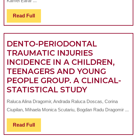
Kamel Earar ...
PHYSI
Read
Read Full
CONSI
Full
IN
CURRE
DENTO-PERIODONTAL
THERA
TRAUMATIC INJURIES
CONCE
INCIDENCE IN A CHILDREN,
TEENAGERS AND YOUNG
PEOPLE GROUP. A CLINICAL-
DENTO-
STATISTICAL STUDY
PERIODONT
Raluca Alina Dragomir, Andrada Raluca Doscas, Corina
TRAUMATIC
Ciupilan, Mihaela Monica Scutariu, Bogdan Radu Dragomir ...
INJURIES
INCIDENCE
Read
Read Full
Full
IN