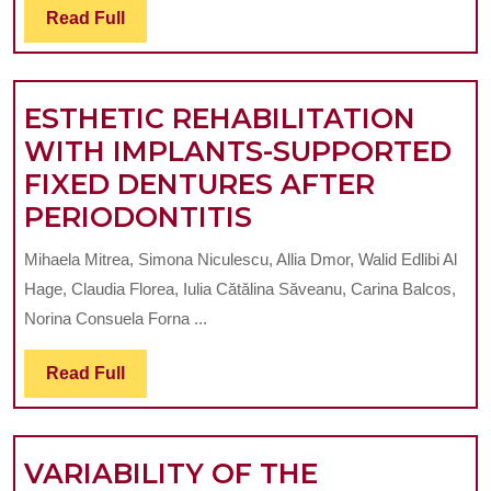
O
Read
Read Full
EVO
Full
D
OF
P
THE
ESTHETIC REHABILITATION
R
PER
WITH IMPLANTS-SUPPORTED
DIS
FIXED DENTURES AFTER
ESTHETIC
PERIODONTITIS
REHABILITATIO
Mihaela Mitrea, Simona Niculescu, Allia Dmor, Walid Edlibi Al
WITH
Hage, Claudia Florea, Iulia Cătălina Săveanu, Carina Balcos,
IMPLANTS-
Norina Consuela Forna ...
SUPPORTED
Read
Read Full
FIXED
Full
DENTURES
AFTER
VARIABILITY OF THE
PERIODONTITIS