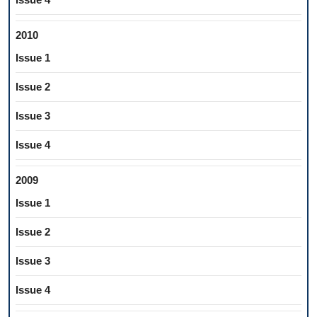
2010
Issue 1
Issue 2
Issue 3
Issue 4
2009
Issue 1
Issue 2
Issue 3
Issue 4