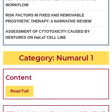
WORKFLOW
RISK FACTORS IN FIXED AND REMOVABLE
PROSTHETIC THERAPY: A NARRATIVE REVIEW
ASSESSMENT OF CYTOTOXICITY CAUSED BY
DENTURES ON HaCaT CELL LINE
Category:
Numarul 1
Content
Content
Read
Read Full
Full