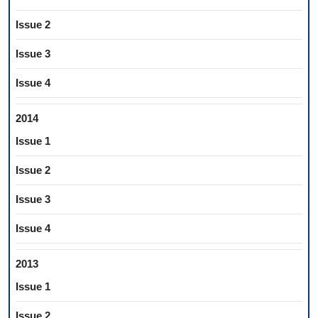
Issue 2
Issue 3
Issue 4
2014
Issue 1
Issue 2
Issue 3
Issue 4
2013
Issue 1
Issue 2