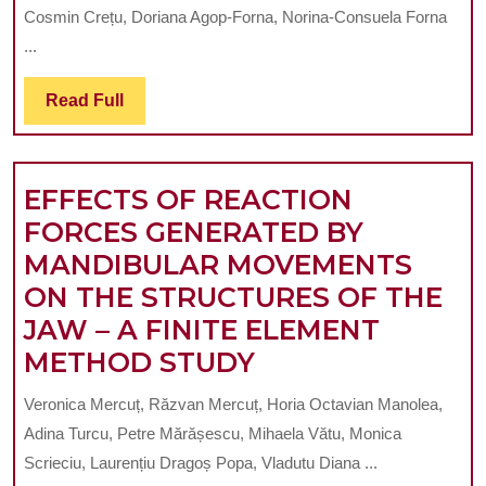
TECHNIQU
12
Cosmin Crețu, Doriana Agop-Forna, Norina-Consuela Forna
USED
YEARS
...
FOR
OLD
3D
Read
Read Full
IN
Full
PRINTING
YAOUNDÉ
IN
EFFECTS OF REACTION
PROSHODO
FORCES GENERATED BY
A
MANDIBULAR MOVEMENTS
SYSTEMAT
ON THE STRUCTURES OF THE
REVIEW.
JAW – A FINITE ELEMENT
EFFECTS
METHOD STUDY
OF
Veronica Mercuț, Răzvan Mercuț, Horia Octavian Manolea,
REACTION
Adina Turcu, Petre Mărășescu, Mihaela Vătu, Monica
FORCES
Scrieciu, Laurențiu Dragoș Popa, Vladutu Diana ...