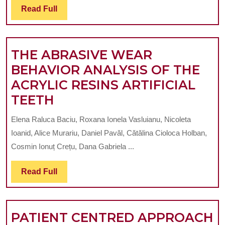
Read
Read Full
GOO
Full
CHOI
FOR
THE ABRASIVE WEAR
STUD
BEHAVIOR ANALYSIS OF THE
DENT
ACRYLIC RESINS ARTIFICIAL
HARD
THE
TEETH
TISSU
ABRASIVE
AND
Elena Raluca Baciu, Roxana Ionela Vasluianu, Nicoleta
WEAR
BIOM
Ioanid, Alice Murariu, Daniel Pavăl, Cătălina Cioloca Holban,
BEHAVIOR
STRU
Cosmin Ionuț Crețu, Dana Gabriela ...
ANALYSIS
Read
Read Full
OF
Full
THE
ACRYLIC
PATIENT CENTRED APPROACH
RESINS