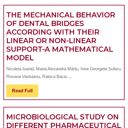
A
THE MECHANICAL BEHAVIOR
CHILDREN,
OF DENTAL BRIDGES
TEENAGERS
ACCORDING WITH THEIR
AND
LINEAR OR NON-LINEAR
YOUNG
SUPPORT-A MATHEMATICAL
PEOPLE
THE
MODEL
GROUP.
MECHANICAL
A
Nicoleta Ioanid, Maria Alexandra Mârțu, Irina Georgeta Șufaru,
BEHAVIOR
CLINICAL-
Roxana Vasluianu, Raluca Baciu ...
OF
STATISTICA
DENTAL
Read
Read Full
STUDY
Full
BRIDGES
ACCORDING
MICROBIOLOGICAL STUDY ON
WITH
DIFFERENT PHARMACEUTICAL
THEIR