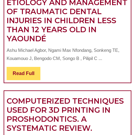
ETIOLOGY AND MANAGEMENT
OF TRAUMATIC DENTAL
INJURIES IN CHILDREN LESS
THAN 12 YEARS OLD IN
ETIOLOGY
YAOUNDÉ
AND
Ashu Michael Agbor, Ngami Max Nfondang, Sonkeng TE,
MANAGEMENT
Kouamouo J, Bengodo CM, Songo B , Pilipil C ...
OF
TRAUMATIC
Read
Read Full
Full
DENTAL
INJURIES
COMPUTERIZED TECHNIQUES
IN
USED FOR 3D PRINTING IN
CHILDREN
PROSHODONTICS. A
LESS
COMPUTER
SYSTEMATIC REVIEW.
THAN