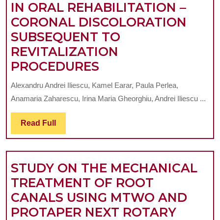
IN ORAL REHABILITATION –
ARTIFICIAL
CORONAL DISCOLORATION
TEETH
SUBSEQUENT TO
REVITALIZATION
PATIENT
PROCEDURES
CENTRED
Alexandru Andrei Iliescu, Kamel Earar, Paula Perlea,
APPROACH
Anamaria Zaharescu, Irina Maria Gheorghiu, Andrei Iliescu ...
IN
ORAL
Read
Read Full
Full
REHABILITATION
–
STUDY ON THE MECHANICAL
CORONAL
TREATMENT OF ROOT
DISCOLORATION
CANALS USING MTWO AND
SUBSEQUENT
PROTAPER NEXT ROTARY
TO