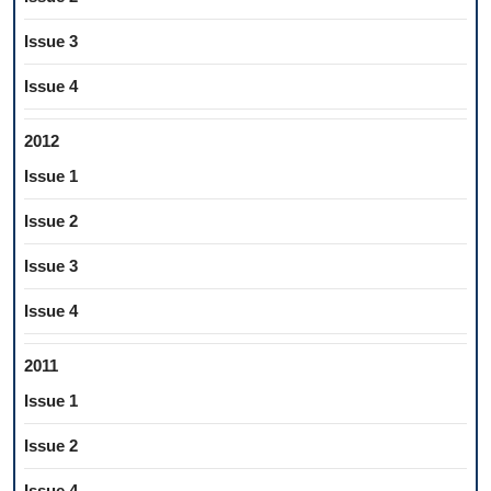
Issue 3
Issue 4
2012
Issue 1
Issue 2
Issue 3
Issue 4
2011
Issue 1
Issue 2
Issue 4