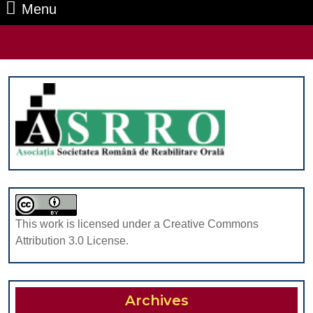
Menu
Menu
Search
for:
This work is licensed under a Creative Commons
Attribution 3.0 License.
Archives