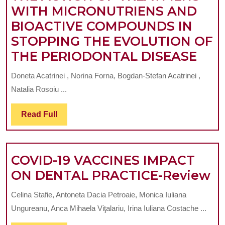
WITH MICRONUTRIENS AND
OF
BIOACTIVE COMPOUNDS IN
THE
STOPPING THE EVOLUTION OF
ENDODONTIC
THE
THE PERIODONTAL DISEASE
SYSTEM
ACT
AT
Doneta Acatrinei , Norina Forna, Bogdan-Stefan Acatrinei ,
OF
THE
Natalia Rosoiu ...
TRE
LEVEL
WIT
Read
Read Full
OF
Full
MIC
THE
AN
UPPER
COVID-19 VACCINES IMPACT
BIO
FIRST
C
ON DENTAL PRACTICE-Review
CO
MOLAR
19
IN
Celina Stafie, Antoneta Dacia Petroaie, Monica Iuliana
V
STO
Ungureanu, Anca Mihaela Viţalariu, Irina Iuliana Costache ...
I
THE