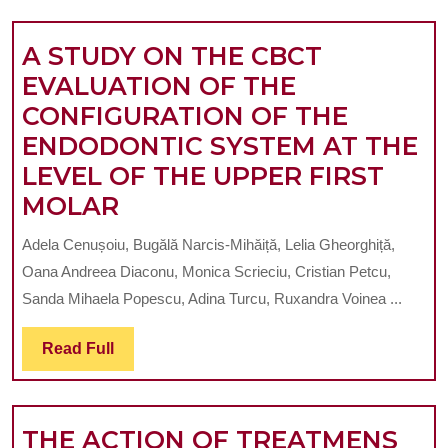
ASSOCIATION
STUDY
WITH
A STUDY ON THE CBCT
PERIODONTAL
EVALUATION OF THE
DISEASE
CONFIGURATION OF THE
AND
ENDODONTIC SYSTEM AT THE
SYSTEMIC
LEVEL OF THE UPPER FIRST
CONDITIONS.
A
MOLAR
Review
STUDY
Adela Cenușoiu, Bugălă Narcis-Mihăiță, Lelia Gheorghiță,
ON
Oana Andreea Diaconu, Monica Scrieciu, Cristian Petcu,
THE
Sanda Mihaela Popescu, Adina Turcu, Ruxandra Voinea ...
CBCT
Read
Read Full
EVALUATION
Full
OF
THE
THE ACTION OF TREATMENS
CONFIGURATION