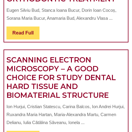
WHICH
OF
USES
Eugen Silviu Bud, Stanca Ioana Bucur, Dorin Ioan Cocoș,
USI
CBCT
Sorana Maria Bucur, Anamaria Bud, Alexandru Vlasa ...
TR
IMAGES
PLU
Read
Read Full
Full
IN
ORT
SCANNING ELECTRON
TRE
MICROSCOPY – A GOOD
CHOICE FOR STUDY DENTAL
HARD TISSUE AND
SCAN
BIOMATERIAL STRUCTURE
ELEC
Ion Hurjui, Cristian Statescu, Carina Balcos, Ion Andrei Hurjui,
MICR
Ruxandra Maria Hartan, Maria-Alexandra Martu, Carmen
–
Delianu, Iulia Cătălina Săveanu, Ionela ...
A