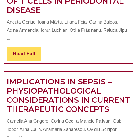
OF T CELLS IN PERIODONTAL
AN
ADAPTIVE
DISEASE
IN
IMMUNE
VITRO
Ancuța Goriuc, Ioana Mârțu, Liliana Foia, Carina Balcoș,
RESPONSE
STUDY
Adina Armencia, Ionuț Luchian, Otilia Frăsinariu, Raluca Jipu
OF
...
T
Read
Read Full
CELLS
Full
IN
PERIODONTAL
IMPLICATIONS IN SEPSIS –
DISEASE
PHYSIOPATHOLOGICAL
CONSIDERATIONS IN CURRENT
IMPLI
THERAPEUTIC CONCEPTS
IN
Camelia Ana Grigore, Corina Cecilia Manole Palivan, Gabi
SEPSIS
Topor, Alina Calin, Anamaria Zaharescu, Ovidiu Schipor,
–