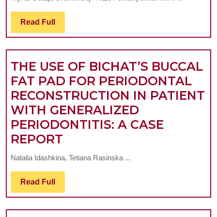
PERIODONTAL
POCKETS
Read
Read Full
Full
IN
PATIENTS
WITH
THE USE OF BICHAT’S BUCCAL
GENERALIZED
FAT PAD FOR PERIODONTAL
PERIODONTITIS
RECONSTRUCTION IN PATIENT
WITH
WITH GENERALIZED
CONCOMITANT
PERIODONTITIS: A CASE
THE
CHRONIC
REPORT
USE
RHEUMATIC
Natalia Idashkina, Tetiana Rasinska ...
OF
HEART
BICHAT’S
DISEASE
Read
Read Full
Full
BUCCAL
FAT