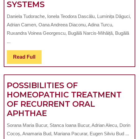
STUDY
SYSTEMS
REVITALIZATION
ON
PROCEDURES
Daniela Tudorache, Ionela Teodora Dascălu, Luminița Dăguci,
THE
Adrian Camen, Oana Andreea Diaconu, Adina Turcu,
MECHANICAL
Ruxandra Voinea Georgescu, Bugălă Narcis-Mihăiță, Bugălă
TREATMENT
...
OF
Read
Read Full
ROOT
Full
CANALS
USING
POSSIBILITIES OF
MTWO
HOMEOPATHIC TREATMENT
AND
OF RECURRENT ORAL
PROTAPER
POSSIBILITIES
APHTHAE
NEXT
OF
ROTARY
Sorana Maria Bucur, Stanca Ioana Bucur, Adrian Alecu, Dorin
HOMEOPATHIC
SYSTEMS
Cocoș, Anamaria Bud, Mariana Pacurar, Eugen Silviu Bud ...