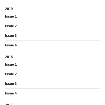
2019
Issue 1
Issue 2
Issue 3
Issue 4
2018
Issue 1
Issue 2
Issue 3
Issue 4
2017