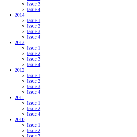
Issue 3
Issue 4
2014
Issue 1
Issue 2
Issue 3
Issue 4
2013
Issue 1
Issue 2
Issue 3
Issue 4
2012
Issue 1
Issue 2
Issue 3
Issue 4
2011
Issue 1
Issue 2
Issue 4
2010
Issue 1
Issue 2
Issue 3