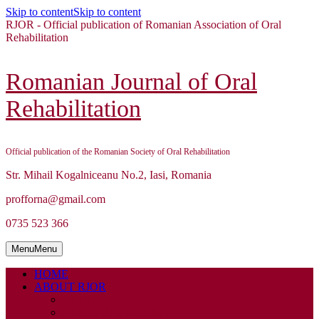
Skip to content
Skip to content
RJOR - Official publication of Romanian Association of Oral
Rehabilitation
Romanian Journal of Oral
Rehabilitation
Official publication of the Romanian Society of Oral Rehabilitation
Str. Mihail Kogalniceanu No.2, Iasi, Romania
profforna@gmail.com
0735 523 366
Menu
Menu
HOME
ABOUT RJOR
ABOUT
EDITORIAL BOARD