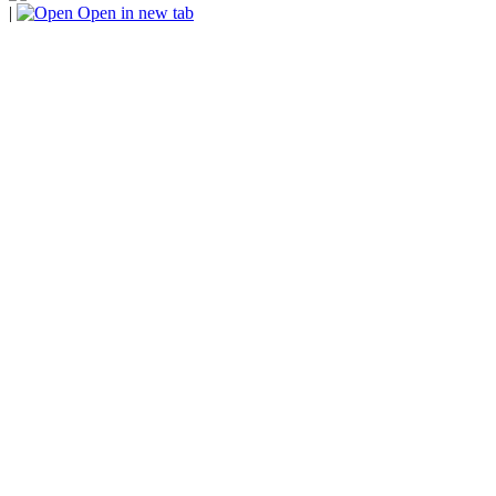
|
Open in new tab