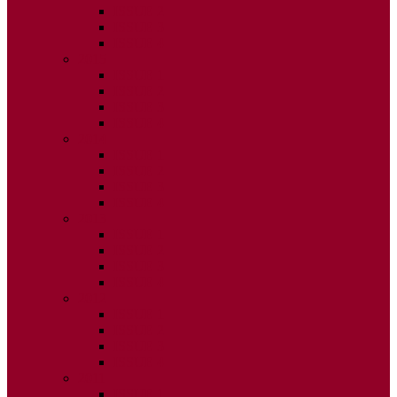
ISSUE 2
ISSUE 3
ISSUE 4
2015
ISSUE 1
ISSUE 2
ISSUE 3
ISSUE 4
2014
ISSUE 1
ISSUE 2
ISSUE 3
ISSUE 4
2013
ISSUE 1
ISSUE 2
ISSUE 3
ISSUE 4
2012
ISSUE 1
ISSUE 2
ISSUE 3
ISSUE 4
2011
ISSUE 1