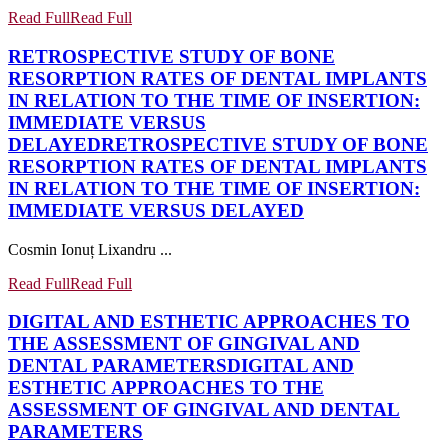
Read Full
Read Full
RETROSPECTIVE STUDY OF BONE
RESORPTION RATES OF DENTAL IMPLANTS
IN RELATION TO THE TIME OF INSERTION:
IMMEDIATE VERSUS
DELAYED
RETROSPECTIVE STUDY OF BONE
RESORPTION RATES OF DENTAL IMPLANTS
IN RELATION TO THE TIME OF INSERTION:
IMMEDIATE VERSUS DELAYED
Cosmin Ionuț Lixandru ...
Read Full
Read Full
DIGITAL AND ESTHETIC APPROACHES TO
THE ASSESSMENT OF GINGIVAL AND
DENTAL PARAMETERS
DIGITAL AND
ESTHETIC APPROACHES TO THE
ASSESSMENT OF GINGIVAL AND DENTAL
PARAMETERS