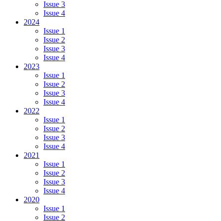
Issue 3
Issue 4
2024
Issue 1
Issue 2
Issue 3
Issue 4
2023
Issue 1
Issue 2
Issue 3
Issue 4
2022
Issue 1
Issue 2
Issue 3
Issue 4
2021
Issue 1
Issue 2
Issue 3
Issue 4
2020
Issue 1
Issue 2