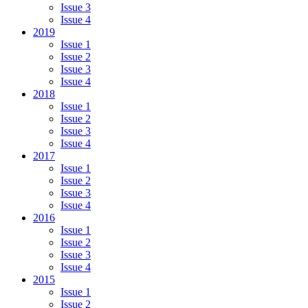
Issue 3
Issue 4
2019
Issue 1
Issue 2
Issue 3
Issue 4
2018
Issue 1
Issue 2
Issue 3
Issue 4
2017
Issue 1
Issue 2
Issue 3
Issue 4
2016
Issue 1
Issue 2
Issue 3
Issue 4
2015
Issue 1
Issue 2