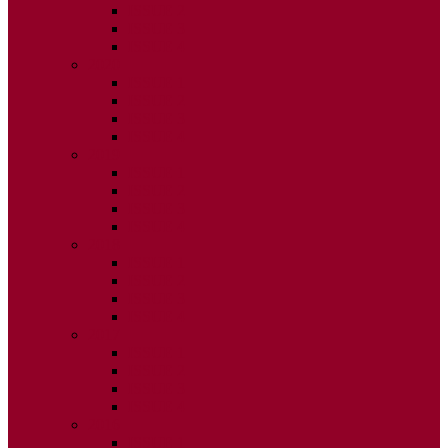
ISSUE 2
ISSUE 3
ISSUE 4
2020
ISSUE 1
ISSUE 2
ISSUE 3
ISSUE 4
2019
ISSUE 1
ISSUE 2
ISSUE 3
ISSUE 4
2018
ISSUE 1
ISSUE 2
ISSUE 3
ISSUE 4
2017
ISSUE 1
ISSUE 2
ISSUE 3
ISSUE 4
2016
ISSUE 1