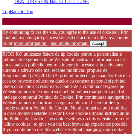
DENTURES ON HaCaT CELL LINE
Top
Back to Top
Startup WordPress Theme
Copyright 2025 - RJOR - Official publication of Romanian
Association of Oral Rehabilitation
By continuing to use the site, you agree to the use of cookies || Prin
continuarea navigarii pe acest site esti de acord cu utilizarea cookie-
urilor
more information || mai multe informatii
Accept
RJOR.RO utilizeaza fisiere de tip cookie pentru a personaliza si
imbunatati experienta ta pe Website-ul nostru. Te informam ca ne-
am actualizat politicile pentru a integra in acestea si in activitatea
curenta a adre.ro cele mai recente modificari propuse de
Regulamentul (UE) 2016/679 privind protectia persoanelor fizice in
ceea ce priveste prelucrarea datelor cu caracter personal si privind
libera circulatie a acestor date. inainte de a continua navigarea pe
Website-ul nostru te rugam sa aloci timpul necesar pentru a citi si
intelege continutul Politicii de Cookie. Prin continuarea navigarii pe
Website-ul nostru confirmi acceptarea utilizarii fisierelor de tip
cookie conform Politicii de Cookie. Nu uita totusi ca poti modifica
in orice moment setarile acestor fisiere cookie urmand instructiunile
din Politica de Cookie The cookie settings on this website are set to
"allow cookies" to give you the best browsing experience possible.
If you continue to use this website without changing your cookie