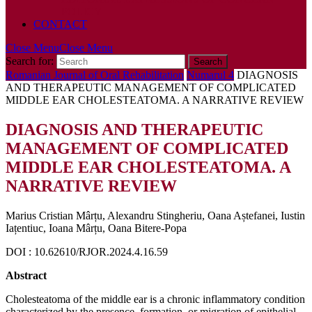
POLICY
CONTACT
Close Menu
Close Menu
Search for:
Romanian Journal of Oral Rehabilitation
Numarul 4
DIAGNOSIS
AND THERAPEUTIC MANAGEMENT OF COMPLICATED
MIDDLE EAR CHOLESTEATOMA. A NARRATIVE REVIEW
DIAGNOSIS AND THERAPEUTIC
MANAGEMENT OF COMPLICATED
MIDDLE EAR CHOLESTEATOMA. A
NARRATIVE REVIEW
Marius Cristian Mârțu, Alexandru Stingheriu, Oana Aștefanei, Iustin
Iațentiuc, Ioana Mârțu, Oana Bitere-Popa
DOI : 10.62610/RJOR.2024.4.16.59
Abstract
Cholesteatoma of the middle ear is a chronic inflammatory condition
characterized by the presence, formation, or migration of epithelial