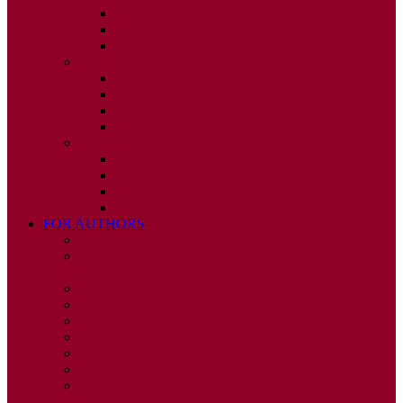
ISSUE 2
ISSUE 3
ISSUE 4
2010
ISSUE 1
ISSUE 2
ISSUE 3
ISSUE 4
2009
ISSUE 1
ISSUE 2
ISSUE 3
ISSUE 4
FOR AUTHORS
INSTRUCTIONS
PUBLISHED STATEMENT OF INFORMED
CONSENT
HUMAN AND ANIMAL RIGHTS POLICY
AUTHOR DECLARATION FORM
PUBLISHING CONDITIONS
ETHICS & MALPRACTICE STATEMENT
PEER REVIEW POLICY
ADVERTISING POLICY
CORRECTIONS, RETRACTIONS, AND
EDITORIAL EXPRESSIONS OF CONCERN