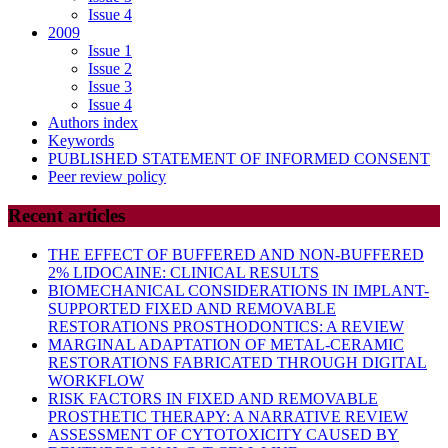
Issue 4
2009
Issue 1
Issue 2
Issue 3
Issue 4
Authors index
Keywords
PUBLISHED STATEMENT OF INFORMED CONSENT
Peer review policy
Recent articles
THE EFFECT OF BUFFERED AND NON-BUFFERED
2% LIDOCAINE: CLINICAL RESULTS
BIOMECHANICAL CONSIDERATIONS IN IMPLANT-
SUPPORTED FIXED AND REMOVABLE
RESTORATIONS PROSTHODONTICS: A REVIEW
MARGINAL ADAPTATION OF METAL-CERAMIC
RESTORATIONS FABRICATED THROUGH DIGITAL
WORKFLOW
RISK FACTORS IN FIXED AND REMOVABLE
PROSTHETIC THERAPY: A NARRATIVE REVIEW
ASSESSMENT OF CYTOTOXICITY CAUSED BY