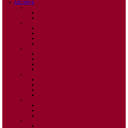
ARCHIVE
2026
ISSUE 1
ISSUE 2
2025
ISSUE 1
ISSUE 2
ISSUE 3
ISSUE 4
2024
ISSUE 1
ISSUE 2
ISSUE 3
ISSUE 4
2023
ISSUE 1
ISSUE 2
ISSUE 3
ISSUE 4
2022
ISSUE 2
ISSUE 3
ISSUE 4
2021
ISSUE 1