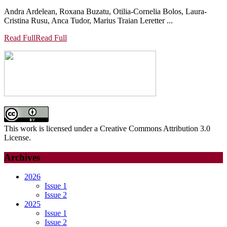
Andra Ardelean, Roxana Buzatu, Otilia-Cornelia Bolos, Laura-
Cristina Rusu, Anca Tudor, Marius Traian Leretter ...
Read Full
Read Full
This work is licensed under a Creative Commons Attribution 3.0
License.
Archives
2026
Issue 1
Issue 2
2025
Issue 1
Issue 2