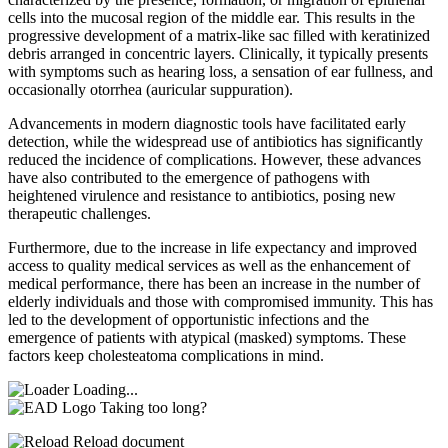
cells into the mucosal region of the middle ear. This results in the
progressive development of a matrix-like sac filled with keratinized
debris arranged in concentric layers. Clinically, it typically presents
with symptoms such as hearing loss, a sensation of ear fullness, and
occasionally otorrhea (auricular suppuration).
Advancements in modern diagnostic tools have facilitated early
detection, while the widespread use of antibiotics has significantly
reduced the incidence of complications. However, these advances
have also contributed to the emergence of pathogens with
heightened virulence and resistance to antibiotics, posing new
therapeutic challenges.
Furthermore, due to the increase in life expectancy and improved
access to quality medical services as well as the enhancement of
medical performance, there has been an increase in the number of
elderly individuals and those with compromised immunity. This has
led to the development of opportunistic infections and the
emergence of patients with atypical (masked) symptoms. These
factors keep cholesteatoma complications in mind.
Loading...
Taking too long?
Reload document