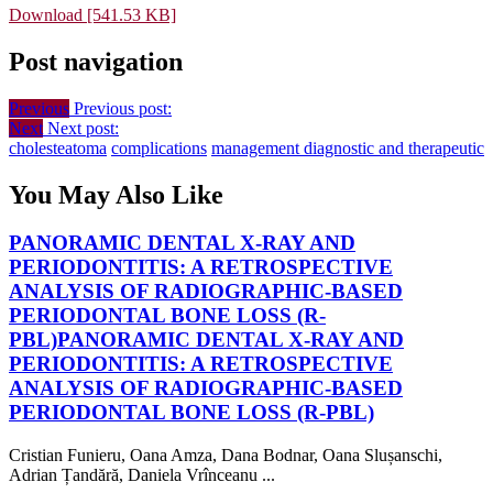
Download [541.53 KB]
Post navigation
Previous
Previous post:
Next
Next post:
cholesteatoma
complications
management diagnostic and therapeutic
You May Also Like
PANORAMIC DENTAL X-RAY AND
PERIODONTITIS: A RETROSPECTIVE
ANALYSIS OF RADIOGRAPHIC-BASED
PERIODONTAL BONE LOSS (R-
PBL)
PANORAMIC DENTAL X-RAY AND
PERIODONTITIS: A RETROSPECTIVE
ANALYSIS OF RADIOGRAPHIC-BASED
PERIODONTAL BONE LOSS (R-PBL)
Cristian Funieru, Oana Amza, Dana Bodnar, Oana Slușanschi,
Adrian Țandără, Daniela Vrînceanu ...