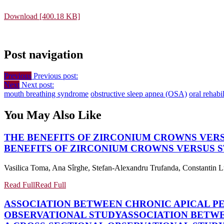
Download [400.18 KB]
Post navigation
Previous
Previous post:
Next
Next post:
mouth breathing syndrome
obstructive sleep apnea (OSA)
oral rehabil
You May Also Like
THE BENEFITS OF ZIRCONIUM CROWNS VERSU
BENEFITS OF ZIRCONIUM CROWNS VERSUS ST
Vasilica Toma, Ana Sîrghe, Stefan-Alexandru Trufanda, Constantin L
Read Full
Read Full
ASSOCIATION BETWEEN CHRONIC APICAL PE
OBSERVATIONAL STUDY
ASSOCIATION BETWE