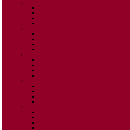
2020
ISSUE 1
ISSUE 2
ISSUE 3
ISSUE 4
2019
ISSUE 1
ISSUE 2
ISSUE 3
ISSUE 4
2018
ISSUE 1
ISSUE 2
ISSUE 3
ISSUE 4
2017
ISSUE 1
ISSUE 2
ISSUE 3
ISSUE 4
2016
ISSUE 1
ISSUE 2
ISSUE 3
ISSUE 4