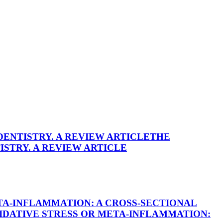
DENTISTRY. A REVIEW ARTICLE
THE
ISTRY. A REVIEW ARTICLE
TA-INFLAMMATION: A CROSS-SECTIONAL
IDATIVE STRESS OR META-INFLAMMATION: