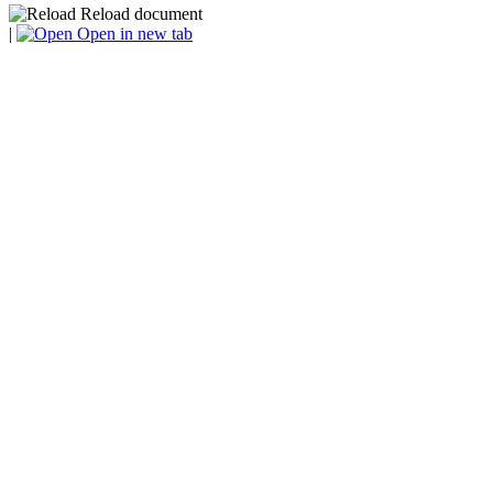
Reload document
|
Open in new tab