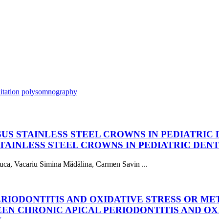
itation
polysomnography
S STAINLESS STEEL CROWNS IN PEDIATRIC 
AINLESS STEEL CROWNS IN PEDIATRIC DENT
uca, Vacariu Simina Mădălina, Carmen Savin ...
RIODONTITIS AND OXIDATIVE STRESS OR ME
EN CHRONIC APICAL PERIODONTITIS AND OX