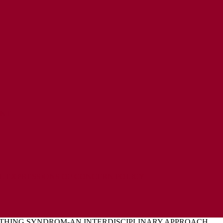
ENT
L EXPRESSIONS OF CONCERN POLICY
HING SYNDROM-AN INTERDISCIPLINARY APPROACH