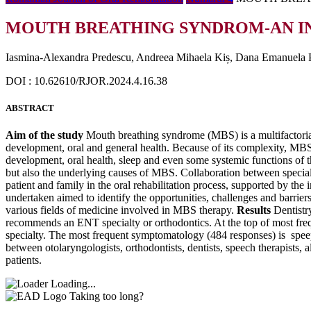
MOUTH BREATHING SYNDROM-AN I
Iasmina-Alexandra Predescu, Andreea Mihaela Kiș, Dana Emanuela Pi
DOI : 10.62610/RJOR.2024.4.16.38
ABSTRACT
Aim of the study
Mouth breathing syndrome (MBS) is a multifactorial
development, oral and general health. Because of its complexity, MBS th
development, oral health, sleep and even some systemic functions of t
but also the underlying causes of MBS. Collaboration between speciali
patient and family in the oral rehabilitation process, supported by the 
undertaken aimed to identify the opportunities, challenges and barrier
various fields of medicine involved in MBS therapy.
Results
Dentistr
recommends an ENT specialty or orthodontics. At the top of most frequ
specialty. The most frequent symptomatology (484 responses) is speep
between otolaryngologists, orthodontists, dentists, speech therapists, a
patients.
Loading...
Taking too long?