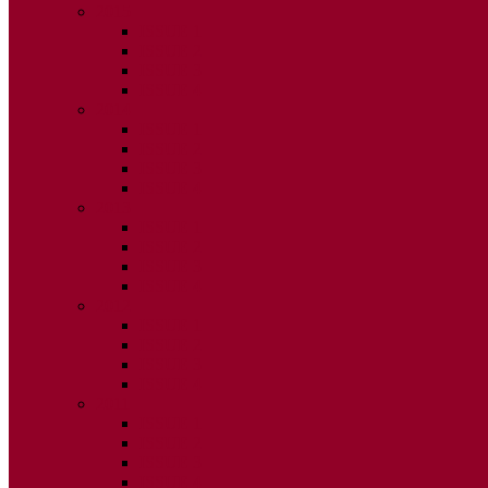
2015
ISSUE 1
ISSUE 2
ISSUE 3
ISSUE 4
2014
ISSUE 1
ISSUE 2
ISSUE 3
ISSUE 4
2013
ISSUE 1
ISSUE 2
ISSUE 3
ISSUE 4
2012
ISSUE 1
ISSUE 2
ISSUE 3
ISSUE 4
2011
ISSUE 1
ISSUE 2
ISSUE 3
ISSUE 4