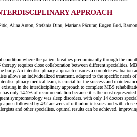
NTERDISCIPLINARY APPROACH
tic, Alina Anton, Ștefania Dinu, Mariana Păcurar, Eugen Bud, Ramona
 condition where the patient breathes predominantly through the mouth 
erapy requires close collaboration between different specialities. MBS i
he body. An interdisciplinary approach ensures a complete evaluation an
sts allows an individualized treatment, adapted to the specific needs o
interdisciplinary medical team, is crucial for the success and maintenanc
s existing in the interdisciplinary approach to complete MBS rehabilitat
y has only 14.5% of recommendation because it is the most represented a
ent symptomatology was sleep disorders, with only 14 doctors specialis
 apnea followed by 432 answers of orthodontic issues and with close v
llergists and other specialists, optimal results can be achieved, improvin