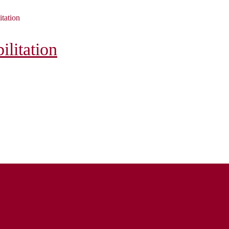
itation
litation