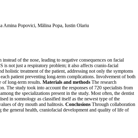
 Amina Popovici, Mălina Popa, Iustin Olariu
instead of the nose, leading to negative consequences on facial
s not just a respiratory problem; it also affects cranio-facial
d holistic treatment of the patient, addressing not only the symptoms
f each patient preventing long-term complications. Involvement of both
e of long-term results.
Materials and methods
The research
ion. The study took into account the responses of 720 specialists from
mong the specializations present in the study. Most often, the dentist
ed in somnology as classified itself as the newest type of the
alues of dry mouth and halitosis.
Conclusions
Through collaboration
g the general health, craniofacial development and quality of life of