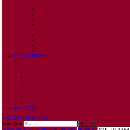
2010
ISSUE 1
ISSUE 2
ISSUE 3
ISSUE 4
2009
ISSUE 1
ISSUE 2
ISSUE 3
ISSUE 4
FOR AUTHORS
INSTRUCTIONS
PUBLISHED STATEMENT OF INFORMED CONS
HUMAN AND ANIMAL RIGHTS POLICY
AUTHOR DECLARATION FORM
PUBLISHING CONDITIONS
ETHICS & MALPRACTICE STATEMENT
PEER REVIEW POLICY
ADVERTISING POLICY
CORRECTIONS, RETRACTIONS, AND EDITORIA
CONTACT
Close Menu
Close Menu
Search for:
Romanian Journal of Oral Rehabilitation
Numarul 4
MOUTH BREAT