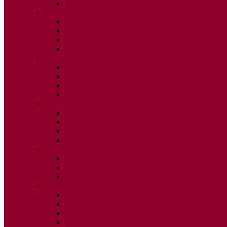
ISSUE 2
2025
ISSUE 1
ISSUE 2
ISSUE 3
ISSUE 4
2024
ISSUE 1
ISSUE 2
ISSUE 3
ISSUE 4
2023
ISSUE 1
ISSUE 2
ISSUE 3
ISSUE 4
2022
ISSUE 2
ISSUE 3
ISSUE 4
2021
ISSUE 1
ISSUE 2
ISSUE 3
ISSUE 4