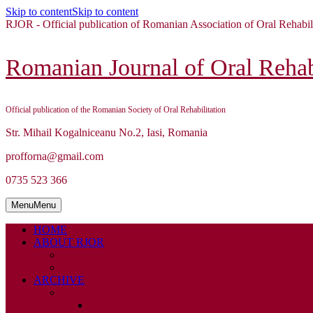
Skip to content
Skip to content
RJOR - Official publication of Romanian Association of Oral Rehabil
Romanian Journal of Oral Rehabi
Official publication of the Romanian Society of Oral Rehabilitation
Str. Mihail Kogalniceanu No.2, Iasi, Romania
profforna@gmail.com
0735 523 366
Menu
Menu
HOME
ABOUT RJOR
ABOUT
EDITORIAL BOARD
ARCHIVE
2026
ISSUE 1