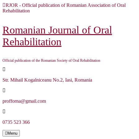
Skip
RJOR - Official publication of Romanian Association of Oral
to
Rehabilitation
content
Skip
to
Romanian Journal of Oral
content
Rehabilitation
Official publication of the Romanian Society of Oral Rehabilitation
Str. Mihail Kogalniceanu No.2, Iasi, Romania
profforna@gmail.com
0735 523 366
Menu
Menu