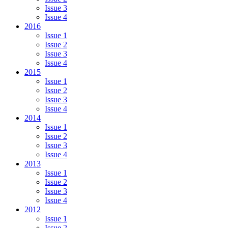
Issue 3
Issue 4
2016
Issue 1
Issue 2
Issue 3
Issue 4
2015
Issue 1
Issue 2
Issue 3
Issue 4
2014
Issue 1
Issue 2
Issue 3
Issue 4
2013
Issue 1
Issue 2
Issue 3
Issue 4
2012
Issue 1
Issue 2