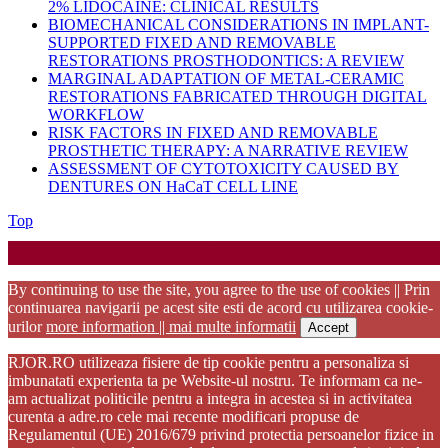
2% LIDOCAINE: CLINICAL RESULTS
BIOMECHANICAL CONSIDERATIONS IN IMPLANT-
SUPPORTED FIXED AND REMOVABLE
RESTORATIONS PROSTHODONTICS: A REVIEW
MARGINAL ADAPTATION OF METAL-CERAMIC
RESTORATIONS FABRICATED THROUGH DIGITAL
WORKFLOW
RISK FACTORS IN FIXED AND REMOVABLE
PROSTHETIC THERAPY: A NARRATIVE REVIEW
ASSESSMENT OF CYTOTOXICITY CAUSED BY
DENTURES ON HaCaT CELL LINE
Back
Top
to
Startup WordPress Theme
Copyright 2025 - RJOR - Official publication of Romanian
Top
Association of Oral Rehabilitation
By continuing to use the site, you agree to the use of cookies || Prin
continuarea navigarii pe acest site esti de acord cu utilizarea cookie-
urilor
more information || mai multe informatii
Accept
RJOR.RO utilizeaza fisiere de tip cookie pentru a personaliza si
imbunatati experienta ta pe Website-ul nostru. Te informam ca ne-
am actualizat politicile pentru a integra in acestea si in activitatea
curenta a adre.ro cele mai recente modificari propuse de
Regulamentul (UE) 2016/679 privind protectia persoanelor fizice in