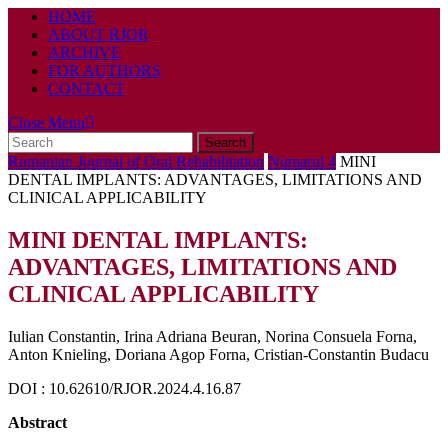
HOME
ABOUT RJOR
ARCHIVE
FOR AUTHORS
CONTACT
Close
Close Menu
Search
Menu
for:
Romanian Journal of Oral Rehabilitation
Numarul 4
MINI
DENTAL IMPLANTS: ADVANTAGES, LIMITATIONS AND
CLINICAL APPLICABILITY
MINI DENTAL IMPLANTS:
ADVANTAGES, LIMITATIONS AND
CLINICAL APPLICABILITY
Iulian Constantin, Irina Adriana Beuran, Norina Consuela Forna,
Anton Knieling, Doriana Agop Forna, Cristian-Constantin Budacu
DOI : 10.62610/RJOR.2024.4.16.87
Abstract