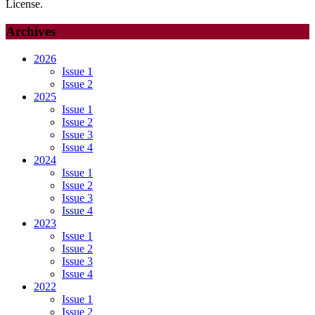
License.
Archives
2026
Issue 1
Issue 2
2025
Issue 1
Issue 2
Issue 3
Issue 4
2024
Issue 1
Issue 2
Issue 3
Issue 4
2023
Issue 1
Issue 2
Issue 3
Issue 4
2022
Issue 1
Issue 2