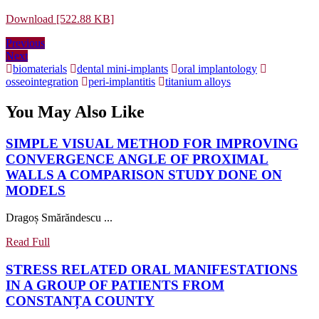
Download [522.88 KB]
Post
Previous
Previous
Next
post:
Next
navigation
post:
biomaterials
dental mini-implants
oral implantology
osseointegration
peri-implantitis
titanium alloys
You May Also Like
SIMPLE VISUAL METHOD FOR IMPROVING
CONVERGENCE ANGLE OF PROXIMAL
WALLS A COMPARISON STUDY DONE ON
SIMPLE
MODELS
VISUAL
Dragoș Smărăndescu ...
METHOD
FOR
Read
Read Full
IMPROVING
Full
CONVERGENCE
STRESS RELATED ORAL MANIFESTATIONS
ANGLE
IN A GROUP OF PATIENTS FROM
OF
STRESS
CONSTANȚA COUNTY
PROXIMAL
RELATED