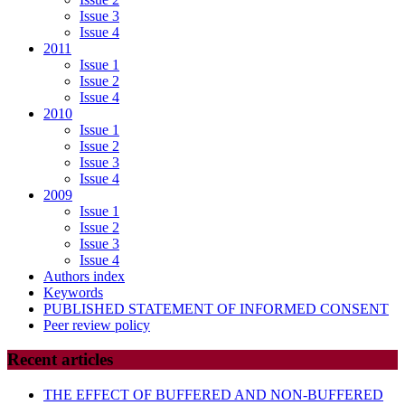
Issue 3
Issue 4
2011
Issue 1
Issue 2
Issue 4
2010
Issue 1
Issue 2
Issue 3
Issue 4
2009
Issue 1
Issue 2
Issue 3
Issue 4
Authors index
Keywords
PUBLISHED STATEMENT OF INFORMED CONSENT
Peer review policy
Recent articles
THE EFFECT OF BUFFERED AND NON-BUFFERED