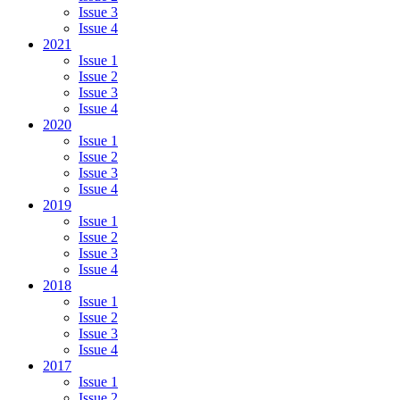
Issue 3
Issue 4
2021
Issue 1
Issue 2
Issue 3
Issue 4
2020
Issue 1
Issue 2
Issue 3
Issue 4
2019
Issue 1
Issue 2
Issue 3
Issue 4
2018
Issue 1
Issue 2
Issue 3
Issue 4
2017
Issue 1
Issue 2