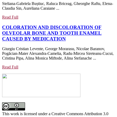
Steliana-Gabriela Buștiuc, Raluca Briceag, Gheorghe Raftu, Elena-
WALLS
ORAL
Claudia Sin, Aureliana Caraiane ...
A
MANIFESTATIONS
COMPARISON
IN
Read
Read Full
STUDY
A
Full
COLORATION AND DISCOLORATION OF
DONE
GROUP
OLVEOLAR BONE AND TOOTH ENAMEL
ON
OF
COLORATION
CAUSED BY MEDICATION
MODELS
PATIENTS
AND
FROM
Giurgiu Cristian Levente, George Morarasu, Nicolae Baranov,
DISCOLORATION
CONSTANȚA
Pogăcian-Maier Alexandra-Camelia, Radu-Mircea Sireteanu-Cucui,
OF
COUNTY
Cristina Pipa, Alina Monica Miftode, Alina Stefanache ...
OLVEOLAR
BONE
Read
Read Full
Full
AND
TOOTH
ENAMEL
CAUSED
BY
MEDICATION
This work is licensed under a Creative Commons Attribution 3.0