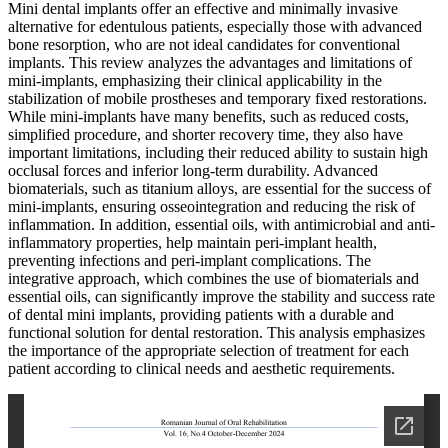
Mini dental implants offer an effective and minimally invasive
alternative for edentulous patients, especially those with advanced
bone resorption, who are not ideal candidates for conventional
implants. This review analyzes the advantages and limitations of
mini-implants, emphasizing their clinical applicability in the
stabilization of mobile prostheses and temporary fixed restorations.
While mini-implants have many benefits, such as reduced costs,
simplified procedure, and shorter recovery time, they also have
important limitations, including their reduced ability to sustain high
occlusal forces and inferior long-term durability. Advanced
biomaterials, such as titanium alloys, are essential for the success of
mini-implants, ensuring osseointegration and reducing the risk of
inflammation. In addition, essential oils, with antimicrobial and anti-
inflammatory properties, help maintain peri-implant health,
preventing infections and peri-implant complications. The
integrative approach, which combines the use of biomaterials and
essential oils, can significantly improve the stability and success rate
of dental mini implants, providing patients with a durable and
functional solution for dental restoration. This analysis emphasizes
the importance of the appropriate selection of treatment for each
patient according to clinical needs and aesthetic requirements.