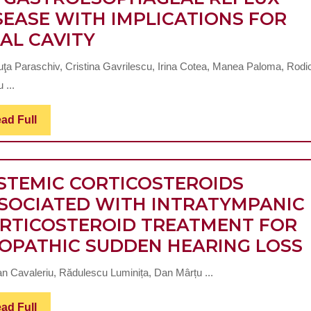
SEASE WITH IMPLICATIONS FOR
NA
EXTRAESOPHAGEAL
AL CAVITY
MANIFESTATIONS
uţa Paraschiv, Cristina Gavrilescu, Irina Cotea, Manea Paloma, Rodi
OF
 ...
GASTROESOPHAGEAL
REFLUX
Read
ad Full
Full
DISEASE
WITH
STEMIC CORTICOSTEROIDS
IMPLICATIONS
SOCIATED WITH INTRATYMPANIC
FOR
RTICOSTEROID TREATMENT FOR
ORAL
IOPATHIC SUDDEN HEARING LOSS
CAVITY
n Cavaleriu, Rădulescu Luminița, Dan Mârțu ...
Read
ad Full