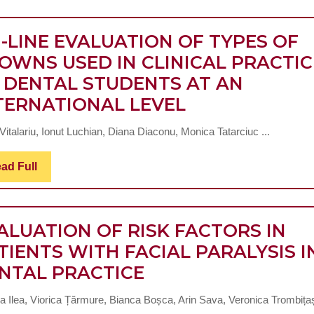
-LINE EVALUATION OF TYPES OF
OWNS USED IN CLINICAL PRACTIC
 DENTAL STUDENTS AT AN
ON-
TERNATIONAL LEVEL
LINE
italariu, Ionut Luchian, Diana Diaconu, Monica Tatarciuc ...
EVALUATION
OF
Read
ad Full
Full
TYPES
OF
CROWNS
ALUATION OF RISK FACTORS IN
USED
TIENTS WITH FACIAL PARALYSIS I
EVALUATION
IN
NTAL PRACTICE
OF
CLINICAL
a Ilea, Viorica Țărmure, Bianca Boșca, Arin Sava, Veronica Trombița