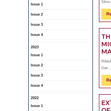
Silvi
Issue 1
Re
Issue 2
Issue 3
Issue 4
TH
MI
2023
MA
Issue 1
Rădul
Issue 2
Dan ..
Issue 3
Re
Issue 4
2022
EX
Issue 1
OF