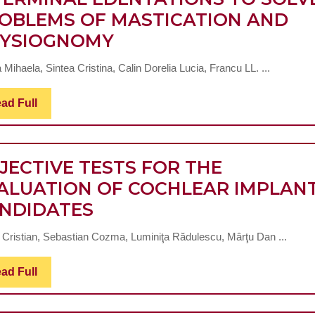
OBLEMS OF MASTICATION AND
THE
YSIOGNOMY
USE
 Mihaela, Sintea Cristina, Calin Dorelia Lucia, Francu LL. ...
OF
ZX27
Read
ad Full
Full
BIO-
GLASS
ABUTMENTS
JECTIVE TESTS FOR THE
IN
ALUATION OF COCHLEAR IMPLAN
OBJECTIVE
BITERMINAL
NDIDATES
TESTS
EDENTATIONS
 Cristian, Sebastian Cozma, Luminiţa Rădulescu, Mârţu Dan ...
FOR
TO
THE
SOLVE
Read
ad Full
Full
EVALUATION
PROBLEMS
OF
OF