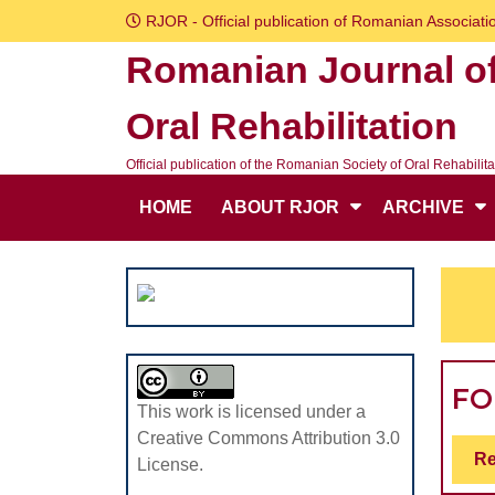
Skip
RJOR - Official publication of Romanian Associatio
to
Romanian Journal o
content
Skip
Oral Rehabilitation
to
content
Official publication of the Romanian Society of Oral Rehabilita
HOME
ABOUT RJOR
ARCHIVE
F
This work is licensed under a
Creative Commons Attribution 3.0
Re
License.