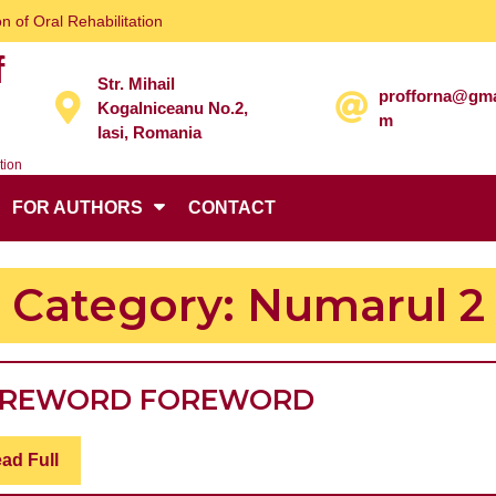
n of Oral Rehabilitation
f
Str. Mihail
profforna@gma
Kogalniceanu No.2,
m
Iasi, Romania
tion
FOR AUTHORS
CONTACT
Category:
Numarul 2
FOREWORD
OREWORD
FOREWORD
FOREWORD
Read
ad Full
Full