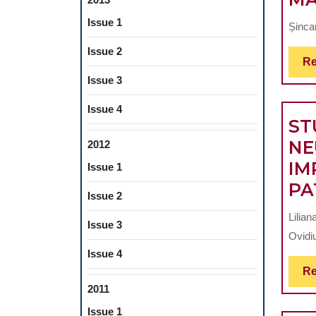
Issue 1
Șinca
Issue 2
Re
Issue 3
Issue 4
ST
NE
2012
IM
Issue 1
PA
Issue 2
Lilian
Issue 3
Ovidiu
Issue 4
Re
2011
Issue 1