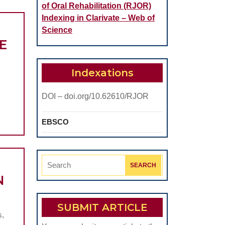
of Oral Rehabilitation (RJOR)
Indexing in Clarivate – Web of
Science
E
Indexations
DOI – doi.org/10.62610/RJOR
EBSCO
Search
for:
N
SUBMIT ARTICLE
ș,