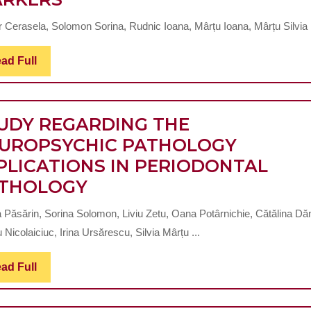
FILES
SOLVE
EVALUATION
PROBLEMS
r Cerasela, Solomon Sorina, Rudnic Ioana, Mârțu Ioana, Mârțu Silvia .
OF
OF
THE
MASTICATION
Read
ad Full
Full
INTERRELATION
AND
BETWEEN
PHYSIOGNOMY
CHRONIC
UDY REGARDING THE
PERIODONTITIS
UROPSYCHIC PATHOLOGY
AND
PLICATIONS IN PERIODONTAL
CHRONIC
STUDY
THOLOGY
RENAL
REGARDING
a Păsărin, Sorina Solomon, Liviu Zetu, Oana Potârnichie, Cătălina Dăn
DISEASE
THE
 Nicolaiciuc, Irina Ursărescu, Silvia Mârțu ...
BY
NEUROPSYCHIC
QUANTIFYING
PATHOLOGY
Read
ad Full
Full
THE
IMPLICATIONS