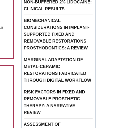
NON-BUFFERED 2% LIDOCAINE:
NOFIBERS
CLINICAL RESULTS
BIOMECHANICAL
ca
CONSIDERATIONS IN IMPLANT-
SUPPORTED FIXED AND
REMOVABLE RESTORATIONS
PROSTHODONTICS: A REVIEW
MARGINAL ADAPTATION OF
METAL-CERAMIC
RESTORATIONS FABRICATED
THROUGH DIGITAL WORKFLOW
RISK FACTORS IN FIXED AND
REMOVABLE PROSTHETIC
SYSTEMIC
THERAPY: A NARRATIVE
CORTICOSTEROIDS
REVIEW
ASSOCIATED
ASSESSMENT OF
WITH