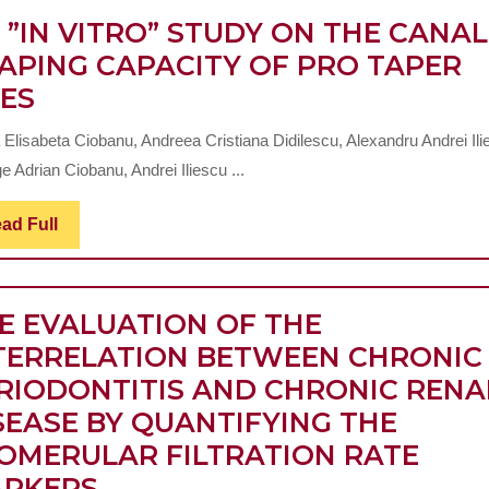
COCHLEAR
MASTICATION
 ”IN VITRO” STUDY ON THE CANAL
IMPLANT
AND
APING CAPACITY OF PRO TAPER
AN
CANDIDATES
PHYSIOGNOMY
LES
”IN
THE
 Elisabeta Ciobanu, Andreea Cristiana Didilescu, Alexandru Andrei Ili
VITRO”
USE
 Adrian Ciobanu, Andrei Iliescu ...
STUDY
OF
ON
ZX27
Read
ad Full
Full
THE
BIO-
CANAL
GLASS
E EVALUATION OF THE
SHAPING
ABUTMENTS
TERRELATION BETWEEN CHRONIC
CAPACITY
IN
RIODONTITIS AND CHRONIC RENA
OF
BITERMINAL
SEASE BY QUANTIFYING THE
PRO
EDENTATIONS
OMERULAR FILTRATION RATE
TAPER
TO
THE
RKERS