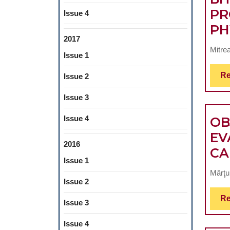
PR
Issue 4
PH
2017
Mitrea
Issue 1
Re
Issue 2
Issue 3
Issue 4
OB
EV
2016
CA
Issue 1
Mârţu
Issue 2
Re
Issue 3
Issue 4