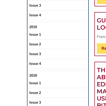
Issue 3
Issue 4
GU
LO
2019
Issue 1
Francu
Issue 2
Re
Issue 3
Issue 4
TH
2018
AB
ED
Issue 1
MA
Issue 2
US
Issue 3
BI