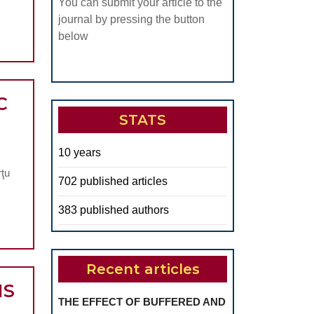
You can submit your article to the
journal by pressing the button
below
C
STATS
AL
E
10 years
OCOMPATIBILITY
rţu
702 published articles
OUSTIC
383 published authors
CRO
NSORS
SED
Recent articles
NS
N
THE EFFECT OF BUFFERED AND
GNETOSTRICTIVE