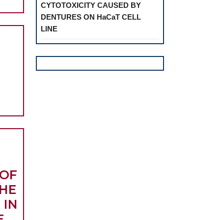
CYTOTOXICITY CAUSED BY
INTRATYMPANIC
DENTURES ON HaCaT CELL
CORTICOSTEROID
LINE
TREATMENT
DED
FOR
SUE
IDIOPATHIC
GENERATION
SUDDEN
HEARING
ALIZED
LOSS
GIVAL
ESSION
 OF
HE
 IN
E