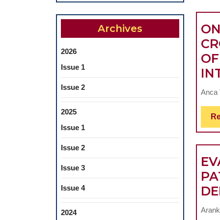
ON
Archives
CR
2026
OF
Issue 1
IN
Issue 2
Anca V
2025
Re
Issue 1
Issue 2
EV
Issue 3
PA
Issue 4
DE
Arank
2024