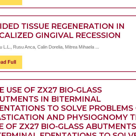
Full
IDED TISSUE REGENERATION IN
GUI
CALIZED GINGIVAL RECESSION
TIS
 L.L., Rusu Anca, Calin Dorelia, Mitrea Mihaela ...
RE
IN
Read
ad Full
Full
LOC
GIN
REC
E USE OF ZX27 BIO-GLASS
UTMENTS IN BITERMINAL
ENTATIONS TO SOLVE PROBLEMS
STICATION AND PHYSIOGNOMY
T
E OF ZX27 BIO-GLASS ABUTMENTS
TERMINAL EDENTATIONS TO SOLV