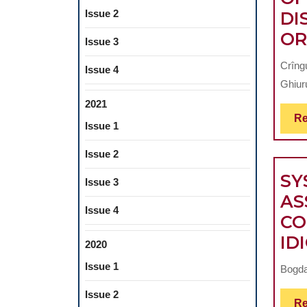
Issue 2
DI
OR
Issue 3
Crîng
Issue 4
Ghiuru
2021
Re
Issue 1
Issue 2
SY
Issue 3
AS
Issue 4
CO
ID
2020
Issue 1
Bogda
Issue 2
Re