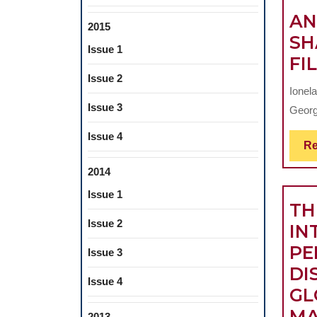
AN
2015
SH
Issue 1
FI
Issue 2
Ionela
Issue 3
George
Issue 4
Re
2014
Issue 1
TH
Issue 2
IN
PE
Issue 3
DI
Issue 4
GL
MA
2013