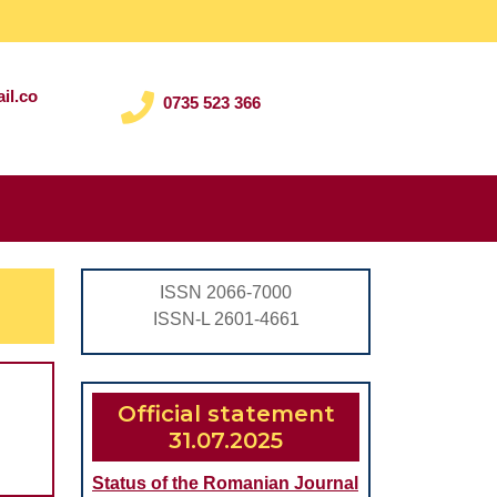
il.co
0735 523 366
Search
for:
ISSN 2066-7000
ISSN-L 2601-4661
Official statement
31.07.2025
Status of the Romanian Journal