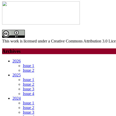
This work is licensed under a Creative Commons Attribution 3.0 Lice
Archives
2026
Issue 1
Issue 2
2025
Issue 1
Issue 2
Issue 3
Issue 4
2024
Issue 1
Issue 2
Issue 3