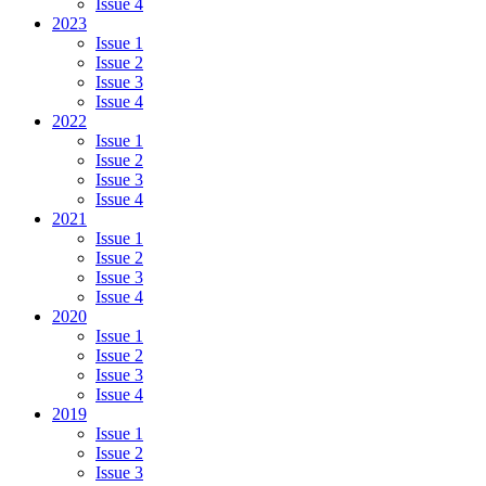
Issue 4
2023
Issue 1
Issue 2
Issue 3
Issue 4
2022
Issue 1
Issue 2
Issue 3
Issue 4
2021
Issue 1
Issue 2
Issue 3
Issue 4
2020
Issue 1
Issue 2
Issue 3
Issue 4
2019
Issue 1
Issue 2
Issue 3