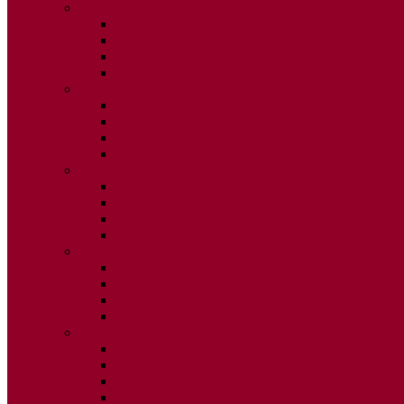
2020
ISSUE 1
ISSUE 2
ISSUE 3
ISSUE 4
2019
ISSUE 1
ISSUE 2
ISSUE 3
ISSUE 4
2018
ISSUE 1
ISSUE 2
ISSUE 3
ISSUE 4
2017
ISSUE 1
ISSUE 2
ISSUE 3
ISSUE 4
2016
ISSUE 1
ISSUE 2
ISSUE 3
ISSUE 4