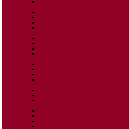
ISSUE 2
2025
ISSUE 1
ISSUE 2
ISSUE 3
ISSUE 4
2024
ISSUE 1
ISSUE 2
ISSUE 3
ISSUE 4
2023
ISSUE 1
ISSUE 2
ISSUE 3
ISSUE 4
2022
ISSUE 2
ISSUE 3
ISSUE 4
2021
ISSUE 1
ISSUE 2
ISSUE 3
ISSUE 4