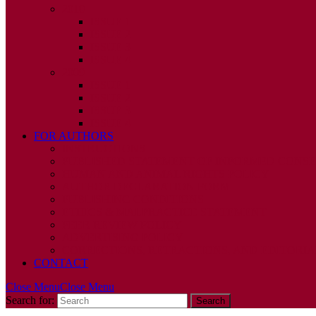
2010
ISSUE 1
ISSUE 2
ISSUE 3
ISSUE 4
2009
ISSUE 1
ISSUE 2
ISSUE 3
ISSUE 4
FOR AUTHORS
INSTRUCTIONS
PUBLISHED STATEMENT OF INFORMED CONS
HUMAN AND ANIMAL RIGHTS POLICY
AUTHOR DECLARATION FORM
PUBLISHING CONDITIONS
ETHICS & MALPRACTICE STATEMENT
PEER REVIEW POLICY
ADVERTISING POLICY
CORRECTIONS, RETRACTIONS, AND EDITORIA
CONTACT
Close Menu
Close Menu
Search for: