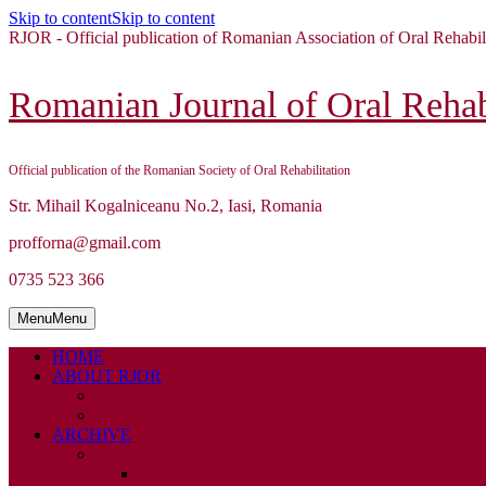
Skip to content
Skip to content
RJOR - Official publication of Romanian Association of Oral Rehabil
Romanian Journal of Oral Rehabi
Official publication of the Romanian Society of Oral Rehabilitation
Str. Mihail Kogalniceanu No.2, Iasi, Romania
profforna@gmail.com
0735 523 366
Menu
Menu
HOME
ABOUT RJOR
ABOUT
EDITORIAL BOARD
ARCHIVE
2026
ISSUE 1