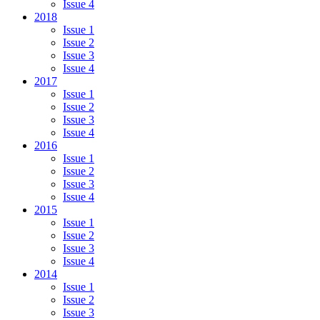
Issue 4
2018
Issue 1
Issue 2
Issue 3
Issue 4
2017
Issue 1
Issue 2
Issue 3
Issue 4
2016
Issue 1
Issue 2
Issue 3
Issue 4
2015
Issue 1
Issue 2
Issue 3
Issue 4
2014
Issue 1
Issue 2
Issue 3