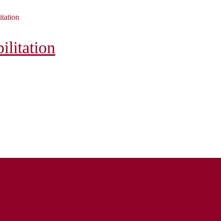
itation
litation