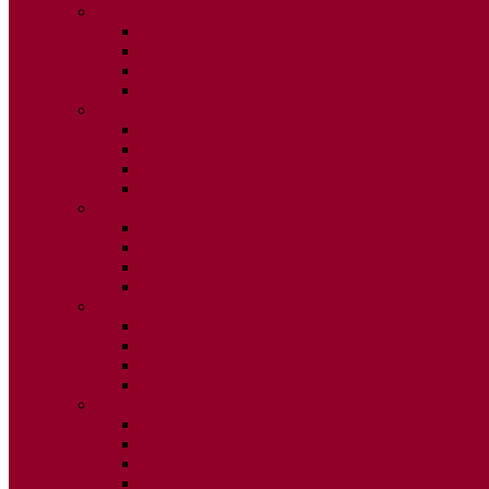
2015
ISSUE 1
ISSUE 2
ISSUE 3
ISSUE 4
2014
ISSUE 1
ISSUE 2
ISSUE 3
ISSUE 4
2013
ISSUE 1
ISSUE 2
ISSUE 3
ISSUE 4
2012
ISSUE 1
ISSUE 2
ISSUE 3
ISSUE 4
2011
ISSUE 1
ISSUE 2
ISSUE 3
ISSUE 4