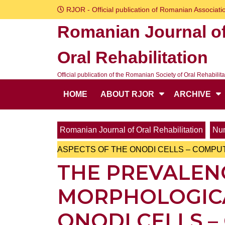
Skip
RJOR - Official publication of Romanian Associatio
to
Romanian Journal o
content
Skip
Oral Rehabilitation
to
content
Official publication of the Romanian Society of Oral Rehabilita
HOME
ABOUT RJOR
ARCHIVE
Romanian Journal of Oral Rehabilitation
Num
ASPECTS OF THE ONODI CELLS – COMP
THE PREVALEN
MORPHOLOGICA
ONODI CELLS 