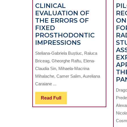
CLINICAL
PI
EVALUATION OF
RE
THE ERRORS OF
ON
FIXED
FO
PROSTHODONTIC
RA
CLINICAL
IMPRESSIONS
ST
EVALUATION
AS
Steliana-Gabriela Buștiuc, Raluca
OF
EX
Briceag, Gheorghe Raftu, Elena-
THE
AP
Claudia Sin, Mihaela-Macrina
ERRORS
TH
Mihalache, Camer Salim, Aureliana
OF
PA
Caraiane ...
FIXED
Drago
PROSTHODON
Read
Prede
Read Full
IMPRESSIONS
Full
Alexa
Nicol
Cosmi