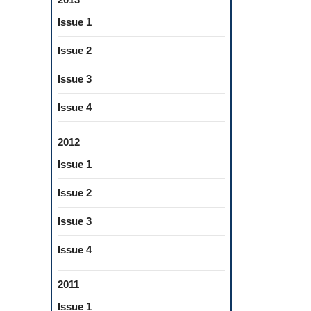
Issue 1
Issue 2
Issue 3
Issue 4
2012
Issue 1
Issue 2
Issue 3
Issue 4
2011
Issue 1