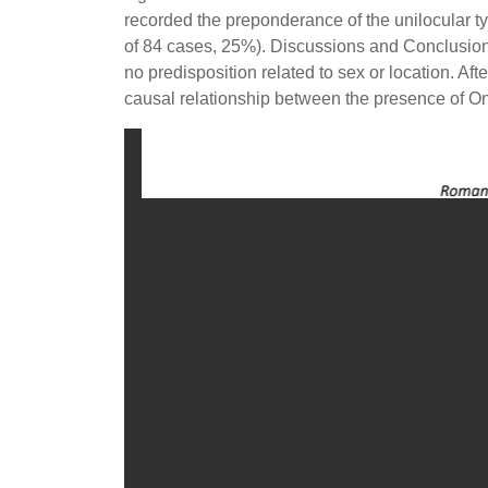
recorded the preponderance of the unilocular ty
of 84 cases, 25%). Discussions and Conclusions
no predisposition related to sex or location. Af
causal relationship between the presence of Ono