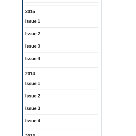
2015
Issue 1
Issue 2
Issue 3
Issue 4
2014
Issue 1
Issue 2
Issue 3
Issue 4
2013