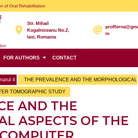
n of Oral Rehabilitation
f
Str. Mihail
profforna@gma
Kogalniceanu No.2,
m
Iasi, Romania
tion
FOR AUTHORS
CONTACT
arul 4
THE PREVALENCE AND THE MORPHOLOGICAL
UTER TOMOGRAPHIC STUDY
CE AND THE
L ASPECTS OF THE
– COMPUTER