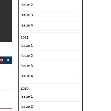
Issue 2
Issue 3
Issue 4
2021
Issue 1
Issue 2
Next
xt
post:
Issue 3
Issue 4
2020
Issue 1
Issue 2