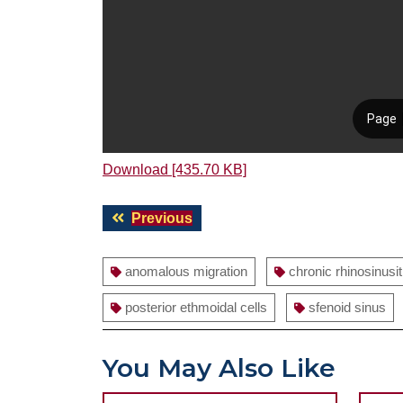
Download [435.70 KB]
Post
Previous
Previous
navigation
post:
anomalous migration
chronic rhinosinusit
posterior ethmoidal cells
sfenoid sinus
You May Also Like