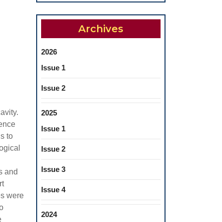
Archives
2026
Issue 1
Issue 2
avity.
2025
hence
Issue 1
s to
ogical
Issue 2
Issue 3
ls and
rt
Issue 4
es were
o
2024
e