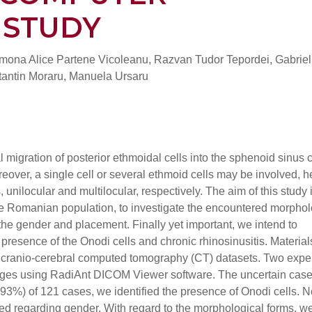
 STUDY
imona Alice Partene Vicoleanu, Razvan Tudor Tepordei, Gabriel
antin Moraru, Manuela Ursaru
 migration of posterior ethmoidal cells into the sphenoid sinus c
oreover, a single cell or several ethmoid cells may be involved, 
 unilocular and multilocular, respectively. The aim of this study i
the Romanian population, to investigate the encountered morphol
 the gender and placement. Finally yet important, we intend to
 presence of the Onodi cells and chronic rhinosinusitis. Materia
 cranio-cerebral computed tomography (CT) datasets. Two expe
mages using RadiAnt DICOM Viewer software. The uncertain cas
.93%) of 121 cases, we identified the presence of Onodi cells. N
ated regarding gender. With regard to the morphological forms, w