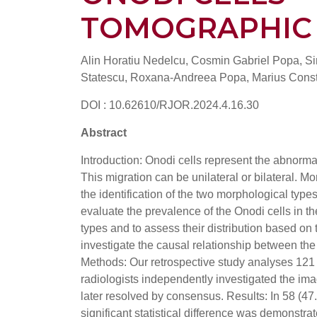
TOMOGRAPHIC
Alin Horatiu Nedelcu, Cosmin Gabriel Popa, S
Statescu, Roxana-Andreea Popa, Marius Const
DOI : 10.62610/RJOR.2024.4.16.30
Abstract
Introduction: Onodi cells represent the abnormal
This migration can be unilateral or bilateral. M
the identification of the two morphological types,
evaluate the prevalence of the Onodi cells in 
types and to assess their distribution based on
investigate the causal relationship between the
Methods: Our retrospective study analyses 121
radiologists independently investigated the i
later resolved by consensus. Results: In 58 (47
significant statistical difference was demonstr