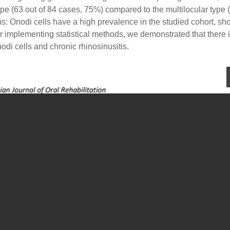
pe (63 out of 84 cases, 75%) compared to the multilocular type 
: Onodi cells have a high prevalence in the studied cohort, sh
ter implementing statistical methods, we demonstrated that there 
di cells and chronic rhinosinusitis.