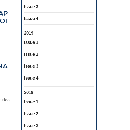
Issue 3
AP
Issue 4
 OF
2019
Issue 1
Issue 2
MA
Issue 3
Issue 4
2018
OMYOGRAPHY
Dudea,
Issue 1
MENT
Issue 2
TORY
S
Issue 3