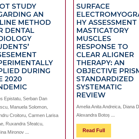
LOT STUDY
SURFACE
GARDING AN
ELECTROMYOGR
LINE METHOD
HY ASSESSMENT
R DENTAL
MASTICATORY
DIOLOGY
MUSCLES
UDENTS’
RESPONSE TO
SESEMENT
CLEAR ALIGNER
PERIMENTALLY
THERAPY: AN
PLIED DURING
OBJECTIVE PRIS
E 2020
STANDARDIZED
PILOT
NDEMIC
SYSTEMATIC
STUDY
SURFACE
REVIEW
s Epistatu, Serban Dan
TIC
REGARDING
ELECTR
Amelia Anita Andreica, Diana 
scu, Manuela Solomon,
AN
ASSESS
Alexandra Botoș ...
ndru Croitoru, Carmen Larisa
ONLINE
OF
ae, Ruxandra Sfeatcu,
METHOD
MASTICA
Read
Read Full
na Mironov ...
FOR
MUSCLE
Full