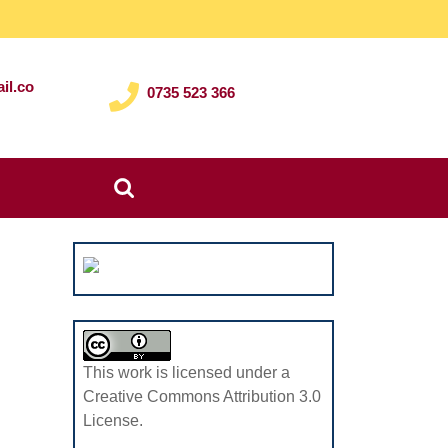
il.co
0735 523 366
Search
for:
This work is licensed under a
Creative Commons Attribution 3.0
License.