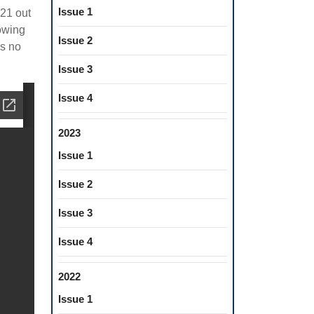
Issue 1
(21 out
owing
Issue 2
is no
Issue 3
Issue 4
2023
Issue 1
Issue 2
Issue 3
Issue 4
2022
Issue 1