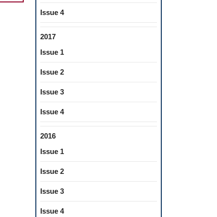
SE
Issue 4
2017
Issue 1
:
Issue 2
VE
Issue 3
DIZED
Issue 4
TIC
2016
Issue 1
Issue 2
Issue 3
Issue 4