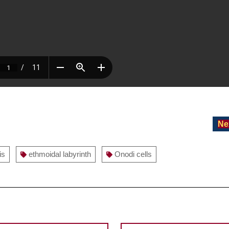
Ne
is
ethmoidal labyrinth
Onodi cells