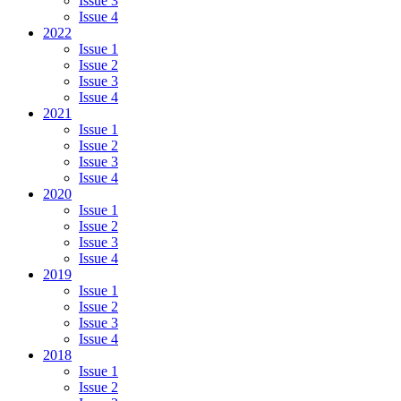
Issue 3
Issue 4
2022
Issue 1
Issue 2
Issue 3
Issue 4
2021
Issue 1
Issue 2
Issue 3
Issue 4
2020
Issue 1
Issue 2
Issue 3
Issue 4
2019
Issue 1
Issue 2
Issue 3
Issue 4
2018
Issue 1
Issue 2