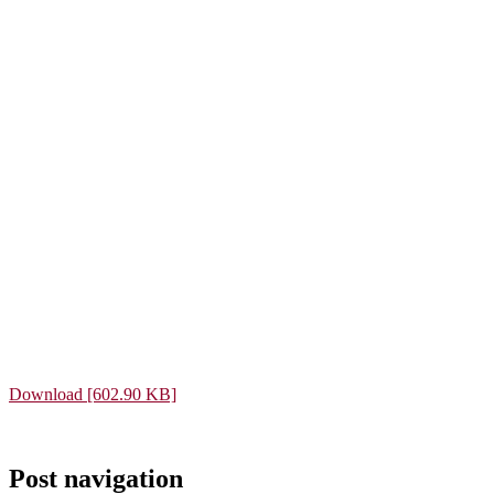
Download [602.90 KB]
Post navigation