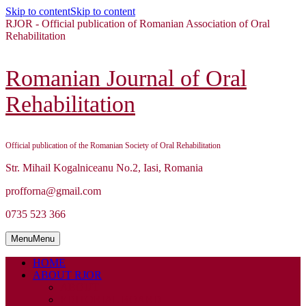
Skip to content
Skip to content
RJOR - Official publication of Romanian Association of Oral
Rehabilitation
Romanian Journal of Oral
Rehabilitation
Official publication of the Romanian Society of Oral Rehabilitation
Str. Mihail Kogalniceanu No.2, Iasi, Romania
profforna@gmail.com
0735 523 366
Menu
Menu
HOME
ABOUT RJOR
ABOUT
EDITORIAL BOARD