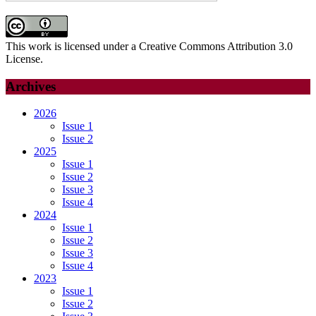
This work is licensed under a Creative Commons Attribution 3.0
License.
Archives
2026
Issue 1
Issue 2
2025
Issue 1
Issue 2
Issue 3
Issue 4
2024
Issue 1
Issue 2
Issue 3
Issue 4
2023
Issue 1
Issue 2