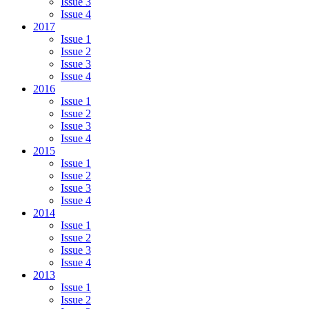
Issue 3
Issue 4
2017
Issue 1
Issue 2
Issue 3
Issue 4
2016
Issue 1
Issue 2
Issue 3
Issue 4
2015
Issue 1
Issue 2
Issue 3
Issue 4
2014
Issue 1
Issue 2
Issue 3
Issue 4
2013
Issue 1
Issue 2