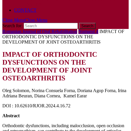
POLICY
CONTACT
Close Menu
Close Menu
Search for:
Romanian Journal of Oral Rehabilitation
Numarul 4
IMPACT OF
ORTHODONTIC DYSFUNCTIONS ON THE
DEVELOPMENT OF JOINT OSTEOARTHRITIS
IMPACT OF ORTHODONTIC
DYSFUNCTIONS ON THE
DEVELOPMENT OF JOINT
OSTEOARTHRITIS
Oleg Solomon, Norina Consuela Forna, Doriana Agop Forna, Irina
Adriana Beuran, Diana Cornea, Kamel Earar
DOI : 10.62610/RJOR.2024.4.16.72
Abstract
Orthodontic dysfunctions, including malocclusion, open occlusion
and retrognathism, can contribute to the development of articular