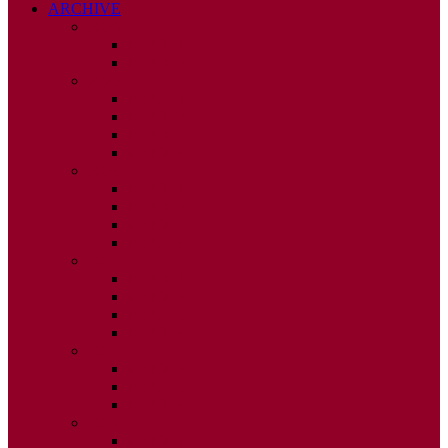
ARCHIVE
2026
ISSUE 1
ISSUE 2
2025
ISSUE 1
ISSUE 2
ISSUE 3
ISSUE 4
2024
ISSUE 1
ISSUE 2
ISSUE 3
ISSUE 4
2023
ISSUE 1
ISSUE 2
ISSUE 3
ISSUE 4
2022
ISSUE 2
ISSUE 3
ISSUE 4
2021
ISSUE 1