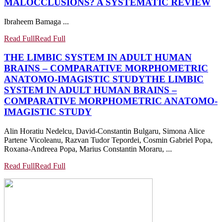
MALOCCLUSIONS? A SYSTEMATIC REVIEW
Ibraheem Bamaga ...
Read Full
Read Full
THE LIMBIC SYSTEM IN ADULT HUMAN
BRAINS – COMPARATIVE MORPHOMETRIC
ANATOMO-IMAGISTIC STUDY
THE LIMBIC
SYSTEM IN ADULT HUMAN BRAINS –
COMPARATIVE MORPHOMETRIC ANATOMO-
IMAGISTIC STUDY
Alin Horatiu Nedelcu, David-Constantin Bulgaru, Simona Alice
Partene Vicoleanu, Razvan Tudor Tepordei, Cosmin Gabriel Popa,
Roxana-Andreea Popa, Marius Constantin Moraru, ...
Read Full
Read Full