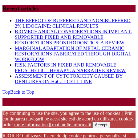
Recent articles
THE EFFECT OF BUFFERED AND NON-BUFFERED
2% LIDOCAINE: CLINICAL RESULTS
BIOMECHANICAL CONSIDERATIONS IN IMPLANT-
SUPPORTED FIXED AND REMOVABLE
RESTORATIONS PROSTHODONTICS: A REVIEW
MARGINAL ADAPTATION OF METAL-CERAMIC
RESTORATIONS FABRICATED THROUGH DIGITAL
WORKFLOW
RISK FACTORS IN FIXED AND REMOVABLE
PROSTHETIC THERAPY: A NARRATIVE REVIEW
ASSESSMENT OF CYTOTOXICITY CAUSED BY
DENTURES ON HaCaT CELL LINE
Top
Back to Top
Startup WordPress Theme
Copyright 2025 - RJOR - Official publication of Romanian
Association of Oral Rehabilitation
By continuing to use the site, you agree to the use of cookies || Prin
continuarea navigarii pe acest site esti de acord cu utilizarea cookie-
urilor
more information || mai multe informatii
Accept
RJOR.RO utilizeaza fisiere de tip cookie pentru a personaliza si