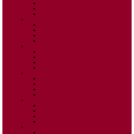
ISSUE 2
ISSUE 3
ISSUE 4
2020
ISSUE 1
ISSUE 2
ISSUE 3
ISSUE 4
2019
ISSUE 1
ISSUE 2
ISSUE 3
ISSUE 4
2018
ISSUE 1
ISSUE 2
ISSUE 3
ISSUE 4
2017
ISSUE 1
ISSUE 2
ISSUE 3
ISSUE 4
2016
ISSUE 1