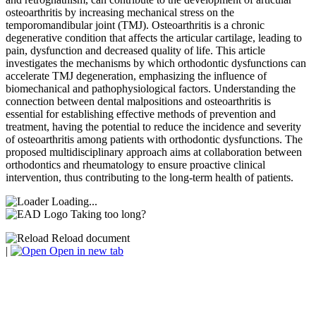
osteoarthritis by increasing mechanical stress on the
temporomandibular joint (TMJ). Osteoarthritis is a chronic
degenerative condition that affects the articular cartilage, leading to
pain, dysfunction and decreased quality of life. This article
investigates the mechanisms by which orthodontic dysfunctions can
accelerate TMJ degeneration, emphasizing the influence of
biomechanical and pathophysiological factors. Understanding the
connection between dental malpositions and osteoarthritis is
essential for establishing effective methods of prevention and
treatment, having the potential to reduce the incidence and severity
of osteoarthritis among patients with orthodontic dysfunctions. The
proposed multidisciplinary approach aims at collaboration between
orthodontics and rheumatology to ensure proactive clinical
intervention, thus contributing to the long-term health of patients.
Loading...
Taking too long?
Reload document
|
Open in new tab