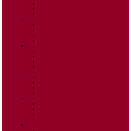
ISSUE 2
ISSUE 3
ISSUE 4
2015
ISSUE 1
ISSUE 2
ISSUE 3
ISSUE 4
2014
ISSUE 1
ISSUE 2
ISSUE 3
ISSUE 4
2013
ISSUE 1
ISSUE 2
ISSUE 3
ISSUE 4
2012
ISSUE 1
ISSUE 2
ISSUE 3
ISSUE 4
2011
ISSUE 1