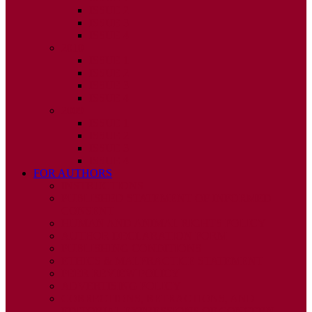
ISSUE 2
ISSUE 3
ISSUE 4
2010
ISSUE 1
ISSUE 2
ISSUE 3
ISSUE 4
2009
ISSUE 1
ISSUE 2
ISSUE 3
ISSUE 4
FOR AUTHORS
INSTRUCTIONS
PUBLISHED STATEMENT OF INFORMED
CONSENT
HUMAN AND ANIMAL RIGHTS POLICY
AUTHOR DECLARATION FORM
PUBLISHING CONDITIONS
ETHICS & MALPRACTICE STATEMENT
PEER REVIEW POLICY
ADVERTISING POLICY
CORRECTIONS, RETRACTIONS, AND
EDITORIAL EXPRESSIONS OF CONCERN