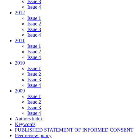
Issue 3
Issue 4
2012
Issue 1
Issue 2
Issue 3
Issue 4
2011
Issue 1
Issue 2
Issue 4
2010
Issue 1
Issue 2
Issue 3
Issue 4
2009
Issue 1
Issue 2
Issue 3
Issue 4
Authors index
Keywords
PUBLISHED STATEMENT OF INFORMED CONSENT
Peer review policy