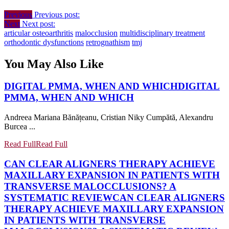
Previous
Previous post:
Next
Next post:
articular osteoarthritis
malocclusion
multidisciplinary treatment
orthodontic dysfunctions
retrognathism
tmj
You May Also Like
DIGITAL PMMA, WHEN AND WHICH
DIGITAL
PMMA, WHEN AND WHICH
Andreea Mariana Bănățeanu, Cristian Niky Cumpătă, Alexandru
Burcea ...
Read Full
Read Full
CAN CLEAR ALIGNERS THERAPY ACHIEVE
MAXILLARY EXPANSION IN PATIENTS WITH
TRANSVERSE MALOCCLUSIONS? A
SYSTEMATIC REVIEW
CAN CLEAR ALIGNERS
THERAPY ACHIEVE MAXILLARY EXPANSION
IN PATIENTS WITH TRANSVERSE