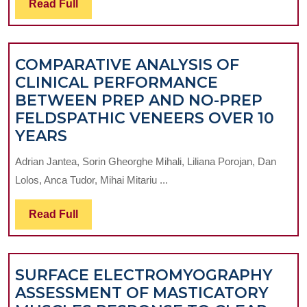
Read
Read Full
CO
Full
19
PA
COMPARATIVE ANALYSIS OF
CLINICAL PERFORMANCE
BETWEEN PREP AND NO-PREP
FELDSPATHIC VENEERS OVER 10
COMPARATIVE
YEARS
ANALYSIS
Adrian Jantea, Sorin Gheorghe Mihali, Liliana Porojan, Dan
OF
Lolos, Anca Tudor, Mihai Mitariu ...
CLINICAL
PERFORMANCE
Read
Read Full
BETWEEN
Full
PREP
AND
SURFACE ELECTROMYOGRAPHY
NO-
ASSESSMENT OF MASTICATORY
PREP