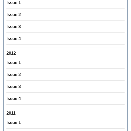
Issue 1
Issue 2
Issue 3
Issue 4
2012
Issue 1
Issue 2
Issue 3
Issue 4
2011
Issue 1