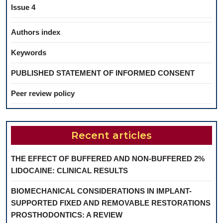
Issue 4
Authors index
Keywords
PUBLISHED STATEMENT OF INFORMED CONSENT
Peer review policy
Recent articles
THE EFFECT OF BUFFERED AND NON-BUFFERED 2%
LIDOCAINE: CLINICAL RESULTS
BIOMECHANICAL CONSIDERATIONS IN IMPLANT-
SUPPORTED FIXED AND REMOVABLE RESTORATIONS
PROSTHODONTICS: A REVIEW