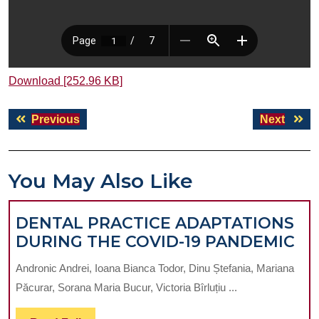
Download [252.96 KB]
Post
Previous
Next
Previous
Next
navigation
post:
post:
You May Also Like
DENTAL PRACTICE ADAPTATIONS
DE
DURING THE COVID-19 PANDEMIC
PR
Andronic Andrei, Ioana Bianca Todor, Dinu Ștefania, Mariana
AD
Păcurar, Sorana Maria Bucur, Victoria Bîrluțiu ...
DU
TH