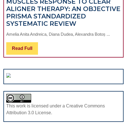
MUSCLES RESPONSE TO CLEAR
FELDSPATHIC
ALIGNER THERAPY: AN OBJECTIVE
VENEERS
PRISMA STANDARDIZED
OVER
SURFACE
SYSTEMATIC REVIEW
10
ELECTROMYO
YEARS
Amelia Anita Andreica, Diana Dudea, Alexandra Botoș ...
ASSESSMENT
OF
Read
Read Full
MASTICATORY
Full
MUSCLES
RESPONSE
TO
CLEAR
ALIGNER
THERAPY:
AN
This work is licensed under a Creative Commons
OBJECTIVE
Attribution 3.0 License.
PRISMA
STANDARDIZE