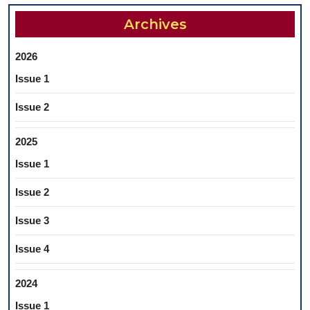
SYSTEMATIC
Archives
REVIEW
2026
Issue 1
Issue 2
2025
Issue 1
Issue 2
Issue 3
Issue 4
2024
Issue 1