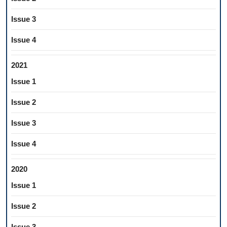
Issue 3
Issue 4
2021
Issue 1
Issue 2
Issue 3
Issue 4
2020
Issue 1
Issue 2
Issue 3