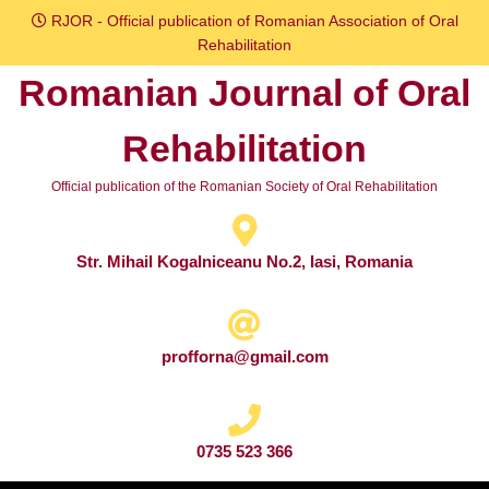
Skip
RJOR - Official publication of Romanian Association of Oral
to
Rehabilitation
content
Romanian Journal of Oral
Skip
to
Rehabilitation
content
Official publication of the Romanian Society of Oral Rehabilitation
Str. Mihail Kogalniceanu No.2, Iasi, Romania
profforna@gmail.com
0735 523 366