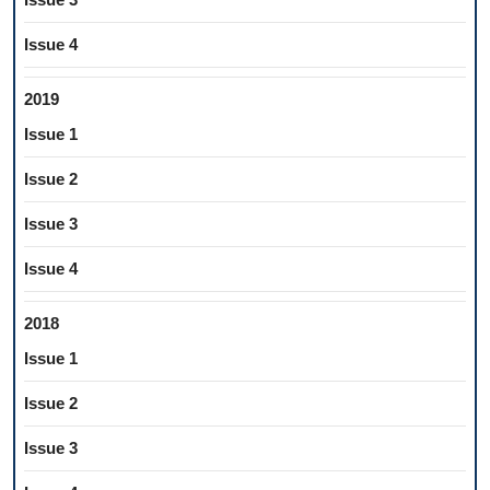
Issue 4
2019
Issue 1
Issue 2
Issue 3
Issue 4
2018
Issue 1
Issue 2
Issue 3