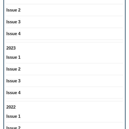
Issue 2
Issue 3
Issue 4
2023
Issue 1
Issue 2
Issue 3
Issue 4
2022
Issue 1
Issue 2