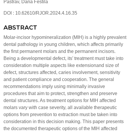
Pastrav, Dana Festila
DOI : 10.62610/RJOR.2024.4.16.35
ABSTRACT
Molar-incisor hypomineralization (MIH) is a highly prevalent
dental pathology in young children, which affects primarily
the first permanent molars and the permanent incisors.
Being a developmental defect, its’ treatment must take into
consideration multiple aspects like extensionand size of
defect, structures affected, caries involvement, sensitivity
and patient compliance and cooperation. The general
recommendations imply using minimally invasive
procedures that aim to protect, strengthen and preserve
dental structures. As treatment options for MIH affected
molars vary with case severity, all available therapeutic
options from prevention to extraction must be taken into
consideration in this decision making. This paper presents
the documented therapeutic options of the MIH affected