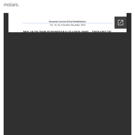
molars.