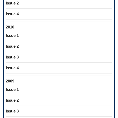
Issue 2
Issue 4
2010
Issue 1
Issue 2
Issue 3
Issue 4
2009
Issue 1
Issue 2
Issue 3