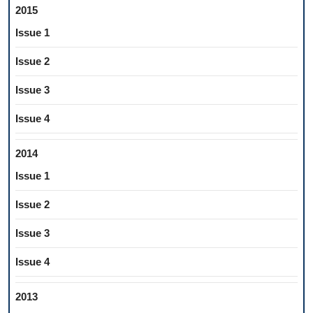
2015
Issue 1
Issue 2
Issue 3
Issue 4
2014
Issue 1
Issue 2
Issue 3
Issue 4
2013