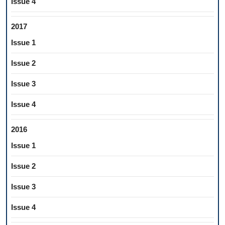
Issue 4
2017
Issue 1
Issue 2
Issue 3
Issue 4
2016
Issue 1
Issue 2
Issue 3
Issue 4