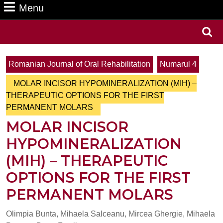
Menu
Menu
Search
for:
Romanian Journal of Oral Rehabilitation
Numarul 4
MOLAR INCISOR HYPOMINERALIZATION (MIH) –
THERAPEUTIC OPTIONS FOR THE FIRST
PERMANENT MOLARS
MOLAR INCISOR
HYPOMINERALIZATION
(MIH) – THERAPEUTIC
OPTIONS FOR THE FIRST
PERMANENT MOLARS
Olimpia Bunta, Mihaela Salceanu, Mircea Ghergie, Mihaela