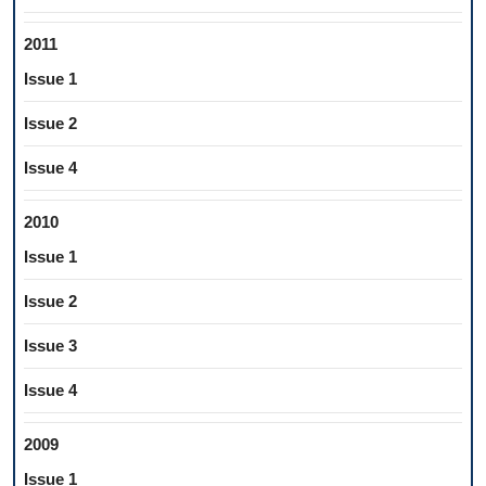
2011
Issue 1
Issue 2
Issue 4
2010
Issue 1
Issue 2
Issue 3
Issue 4
2009
Issue 1