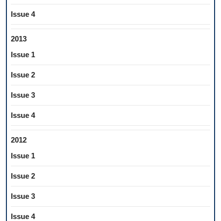
Issue 4
2013
Issue 1
Issue 2
Issue 3
Issue 4
2012
Issue 1
Issue 2
Issue 3
Issue 4