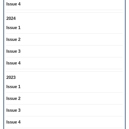
Issue 4
2024
Issue 1
Issue 2
Issue 3
Issue 4
2023
Issue 1
Issue 2
Issue 3
Issue 4