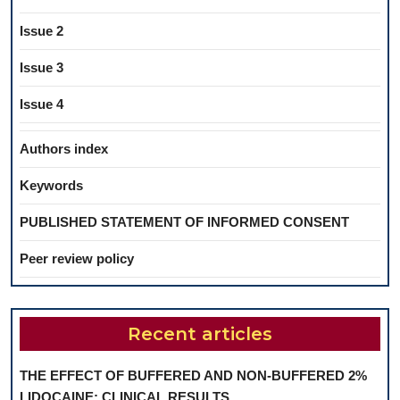
Issue 2
Issue 3
Issue 4
Authors index
Keywords
PUBLISHED STATEMENT OF INFORMED CONSENT
Peer review policy
Recent articles
THE EFFECT OF BUFFERED AND NON-BUFFERED 2%
LIDOCAINE: CLINICAL RESULTS