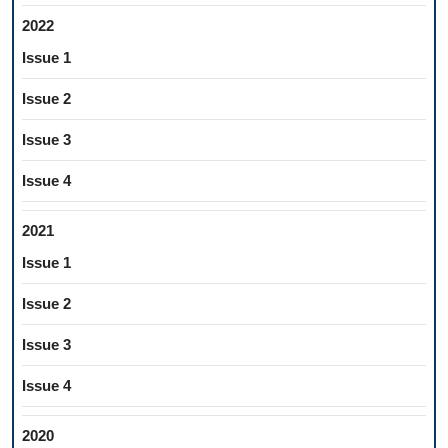
2022
Issue 1
Issue 2
Issue 3
Issue 4
2021
Issue 1
Issue 2
Issue 3
Issue 4
2020