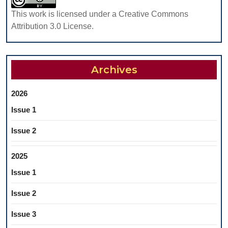
TO
This work is licensed under a Creative Commons
IMPROVE
Attribution 3.0 License.
THE
LEVEL
OF
Archives
HESITATI
AGAINST
2026
THE
Issue 1
BENEFIT
OF
Issue 2
VACCINAT
2025
Issue 1
Issue 2
Issue 3