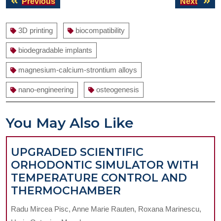
Previous
Next
Previous
Next
navigation
post:
post:
3D printing
biocompatibility
biodegradable implants
magnesium-calcium-strontium alloys
nano-engineering
osteogenesis
You May Also Like
UPGRADED SCIENTIFIC
ORHODONTIC SIMULATOR WITH
TEMPERATURE CONTROL AND
UPGRADED
THERMOCHAMBER
SCIENTIFIC
Radu Mircea Pisc, Anne Marie Rauten, Roxana Marinescu,
ORHODONTIC