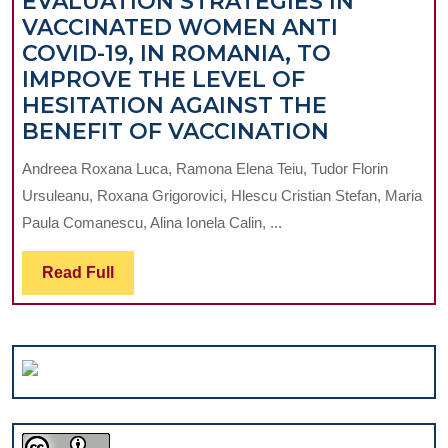
EVALUATION STRATEGIES IN
VACCINATED WOMEN ANTI
COVID-19, IN ROMANIA, TO
IMPROVE THE LEVEL OF
HESITATION AGAINST THE
OPTIMIZA
BENEFIT OF VACCINATION
OF
Andreea Roxana Luca, Ramona Elena Teiu, Tudor Florin
MEDICAL
Ursuleanu, Roxana Grigorovici, Hlescu Cristian Stefan, Maria
EVALUAT
Paula Comanescu, Alina Ionela Calin, ...
STRATEGI
IN
Read
Read Full
VACCINAT
Full
WOMEN
ANTI
COVID-
19,
IN
ROMANIA,