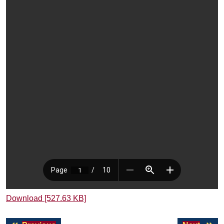
Download [527.63 KB]
Post