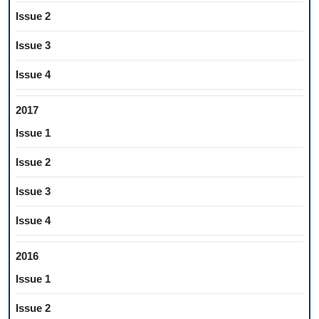
Issue 2
Issue 3
Issue 4
2017
Issue 1
Issue 2
Issue 3
Issue 4
2016
Issue 1
Issue 2