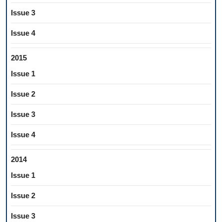
Issue 3
Issue 4
2015
Issue 1
Issue 2
Issue 3
Issue 4
2014
Issue 1
Issue 2
Issue 3