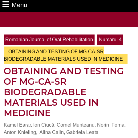
Menu
Menu
Search
for:
Romanian Journal of Oral Rehabilitation
Numarul 4
OBTAINING AND TESTING OF MG-CA-SR
BIODEGRADABLE MATERIALS USED IN MEDICINE
OBTAINING AND TESTING
OF MG-CA-SR
BIODEGRADABLE
MATERIALS USED IN
MEDICINE
Kamel Earar, Ion Ciucă, Cornel Munteanu, Norin Forna,
Anton Knieling, Alina Calin, Gabriela Leata