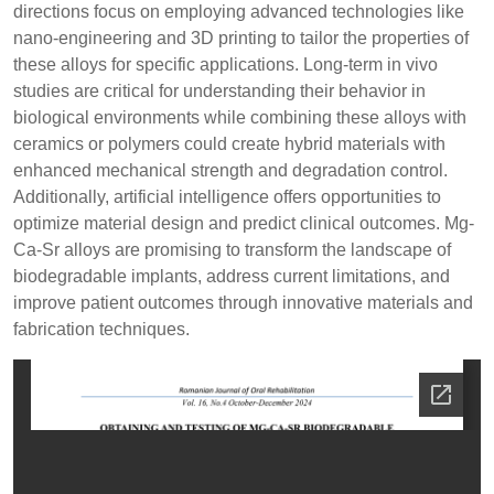
directions focus on employing advanced technologies like
nano-engineering and 3D printing to tailor the properties of
these alloys for specific applications. Long-term in vivo
studies are critical for understanding their behavior in
biological environments while combining these alloys with
ceramics or polymers could create hybrid materials with
enhanced mechanical strength and degradation control.
Additionally, artificial intelligence offers opportunities to
optimize material design and predict clinical outcomes. Mg-
Ca-Sr alloys are promising to transform the landscape of
biodegradable implants, address current limitations, and
improve patient outcomes through innovative materials and
fabrication techniques.