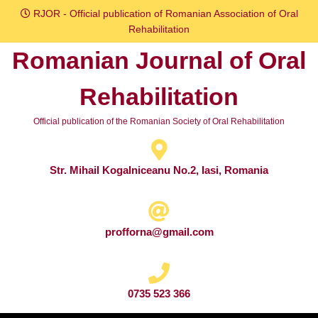
Skip
RJOR - Official publication of Romanian Association of Oral
to
Rehabilitation
content
Romanian Journal of Oral
Skip
to
Rehabilitation
content
Official publication of the Romanian Society of Oral Rehabilitation
Str. Mihail Kogalniceanu No.2, Iasi, Romania
profforna@gmail.com
0735 523 366