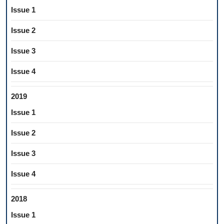
Issue 1
Issue 2
Issue 3
Issue 4
2019
Issue 1
Issue 2
Issue 3
Issue 4
2018
Issue 1