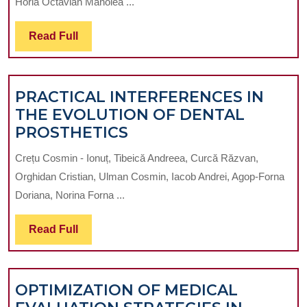
Horia Octavian Manolea ...
SIMULATOR
WITH
Read
Read Full
TEMPERATURE
Full
CONTROL
AND
PRACTICAL INTERFERENCES IN
THERMOCHAMB
THE EVOLUTION OF DENTAL
PRACTICAL
PROSTHETICS
INTERFERENCES
Crețu Cosmin - Ionuț, Tibeică Andreea, Curcă Răzvan,
IN
Orghidan Cristian, Ulman Cosmin, Iacob Andrei, Agop-Forna
THE
Doriana, Norina Forna ...
EVOLUTION
OF
Read
Read Full
DENTAL
Full
PROSTHETICS
OPTIMIZATION OF MEDICAL