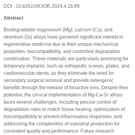
DOI : 10.62610/RJOR.2024.4.16.89
Abstract
Biodegradable magnesium (Mg), calcium (Ca), and
strontium (Sr) alloys have garnered significant interest in
regenerative medicine due to their unique mechanical
properties, biocompatibility, and controlled degradation
combination. These materials are particularly promising for
temporary implants, such as orthopedic screws, plates, and
cardiovascular stents, as they eliminate the need for
secondary surgical removal and provide osteogenic
benefits through the release of bioactive ions. Despite their
potential, the clinical implementation of Mg-Ca-Sr alloys
faces several challenges, including precise control of
degradation rates to match tissue healing, optimization of
biocompatibility to prevent inflammatory responses, and
addressing the complexities of industrial production for
consistent quality and performance. Future research