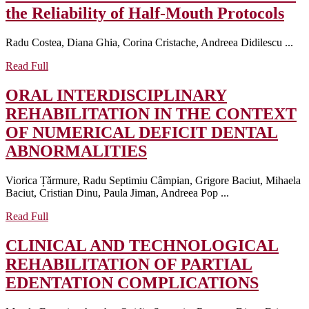
TRANSFER
UNIL
Cas
the Reliability of Half-Mouth Protocols
EXOP
Def
Radu Costea, Diana Ghia, Corina Cristache, Andreea Didilescu ...
in
Read
Chr
Read Full
Full
Per
ORAL INTERDISCIPLINARY
the
REHABILITATION IN THE CONTEXT
Rel
OF NUMERICAL DEFICIT DENTAL
of
ORAL
ABNORMALITIES
Hal
INTERDISCIPLINAR
Mo
Viorica Țǎrmure, Radu Septimiu Câmpian, Grigore Baciut, Mihaela
REHABILITATION
Baciut, Cristian Dinu, Paula Jiman, Andreea Pop ...
Pro
IN
Read
Read Full
THE
Full
CONTEXT
CLINICAL AND TECHNOLOGICAL
OF
REHABILITATION OF PARTIAL
NUMERICAL
CLINI
EDENTATION COMPLICATIONS
DEFICIT
AND