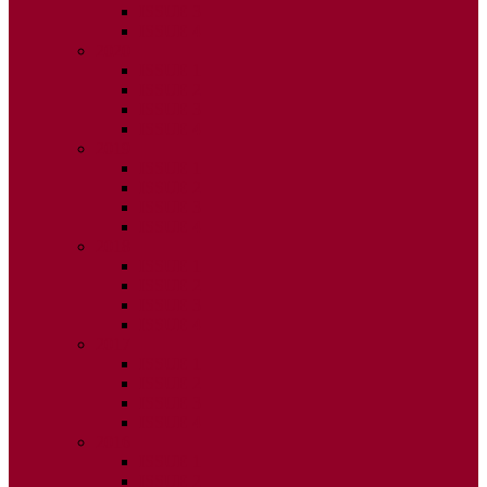
ISSUE 3
ISSUE 4
2020
ISSUE 1
ISSUE 2
ISSUE 3
ISSUE 4
2019
ISSUE 1
ISSUE 2
ISSUE 3
ISSUE 4
2018
ISSUE 1
ISSUE 2
ISSUE 3
ISSUE 4
2017
ISSUE 1
ISSUE 2
ISSUE 3
ISSUE 4
2016
ISSUE 1
ISSUE 2