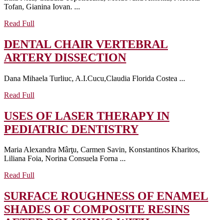
XYLITOL-
Tofan, Gianina Iovan. ...
BASED
Read
Read Full
Full
ORAL
DENTAL CHAIR VERTEBRAL
HYGIENE
DENTAL
ARTERY DISSECTION
PRODUCTS
CHAIR
ON
Dana Mihaela Turliuc, A.I.Cucu,Claudia Florida Costea ...
VERTEBRAL
SALIVA
Read
ARTERY
Read Full
PARAMETERS
Full
DISSECTION
AND
USES OF LASER THERAPY IN
BACTERIAL
USES
PEDIATRIC DENTISTRY
BIOFILM
OF
Maria Alexandra Mârţu, Carmen Savin, Konstantinos Kharitos,
CARIOACTIVITY
LASER
Liliana Foia, Norina Consuela Forna ...
THERAPY
Read
Read Full
IN
Full
PEDIATRIC
SURFACE ROUGHNESS OF ENAMEL
DENTISTRY
SHADES OF COMPOSITE RESINS