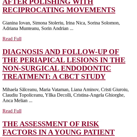
AFTER POLISHING WITH
SURF
RECIPROCATING MOVEMENTS
ROUG
Gianina Iovan, Simona Stoleriu, Irina Nica, Sorina Solomon,
OF
Adriana Munteanu, Sorin Andrian ...
ENAM
Read
Read Full
SHAD
Full
OF
DIAGNOSIS AND FOLLOW-UP OF
COMP
THE PERIAPICAL LESIONS IN THE
RESIN
NON-SURGICAL ENDODONTIC
AFTE
DIAGNOS
TREATMENT: A CBCT STUDY
POLI
AND
Mihaela Sălceanu, Maria Vataman, Liana Aminov, Cristi Giuroiu,
WITH
FOLLOW
Claudiu Topoliceanu, Yllka Decolli, Cristina-Angela Ghiorghe,
RECI
UP
Anca Melian ...
MOVE
OF
Read
Read Full
Full
THE
THE ASSESSMENT OF RISK
PERIAPI
FACTORS IN A YOUNG PATIENT
LESIONS