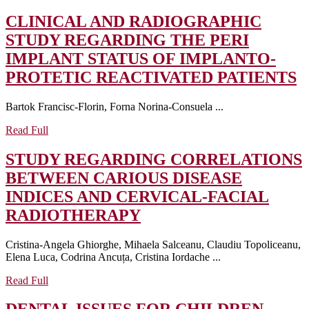
ORAL
A
Full
HEALTH
CLINICAL AND RADIOGRAPHIC
12
AND
STUDY REGARDING THE PERI
MONTHS
PHYSIOLOGICAL
IMPLANT STATUS OF IMPLANTO-
FOLLOW-
CHANGES
C
PROTETIC REACTIVATED PATIENTS
UP
IN
A
Bartok Francisc-Florin, Forna Norina-Consuela ...
PREGNANCY
R
Read
S
Read Full
Full
R
STUDY REGARDING CORRELATIONS
T
BETWEEN CARIOUS DISEASE
P
INDICES AND CERVICAL-FACIAL
I
STUDY
RADIOTHERAPY
S
REGARDING
O
Cristina-Angela Ghiorghe, Mihaela Salceanu, Claudiu Topoliceanu,
CORRELATIONS
Elena Luca, Codrina Ancuța, Cristina Iordache ...
I
BETWEEN
P
Read
Read Full
CARIOUS
Full
R
DISEASE