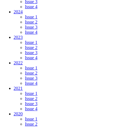
Issue 3
Issue 4
2024
Issue 1
Issue 2
Issue 3
Issue 4
2023
Issue 1
Issue 2
Issue 3
Issue 4
2022
Issue 1
Issue 2
Issue 3
Issue 4
2021
Issue 1
Issue 2
Issue 3
Issue 4
2020
Issue 1
Issue 2