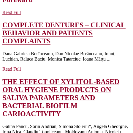
Read
Read Full
Full
COMPLETE DENTURES – CLINICAL
BEHAVIOR AND PATIENTS
COMPLETE
COMPLAINTS
DENTURES
Dana Gabriela Bosînceanu, Dan Nicolae Bosînceanu, Ionuţ
–
Luchian, Raluca Baciu, Monica Tatarciuc, Ioana Mârțu ...
CLINICAL
Read
Read Full
BEHAVIOR
Full
AND
THE EFFECT OF XYLITOL-BASED
PATIENTS
ORAL HYGIENE PRODUCTS ON
COMPLAINTS
SALIVA PARAMETERS AND
BACTERIAL BIOFILM
THE
CARIOACTIVITY
EFFECT
Galina Pancu, Sorin Andrian, Simona Stoleriu*, Angela Gheorghe,
OF
Irina Nica, Claudiu Topoliceanu, Moldovanu Antonia, Nicoleta