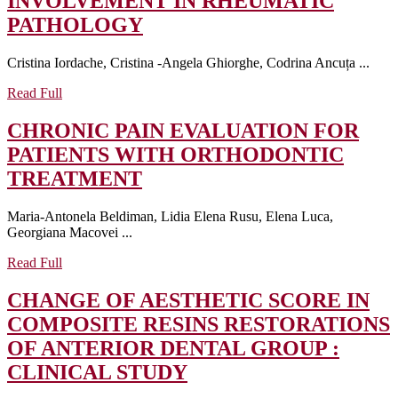
INVOLVEMENT IN RHEUMATIC
ETCH
EPIDEMIOLOGY
PATHOLOGY
ADHESIVE
OF
Cristina Iordache, Cristina -Angela Ghiorghe, Codrina Ancuța ...
SYSTEMS
TEMPOROMANDIBULA
IN
Read
JOINT
Read Full
Full
GLASS-
INVOLVEMENT
CHRONIC PAIN EVALUATION FOR
IONOMERS
IN
PATIENTS WITH ORTHODONTIC
AND
RHEUMATIC
CHRONIC
TREATMENT
COMPOMERS
PATHOLOGY
PAIN
Maria-Antonela Beldiman, Lidia Elena Rusu, Elena Luca,
EVALUATION
Georgiana Macovei ...
FOR
Read
Read Full
PATIENTS
Full
WITH
CHANGE OF AESTHETIC SCORE IN
ORTHODONTIC
COMPOSITE RESINS RESTORATIONS
TREATMENT
OF ANTERIOR DENTAL GROUP :
CHANGE
CLINICAL STUDY
OF