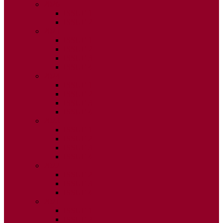
2026
ISSUE 1
ISSUE 2
2025
ISSUE 1
ISSUE 2
ISSUE 3
ISSUE 4
2024
ISSUE 1
ISSUE 2
ISSUE 3
ISSUE 4
2023
ISSUE 1
ISSUE 2
ISSUE 3
ISSUE 4
2022
ISSUE 2
ISSUE 3
ISSUE 4
2021
ISSUE 1
ISSUE 2