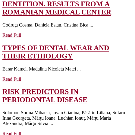
DEVELOPMENT
DENTITION. RESULTS FROM A
OF
ASSES
ROMANIAN MEDICAL CENTER
THE
OF
DENTAL-
Codruţa Cosma, Daniela Esian, Cristina Bica ...
THE
MAXI-
Read
OCCL
Read Full
FACIAL
Full
CHARA
TYPES OF DENTAL WEAR AND
APPLIANCE
IN
TYPES
THEIR ETHIOLOGY
PRIM
OF
DENTI
Earar Kamel, Madalina Nicoleta Matei ...
DENTAL
RESUL
Read
WEAR
Read Full
FROM
Full
AND
RISK PREDICTORS IN
A
THEIR
RISK
PERIODONTAL DISEASE
ROMA
ETHIOLOGY
PREDICTORS
MEDI
Solomon Sorina Mihaela, Iovan Gianina, Pãsãrin Liliana, Sufaru
IN
CENT
Irina Georgeta, Mârţu Ioana, Luchian Ionuţ, Mârţu Maria
PERIODONT
Alexandra, Mârţu Silvia ...
DISEASE
Read
Read Full