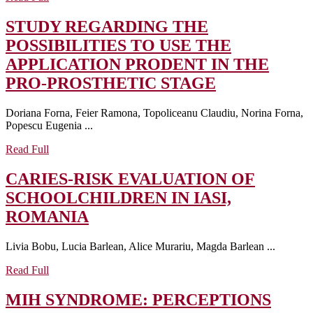
Full
STUDY REGARDING THE
POSSIBILITIES TO USE THE
APPLICATION PRODENT IN THE
STUDY
PRO-PROSTHETIC STAGE
REGARDIN
Doriana Forna, Feier Ramona, Topoliceanu Claudiu, Norina Forna,
THE
Popescu Eugenia ...
POSSIBILIT
Read
Read Full
TO
Full
USE
CARIES-RISK EVALUATION OF
THE
SCHOOLCHILDREN IN IASI,
APPLICATI
CARIES-
ROMANIA
PRODENT
RISK
Livia Bobu, Lucia Barlean, Alice Murariu, Magda Barlean ...
IN
EVALUATION
THE
Read
OF
Read Full
Full
PRO-
SCHOOLCHILDREN
MIH SYNDROME: PERCEPTIONS
PROSTHET
IN