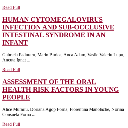
CASE
GASTROESOP
Read
Read Full
REPORT
REFLUX
Full
DISEASE
HUMAN CYTOMEGALOVIRUS
IN
INFECTION AND SUB-OCCLUSIVE
CHILDREN
INTESTINAL SYNDROME IN AN
HUMAN
INFANT
CYTOMEGALOVIRUS
Gabriela Paduraru, Marin Burlea, Anca Adam, Vasile Valeriu Lupu,
INFECTION
Ancuta Ignat ...
AND
Read
Read Full
SUB-
Full
OCCLUSIVE
ASSESSMENT OF THE ORAL
INTESTINAL
HEALTH RISK FACTORS IN YOUNG
SYNDROME
ASSESSMENT
PEOPLE
IN
OF
Alice Murariu, Doriana Agop Forna, Florentina Manolache, Norina
AN
THE
Consuela Forna ...
INFANT
ORAL
Read
Read Full
HEALTH