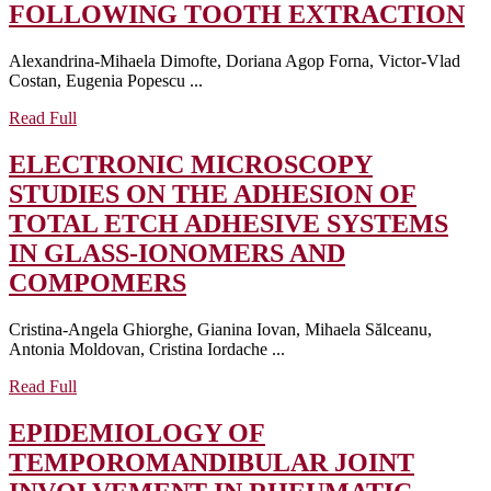
T
FOLLOWING TOOTH EXTRACTION
V
Alexandrina-Mihaela Dimofte, Doriana Agop Forna, Victor-Vlad
O
Costan, Eugenia Popescu ...
P
Read
Read Full
R
Full
F
ELECTRONIC MICROSCOPY
I
STUDIES ON THE ADHESION OF
B
TOTAL ETCH ADHESIVE SYSTEMS
R
IN GLASS-IONOMERS AND
F
ELECTRONIC
COMPOMERS
T
MICROSCOPY
Cristina-Angela Ghiorghe, Gianina Iovan, Mihaela Sălceanu,
E
STUDIES
Antonia Moldovan, Cristina Iordache ...
ON
Read
Read Full
THE
Full
ADHESION
EPIDEMIOLOGY OF
OF
TEMPOROMANDIBULAR JOINT
TOTAL