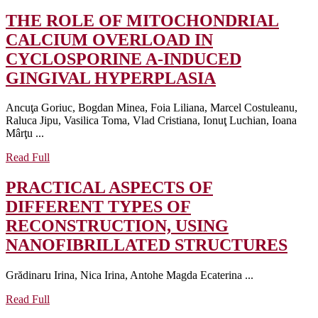
Full
RISK
THE ROLE OF MITOCHONDRIAL
FACTORS
CALCIUM OVERLOAD IN
IN
CYCLOSPORINE A-INDUCED
YOUNG
THE
GINGIVAL HYPERPLASIA
PEOPLE
ROLE
Ancuţa Goriuc, Bogdan Minea, Foia Liliana, Marcel Costuleanu,
OF
Raluca Jipu, Vasilica Toma, Vlad Cristiana, Ionuţ Luchian, Ioana
MITOCHON
Mârţu ...
CALCIUM
Read
Read Full
Full
OVERLOAD
PRACTICAL ASPECTS OF
IN
DIFFERENT TYPES OF
CYCLOSPOR
RECONSTRUCTION, USING
A-
PR
NANOFIBRILLATED STRUCTURES
INDUCED
AS
GINGIVAL
Grădinaru Irina, Nica Irina, Antohe Magda Ecaterina ...
OF
HYPERPLAS
Read
DI
Read Full
Full