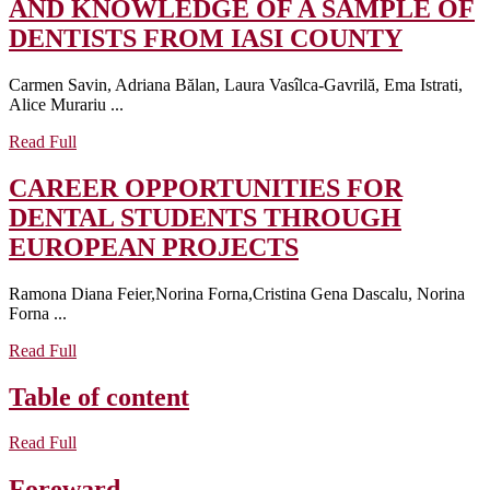
AND KNOWLEDGE OF A SAMPLE OF
STAGE
IASI,
MIH
DENTISTS FROM IASI COUNTY
ROMANIA
SYND
Carmen Savin, Adriana Bălan, Laura Vasîlca-Gavrilă, Ema Istrati,
PERCE
Alice Murariu ...
AND
Read
Read Full
KNOW
Full
OF
CAREER OPPORTUNITIES FOR
A
DENTAL STUDENTS THROUGH
SAMP
CAREER
EUROPEAN PROJECTS
OF
OPPORTUNITI
Ramona Diana Feier,Norina Forna,Cristina Gena Dascalu, Norina
DENTI
FOR
Forna ...
FROM
DENTAL
Read
Read Full
IASI
STUDENTS
Full
COUN
THROUGH
Table
Table of content
EUROPEAN
of
Read
Read Full
PROJECTS
content
Full
Foreward
Foreward