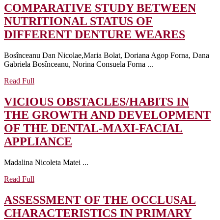
TY
COMPARATIVE STUDY BETWEEN
OF
NUTRITIONAL STATUS OF
RE
COMP
DIFFERENT DENTURE WEARES
US
STUD
NA
Bosînceanu Dan Nicolae,Maria Bolat, Doriana Agop Forna, Dana
BETW
Gabriela Bosînceanu, Norina Consuela Forna ...
ST
NUTR
Read
Read Full
STAT
Full
OF
VICIOUS OBSTACLES/HABITS IN
DIFF
THE GROWTH AND DEVELOPMENT
DENT
OF THE DENTAL-MAXI-FACIAL
WEAR
VICIOUS
APPLIANCE
OBSTACLES/HABITS
Madalina Nicoleta Matei ...
IN
Read
THE
Read Full
Full
GROWTH
ASSESSMENT OF THE OCCLUSAL
AND
CHARACTERISTICS IN PRIMARY