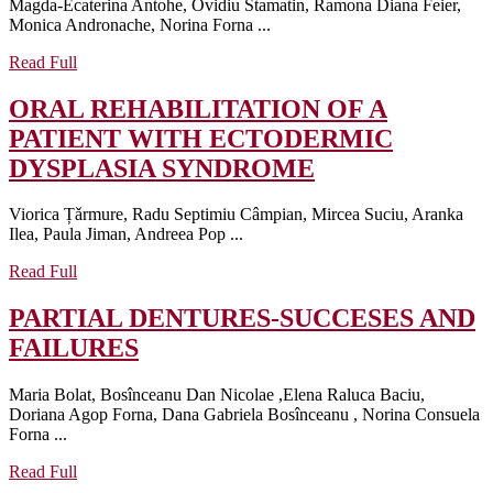
Magda-Ecaterina Antohe, Ovidiu Stamatin, Ramona Diana Feier,
DENTAL
TECH
Monica Andronache, Norina Forna ...
ABNORMALITIES
REHA
Read
Read Full
OF
Full
PARTI
ORAL REHABILITATION OF A
EDEN
PATIENT WITH ECTODERMIC
COMP
ORAL
DYSPLASIA SYNDROME
REHABILITA
Viorica Țǎrmure, Radu Septimiu Câmpian, Mircea Suciu, Aranka
OF
Ilea, Paula Jiman, Andreea Pop ...
A
Read
Read Full
PATIENT
Full
WITH
PARTIAL DENTURES-SUCCESES AND
ECTODERMI
PARTIAL
FAILURES
DYSPLASIA
DENTURES-
Maria Bolat, Bosînceanu Dan Nicolae ,Elena Raluca Baciu,
SYNDROME
SUCCESES
Doriana Agop Forna, Dana Gabriela Bosînceanu , Norina Consuela
AND
Forna ...
FAILURES
Read
Read Full
Full