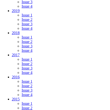
Issue 3
Issue 4
2019
Issue 1
Issue 2
Issue 3
Issue 4
2018
Issue 1
Issue 2
Issue 3
Issue 4
2017
Issue 1
Issue 2
Issue 3
Issue 4
2016
Issue 1
Issue 2
Issue 3
Issue 4
2015
Issue 1
Issue 2