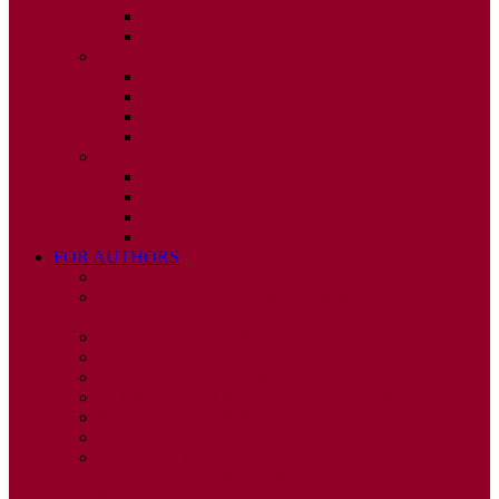
ISSUE 3
ISSUE 4
2010
ISSUE 1
ISSUE 2
ISSUE 3
ISSUE 4
2009
ISSUE 1
ISSUE 2
ISSUE 3
ISSUE 4
FOR AUTHORS
INSTRUCTIONS
PUBLISHED STATEMENT OF INFORMED
CONSENT
HUMAN AND ANIMAL RIGHTS POLICY
AUTHOR DECLARATION FORM
PUBLISHING CONDITIONS
ETHICS & MALPRACTICE STATEMENT
PEER REVIEW POLICY
ADVERTISING POLICY
CORRECTIONS, RETRACTIONS, AND
EDITORIAL EXPRESSIONS OF CONCERN
POLICY