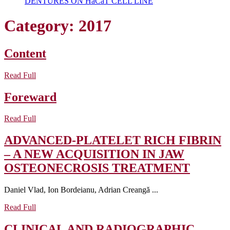
DENTURES ON HaCaT CELL LINE
Category:
2017
Content
Content
Read
Read Full
Full
Foreward
Foreward
Read
Read Full
Full
ADVANCED-PLATELET RICH FIBRIN
– A NEW ACQUISITION IN JAW
ADVAN
OSTEONECROSIS TREATMENT
PLATE
Daniel Vlad, Ion Bordeianu, Adrian Creangă ...
RICH
Read
FIBRI
Read Full
Full
–
CLINICAL AND RADIOGRAPHIC