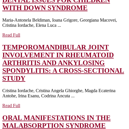
DENTAL ISSUES FOR CHILDREN
P
INDICES
DENTAL
WITH DOWN SYNDROME
AND
ISSUES
Maria-Antonela Beldiman, Ioana Grigore, Georgiana Macovei,
CERVICAL-
FOR
Cristina Iordache, Elena Luca ...
FACIAL
CHILDREN
Read
Read Full
RADIOTHERAPY
WITH
Full
DOWN
TEMPOROMANDIBULAR JOINT
SYNDROME
INVOLVEMENT IN RHEUMATOID
ARTHRITIS AND ANKYLOSING
SPONDYLITIS: A CROSS-SECTIONAL
TEMPOROMANDIBULAR
STUDY
JOINT
Cristina Iordache, Cristina Angela Ghiorghe, Magda Ecaterina
INVOLVEMENT
Antohe, Irina Esanu, Codrina Ancuta ...
IN
Read
Read Full
RHEUMATOID
Full
ARTHRITIS
ORAL MANIFESTATIONS IN THE
AND
ORAL
MALABSORPTION SYNDROME