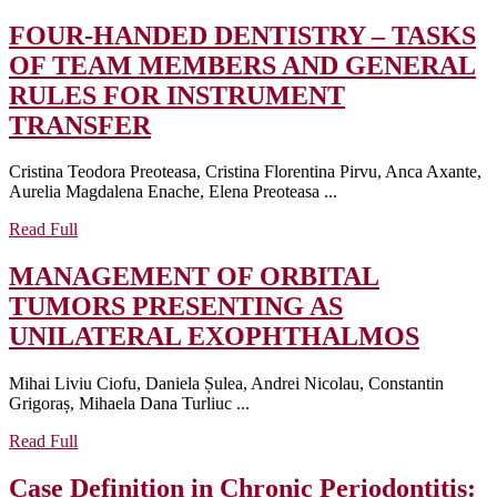
TEENAGE
Full
GIRL
FOUR-HANDED DENTISTRY – TASKS
OF TEAM MEMBERS AND GENERAL
RULES FOR INSTRUMENT
FOUR-
TRANSFER
HANDED
Cristina Teodora Preoteasa, Cristina Florentina Pirvu, Anca Axante,
DENTISTRY
Aurelia Magdalena Enache, Elena Preoteasa ...
–
Read
Read Full
TASKS
Full
OF
MANAGEMENT OF ORBITAL
TEAM
TUMORS PRESENTING AS
MEMBERS
MAN
UNILATERAL EXOPHTHALMOS
AND
OF
Mihai Liviu Ciofu, Daniela Șulea, Andrei Nicolau, Constantin
GENERAL
ORBI
Grigoraș, Mihaela Dana Turliuc ...
RULES
TUMO
Read
Read Full
FOR
PRES
Full
INSTRUMENT
AS
Case Definition in Chronic Periodontitis: