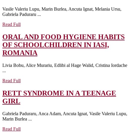
ANKYLOSING
MANIF
Vasile Valeriu Lupu, Marin Burlea, Ancuta Ignat, Melania Ursu,
SPONDYLITIS:
IN
Gabriela Paduraru ...
A
THE
Read
Read Full
CROSS-
MALA
Full
SECTIONAL
SYND
ORAL AND FOOD HYGIENE HABITS
STUDY
OF SCHOOLCHILDREN IN IASI,
ORAL
ROMANIA
AND
Livia Bobu, Alice Murariu, Edlibi al Hage Walid, Cristina Iordache
FOOD
...
HYGIENE
Read
Read Full
HABITS
Full
OF
RETT SYNDROME IN A TEENAGE
SCHOOLCHILDREN
RETT
GIRL
IN
SYNDROME
Gabriela Paduraru, Anca Adam, Ancuta Ignat, Vasile Valeriu Lupu,
IASI,
IN
Marin Burlea ...
ROMANIA
A
Read
Read Full