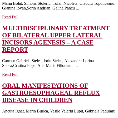
Maria Bolat, Simona Stoleriu, Tofan Nicoleta, Claudiu Topoliceanu,
AESTHETIC
Gianina Iovan,Sorin Andrian, Galina Pancu ...
SCORE
Read
Read Full
IN
Full
COMPOSITE
MULTIDISCIPLINARY TREATMENT
RESINS
OF BILATERAL UPPER LATERAL
RESTORATIONS
INCISORS AGENESIS – A CASE
OF
MULTIDISCIPLINARY
REPORT
ANTERIOR
TREATMENT
Carmen Gabriela Stelea, lorin Stelea, Alexandra Lorina
DENTAL
OF
Stelea,Cristina Popa, Ana-Maria Filioreanu ...
GROUP
BILATERAL
Read
Read Full
:
UPPER
Full
CLINICAL
LATERAL
ORAL MANIFESTATIONS OF
STUDY
INCISORS
GASTROESOPHAGEAL REFLUX
AGENESIS
ORAL
DISEASE IN CHILDREN
–
MANIFESTATI
Ancuta Ignat, Marin Burlea, Vasile Valeriu Lupu, Gabriela Paduraru
A
OF
...