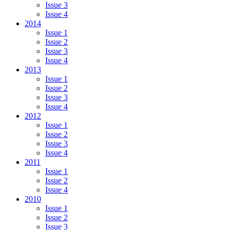
Issue 3
Issue 4
2014
Issue 1
Issue 2
Issue 3
Issue 4
2013
Issue 1
Issue 2
Issue 3
Issue 4
2012
Issue 1
Issue 2
Issue 3
Issue 4
2011
Issue 1
Issue 2
Issue 4
2010
Issue 1
Issue 2
Issue 3