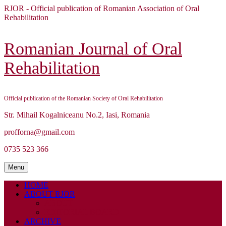
Skip
RJOR - Official publication of Romanian Association of Oral
to
Rehabilitation
content
Skip
to
Romanian Journal of Oral
content
Rehabilitation
Official publication of the Romanian Society of Oral Rehabilitation
Str. Mihail Kogalniceanu No.2, Iasi, Romania
profforna@gmail.com
0735 523 366
Menu
Menu
HOME
ABOUT RJOR
ABOUT
EDITORIAL BOARD
ARCHIVE