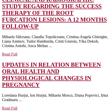
A
STUDY REGARDING THE SUCCESS
NEW
THERAPY OF THE ROOT
ACQUI
FURCATION LESIONS: A 12 MONTHS
IN
CLINICAL
FOLLOW-UP
JAW
AND
OSTEO
Mihaela Sălceanu, Claudiu Topoliceanu, Cristina-Angela Ghiorghe,
RADIOGRAPHIC
Liana Aminov, Tudor Hamburda, Cristi Giuroiu, Ylka Dekoli,
TREA
STUDY
Cristina Antohi, Anca Melian ...
REGARDING
Read
Read Full
Full
THE
UPDATES IN RELATION BETWEEN
SUCCESS
ORAL HEALTH AND
THERAPY
PHYSIOLOGICAL CHANGES IN
OF
UPDATES
PREGNANCY
THE
IN
ROOT
Loredana Hurjui, Ion Hurjui, Mihaela Moscu, Diana Popovici, Irina
RELATION
FURCATION
Gradinaru ...
BETWEEN
LESIONS:
Read
Read Full