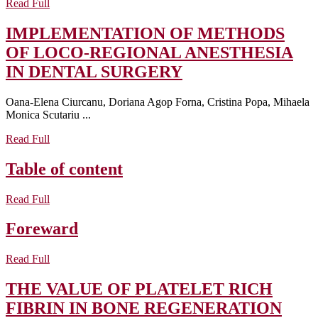
Read
Read Full
Full
WITH
IMPLEMENTATION OF METHODS
SYSTEMIC
OF LOCO-REGIONAL ANESTHESIA
DISEASES
IMPLEMENTAT
IN DENTAL SURGERY
OF
Oana-Elena Ciurcanu, Doriana Agop Forna, Cristina Popa, Mihaela
METHODS
Monica Scutariu ...
OF
Read
Read Full
LOCO-
Full
REGIONAL
Table
Table of content
ANESTHESIA
of
Read
Read Full
IN
content
Full
DENTAL
Foreward
Foreward
SURGERY
Read
Read Full
Full
THE VALUE OF PLATELET RICH
FIBRIN IN BONE REGENERATION