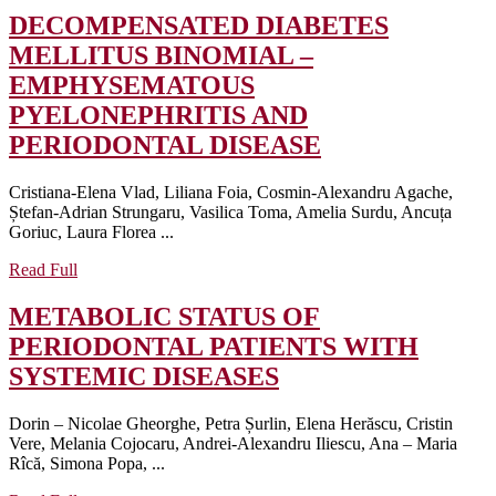
DECOMPENSATED DIABETES
MELLITUS BINOMIAL –
EMPHYSEMATOUS
PYELONEPHRITIS AND
DECOMPENS
PERIODONTAL DISEASE
DIABETES
Cristiana-Elena Vlad, Liliana Foia, Cosmin-Alexandru Agache,
MELLITUS
Ștefan-Adrian Strungaru, Vasilica Toma, Amelia Surdu, Ancuța
BINOMIAL
Goriuc, Laura Florea ...
–
Read
Read Full
Full
EMPHYSEMA
METABOLIC STATUS OF
PYELONEPHR
PERIODONTAL PATIENTS WITH
AND
METABOLIC
SYSTEMIC DISEASES
PERIODONT
STATUS
DISEASE
Dorin – Nicolae Gheorghe, Petra Șurlin, Elena Herăscu, Cristin
OF
Vere, Melania Cojocaru, Andrei-Alexandru Iliescu, Ana – Maria
PERIODONTAL
Rîcă, Simona Popa, ...
PATIENTS