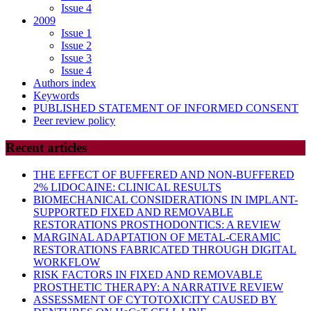
Issue 4
2009
Issue 1
Issue 2
Issue 3
Issue 4
Authors index
Keywords
PUBLISHED STATEMENT OF INFORMED CONSENT
Peer review policy
Recent articles
THE EFFECT OF BUFFERED AND NON-BUFFERED
2% LIDOCAINE: CLINICAL RESULTS
BIOMECHANICAL CONSIDERATIONS IN IMPLANT-
SUPPORTED FIXED AND REMOVABLE
RESTORATIONS PROSTHODONTICS: A REVIEW
MARGINAL ADAPTATION OF METAL-CERAMIC
RESTORATIONS FABRICATED THROUGH DIGITAL
WORKFLOW
RISK FACTORS IN FIXED AND REMOVABLE
PROSTHETIC THERAPY: A NARRATIVE REVIEW
ASSESSMENT OF CYTOTOXICITY CAUSED BY