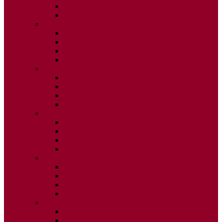
ISSUE 3
ISSUE 4
2015
ISSUE 1
ISSUE 2
ISSUE 3
ISSUE 4
2014
ISSUE 1
ISSUE 2
ISSUE 3
ISSUE 4
2013
ISSUE 1
ISSUE 2
ISSUE 3
ISSUE 4
2012
ISSUE 1
ISSUE 2
ISSUE 3
ISSUE 4
2011
ISSUE 1
ISSUE 2