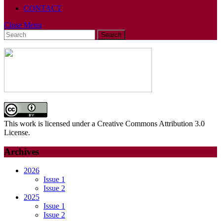
CONTACT
Close
Close Menu
Search
Menu
for:
This work is licensed under a Creative Commons Attribution 3.0
License.
Archives
2026
Issue 1
Issue 2
2025
Issue 1
Issue 2