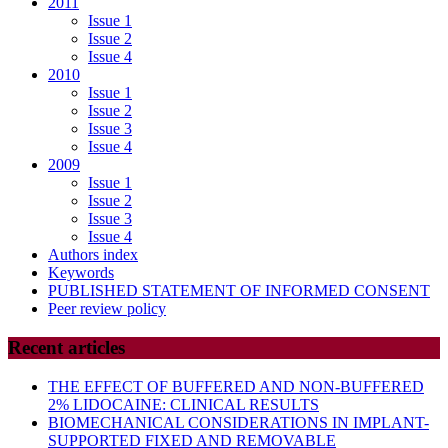
2011
Issue 1
Issue 2
Issue 4
2010
Issue 1
Issue 2
Issue 3
Issue 4
2009
Issue 1
Issue 2
Issue 3
Issue 4
Authors index
Keywords
PUBLISHED STATEMENT OF INFORMED CONSENT
Peer review policy
Recent articles
THE EFFECT OF BUFFERED AND NON-BUFFERED
2% LIDOCAINE: CLINICAL RESULTS
BIOMECHANICAL CONSIDERATIONS IN IMPLANT-
SUPPORTED FIXED AND REMOVABLE