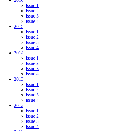
2016
Issue 1
Issue 2
Issue 3
Issue 4
2015
Issue 1
Issue 2
Issue 3
Issue 4
2014
Issue 1
Issue 2
Issue 3
Issue 4
2013
Issue 1
Issue 2
Issue 3
Issue 4
2012
Issue 1
Issue 2
Issue 3
Issue 4