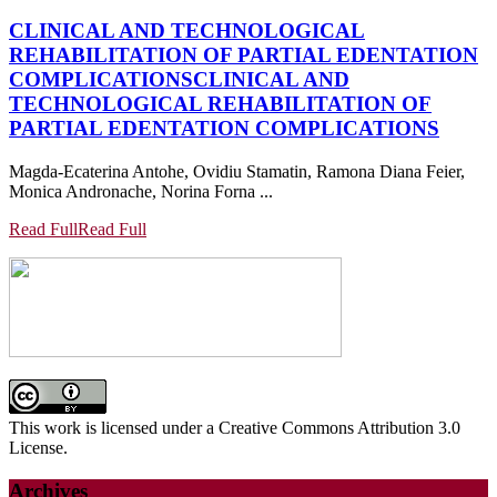
CLINICAL AND TECHNOLOGICAL
REHABILITATION OF PARTIAL EDENTATION
COMPLICATIONS
CLINICAL AND
TECHNOLOGICAL REHABILITATION OF
PARTIAL EDENTATION COMPLICATIONS
Magda-Ecaterina Antohe, Ovidiu Stamatin, Ramona Diana Feier,
Monica Andronache, Norina Forna ...
Read Full
Read Full
This work is licensed under a Creative Commons Attribution 3.0
License.
Archives