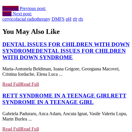
Previous
Previous post:
Next
Next post:
cervicofacial radiotherapy
DMFS
pH
rfr
rfs
You May Also Like
DENTAL ISSUES FOR CHILDREN WITH DOWN
SYNDROME
DENTAL ISSUES FOR CHILDREN
WITH DOWN SYNDROME
Maria-Antonela Beldiman, Ioana Grigore, Georgiana Macovei,
Cristina Iordache, Elena Luca ...
Read Full
Read Full
RETT SYNDROME IN A TEENAGE GIRL
RETT
SYNDROME IN A TEENAGE GIRL
Gabriela Paduraru, Anca Adam, Ancuta Ignat, Vasile Valeriu Lupu,
Marin Burlea ...
Read Full
Read Full