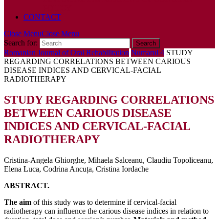
POLICY
CONTACT
Close Menu
Close Menu
Search for:
Romanian Journal of Oral Rehabilitation
Numarul 4
STUDY
REGARDING CORRELATIONS BETWEEN CARIOUS
DISEASE INDICES AND CERVICAL-FACIAL
RADIOTHERAPY
STUDY REGARDING CORRELATIONS
BETWEEN CARIOUS DISEASE
INDICES AND CERVICAL-FACIAL
RADIOTHERAPY
Cristina-Angela Ghiorghe, Mihaela Salceanu, Claudiu Topoliceanu,
Elena Luca, Codrina Ancuța, Cristina Iordache
ABSTRACT.
The aim
of this study was to determine if cervical-facial
radiotherapy can influence the carious disease indices in relation to