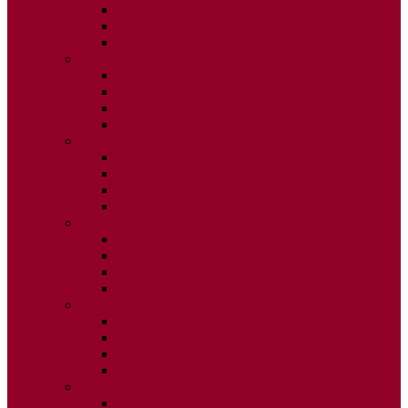
ISSUE 2
ISSUE 3
ISSUE 4
2020
ISSUE 1
ISSUE 2
ISSUE 3
ISSUE 4
2019
ISSUE 1
ISSUE 2
ISSUE 3
ISSUE 4
2018
ISSUE 1
ISSUE 2
ISSUE 3
ISSUE 4
2017
ISSUE 1
ISSUE 2
ISSUE 3
ISSUE 4
2016
ISSUE 1