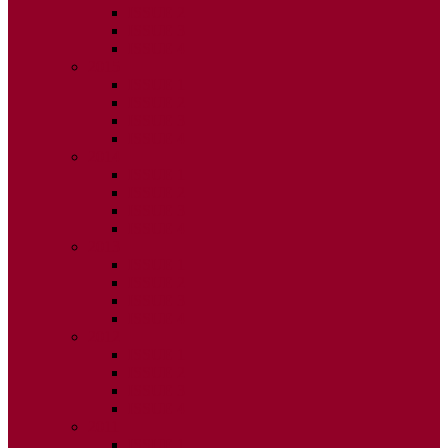
ISSUE 2
ISSUE 3
ISSUE 4
2015
ISSUE 1
ISSUE 2
ISSUE 3
ISSUE 4
2014
ISSUE 1
ISSUE 2
ISSUE 3
ISSUE 4
2013
ISSUE 1
ISSUE 2
ISSUE 3
ISSUE 4
2012
ISSUE 1
ISSUE 2
ISSUE 3
ISSUE 4
2011
ISSUE 1