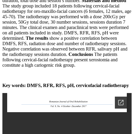
duration, total dose and session’s number.
Materials and method
The study group included 18 patients following cervical-facial
radiotherapy for oro-maxillo-facial cancers (6 females, 12 males, age
45-70). The radiotherapy was performed with a dose 200cGy per
session, 50Gy total dose, 30 number sessions, sessions duration 7
minutes. The clinical examen and paraclinical tests were performed
on all patients included in study. DMFS, RFR, RFS, pH were
determined.
The results
show a positive correlation between
DMFS, RFS, radiation dose and number of radiotherapy sessions.
Negative correlation was observed between RFR, salivary pH and
the radiotherapy sessions duration.
Conclusions
The patients
following cervical-facial radiotherapy present xerostomia and
constitute a high cariogenic risk group.
Key words: DMFS, RFR, RFS, pH, cervicofacial radiotherapy