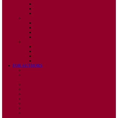
ISSUE 2
ISSUE 3
ISSUE 4
2010
ISSUE 1
ISSUE 2
ISSUE 3
ISSUE 4
2009
ISSUE 1
ISSUE 2
ISSUE 3
ISSUE 4
FOR AUTHORS
INSTRUCTIONS
PUBLISHED STATEMENT OF INFORMED
CONSENT
HUMAN AND ANIMAL RIGHTS POLICY
AUTHOR DECLARATION FORM
PUBLISHING CONDITIONS
ETHICS & MALPRACTICE STATEMENT
PEER REVIEW POLICY
ADVERTISING POLICY
CORRECTIONS, RETRACTIONS, AND
EDITORIAL EXPRESSIONS OF CONCERN