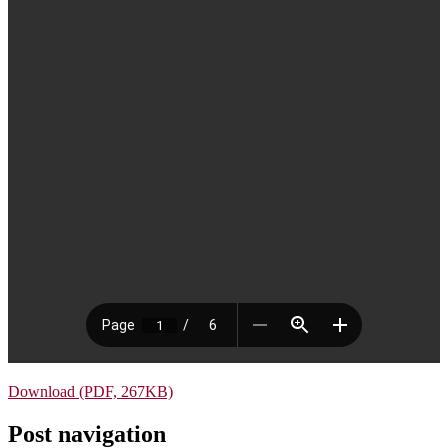
Download (PDF, 267KB)
Post navigation