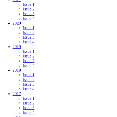
Issue 1
Issue 2
Issue 3
Issue 4
2020
Issue 1
Issue 2
Issue 3
Issue 4
2019
Issue 1
Issue 2
Issue 3
Issue 4
2018
Issue 1
Issue 2
Issue 3
Issue 4
2017
Issue 1
Issue 2
Issue 3
Issue 4