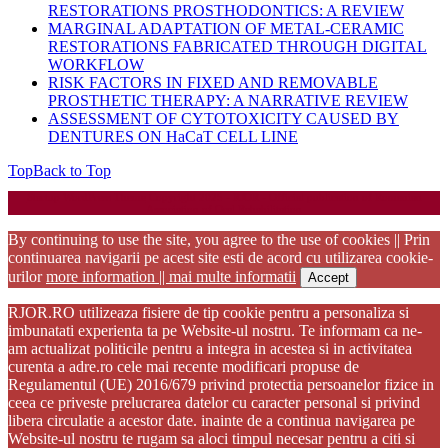
RESTORATIONS PROSTHODONTICS: A REVIEW
MARGINAL ADAPTATION OF METAL-CERAMIC
RESTORATIONS FABRICATED THROUGH DIGITAL
WORKFLOW
RISK FACTORS IN FIXED AND REMOVABLE
PROSTHETIC THERAPY: A NARRATIVE REVIEW
ASSESSMENT OF CYTOTOXICITY CAUSED BY
DENTURES ON HaCaT CELL LINE
Top
Back to Top
Startup WordPress Theme
Copyright 2025 - RJOR - Official publication of Romanian
Association of Oral Rehabilitation
By continuing to use the site, you agree to the use of cookies || Prin
continuarea navigarii pe acest site esti de acord cu utilizarea cookie-
urilor
more information || mai multe informatii
Accept
RJOR.RO utilizeaza fisiere de tip cookie pentru a personaliza si
imbunatati experienta ta pe Website-ul nostru. Te informam ca ne-
am actualizat politicile pentru a integra in acestea si in activitatea
curenta a adre.ro cele mai recente modificari propuse de
Regulamentul (UE) 2016/679 privind protectia persoanelor fizice in
ceea ce priveste prelucrarea datelor cu caracter personal si privind
libera circulatie a acestor date. inainte de a continua navigarea pe
Website-ul nostru te rugam sa aloci timpul necesar pentru a citi si