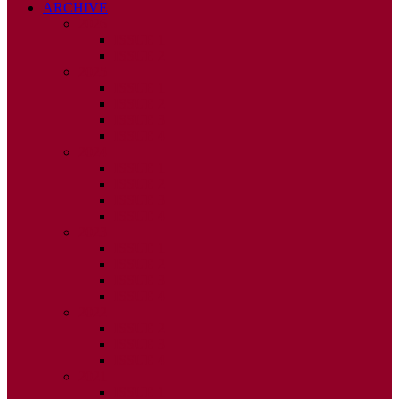
ARCHIVE
2026
ISSUE 1
ISSUE 2
2025
ISSUE 1
ISSUE 2
ISSUE 3
ISSUE 4
2024
ISSUE 1
ISSUE 2
ISSUE 3
ISSUE 4
2023
ISSUE 1
ISSUE 2
ISSUE 3
ISSUE 4
2022
ISSUE 2
ISSUE 3
ISSUE 4
2021
ISSUE 1