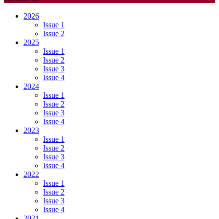
2026
Issue 1
Issue 2
2025
Issue 1
Issue 2
Issue 3
Issue 4
2024
Issue 1
Issue 2
Issue 3
Issue 4
2023
Issue 1
Issue 2
Issue 3
Issue 4
2022
Issue 1
Issue 2
Issue 3
Issue 4
2021