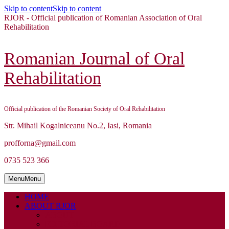
Skip to content
Skip to content
RJOR - Official publication of Romanian Association of Oral
Rehabilitation
Romanian Journal of Oral
Rehabilitation
Official publication of the Romanian Society of Oral Rehabilitation
Str. Mihail Kogalniceanu No.2, Iasi, Romania
profforna@gmail.com
0735 523 366
Menu
Menu
HOME
ABOUT RJOR
ABOUT
EDITORIAL BOARD