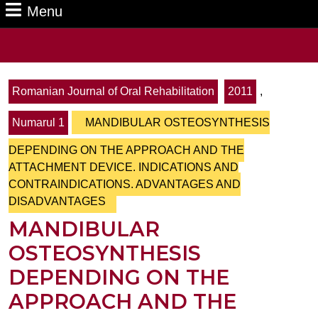
Menu
Menu
Search
for:
Romanian Journal of Oral Rehabilitation
2011
,
Numarul 1
MANDIBULAR OSTEOSYNTHESIS
DEPENDING ON THE APPROACH AND THE
ATTACHMENT DEVICE. INDICATIONS AND
CONTRAINDICATIONS. ADVANTAGES AND
DISADVANTAGES
MANDIBULAR
OSTEOSYNTHESIS
DEPENDING ON THE
APPROACH AND THE