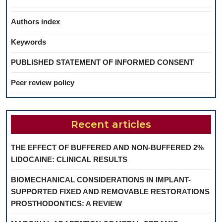
Authors index
Keywords
PUBLISHED STATEMENT OF INFORMED CONSENT
Peer review policy
Recent articles
THE EFFECT OF BUFFERED AND NON-BUFFERED 2%
LIDOCAINE: CLINICAL RESULTS
BIOMECHANICAL CONSIDERATIONS IN IMPLANT-
SUPPORTED FIXED AND REMOVABLE RESTORATIONS
PROSTHODONTICS: A REVIEW