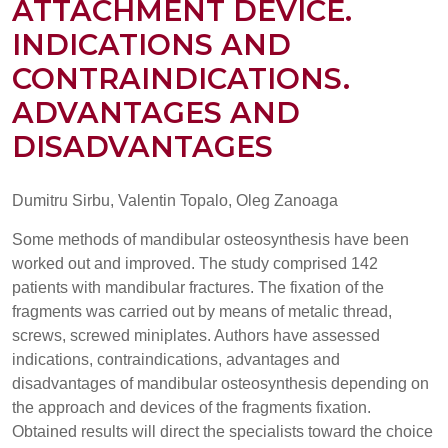
ATTACHMENT DEVICE.
INDICATIONS AND
CONTRAINDICATIONS.
ADVANTAGES AND
DISADVANTAGES
Dumitru Sirbu, Valentin Topalo, Oleg Zanoaga
Some methods of mandibular osteosynthesis have been
worked out and improved. The study comprised 142
patients with mandibular fractures. The fixation of the
fragments was carried out by means of metalic thread,
screws, screwed miniplates. Authors have assessed
indications, contraindications, advantages and
disadvantages of mandibular osteosynthesis depending on
the approach and devices of the fragments fixation.
Obtained results will direct the specialists toward the choice