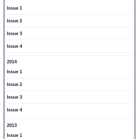
Issue 1
Issue 2
Issue 3
Issue 4
2014
Issue 1
Issue 2
Issue 3
Issue 4
2013
Issue 1