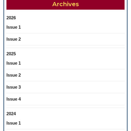
Archives
2026
Issue 1
Issue 2
2025
Issue 1
Issue 2
Issue 3
Issue 4
2024
Issue 1