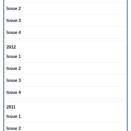
Issue 2
Issue 3
Issue 4
2012
Issue 1
Issue 2
Issue 3
Issue 4
2011
Issue 1
Issue 2