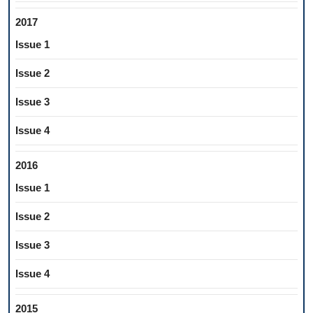
2017
Issue 1
Issue 2
Issue 3
Issue 4
2016
Issue 1
Issue 2
Issue 3
Issue 4
2015