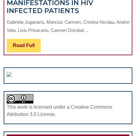
MANIFESTATIONS IN HIV
OROPHARYNGE
INFECTED PATIENTS
MANIFESTATIO
Gabriela Juganariu, Manciuc Carmen, Cristina Nicolau, Andrei
IN
Vata, Liviu Prisacariu, Carmen Dorobat ...
HIV
INFECTED
Read
Read Full
PATIENTS
Full
This work is licensed under a Creative Commons
Attribution 3.0 License.