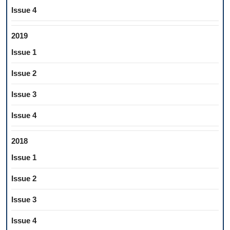
Issue 4
2019
Issue 1
Issue 2
Issue 3
Issue 4
2018
Issue 1
Issue 2
Issue 3
Issue 4