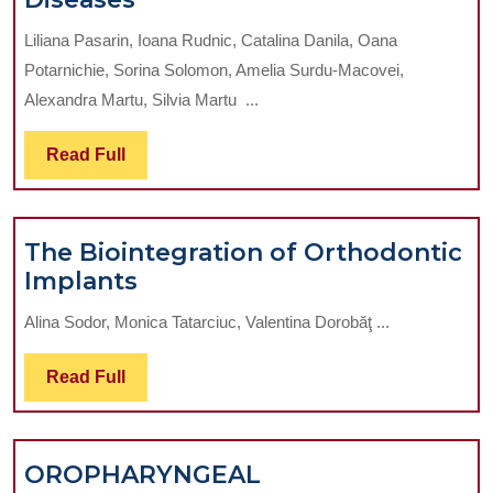
Periodontal
Liliana Pasarin, Ioana Rudnic, Catalina Danila, Oana
Therapy
Potarnichie, Sorina Solomon, Amelia Surdu-Macovei,
Impact
Alexandra Martu, Silvia Martu ...
Assessment
In
Read
Read Full
Patients
Full
With
Cardiovascular
The Biointegration of Orthodontic
Diseases
The
Implants
Biointegration
Alina Sodor, Monica Tatarciuc, Valentina Dorobăţ ...
of
Orthodontic
Read
Read Full
Implants
Full
OROPHARYNGEAL