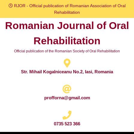
Skip
RJOR - Official publication of Romanian Association of Oral
to
Rehabilitation
content
Romanian Journal of Oral
Skip
to
Rehabilitation
content
Official publication of the Romanian Society of Oral Rehabilitation
Str. Mihail Kogalniceanu No.2, Iasi, Romania
profforna@gmail.com
0735 523 366