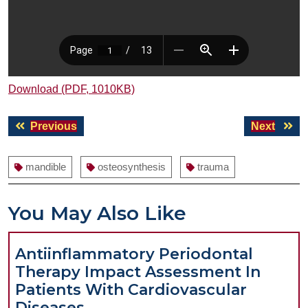
Download (PDF, 1010KB)
Post
Previous
Next
Previous
Next
navigation
post:
post:
mandible
osteosynthesis
trauma
You May Also Like
Antiinflammatory Periodontal
Therapy Impact Assessment In
Patients With Cardiovascular
Antiinflammatory
Diseases