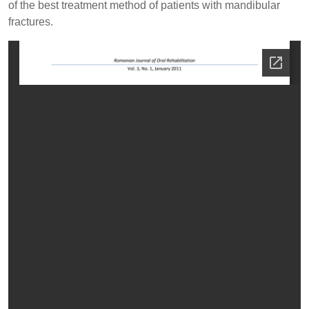
of the best treatment method of patients with mandibular
fractures.