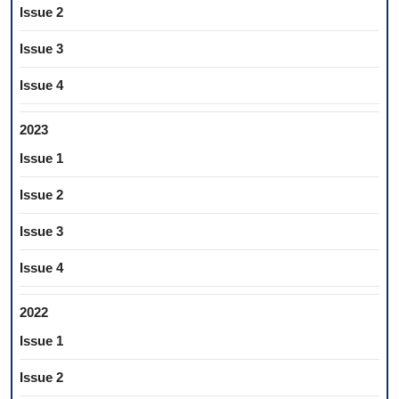
Issue 2
Issue 3
Issue 4
2023
Issue 1
Issue 2
Issue 3
Issue 4
2022
Issue 1
Issue 2