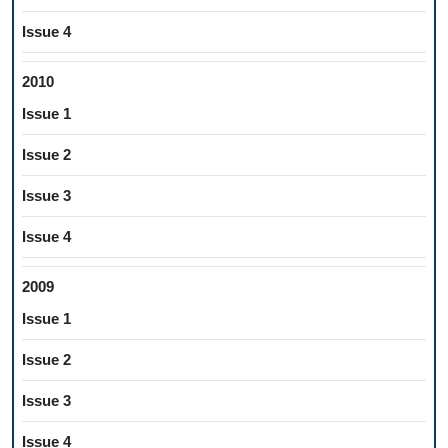
Issue 4
2010
Issue 1
Issue 2
Issue 3
Issue 4
2009
Issue 1
Issue 2
Issue 3
Issue 4