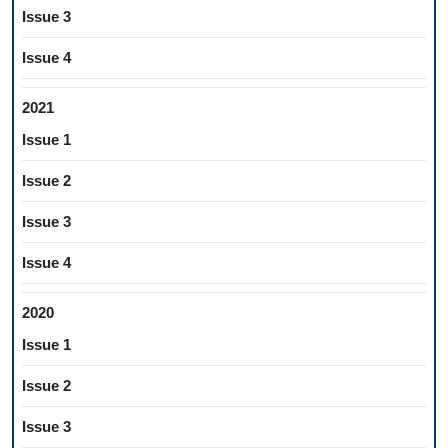
Issue 3
Issue 4
2021
Issue 1
Issue 2
Issue 3
Issue 4
2020
Issue 1
Issue 2
Issue 3