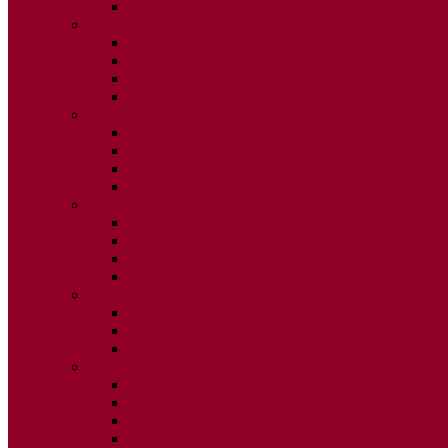
ISSUE 2
2025
ISSUE 1
ISSUE 2
ISSUE 3
ISSUE 4
2024
ISSUE 1
ISSUE 2
ISSUE 3
ISSUE 4
2023
ISSUE 1
ISSUE 2
ISSUE 3
ISSUE 4
2022
ISSUE 2
ISSUE 3
ISSUE 4
2021
ISSUE 1
ISSUE 2
ISSUE 3
ISSUE 4