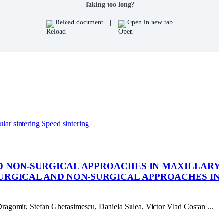
Taking too long?
Reload document
|
Open in new tab
lar sintering
Speed sintering
 NON-SURGICAL APPROACHES IN MAXILLARY
RGICAL AND NON-SURGICAL APPROACHES I
 Dragomir, Stefan Gherasimescu, Daniela Sulea, Victor Vlad Costan ...