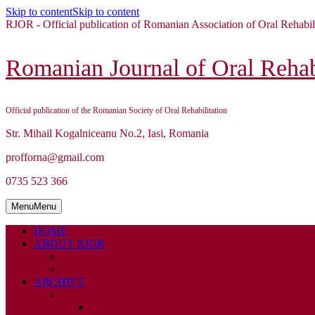
Skip to content
Skip to content
RJOR - Official publication of Romanian Association of Oral Rehabil
Romanian Journal of Oral Rehabi
Official publication of the Romanian Society of Oral Rehabilitation
Str. Mihail Kogalniceanu No.2, Iasi, Romania
profforna@gmail.com
0735 523 366
Menu
Menu
HOME
ABOUT RJOR
ABOUT
EDITORIAL BOARD
ARCHIVE
2026
ISSUE 1