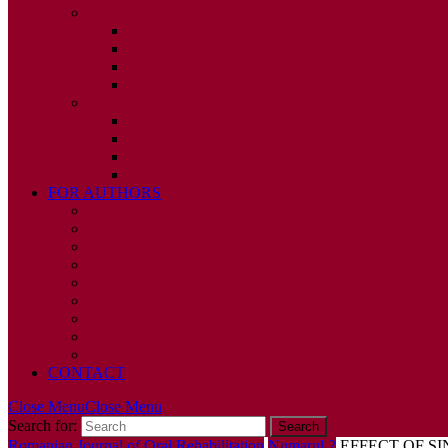
2010
ISSUE 1
ISSUE 2
ISSUE 3
ISSUE 4
2009
ISSUE 1
ISSUE 2
ISSUE 3
ISSUE 4
FOR AUTHORS
INSTRUCTIONS
PUBLISHED STATEMENT OF INFORMED CONS
HUMAN AND ANIMAL RIGHTS POLICY
AUTHOR DECLARATION FORM
PUBLISHING CONDITIONS
ETHICS & MALPRACTICE STATEMENT
PEER REVIEW POLICY
ADVERTISING POLICY
CORRECTIONS, RETRACTIONS, AND EDITORIA
CONTACT
Close Menu
Close Menu
Search for:
Romanian Journal of Oral Rehabilitation
Numarul 2
EFFECT OF S