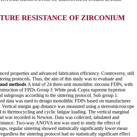
TURE RESISTANCE OF ZIRCONIUM
nced properties and advanced fabrication efficiency. Controversy, still
ntering protocols. Thus, the aim of this study was to evaluate and
 and methods
A total of 24 three-unit monolithic zirconia FDPs, with
construction of FPDs Group I: White peak Copra supreme hyperion
 subgroups according to the sintering protocol. Sub group 1:
anned data was used to design monolithic FDPs based on manufacturer
s. Vertical margin gap distance was measured using a stereomicroscope
to thermocycling and cyclic fatigue loading. The vertical marginal
load was recorded in Newton. Data was collected, tabulated and
p distance. Two-way ANOVA test was used to study the effect of
ups, regular sintering showed statistically significantly lower mean
gardless the sintering protocol had no statistically significant effect