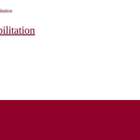
itation
litation