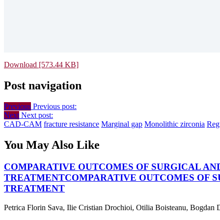
Download [573.44 KB]
Post navigation
Previous
Previous post:
Next
Next post:
CAD-CAM
fracture resistance
Marginal gap
Monolithic zirconia
Regu
You May Also Like
COMPARATIVE OUTCOMES OF SURGICAL AND
TREATMENT
COMPARATIVE OUTCOMES OF SU
TREATMENT
Petrica Florin Sava, Ilie Cristian Drochioi, Otilia Boisteanu, Bogdan