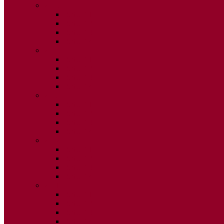
2015
ISSUE 1
ISSUE 2
ISSUE 3
ISSUE 4
2014
ISSUE 1
ISSUE 2
ISSUE 3
ISSUE 4
2013
ISSUE 1
ISSUE 2
ISSUE 3
ISSUE 4
2012
ISSUE 1
ISSUE 2
ISSUE 3
ISSUE 4
2011
ISSUE 1
ISSUE 2
ISSUE 3
ISSUE 4