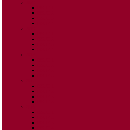
2020
ISSUE 1
ISSUE 2
ISSUE 3
ISSUE 4
2019
ISSUE 1
ISSUE 2
ISSUE 3
ISSUE 4
2018
ISSUE 1
ISSUE 2
ISSUE 3
ISSUE 4
2017
ISSUE 1
ISSUE 2
ISSUE 3
ISSUE 4
2016
ISSUE 1
ISSUE 2
ISSUE 3
ISSUE 4