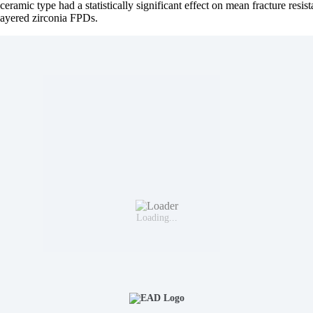
ceramic type had a statistically significant effect on mean fracture resist
-layered zirconia FPDs.
Loading...