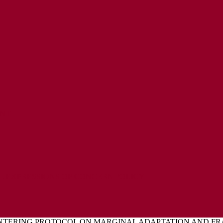
ENT
L EXPRESSIONS OF CONCERN POLICY
INTERING PROTOCOL ON MARGINAL ADAPTATION AND FR