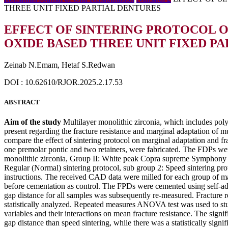
THREE UNIT FIXED PARTIAL DENTURES
EFFECT OF SINTERING PROTOCOL 
OXIDE BASED THREE UNIT FIXED P
Zeinab N.Emam, Hetaf S.Redwan
DOI : 10.62610/RJOR.2025.2.17.53
ABSTRACT
Aim of the study
Multilayer monolithic zirconia, which includes polyc
present regarding the fracture resistance and marginal adaptation of mul
compare the effect of sintering protocol on marginal adaptation and f
one premolar pontic and two retainers, were fabricated. The FDPs we
monolithic zirconia, Group II: White peak Copra supreme Symphony mo
Regular (Normal) sintering protocol, sub group 2: Speed sintering pr
instructions. The received CAD data were milled for each group of ma
before cementation as control. The FPDs were cemented using self-ad
gap distance for all samples was subsequently re-measured. Fracture r
statistically analyzed. Repeated measures ANOVA test was used to stu
variables and their interactions on mean fracture resistance. The signi
gap distance than speed sintering, while there was a statistically signif