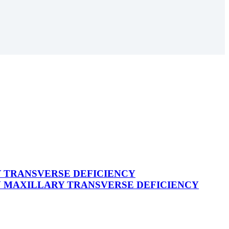
 TRANSVERSE DEFICIENCY
N MAXILLARY TRANSVERSE DEFICIENCY