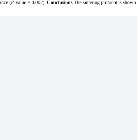
ance (
P
-value = 0.002).
Conclusions
The sintering protocol is shown