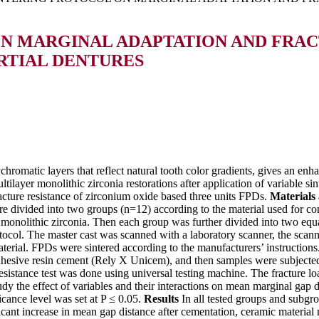
ON MARGINAL ADAPTATION AND FRAC
ARTIAL DENTURES
hromatic layers that reflect natural tooth color gradients, gives an enha
tilayer monolithic zirconia restorations after application of variable si
racture resistance of zirconium oxide based three units FPDs.
Materials
re divided into two groups (n=12) according to the material used for 
nolithic zirconia. Then each group was further divided into two equal
otocol. The master cast was scanned with a laboratory scanner, the sc
terial. FPDs were sintered according to the manufacturers’ instruction
hesive resin cement (Rely X Unicem), and then samples were subjected 
esistance test was done using universal testing machine. The fracture 
dy the effect of variables and their interactions on mean marginal ga
ficance level was set at P ≤ 0.05.
Results
In all tested groups and subgro
icant increase in mean gap distance after cementation, ceramic material re