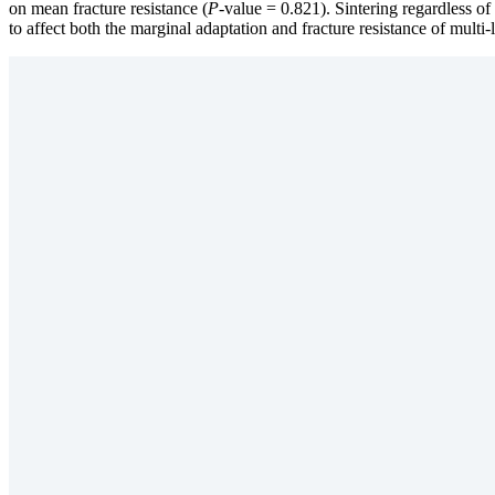
on mean fracture resistance (
P
-value = 0.821). Sintering regardless of 
to affect both the marginal adaptation and fracture resistance of multi