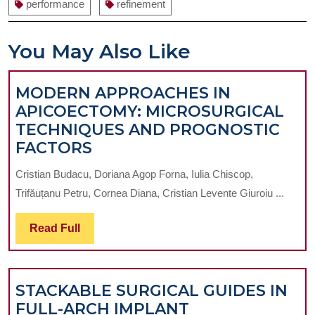
performance
refinement
You May Also Like
MODERN APPROACHES IN
APICOECTOMY: MICROSURGICAL
TECHNIQUES AND PROGNOSTIC
MODERN
FACTORS
APPROACHES
Cristian Budacu, Doriana Agop Forna, Iulia Chiscop,
IN
Trifăuțanu Petru, Cornea Diana, Cristian Levente Giuroiu ...
APICOECTOMY:
MICROSURGICAL
Read
Read Full
TECHNIQUES
Full
AND
PROGNOSTIC
STACKABLE SURGICAL GUIDES IN
FACTORS
FULL-ARCH IMPLANT