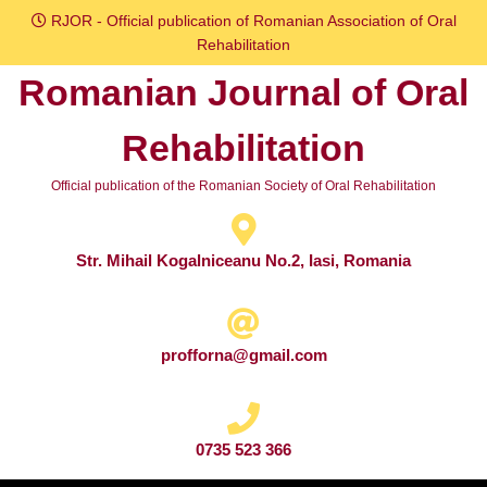
Skip
RJOR - Official publication of Romanian Association of Oral
to
Rehabilitation
content
Romanian Journal of Oral
Skip
to
Rehabilitation
content
Official publication of the Romanian Society of Oral Rehabilitation
Str. Mihail Kogalniceanu No.2, Iasi, Romania
profforna@gmail.com
0735 523 366