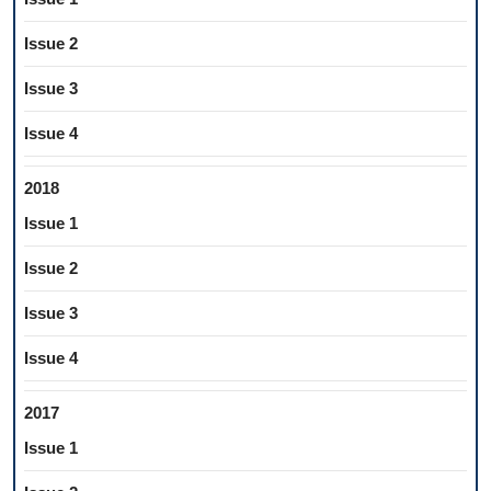
Issue 2
Issue 3
Issue 4
2018
Issue 1
Issue 2
Issue 3
Issue 4
2017
Issue 1