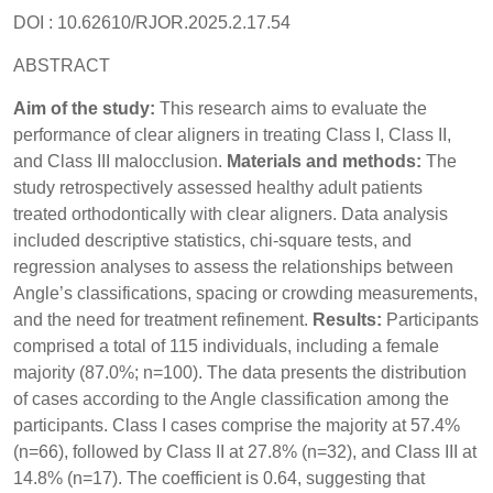
DOI : 10.62610/RJOR.2025.2.17.54
ABSTRACT
Aim of the study:
This research aims to evaluate the
performance of clear aligners in treating Class I, Class II,
and Class III malocclusion.
Materials and methods:
The
study retrospectively assessed healthy adult patients
treated orthodontically with clear aligners. Data analysis
included descriptive statistics, chi-square tests, and
regression analyses to assess the relationships between
Angle’s classifications, spacing or crowding measurements,
and the need for treatment refinement.
Results:
Participants
comprised a total of 115 individuals, including a female
majority (87.0%; n=100). The data presents the distribution
of cases according to the Angle classification among the
participants. Class I cases comprise the majority at 57.4%
(n=66), followed by Class II at 27.8% (n=32), and Class III at
14.8% (n=17). The coefficient is 0.64, suggesting that