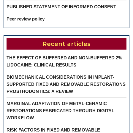
PUBLISHED STATEMENT OF INFORMED CONSENT
Peer review policy
Recent articles
THE EFFECT OF BUFFERED AND NON-BUFFERED 2%
LIDOCAINE: CLINICAL RESULTS
BIOMECHANICAL CONSIDERATIONS IN IMPLANT-
SUPPORTED FIXED AND REMOVABLE RESTORATIONS
PROSTHODONTICS: A REVIEW
MARGINAL ADAPTATION OF METAL-CERAMIC
RESTORATIONS FABRICATED THROUGH DIGITAL
WORKFLOW
RISK FACTORS IN FIXED AND REMOVABLE