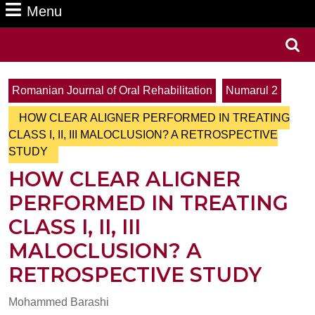
Menu
Menu
Search
for:
Romanian Journal of Oral Rehabilitation
Numarul 2
HOW CLEAR ALIGNER PERFORMED IN TREATING
CLASS I, II, III MALOCLUSION? A RETROSPECTIVE
STUDY
HOW CLEAR ALIGNER
PERFORMED IN TREATING
CLASS I, II, III
MALOCLUSION? A
RETROSPECTIVE STUDY
Mohammed Barashi