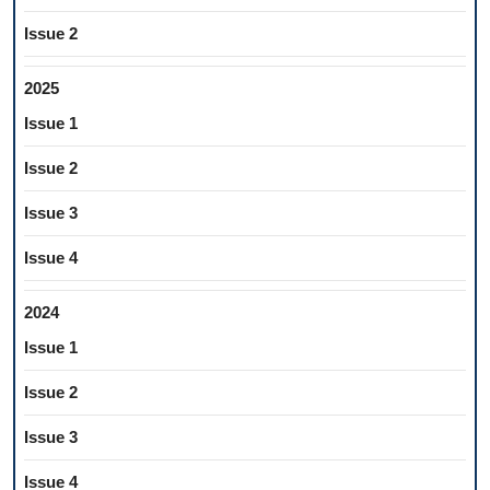
Issue 2
2025
Issue 1
Issue 2
Issue 3
Issue 4
2024
Issue 1
Issue 2
Issue 3
Issue 4