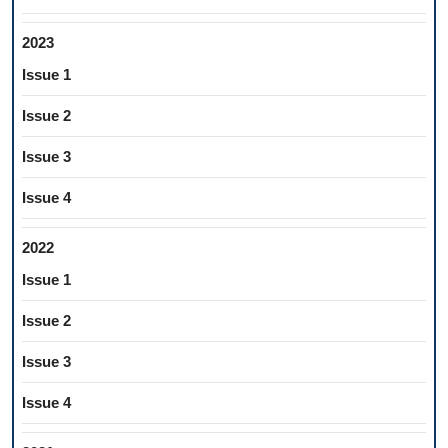
2023
Issue 1
Issue 2
Issue 3
Issue 4
2022
Issue 1
Issue 2
Issue 3
Issue 4