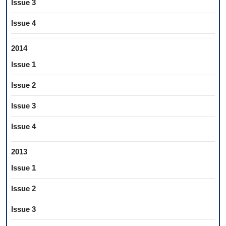
Issue 3
Issue 4
2014
Issue 1
Issue 2
Issue 3
Issue 4
2013
Issue 1
Issue 2
Issue 3