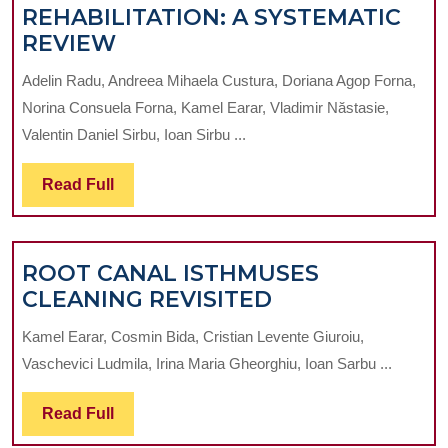
REHABILITATION: A SYSTEMATIC
STACKABLE
REVIEW
SURGICAL
Adelin Radu, Andreea Mihaela Custura, Doriana Agop Forna,
GUIDES
Norina Consuela Forna, Kamel Earar, Vladimir Năstasie,
IN
Valentin Daniel Sirbu, Ioan Sirbu ...
FULL-
ARCH
Read
Read Full
IMPLANT
Full
REHABILITATION:
A
ROOT CANAL ISTHMUSES
SYSTEMATIC
ROOT
CLEANING REVISITED
REVIEW
CANAL
Kamel Earar, Cosmin Bida, Cristian Levente Giuroiu,
ISTHMUSES
Vaschevici Ludmila, Irina Maria Gheorghiu, Ioan Sarbu ...
CLEANING
REVISITED
Read
Read Full
Full