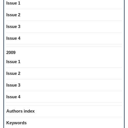
Issue 1
Issue 2
Issue 3
Issue 4
2009
Issue 1
Issue 2
Issue 3
Issue 4
Authors index
Keywords