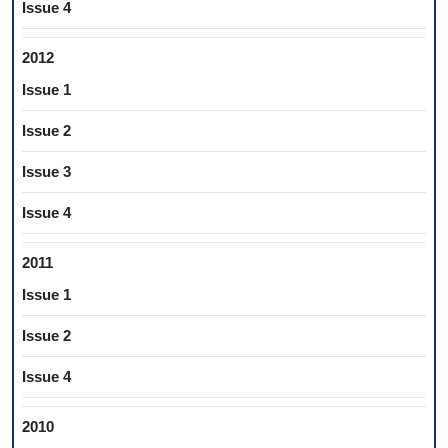
Issue 4
2012
Issue 1
Issue 2
Issue 3
Issue 4
2011
Issue 1
Issue 2
Issue 4
2010