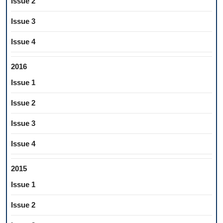
Issue 2
Issue 3
Issue 4
2016
Issue 1
Issue 2
Issue 3
Issue 4
2015
Issue 1
Issue 2