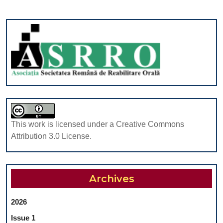
This work is licensed under a Creative Commons
Attribution 3.0 License.
Archives
2026
Issue 1