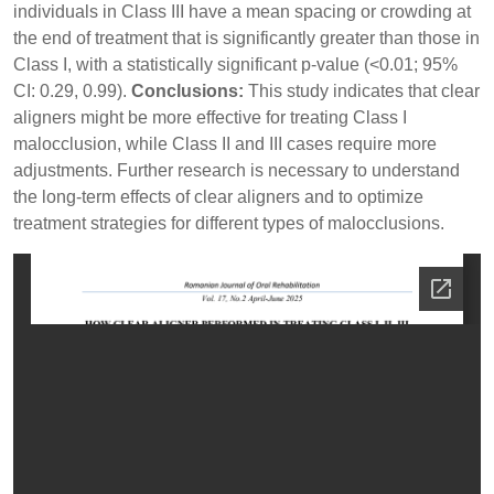
individuals in Class III have a mean spacing or crowding at
the end of treatment that is significantly greater than those in
Class I, with a statistically significant p-value (<0.01; 95%
CI: 0.29, 0.99).
Conclusions:
This study indicates that clear
aligners might be more effective for treating Class I
malocclusion, while Class II and III cases require more
adjustments. Further research is necessary to understand
the long-term effects of clear aligners and to optimize
treatment strategies for different types of malocclusions.