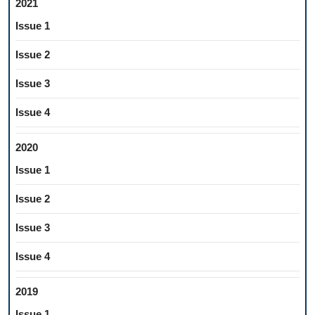
2021
Issue 1
Issue 2
Issue 3
Issue 4
2020
Issue 1
Issue 2
Issue 3
Issue 4
2019
Issue 1