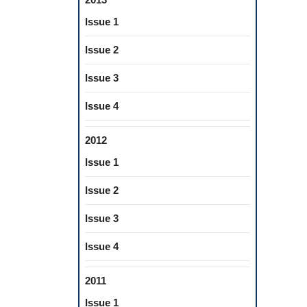
Issue 1
Issue 2
Issue 3
Issue 4
2012
Issue 1
Issue 2
Issue 3
Issue 4
2011
Issue 1