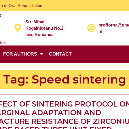
n of Oral Rehabilitation
f
Str. Mihail
profforna@gma
Kogalniceanu No.2,
m
Iasi, Romania
tion
FOR AUTHORS
CONTACT
Tag:
Speed sintering
FECT OF SINTERING PROTOCOL O
RGINAL ADAPTATION AND
ACTURE RESISTANCE OF ZIRCONI