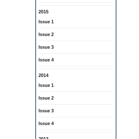
2015
Issue 1
Issue 2
Issue 3
Issue 4
2014
Issue 1
Issue 2
Issue 3
Issue 4
2013