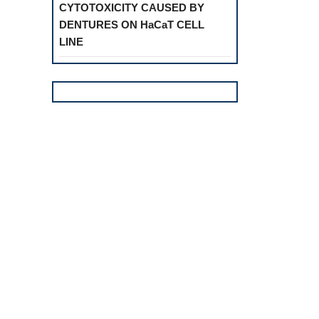
CYTOTOXICITY CAUSED BY
DENTURES ON HaCaT CELL
LINE