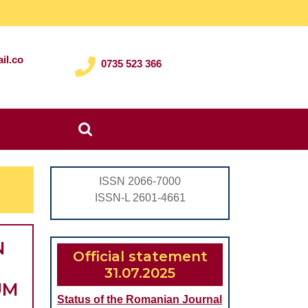
il.co
0735 523 366
Search
for:
ISSN 2066-7000
ISSN-L 2601-4661
N
Official statement
31.07.2025
UM
Status of the Romanian Journal