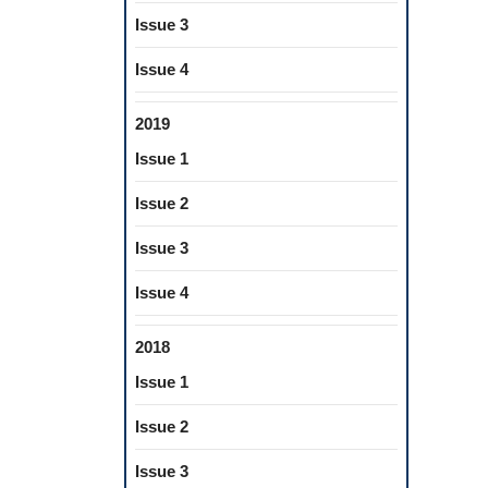
Issue 3
Issue 4
2019
Issue 1
Issue 2
Issue 3
Issue 4
2018
Issue 1
Issue 2
Issue 3