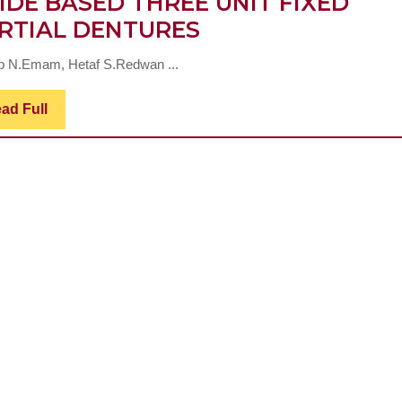
IDE BASED THREE UNIT FIXED
EFFECT
RTIAL DENTURES
OF
b N.Emam, Hetaf S.Redwan ...
SINTERING
PROTOCOL
Read
ad Full
Full
ON
MARGINAL
ADAPTATION
AND
FRACTURE
RESISTANCE
OF
ZIRCONIUM
OXIDE
BASED