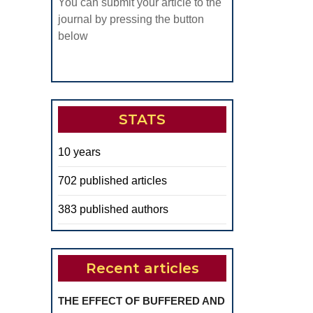
You can submit your article to the
journal by pressing the button
below
STATS
10 years
702 published articles
383 published authors
Recent articles
THE EFFECT OF BUFFERED AND