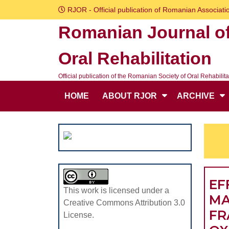
Skip
RJOR - Official publication of Romanian Associatio
to
Romanian Journal o
content
Skip
Oral Rehabilitation
to
content
Official publication of the Romanian Society of Oral Rehabilita
HOME
ABOUT RJOR
ARCHIVE
EF
This work is licensed under a
MA
Creative Commons Attribution 3.0
FR
License.