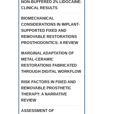
NON-BUFFERED 2% LIDOCAINE:
CLINICAL RESULTS
BIOMECHANICAL
CONSIDERATIONS IN IMPLANT-
SUPPORTED FIXED AND
REMOVABLE RESTORATIONS
PROSTHODONTICS: A REVIEW
MARGINAL ADAPTATION OF
METAL-CERAMIC
RESTORATIONS FABRICATED
THROUGH DIGITAL WORKFLOW
RISK FACTORS IN FIXED AND
REMOVABLE PROSTHETIC
THERAPY: A NARRATIVE
REVIEW
ASSESSMENT OF