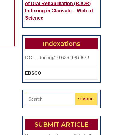
of Oral Rehabilitation (RJOR)
Indexing in Clarivate – Web of
Science
Indexations
DOI – doi.org/10.62610/RJOR
EBSCO
Search
for:
SUBMIT ARTICLE