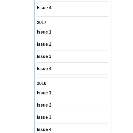
Issue 4
2017
Issue 1
Issue 2
Issue 3
Issue 4
2016
Issue 1
Issue 2
Issue 3
Issue 4