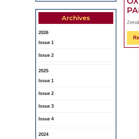
OX
PA
Archives
Zeina
2026
Re
Issue 1
Issue 2
2025
Issue 1
Issue 2
Issue 3
Issue 4
2024