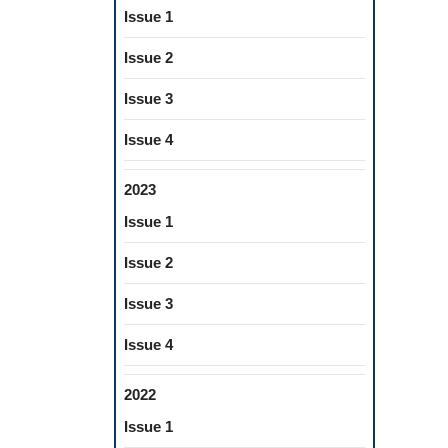
Issue 1
Issue 2
Issue 3
Issue 4
2023
Issue 1
Issue 2
Issue 3
Issue 4
2022
Issue 1