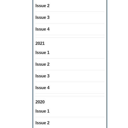
Issue 2
Issue 3
Issue 4
2021
Issue 1
Issue 2
Issue 3
Issue 4
2020
Issue 1
Issue 2