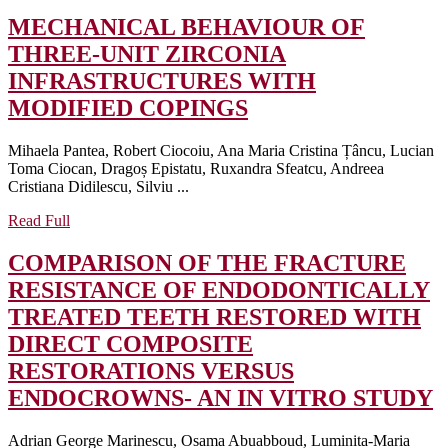
Full
MILLED
MECHANICAL BEHAVIOUR OF
VS
THREE-UNIT ZIRCONIA
3D
INFRASTRUCTURES WITH
PRINTED
MECHANICAL
MODIFIED COPINGS
PROVISIONAL
BEHAVIOUR
OCCLUSAL
Mihaela Pantea, Robert Ciocoiu, Ana Maria Cristina Țâncu, Lucian
OF
Toma Ciocan, Dragoș Epistatu, Ruxandra Sfeatcu, Andreea
VENEERS
THREE-
Cristiana Didilescu, Silviu ...
–
UNIT
Read
Read Full
AN
Full
ZIRCONIA
IN
COMPARISON OF THE FRACTURE
INFRASTRUCTU
VITRO
RESISTANCE OF ENDODONTICALLY
WITH
STUDY
TREATED TEETH RESTORED WITH
MODIFIED
DIRECT COMPOSITE
COPINGS
RESTORATIONS VERSUS
ENDOCROWNS- AN IN VITRO STUDY
Adrian George Marinescu, Osama Abuabboud, Luminita-Maria