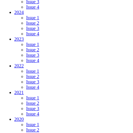
Issue 3
Issue 4
2024
Issue 1
Issue 2
Issue 3
Issue 4
2023
Issue 1
Issue 2
Issue 3
Issue 4
2022
Issue 1
Issue 2
Issue 3
Issue 4
2021
Issue 1
Issue 2
Issue 3
Issue 4
2020
Issue 1
Issue 2