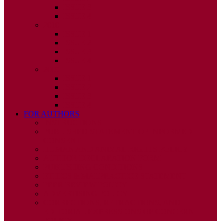
ISSUE 3
ISSUE 4
2010
ISSUE 1
ISSUE 2
ISSUE 3
ISSUE 4
2009
ISSUE 1
ISSUE 2
ISSUE 3
ISSUE 4
FOR AUTHORS
INSTRUCTIONS
PUBLISHED STATEMENT OF INFORMED
CONSENT
HUMAN AND ANIMAL RIGHTS POLICY
AUTHOR DECLARATION FORM
PUBLISHING CONDITIONS
ETHICS & MALPRACTICE STATEMENT
PEER REVIEW POLICY
ADVERTISING POLICY
CORRECTIONS, RETRACTIONS, AND
EDITORIAL EXPRESSIONS OF CONCERN
POLICY