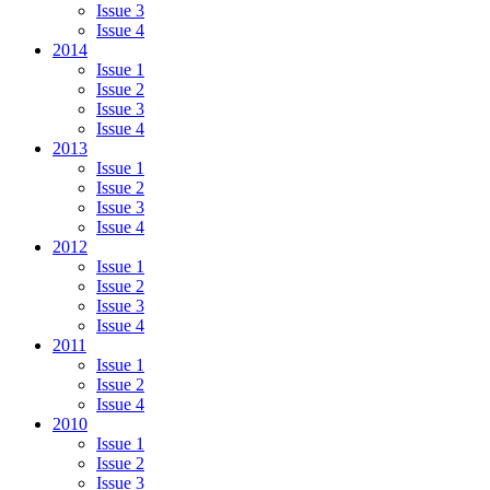
Issue 3
Issue 4
2014
Issue 1
Issue 2
Issue 3
Issue 4
2013
Issue 1
Issue 2
Issue 3
Issue 4
2012
Issue 1
Issue 2
Issue 3
Issue 4
2011
Issue 1
Issue 2
Issue 4
2010
Issue 1
Issue 2
Issue 3