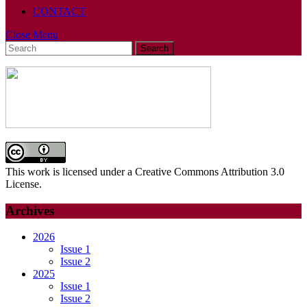
CONTACT
Close
Close Menu
Search
Menu
for:
This work is licensed under a Creative Commons Attribution 3.0
License.
Archives
2026
Issue 1
Issue 2
2025
Issue 1
Issue 2