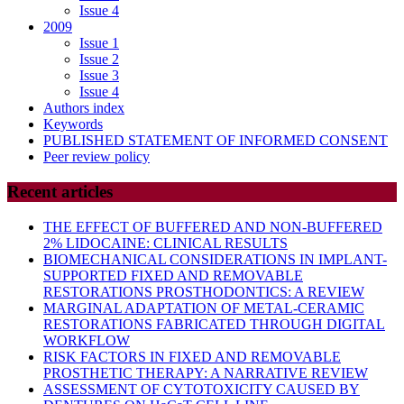
Issue 4
2009
Issue 1
Issue 2
Issue 3
Issue 4
Authors index
Keywords
PUBLISHED STATEMENT OF INFORMED CONSENT
Peer review policy
Recent articles
THE EFFECT OF BUFFERED AND NON-BUFFERED
2% LIDOCAINE: CLINICAL RESULTS
BIOMECHANICAL CONSIDERATIONS IN IMPLANT-
SUPPORTED FIXED AND REMOVABLE
RESTORATIONS PROSTHODONTICS: A REVIEW
MARGINAL ADAPTATION OF METAL-CERAMIC
RESTORATIONS FABRICATED THROUGH DIGITAL
WORKFLOW
RISK FACTORS IN FIXED AND REMOVABLE
PROSTHETIC THERAPY: A NARRATIVE REVIEW
ASSESSMENT OF CYTOTOXICITY CAUSED BY