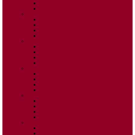
ISSUE 3
ISSUE 4
2020
ISSUE 1
ISSUE 2
ISSUE 3
ISSUE 4
2019
ISSUE 1
ISSUE 2
ISSUE 3
ISSUE 4
2018
ISSUE 1
ISSUE 2
ISSUE 3
ISSUE 4
2017
ISSUE 1
ISSUE 2
ISSUE 3
ISSUE 4
2016
ISSUE 1
ISSUE 2