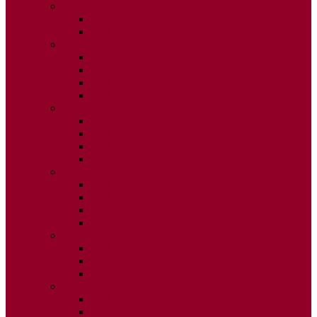
2026
ISSUE 1
ISSUE 2
2025
ISSUE 1
ISSUE 2
ISSUE 3
ISSUE 4
2024
ISSUE 1
ISSUE 2
ISSUE 3
ISSUE 4
2023
ISSUE 1
ISSUE 2
ISSUE 3
ISSUE 4
2022
ISSUE 2
ISSUE 3
ISSUE 4
2021
ISSUE 1
ISSUE 2