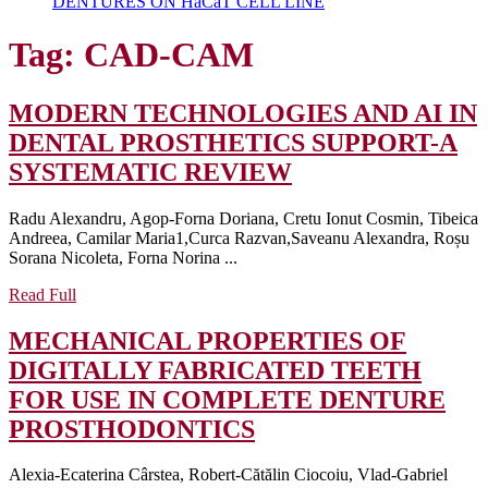
DENTURES ON HaCaT CELL LINE
Tag:
CAD-CAM
MODERN TECHNOLOGIES AND AI IN
DENTAL PROSTHETICS SUPPORT-A
MODERN
SYSTEMATIC REVIEW
TECHNOLOGIE
Radu Alexandru, Agop-Forna Doriana, Cretu Ionut Cosmin, Tibeica
AND
Andreea, Camilar Maria1,Curca Razvan,Saveanu Alexandra, Roșu
AI
Sorana Nicoleta, Forna Norina ...
IN
Read
Read Full
Full
DENTAL
MECHANICAL PROPERTIES OF
PROSTHETICS
DIGITALLY FABRICATED TEETH
SUPPORT-
FOR USE IN COMPLETE DENTURE
A
MECHANICAL
PROSTHODONTICS
SYSTEMATIC
PROPERTIES
REVIEW
Alexia-Ecaterina Cârstea, Robert-Cătălin Ciocoiu, Vlad-Gabriel
OF