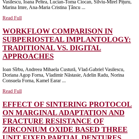
Vasilescu, Ioana Peltea, Lucian-Toma Ciocan, Silviu-Mirel Pițuru,
DIGITALLY
Marina Imre, Ana-Maria Cristina Țâncu ...
FABRICATED
Read
Read Full
Full
TEETH
WORKFLOW COMPARISON IN
FOR
SUBPERIOSTEAL IMPLANTOLOGY:
USE
TRADITIONAL VS. DIGITAL
IN
WORKFLOW
APPROACHES
COMPLETE
COMPARISON
DENTURE
Ioan Sîrbu, Andreea Mihaela Custură, Vlad-Gabriel Vasilescu,
IN
PROSTHODONTIC
Doriana Agop Forna, Vladimir Năstasie, Adelin Radu, Norina
SUBPERIOSTEAL
Consuela Forna, Kamel Earar ...
IMPLANTOLOGY:
Read
Read Full
Full
TRADITIONAL
EFFECT OF SINTERING PROTOCOL
VS.
ON MARGINAL ADAPTATION AND
DIGITAL
FRACTURE RESISTANCE OF
APPROACHES
ZIRCONIUM OXIDE BASED THREE
EFF
UNIT FIXED PARTIAL DENTURES