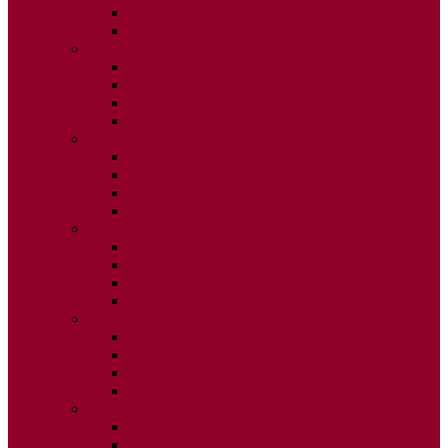
ISSUE 3
ISSUE 4
2015
ISSUE 1
ISSUE 2
ISSUE 3
ISSUE 4
2014
ISSUE 1
ISSUE 2
ISSUE 3
ISSUE 4
2013
ISSUE 1
ISSUE 2
ISSUE 3
ISSUE 4
2012
ISSUE 1
ISSUE 2
ISSUE 3
ISSUE 4
2011
ISSUE 1
ISSUE 2