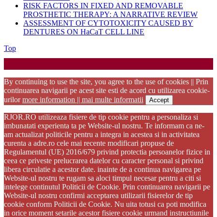
RISK FACTORS IN FIXED AND REMOVABLE
PROSTHETIC THERAPY: A NARRATIVE REVIEW
ASSESSMENT OF CYTOTOXICITY CAUSED BY
DENTURES ON HaCaT CELL LINE
Back
Top
to
Startup WordPress Theme
Copyright 2025 - RJOR - Official publication of Romanian
Top
Association of Oral Rehabilitation
By continuing to use the site, you agree to the use of cookies || Prin
continuarea navigarii pe acest site esti de acord cu utilizarea cookie-
urilor
more information || mai multe informatii
Accept
RJOR.RO utilizeaza fisiere de tip cookie pentru a personaliza si
imbunatati experienta ta pe Website-ul nostru. Te informam ca ne-
am actualizat politicile pentru a integra in acestea si in activitatea
curenta a adre.ro cele mai recente modificari propuse de
Regulamentul (UE) 2016/679 privind protectia persoanelor fizice in
ceea ce priveste prelucrarea datelor cu caracter personal si privind
libera circulatie a acestor date. inainte de a continua navigarea pe
Website-ul nostru te rugam sa aloci timpul necesar pentru a citi si
intelege continutul Politicii de Cookie. Prin continuarea navigarii pe
Website-ul nostru confirmi acceptarea utilizarii fisierelor de tip
cookie conform Politicii de Cookie. Nu uita totusi ca poti modifica
in orice moment setarile acestor fisiere cookie urmand instructiunile