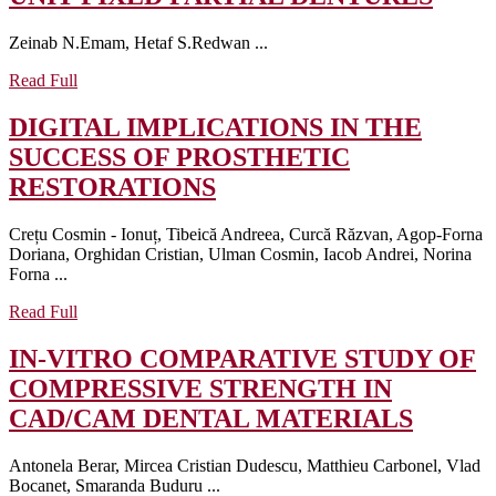
OF
Zeinab N.Emam, Hetaf S.Redwan ...
SIN
Read
PRO
Read Full
Full
ON
DIGITAL IMPLICATIONS IN THE
MAR
SUCCESS OF PROSTHETIC
ADA
DIGITAL
RESTORATIONS
AND
IMPLICATIONS
FRA
Crețu Cosmin - Ionuț, Tibeică Andreea, Curcă Răzvan, Agop-Forna
IN
Doriana, Orghidan Cristian, Ulman Cosmin, Iacob Andrei, Norina
RES
THE
Forna ...
OF
SUCCESS
Read
Read Full
ZIR
Full
OF
OXI
IN-VITRO COMPARATIVE STUDY OF
PROSTHETIC
BAS
COMPRESSIVE STRENGTH IN
RESTORATIONS
THR
IN-
CAD/CAM DENTAL MATERIALS
UNI
VITR
Antonela Berar, Mircea Cristian Dudescu, Matthieu Carbonel, Vlad
FIX
COMP
Bocanet, Smaranda Buduru ...