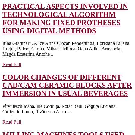
DETERMINATION.A
S
PRACTICAL ASPECTS INVOLVED IN
DENTAL
TECHNOLOGICAL ALGORITHM
TECHNIQUE
FOR MAKING FIXED PROTHESES
PRACTICA
USING DIGITAL METHODS
ASPECTS
Irina Grădinaru, Alice Arina Ciocan Pendefunda, Loredana Liliana
INVOLVED
Hurjui, Balcoș Carina, Mihaela Mitrea, Oana Adina Armencia,
IN
Magda Ecaterina Antohe ...
TECHNOL
Read
Read Full
Full
ALGORIT
COLOR CHANGES OF DIFFERENT
FOR
CAD/CAM CERAMIC BLOCKS AFTER
MAKING
C
IMMERSION IN USUAL BEVERAGES
FIXED
C
PROTHESE
Pîrvulescu Ioana, Ille Codruța, Rotar Raul, Goguță Luciana,
O
USING
Cîrligeriu Laura, Jivănescu Anca ...
D
DIGITAL
Read
Read Full
C
METHODS
Full
C
MILLING MACHINES TOOLS USED