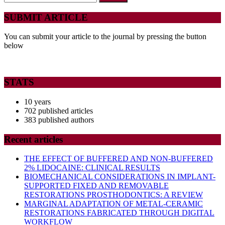
for:
SUBMIT ARTICLE
You can submit your article to the journal by pressing the button
below
STATS
10 years
702 published articles
383 published authors
Recent articles
THE EFFECT OF BUFFERED AND NON-BUFFERED
2% LIDOCAINE: CLINICAL RESULTS
BIOMECHANICAL CONSIDERATIONS IN IMPLANT-
SUPPORTED FIXED AND REMOVABLE
RESTORATIONS PROSTHODONTICS: A REVIEW
MARGINAL ADAPTATION OF METAL-CERAMIC
RESTORATIONS FABRICATED THROUGH DIGITAL
WORKFLOW