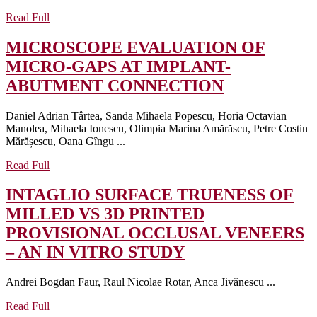
PAR
STUD
Read
Read Full
DEN
OF
Full
COMP
MICROSCOPE EVALUATION OF
STRE
MICRO-GAPS AT IMPLANT-
IN
MICROSCO
ABUTMENT CONNECTION
CAD/
EVALUATI
Daniel Adrian Târtea, Sanda Mihaela Popescu, Horia Octavian
DENT
OF
Manolea, Mihaela Ionescu, Olimpia Marina Amărăscu, Petre Costin
MATE
MICRO-
Mărășescu, Oana Gîngu ...
GAPS
Read
Read Full
Full
AT
INTAGLIO SURFACE TRUENESS OF
IMPLANT-
MILLED VS 3D PRINTED
ABUTMEN
PROVISIONAL OCCLUSAL VENEERS
CONNECTI
INTAGLIO
– AN IN VITRO STUDY
SURFACE
Andrei Bogdan Faur, Raul Nicolae Rotar, Anca Jivănescu ...
TRUENESS
Read
OF
Read Full