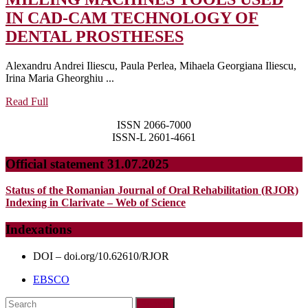
B
IN CAD-CAM TECHNOLOGY OF
A
MILLING
DENTAL PROSTHESES
I
MACHINES
Alexandru Andrei Iliescu, Paula Perlea, Mihaela Georgiana Iliescu,
I
TOOLS
Irina Maria Gheorghiu ...
U
USED
Read
Read Full
B
IN
Full
ISSN 2066-7000
CAD-
ISSN-L 2601-4661
CAM
Official statement 31.07.2025
TECHNOLOGY
OF
Status of the Romanian Journal of Oral Rehabilitation (RJOR)
DENTAL
Indexing in Clarivate – Web of Science
PROSTHESES
Indexations
DOI – doi.org/10.62610/RJOR
EBSCO
Search