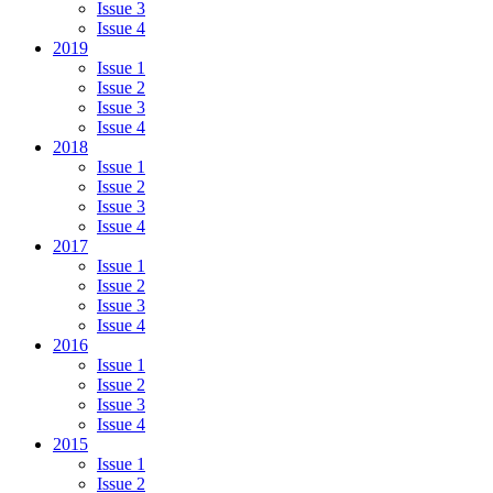
Issue 3
Issue 4
2019
Issue 1
Issue 2
Issue 3
Issue 4
2018
Issue 1
Issue 2
Issue 3
Issue 4
2017
Issue 1
Issue 2
Issue 3
Issue 4
2016
Issue 1
Issue 2
Issue 3
Issue 4
2015
Issue 1
Issue 2