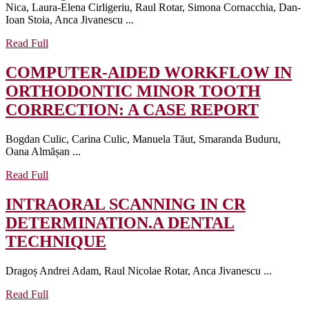
Nica, Laura-Elena Cirligeriu, Raul Rotar, Simona Cornacchia, Dan-
Ioan Stoia, Anca Jivanescu ...
R
Read
Read Full
Full
COMPUTER-AIDED WORKFLOW IN
ORTHODONTIC MINOR TOOTH
COMP
CORRECTION: A CASE REPORT
AIDE
Bogdan Culic, Carina Culic, Manuela Tăut, Smaranda Buduru,
WOR
Oana Almășan ...
IN
D
Read
Read Full
ORTH
Full
MINO
INTRAORAL SCANNING IN CR
R
TOOT
DETERMINATION.A DENTAL
V
CORR
INTRAORAL
TECHNIQUE
A
SCANNING
Dragoș Andrei Adam, Raul Nicolae Rotar, Anca Jivanescu ...
CASE
IN
I
REPO
Read
CR
Read Full
V
Full