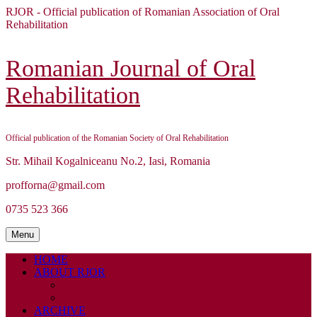
Skip
RJOR - Official publication of Romanian Association of Oral
to
Rehabilitation
content
Skip
to
Romanian Journal of Oral
content
Rehabilitation
Official publication of the Romanian Society of Oral Rehabilitation
Str. Mihail Kogalniceanu No.2, Iasi, Romania
profforna@gmail.com
0735 523 366
Menu
Menu
HOME
ABOUT RJOR
ABOUT
EDITORIAL BOARD
ARCHIVE