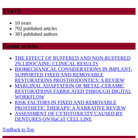
STATS
10 years
702 published articles
383 published authors
Recent articles
THE EFFECT OF BUFFERED AND NON-BUFFERED
2% LIDOCAINE: CLINICAL RESULTS
BIOMECHANICAL CONSIDERATIONS IN IMPLANT-
SUPPORTED FIXED AND REMOVABLE
RESTORATIONS PROSTHODONTICS: A REVIEW
MARGINAL ADAPTATION OF METAL-CERAMIC
RESTORATIONS FABRICATED THROUGH DIGITAL
WORKFLOW
RISK FACTORS IN FIXED AND REMOVABLE
PROSTHETIC THERAPY: A NARRATIVE REVIEW
ASSESSMENT OF CYTOTOXICITY CAUSED BY
DENTURES ON HaCaT CELL LINE
Top
Back to Top
Startup WordPress Theme
Copyright 2025 - RJOR - Official publication of Romanian