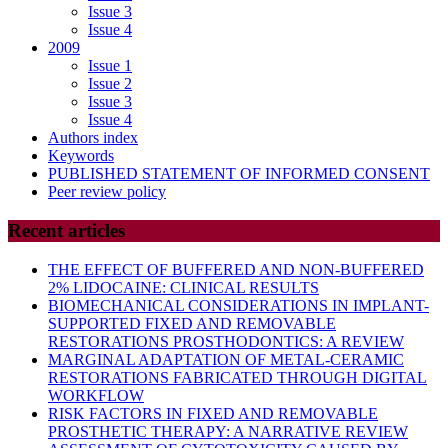
Issue 3
Issue 4
2009
Issue 1
Issue 2
Issue 3
Issue 4
Authors index
Keywords
PUBLISHED STATEMENT OF INFORMED CONSENT
Peer review policy
Recent articles
THE EFFECT OF BUFFERED AND NON-BUFFERED
2% LIDOCAINE: CLINICAL RESULTS
BIOMECHANICAL CONSIDERATIONS IN IMPLANT-
SUPPORTED FIXED AND REMOVABLE
RESTORATIONS PROSTHODONTICS: A REVIEW
MARGINAL ADAPTATION OF METAL-CERAMIC
RESTORATIONS FABRICATED THROUGH DIGITAL
WORKFLOW
RISK FACTORS IN FIXED AND REMOVABLE
PROSTHETIC THERAPY: A NARRATIVE REVIEW