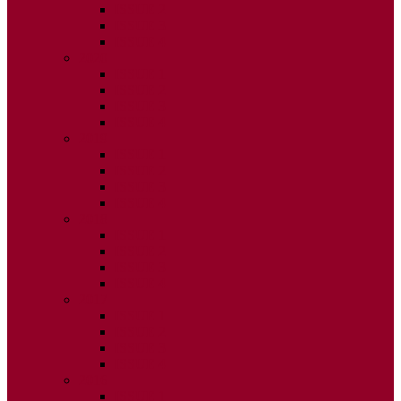
ISSUE 2
ISSUE 3
ISSUE 4
2020
ISSUE 1
ISSUE 2
ISSUE 3
ISSUE 4
2019
ISSUE 1
ISSUE 2
ISSUE 3
ISSUE 4
2018
ISSUE 1
ISSUE 2
ISSUE 3
ISSUE 4
2017
ISSUE 1
ISSUE 2
ISSUE 3
ISSUE 4
2016
ISSUE 1