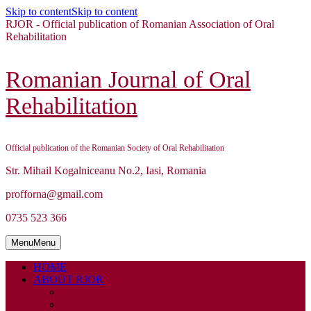
Skip to content
Skip to content
RJOR - Official publication of Romanian Association of Oral
Rehabilitation
Romanian Journal of Oral
Rehabilitation
Official publication of the Romanian Society of Oral Rehabilitation
Str. Mihail Kogalniceanu No.2, Iasi, Romania
profforna@gmail.com
0735 523 366
Menu
Menu
HOME
ABOUT RJOR
ABOUT
EDITORIAL BOARD