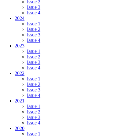
Issue 2
Issue 3
Issue 4
2024
Issue 1
Issue 2
Issue 3
Issue 4
2023
Issue 1
Issue 2
Issue 3
Issue 4
2022
Issue 1
Issue 2
Issue 3
Issue 4
2021
Issue 1
Issue 2
Issue 3
Issue 4
2020
Issue 1