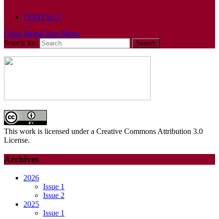
POLICY
CONTACT
Close Menu
Close Menu
Search for:
This work is licensed under a Creative Commons Attribution 3.0
License.
Archives
2026
Issue 1
Issue 2
2025
Issue 1