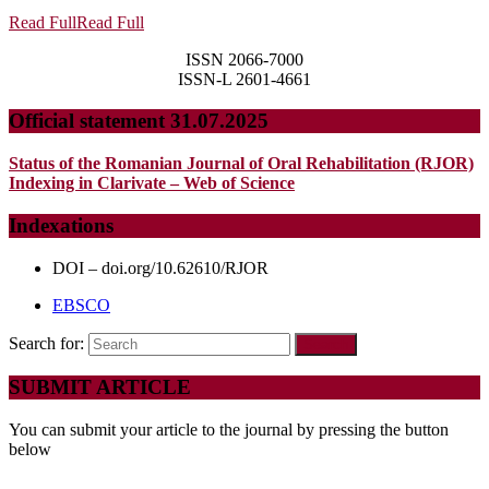
Read Full
Read Full
ISSN 2066-7000
ISSN-L 2601-4661
Official statement 31.07.2025
Status of the Romanian Journal of Oral Rehabilitation (RJOR)
Indexing in Clarivate – Web of Science
Indexations
DOI – doi.org/10.62610/RJOR
EBSCO
Search for:
SUBMIT ARTICLE
You can submit your article to the journal by pressing the button
below