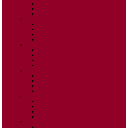
ISSUE 2
ISSUE 3
ISSUE 4
2015
ISSUE 1
ISSUE 2
ISSUE 3
ISSUE 4
2014
ISSUE 1
ISSUE 2
ISSUE 3
ISSUE 4
2013
ISSUE 1
ISSUE 2
ISSUE 3
ISSUE 4
2012
ISSUE 1
ISSUE 2
ISSUE 3
ISSUE 4
2011
ISSUE 1