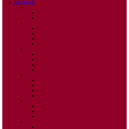
ARCHIVE
2026
ISSUE 1
ISSUE 2
2025
ISSUE 1
ISSUE 2
ISSUE 3
ISSUE 4
2024
ISSUE 1
ISSUE 2
ISSUE 3
ISSUE 4
2023
ISSUE 1
ISSUE 2
ISSUE 3
ISSUE 4
2022
ISSUE 2
ISSUE 3
ISSUE 4
2021
ISSUE 1