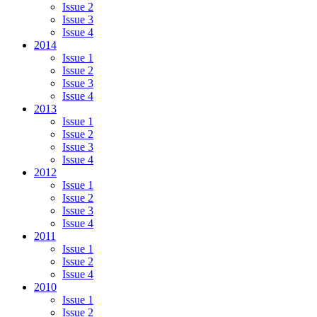
Issue 2
Issue 3
Issue 4
2014
Issue 1
Issue 2
Issue 3
Issue 4
2013
Issue 1
Issue 2
Issue 3
Issue 4
2012
Issue 1
Issue 2
Issue 3
Issue 4
2011
Issue 1
Issue 2
Issue 4
2010
Issue 1
Issue 2