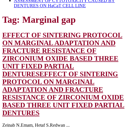
ASSESSMENT OF CYTOTOXICITY CAUSED BY
DENTURES ON HaCaT CELL LINE
Tag:
Marginal gap
EFFECT OF SINTERING PROTOCOL
ON MARGINAL ADAPTATION AND
FRACTURE RESISTANCE OF
ZIRCONIUM OXIDE BASED THREE
UNIT FIXED PARTIAL
DENTURES
EFFECT OF SINTERING
PROTOCOL ON MARGINAL
ADAPTATION AND FRACTURE
RESISTANCE OF ZIRCONIUM OXIDE
BASED THREE UNIT FIXED PARTIAL
DENTURES
Zeinab N.Emam, Hetaf S.Redwan ...