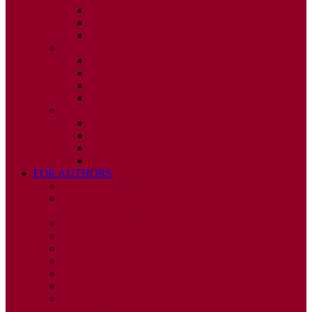
ISSUE 2
ISSUE 3
ISSUE 4
2010
ISSUE 1
ISSUE 2
ISSUE 3
ISSUE 4
2009
ISSUE 1
ISSUE 2
ISSUE 3
ISSUE 4
FOR AUTHORS
INSTRUCTIONS
PUBLISHED STATEMENT OF INFORMED
CONSENT
HUMAN AND ANIMAL RIGHTS POLICY
AUTHOR DECLARATION FORM
PUBLISHING CONDITIONS
ETHICS & MALPRACTICE STATEMENT
PEER REVIEW POLICY
ADVERTISING POLICY
CORRECTIONS, RETRACTIONS, AND
EDITORIAL EXPRESSIONS OF CONCERN