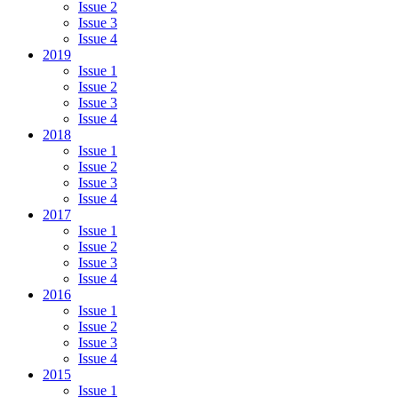
Issue 2
Issue 3
Issue 4
2019
Issue 1
Issue 2
Issue 3
Issue 4
2018
Issue 1
Issue 2
Issue 3
Issue 4
2017
Issue 1
Issue 2
Issue 3
Issue 4
2016
Issue 1
Issue 2
Issue 3
Issue 4
2015
Issue 1