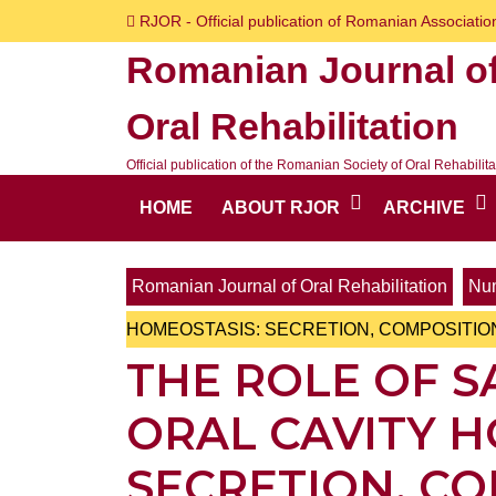
Skip
RJOR - Official publication of Romanian Association
to
Romanian Journal o
content
Skip
Oral Rehabilitation
to
content
Official publication of the Romanian Society of Oral Rehabilita
HOME
ABOUT RJOR
ARCHIVE
Romanian Journal of Oral Rehabilitation
Num
HOMEOSTASIS: SECRETION, COMPOSITI
THE ROLE OF S
ORAL CAVITY H
SECRETION, C