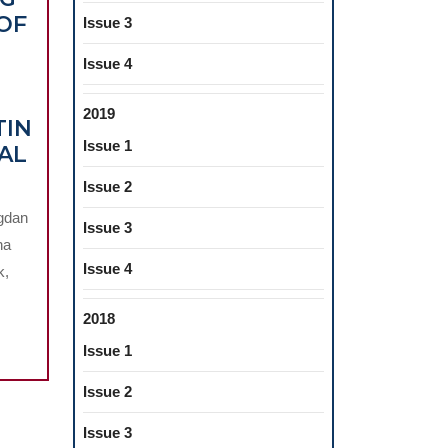
OF
Issue 3
Issue 4
2019
TIN
Issue 1
AL
Issue 2
PIC
ogdan
Issue 3
na
G
Issue 4
k,
N
2018
Issue 1
Issue 2
Issue 3
D