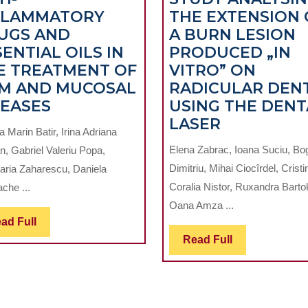
FLAMMATORY
THE EXTENSION 
UGS AND
A BURN LESION
ENTIAL OILS IN
PRODUCED „IN
E TREATMENT OF
VITRO” ON
M AND MUCOSAL
RADICULAR DEN
NON-
SEASES
USING THE DENT
STEROIDAL
A
LASER
 Marin Batir, Irina Adriana
ANTI-
MICROSCO
Elena Zabrac, Ioana Suciu, B
n, Gabriel Valeriu Popa,
INFLAMMATORY
STUDY
Dimitriu, Mihai Ciocîrdel, Cristi
ria Zaharescu, Daniela
DRUGS
ANALYSIN
Coralia Nistor, Ruxandra Barto
che ...
AND
THE
Oana Amza ...
NG
ESSENTIAL
EXTENSIO
Read
ad Full
OILS
OF
Full
Read
Read Full
E
IN
A
Full
THE
BURN
TREATMENT
LESION
OF
PRODUCE