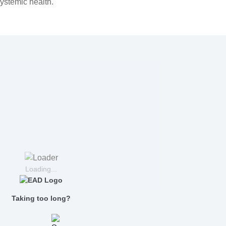
systemic health.
Loading...
Taking too long?