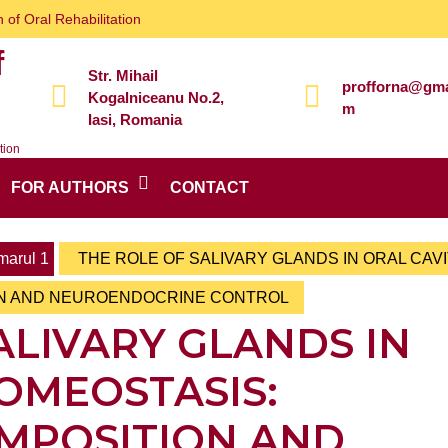
 of Oral Rehabilitation
f
Str. Mihail
profforna@gma
Kogalniceanu No.2,
m
Iasi, Romania
tion
FOR AUTHORS
CONTACT
arul 1
THE ROLE OF SALIVARY GLANDS IN ORAL CAV
ON AND NEUROENDOCRINE CONTROL
ALIVARY GLANDS IN
OMEOSTASIS:
OMPOSITION AND