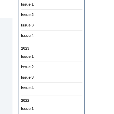
Issue 1
Issue 2
Issue 3
Issue 4
2023
Issue 1
Issue 2
Issue 3
Issue 4
2022
Issue 1