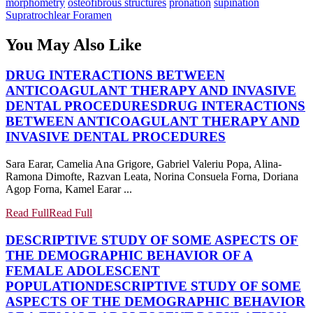
morphometry
osteofibrous structures
pronation
supination
Supratrochlear Foramen
You May Also Like
DRUG INTERACTIONS BETWEEN
ANTICOAGULANT THERAPY AND INVASIVE
DENTAL PROCEDURES
DRUG INTERACTIONS
BETWEEN ANTICOAGULANT THERAPY AND
INVASIVE DENTAL PROCEDURES
Sara Earar, Camelia Ana Grigore, Gabriel Valeriu Popa, Alina-
Ramona Dimofte, Razvan Leata, Norina Consuela Forna, Doriana
Agop Forna, Kamel Earar ...
Read Full
Read Full
DESCRIPTIVE STUDY OF SOME ASPECTS OF
THE DEMOGRAPHIC BEHAVIOR OF A
FEMALE ADOLESCENT
POPULATION
DESCRIPTIVE STUDY OF SOME
ASPECTS OF THE DEMOGRAPHIC BEHAVIOR