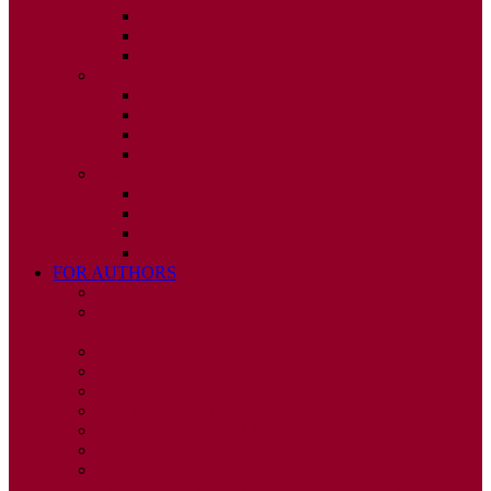
ISSUE 2
ISSUE 3
ISSUE 4
2010
ISSUE 1
ISSUE 2
ISSUE 3
ISSUE 4
2009
ISSUE 1
ISSUE 2
ISSUE 3
ISSUE 4
FOR AUTHORS
INSTRUCTIONS
PUBLISHED STATEMENT OF INFORMED
CONSENT
HUMAN AND ANIMAL RIGHTS POLICY
AUTHOR DECLARATION FORM
PUBLISHING CONDITIONS
ETHICS & MALPRACTICE STATEMENT
PEER REVIEW POLICY
ADVERTISING POLICY
CORRECTIONS, RETRACTIONS, AND
EDITORIAL EXPRESSIONS OF CONCERN