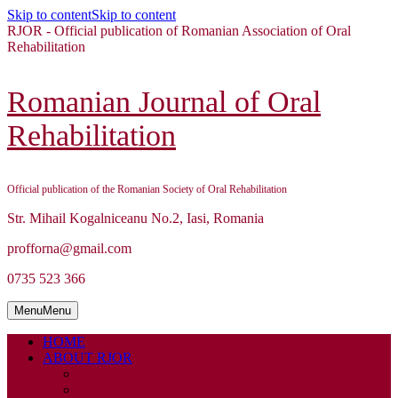
Skip to content
Skip to content
RJOR - Official publication of Romanian Association of Oral
Rehabilitation
Romanian Journal of Oral
Rehabilitation
Official publication of the Romanian Society of Oral Rehabilitation
Str. Mihail Kogalniceanu No.2, Iasi, Romania
profforna@gmail.com
0735 523 366
Menu
Menu
HOME
ABOUT RJOR
ABOUT
EDITORIAL BOARD