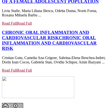
OF A FEMALE ADOLESCENT POPULATION
Liviu Stafie, Maria Liliana Iliescu, Odetta Duma, Norin Forna,
Roxana Mihaela Barbu ...
Read Full
Read Full
CHRONIC ORAL INFLAMMATION AND
CARDIOVASCULAR RISK
CHRONIC ORAL
INFLAMMATION AND CARDIOVASCULAR
RISK
Cristian Gutu, Camelia Ana Grigore, Sabrina-Elena Benchea-Indrei,
Dorin Ioan Cocos, Gabriela Stan, Ovidiu Schipor, Amin Bazyani ...
Read Full
Read Full