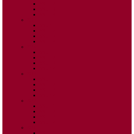
ISSUE 2
ISSUE 3
ISSUE 4
2015
ISSUE 1
ISSUE 2
ISSUE 3
ISSUE 4
2014
ISSUE 1
ISSUE 2
ISSUE 3
ISSUE 4
2013
ISSUE 1
ISSUE 2
ISSUE 3
ISSUE 4
2012
ISSUE 1
ISSUE 2
ISSUE 3
ISSUE 4
2011
ISSUE 1