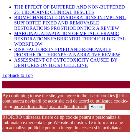
THE EFFECT OF BUFFERED AND NON-BUFFERED
2% LIDOCAINE: CLINICAL RESULTS
BIOMECHANICAL CONSIDERATIONS IN IMPLANT-
SUPPORTED FIXED AND REMOVABLE
RESTORATIONS PROSTHODONTICS: A REVIEW
MARGINAL ADAPTATION OF METAL-CERAMIC
RESTORATIONS FABRICATED THROUGH DIGITAL
WORKFLOW
RISK FACTORS IN FIXED AND REMOVABLE
PROSTHETIC THERAPY: A NARRATIVE REVIEW
ASSESSMENT OF CYTOTOXICITY CAUSED BY
DENTURES ON HaCaT CELL LINE
Top
Back to Top
Startup WordPress Theme
Copyright 2025 - RJOR - Official publication of Romanian
Association of Oral Rehabilitation
By continuing to use the site, you agree to the use of cookies || Prin
continuarea navigarii pe acest site esti de acord cu utilizarea cookie-
urilor
more information || mai multe informatii
Accept
RJOR.RO utilizeaza fisiere de tip cookie pentru a personaliza si
imbunatati experienta ta pe Website-ul nostru. Te informam ca ne-
am actualizat politicile pentru a integra in acestea si in activitatea