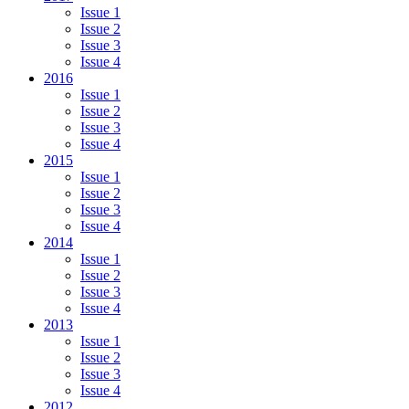
Issue 1
Issue 2
Issue 3
Issue 4
2016
Issue 1
Issue 2
Issue 3
Issue 4
2015
Issue 1
Issue 2
Issue 3
Issue 4
2014
Issue 1
Issue 2
Issue 3
Issue 4
2013
Issue 1
Issue 2
Issue 3
Issue 4
2012