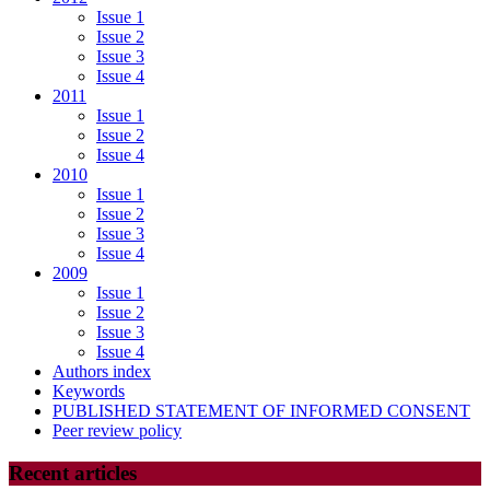
Issue 1
Issue 2
Issue 3
Issue 4
2011
Issue 1
Issue 2
Issue 4
2010
Issue 1
Issue 2
Issue 3
Issue 4
2009
Issue 1
Issue 2
Issue 3
Issue 4
Authors index
Keywords
PUBLISHED STATEMENT OF INFORMED CONSENT
Peer review policy
Recent articles