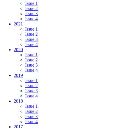
Issue 1
Issue 2
Issue 3
Issue 4
2021
Issue 1
Issue 2
Issue 3
Issue 4
2020
Issue 1
Issue 2
Issue 3
Issue 4
2019
Issue 1
Issue 2
Issue 3
Issue 4
2018
Issue 1
Issue 2
Issue 3
Issue 4
2017