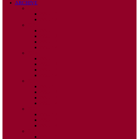
ARCHIVE
2026
ISSUE 1
ISSUE 2
2025
ISSUE 1
ISSUE 2
ISSUE 3
ISSUE 4
2024
ISSUE 1
ISSUE 2
ISSUE 3
ISSUE 4
2023
ISSUE 1
ISSUE 2
ISSUE 3
ISSUE 4
2022
ISSUE 2
ISSUE 3
ISSUE 4
2021
ISSUE 1