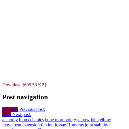
Download [605.58 KB]
Post navigation
Previous
Previous post:
Next
Next post:
anatomy
biomechanics
bone morphology
elbow joint
elbow
movement
extension
flexion
fossae
Humerus
joint stability