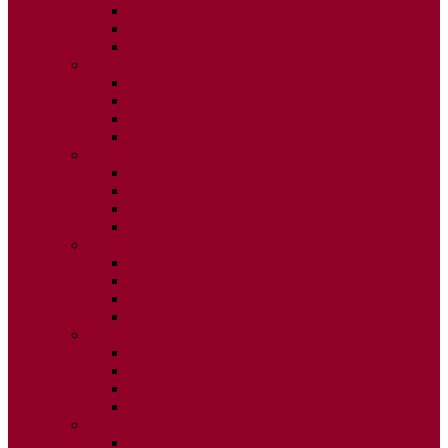
ISSUE 2
ISSUE 3
ISSUE 4
2020
ISSUE 1
ISSUE 2
ISSUE 3
ISSUE 4
2019
ISSUE 1
ISSUE 2
ISSUE 3
ISSUE 4
2018
ISSUE 1
ISSUE 2
ISSUE 3
ISSUE 4
2017
ISSUE 1
ISSUE 2
ISSUE 3
ISSUE 4
2016
ISSUE 1