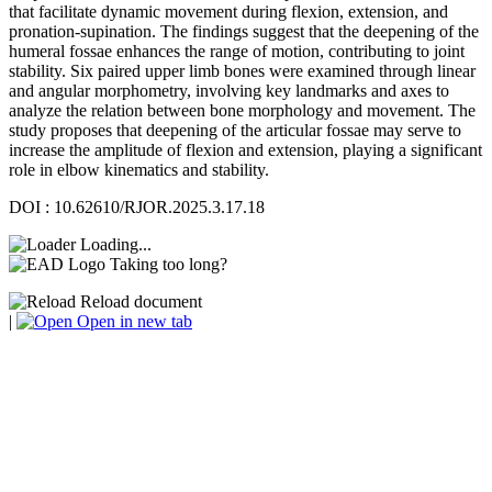
that facilitate dynamic movement during flexion, extension, and
pronation-supination. The findings suggest that the deepening of the
humeral fossae enhances the range of motion, contributing to joint
stability. Six paired upper limb bones were examined through linear
and angular morphometry, involving key landmarks and axes to
analyze the relation between bone morphology and movement. The
study proposes that deepening of the articular fossae may serve to
increase the amplitude of flexion and extension, playing a significant
role in elbow kinematics and stability.
DOI : 10.62610/RJOR.2025.3.17.18
Loading...
Taking too long?
Reload document
|
Open in new tab