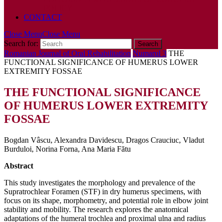
POLICY
CONTACT
Close Menu
Close Menu
Search for:
Romanian Journal of Oral Rehabilitation
Numarul 3
THE
FUNCTIONAL SIGNIFICANCE OF HUMERUS LOWER
EXTREMITY FOSSAE
THE FUNCTIONAL SIGNIFICANCE
OF HUMERUS LOWER EXTREMITY
FOSSAE
Bogdan Vâscu, Alexandra Davidescu, Dragos Crauciuc, Vladut
Burduloi, Norina Forna, Ana Maria Fătu
Abstract
This study investigates the morphology and prevalence of the
Supratrochlear Foramen (STF) in dry humerus specimens, with
focus on its shape, morphometry, and potential role in elbow joint
stability and mobility. The research explores the anatomical
adaptations of the humeral trochlea and proximal ulna and radius