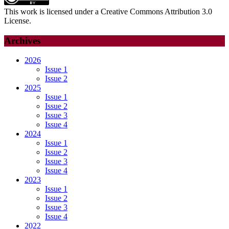
This work is licensed under a Creative Commons Attribution 3.0
License.
Archives
2026
Issue 1
Issue 2
2025
Issue 1
Issue 2
Issue 3
Issue 4
2024
Issue 1
Issue 2
Issue 3
Issue 4
2023
Issue 1
Issue 2
Issue 3
Issue 4
2022