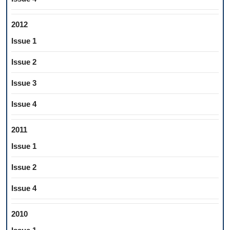
2012
Issue 1
Issue 2
Issue 3
Issue 4
2011
Issue 1
Issue 2
Issue 4
2010