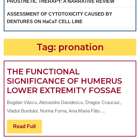
PROSTHETIC THERAPY: A NARRATIVE REVIEW
ASSESSMENT OF CYTOTOXICITY CAUSED BY
DENTURES ON HaCaT CELL LINE
Tag:
pronation
THE FUNCTIONAL
SIGNIFICANCE OF HUMERUS
THE
LOWER EXTREMITY FOSSAE
FUN
Bogdan Vâscu, Alexandra Davidescu, Dragos Crauciuc,
SIG
Vladut Burduloi, Norina Forna, Ana Maria Fătu ...
OF
HUM
Read
Read Full
Full
LOW