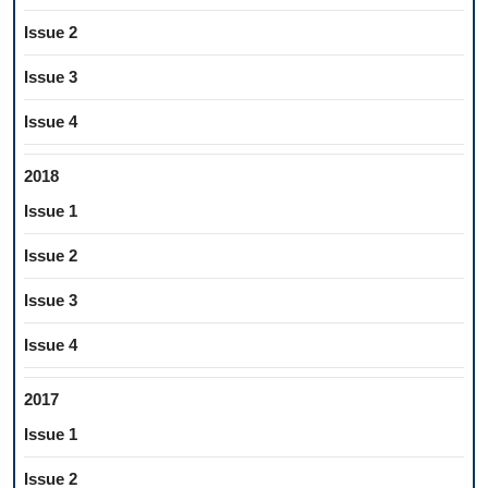
Issue 2
Issue 3
Issue 4
2018
Issue 1
Issue 2
Issue 3
Issue 4
2017
Issue 1
Issue 2