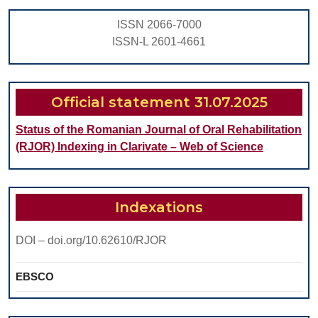
EXT
ISSN 2066-7000
FOS
ISSN-L 2601-4661
Official statement 31.07.2025
Status of the Romanian Journal of Oral Rehabilitation
(RJOR) Indexing in Clarivate – Web of Science
Indexations
DOI – doi.org/10.62610/RJOR
EBSCO