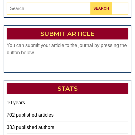
Search
for:
SUBMIT ARTICLE
You can submit your article to the journal by pressing the
button below
STATS
10 years
702 published articles
383 published authors