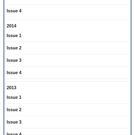
Issue 4
2014
Issue 1
Issue 2
Issue 3
Issue 4
2013
Issue 1
Issue 2
Issue 3
Issue 4