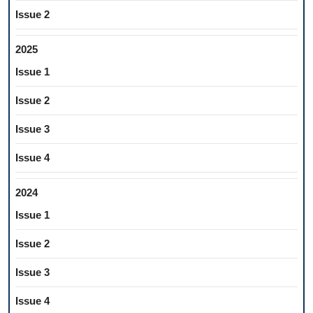
Issue 2
2025
Issue 1
Issue 2
Issue 3
Issue 4
2024
Issue 1
Issue 2
Issue 3
Issue 4