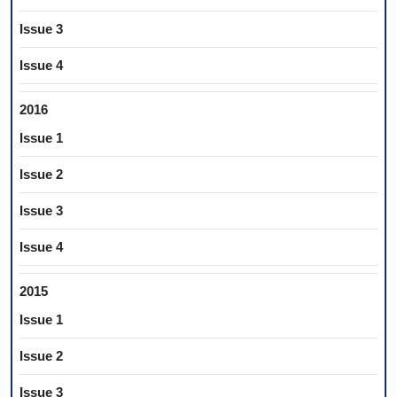
Issue 3
Issue 4
2016
Issue 1
Issue 2
Issue 3
Issue 4
2015
Issue 1
Issue 2
Issue 3