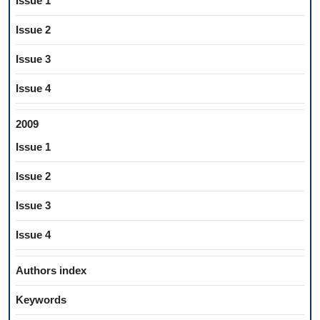
Issue 1
Issue 2
Issue 3
Issue 4
2009
Issue 1
Issue 2
Issue 3
Issue 4
Authors index
Keywords