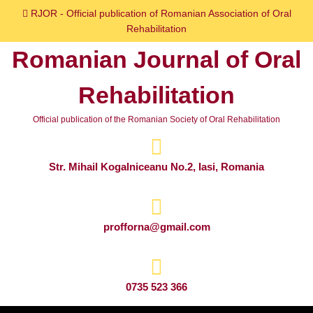
Skip
RJOR - Official publication of Romanian Association of Oral
to
Rehabilitation
content
Romanian Journal of Oral
Skip
to
Rehabilitation
content
Official publication of the Romanian Society of Oral Rehabilitation
Str. Mihail Kogalniceanu No.2, Iasi, Romania
profforna@gmail.com
0735 523 366