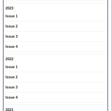
2023
Issue 1
Issue 2
Issue 3
Issue 4
2022
Issue 1
Issue 2
Issue 3
Issue 4
2021