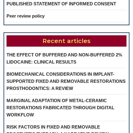
PUBLISHED STATEMENT OF INFORMED CONSENT
Peer review policy
Recent articles
THE EFFECT OF BUFFERED AND NON-BUFFERED 2%
LIDOCAINE: CLINICAL RESULTS
BIOMECHANICAL CONSIDERATIONS IN IMPLANT-
SUPPORTED FIXED AND REMOVABLE RESTORATIONS
PROSTHODONTICS: A REVIEW
MARGINAL ADAPTATION OF METAL-CERAMIC
RESTORATIONS FABRICATED THROUGH DIGITAL
WORKFLOW
RISK FACTORS IN FIXED AND REMOVABLE