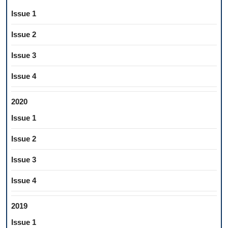
Issue 1
Issue 2
Issue 3
Issue 4
2020
Issue 1
Issue 2
Issue 3
Issue 4
2019
Issue 1