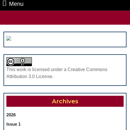
Menu
Menu
Search
for:
This work is licensed under a Creative Commons
Attribution 3.0 License.
Archives
2026
Issue 1