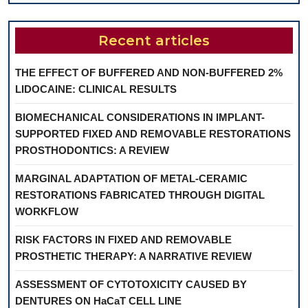
Recent articles
THE EFFECT OF BUFFERED AND NON-BUFFERED 2%
LIDOCAINE: CLINICAL RESULTS
BIOMECHANICAL CONSIDERATIONS IN IMPLANT-
SUPPORTED FIXED AND REMOVABLE RESTORATIONS
PROSTHODONTICS: A REVIEW
MARGINAL ADAPTATION OF METAL-CERAMIC
RESTORATIONS FABRICATED THROUGH DIGITAL
WORKFLOW
RISK FACTORS IN FIXED AND REMOVABLE
PROSTHETIC THERAPY: A NARRATIVE REVIEW
ASSESSMENT OF CYTOTOXICITY CAUSED BY
DENTURES ON HaCaT CELL LINE