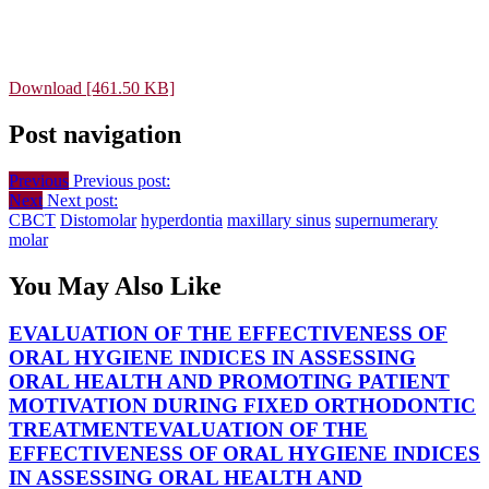
Download [461.50 KB]
Post navigation
Previous
Previous post:
Next
Next post:
CBCT
Distomolar
hyperdontia
maxillary sinus
supernumerary
molar
You May Also Like
EVALUATION OF THE EFFECTIVENESS OF
ORAL HYGIENE INDICES IN ASSESSING
ORAL HEALTH AND PROMOTING PATIENT
MOTIVATION DURING FIXED ORTHODONTIC
TREATMENT
EVALUATION OF THE
EFFECTIVENESS OF ORAL HYGIENE INDICES
IN ASSESSING ORAL HEALTH AND