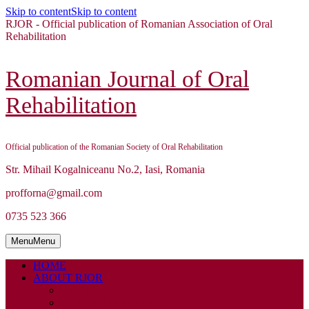
Skip to content
Skip to content
RJOR - Official publication of Romanian Association of Oral
Rehabilitation
Romanian Journal of Oral
Rehabilitation
Official publication of the Romanian Society of Oral Rehabilitation
Str. Mihail Kogalniceanu No.2, Iasi, Romania
profforna@gmail.com
0735 523 366
Menu
Menu
HOME
ABOUT RJOR
ABOUT
EDITORIAL BOARD