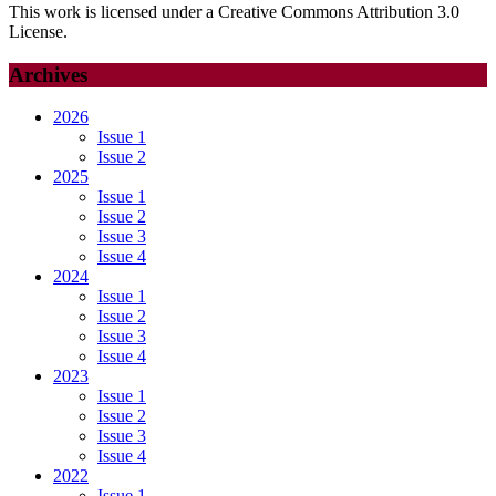
This work is licensed under a Creative Commons Attribution 3.0
License.
Archives
2026
Issue 1
Issue 2
2025
Issue 1
Issue 2
Issue 3
Issue 4
2024
Issue 1
Issue 2
Issue 3
Issue 4
2023
Issue 1
Issue 2
Issue 3
Issue 4
2022
Issue 1