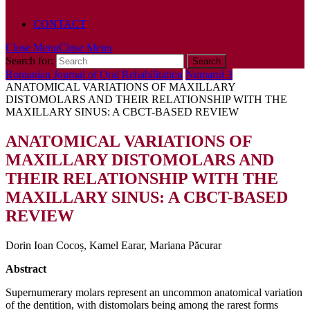
POLICY
CONTACT
Close Menu
Close Menu
Search for:
Romanian Journal of Oral Rehabilitation
Numarul 3
ANATOMICAL VARIATIONS OF MAXILLARY
DISTOMOLARS AND THEIR RELATIONSHIP WITH THE
MAXILLARY SINUS: A CBCT-BASED REVIEW
ANATOMICAL VARIATIONS OF
MAXILLARY DISTOMOLARS AND
THEIR RELATIONSHIP WITH THE
MAXILLARY SINUS: A CBCT-BASED
REVIEW
Dorin Ioan Cocoș, Kamel Earar, Mariana Păcurar
Abstract
Supernumerary molars represent an uncommon anatomical variation
of the dentition, with distomolars being among the rarest forms