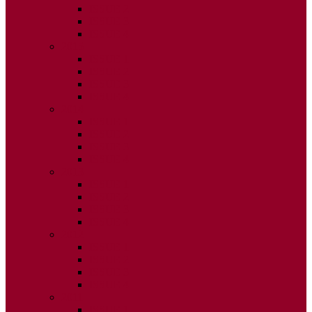
ISSUE 2
ISSUE 3
ISSUE 4
2015
ISSUE 1
ISSUE 2
ISSUE 3
ISSUE 4
2014
ISSUE 1
ISSUE 2
ISSUE 3
ISSUE 4
2013
ISSUE 1
ISSUE 2
ISSUE 3
ISSUE 4
2012
ISSUE 1
ISSUE 2
ISSUE 3
ISSUE 4
2011
ISSUE 1