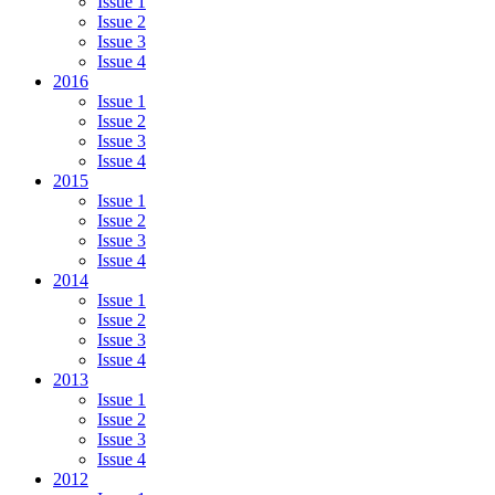
Issue 1
Issue 2
Issue 3
Issue 4
2016
Issue 1
Issue 2
Issue 3
Issue 4
2015
Issue 1
Issue 2
Issue 3
Issue 4
2014
Issue 1
Issue 2
Issue 3
Issue 4
2013
Issue 1
Issue 2
Issue 3
Issue 4
2012