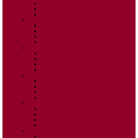
ISSUE 2
ISSUE 3
ISSUE 4
2020
ISSUE 1
ISSUE 2
ISSUE 3
ISSUE 4
2019
ISSUE 1
ISSUE 2
ISSUE 3
ISSUE 4
2018
ISSUE 1
ISSUE 2
ISSUE 3
ISSUE 4
2017
ISSUE 1
ISSUE 2
ISSUE 3
ISSUE 4
2016
ISSUE 1