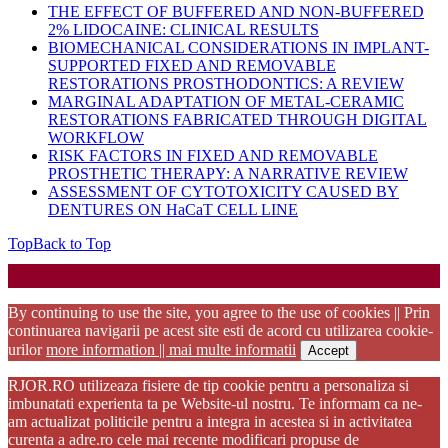
THE EFFECT OF BUFFERED AND NON-BUFFERED
2% LIDOCAINE: CLINICAL RESULTS
BIOMECHANICAL CONSIDERATIONS IN IMPLANT-
SUPPORTED FIXED AND REMOVABLE
RESTORATIONS PROSTHODONTICS: A REVIEW
MARGINAL ADAPTATION OF METAL-CERAMIC
RESTORATIONS FABRICATED THROUGH DIGITAL
WORKFLOW
RISK FACTORS IN FIXED AND REMOVABLE
PROSTHETIC THERAPY: A NARRATIVE REVIEW
ASSESSMENT OF CYTOTOXICITY CAUSED BY
DENTURES ON HaCaT CELL LINE
Top
Back to Top
Startup WordPress Theme
Copyright 2025 - RJOR - Official publication of Romanian
Association of Oral Rehabilitation
By continuing to use the site, you agree to the use of cookies || Prin
continuarea navigarii pe acest site esti de acord cu utilizarea cookie-
urilor
more information || mai multe informatii
Accept
RJOR.RO utilizeaza fisiere de tip cookie pentru a personaliza si
imbunatati experienta ta pe Website-ul nostru. Te informam ca ne-
am actualizat politicile pentru a integra in acestea si in activitatea
curenta a adre.ro cele mai recente modificari propuse de