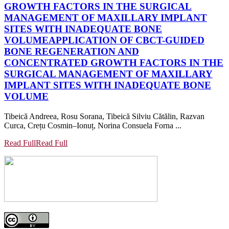
GROWTH FACTORS IN THE SURGICAL
MANAGEMENT OF MAXILLARY IMPLANT
SITES WITH INADEQUATE BONE
VOLUME
APPLICATION OF CBCT-GUIDED
BONE REGENERATION AND
CONCENTRATED GROWTH FACTORS IN THE
SURGICAL MANAGEMENT OF MAXILLARY
IMPLANT SITES WITH INADEQUATE BONE
VOLUME
Tibeică Andreea, Rosu Sorana, Tibeică Silviu Cătălin, Razvan
Curca, Crețu Cosmin–Ionuț, Norina Consuela Forna ...
Read Full
Read Full