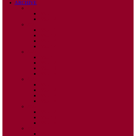
ARCHIVE
2026
ISSUE 1
ISSUE 2
2025
ISSUE 1
ISSUE 2
ISSUE 3
ISSUE 4
2024
ISSUE 1
ISSUE 2
ISSUE 3
ISSUE 4
2023
ISSUE 1
ISSUE 2
ISSUE 3
ISSUE 4
2022
ISSUE 2
ISSUE 3
ISSUE 4
2021
ISSUE 1