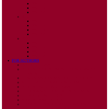
ISSUE 2
ISSUE 3
ISSUE 4
2010
ISSUE 1
ISSUE 2
ISSUE 3
ISSUE 4
2009
ISSUE 1
ISSUE 2
ISSUE 3
ISSUE 4
FOR AUTHORS
INSTRUCTIONS
PUBLISHED STATEMENT OF INFORMED
CONSENT
HUMAN AND ANIMAL RIGHTS POLICY
AUTHOR DECLARATION FORM
PUBLISHING CONDITIONS
ETHICS & MALPRACTICE STATEMENT
PEER REVIEW POLICY
ADVERTISING POLICY
CORRECTIONS, RETRACTIONS, AND
EDITORIAL EXPRESSIONS OF CONCERN