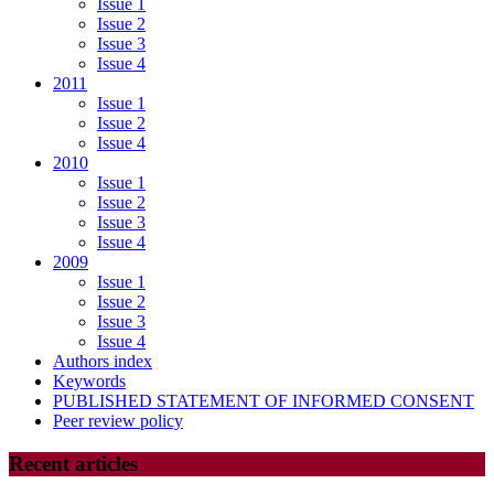
Issue 1
Issue 2
Issue 3
Issue 4
2011
Issue 1
Issue 2
Issue 4
2010
Issue 1
Issue 2
Issue 3
Issue 4
2009
Issue 1
Issue 2
Issue 3
Issue 4
Authors index
Keywords
PUBLISHED STATEMENT OF INFORMED CONSENT
Peer review policy
Recent articles