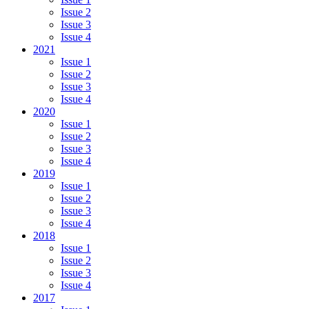
Issue 2
Issue 3
Issue 4
2021
Issue 1
Issue 2
Issue 3
Issue 4
2020
Issue 1
Issue 2
Issue 3
Issue 4
2019
Issue 1
Issue 2
Issue 3
Issue 4
2018
Issue 1
Issue 2
Issue 3
Issue 4
2017