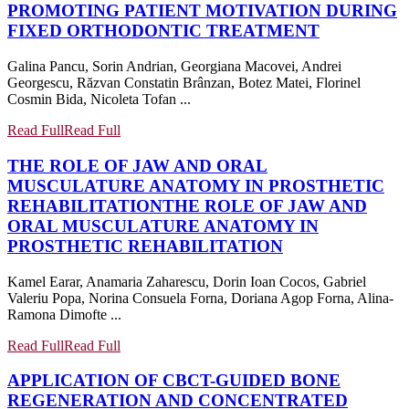
PROMOTING PATIENT MOTIVATION DURING
FIXED ORTHODONTIC TREATMENT
Galina Pancu, Sorin Andrian, Georgiana Macovei, Andrei
Georgescu, Răzvan Constatin Brânzan, Botez Matei, Florinel
Cosmin Bida, Nicoleta Tofan ...
Read Full
Read Full
THE ROLE OF JAW AND ORAL
MUSCULATURE ANATOMY IN PROSTHETIC
REHABILITATION
THE ROLE OF JAW AND
ORAL MUSCULATURE ANATOMY IN
PROSTHETIC REHABILITATION
Kamel Earar, Anamaria Zaharescu, Dorin Ioan Cocos, Gabriel
Valeriu Popa, Norina Consuela Forna, Doriana Agop Forna, Alina-
Ramona Dimofte ...
Read Full
Read Full
APPLICATION OF CBCT-GUIDED BONE
REGENERATION AND CONCENTRATED