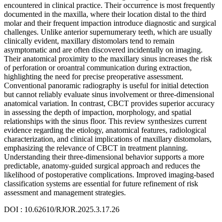
encountered in clinical practice. Their occurrence is most frequently
documented in the maxilla, where their location distal to the third
molar and their frequent impaction introduce diagnostic and surgical
challenges. Unlike anterior supernumerary teeth, which are usually
clinically evident, maxillary distomolars tend to remain
asymptomatic and are often discovered incidentally on imaging.
Their anatomical proximity to the maxillary sinus increases the risk
of perforation or oroantral communication during extraction,
highlighting the need for precise preoperative assessment.
Conventional panoramic radiography is useful for initial detection
but cannot reliably evaluate sinus involvement or three-dimensional
anatomical variation. In contrast, CBCT provides superior accuracy
in assessing the depth of impaction, morphology, and spatial
relationships with the sinus floor. This review synthesizes current
evidence regarding the etiology, anatomical features, radiological
characterization, and clinical implications of maxillary distomolars,
emphasizing the relevance of CBCT in treatment planning.
Understanding their three-dimensional behavior supports a more
predictable, anatomy-guided surgical approach and reduces the
likelihood of postoperative complications. Improved imaging-based
classification systems are essential for future refinement of risk
assessment and management strategies.
DOI : 10.62610/RJOR.2025.3.17.26