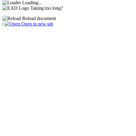
Loading...
Taking too long?
Reload document
|
Open in new tab