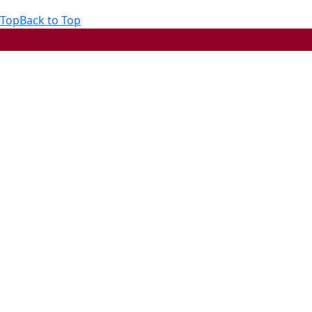
Top
Back to Top
Startup WordPress Theme
Copyright 2025 - RJOR - Official publication of
Romanian Association of Oral Rehabilitation