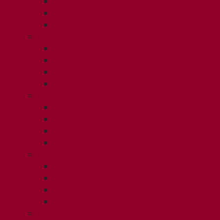
ISSUE 2
ISSUE 3
ISSUE 4
2019
ISSUE 1
ISSUE 2
ISSUE 3
ISSUE 4
2018
ISSUE 1
ISSUE 2
ISSUE 3
ISSUE 4
2017
ISSUE 1
ISSUE 2
ISSUE 3
ISSUE 4
2016