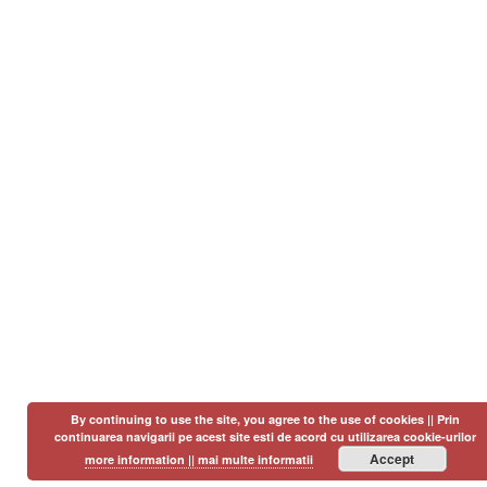
By continuing to use the site, you agree to the use of cookies || Prin
continuarea navigarii pe acest site esti de acord cu utilizarea cookie-urilor
Accept
more information || mai multe informatii