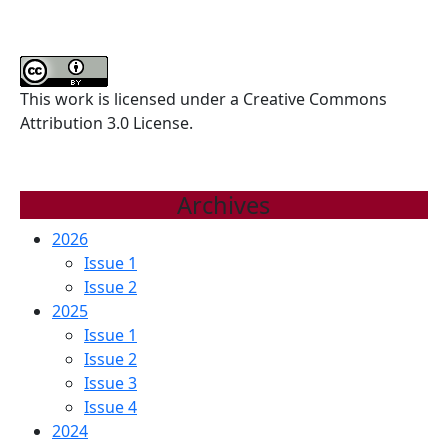
This work is licensed under a Creative Commons
Attribution 3.0 License.
Archives
2026
Issue 1
Issue 2
2025
Issue 1
Issue 2
Issue 3
Issue 4
2024