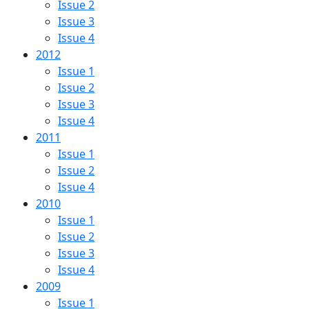
Issue 2
Issue 3
Issue 4
2012
Issue 1
Issue 2
Issue 3
Issue 4
2011
Issue 1
Issue 2
Issue 4
2010
Issue 1
Issue 2
Issue 3
Issue 4
2009
Issue 1