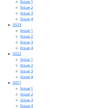
Issue 1
Issue 2
Issue 3
Issue 4
2023
Issue 1
Issue 2
Issue 3
Issue 4
2022
Issue 1
Issue 2
Issue 3
Issue 4
2021
Issue 1
Issue 2
Issue 3
Issue 4