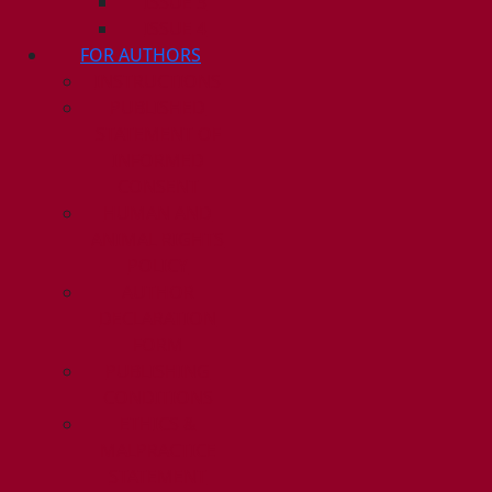
ISSUE 3
ISSUE 4
FOR AUTHORS
INSTRUCTIONS
PUBLISHED
STATEMENT OF
INFORMED
CONSENT
HUMAN AND
ANIMAL RIGHTS
POLICY
AUTHOR
DECLARATION
FORM
PUBLISHING
CONDITIONS
ETHICS &
MALPRACTICE
STATEMENT