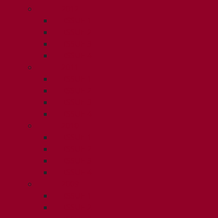
2012
ISSUE 1
ISSUE 2
ISSUE 3
ISSUE 4
2011
ISSUE 1
ISSUE 2
ISSUE 3
ISSUE 4
2010
ISSUE 1
ISSUE 2
ISSUE 3
ISSUE 4
2009
ISSUE 1
ISSUE 2