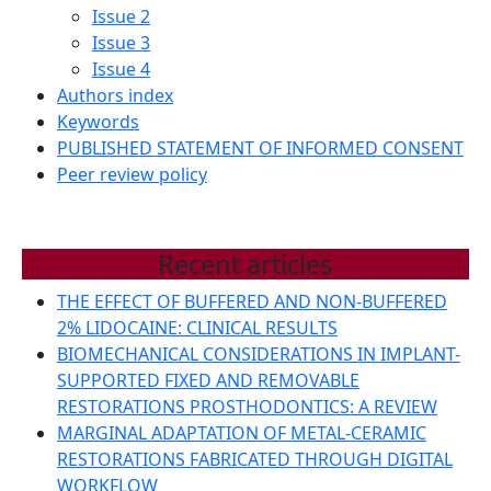
Issue 2
Issue 3
Issue 4
Authors index
Keywords
PUBLISHED STATEMENT OF INFORMED CONSENT
Peer review policy
Recent articles
THE EFFECT OF BUFFERED AND NON-BUFFERED
2% LIDOCAINE: CLINICAL RESULTS
BIOMECHANICAL CONSIDERATIONS IN IMPLANT-
SUPPORTED FIXED AND REMOVABLE
RESTORATIONS PROSTHODONTICS: A REVIEW
MARGINAL ADAPTATION OF METAL-CERAMIC
RESTORATIONS FABRICATED THROUGH DIGITAL
WORKFLOW