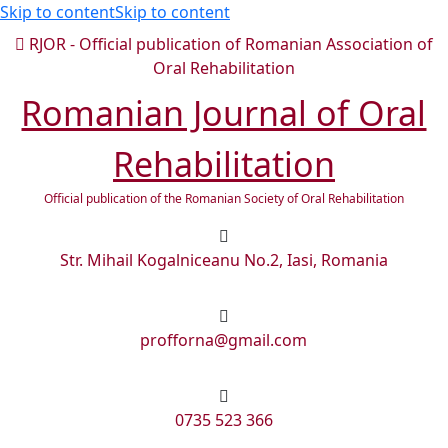
Skip to content
Skip to content
RJOR - Official publication of Romanian Association of
Oral Rehabilitation
Romanian Journal of Oral
Rehabilitation
Official publication of the Romanian Society of Oral Rehabilitation
Str. Mihail Kogalniceanu No.2, Iasi, Romania
profforna@gmail.com
0735 523 366