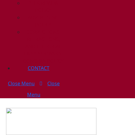
PEER REVIEW
POLICY
ADVERTISING
POLICY
CORRECTIONS,
RETRACTIONS,
AND EDITORIAL
EXPRESSIONS OF
CONCERN POLICY
CONTACT
Close Menu
Close
Menu