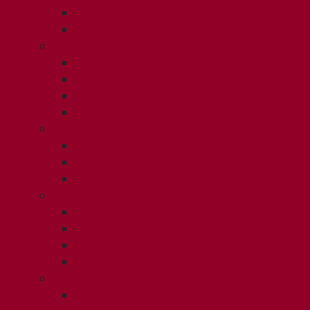
ISSUE 3
ISSUE 4
2023
ISSUE 1
ISSUE 2
ISSUE 3
ISSUE 4
2022
ISSUE 2
ISSUE 3
ISSUE 4
2021
ISSUE 1
ISSUE 2
ISSUE 3
ISSUE 4
2020
ISSUE 1