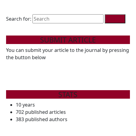
Search for:
SUBMIT ARTICLE
You can submit your article to the journal by pressing
the button below
STATS
10 years
702 published articles
383 published authors