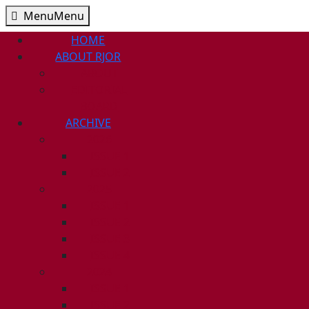
Menu
Menu
HOME
ABOUT RJOR
ABOUT
EDITORIAL
BOARD
ARCHIVE
2026
ISSUE 1
ISSUE 2
2025
ISSUE 1
ISSUE 2
ISSUE 3
ISSUE 4
2024
ISSUE 1
ISSUE 2