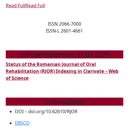
Read Full
Read Full
ISSN 2066-7000
ISSN-L 2601-4661
Official statement 31.07.2025
Status of the Romanian Journal of Oral
Rehabilitation (RJOR) Indexing in Clarivate – Web
of Science
Indexations
DOI – doi.org/10.62610/RJOR
EBSCO