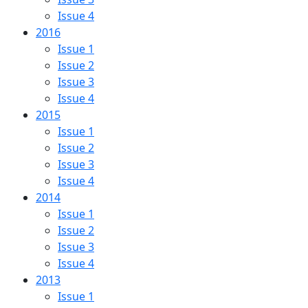
Issue 4
2016
Issue 1
Issue 2
Issue 3
Issue 4
2015
Issue 1
Issue 2
Issue 3
Issue 4
2014
Issue 1
Issue 2
Issue 3
Issue 4
2013
Issue 1