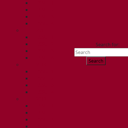
ISSUE 1
ISSUE 2
ISSUE 3
ISSUE 4
2015
ISSUE 1
ISSUE 2
Search for:
ISSUE 3
ISSUE 4
2014
ISSUE 1
ISSUE 2
ISSUE 3
ISSUE 4
2013
ISSUE 1
ISSUE 2
ISSUE 3
ISSUE 4