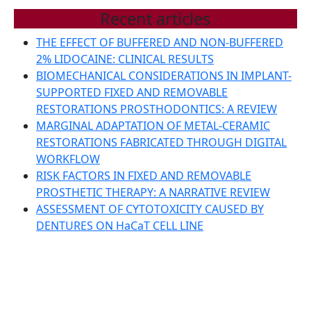
Recent articles
THE EFFECT OF BUFFERED AND NON-BUFFERED
2% LIDOCAINE: CLINICAL RESULTS
BIOMECHANICAL CONSIDERATIONS IN IMPLANT-
SUPPORTED FIXED AND REMOVABLE
RESTORATIONS PROSTHODONTICS: A REVIEW
MARGINAL ADAPTATION OF METAL-CERAMIC
RESTORATIONS FABRICATED THROUGH DIGITAL
WORKFLOW
RISK FACTORS IN FIXED AND REMOVABLE
PROSTHETIC THERAPY: A NARRATIVE REVIEW
ASSESSMENT OF CYTOTOXICITY CAUSED BY
DENTURES ON HaCaT CELL LINE