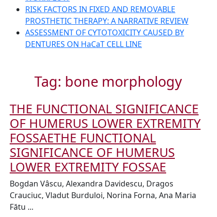
RISK FACTORS IN FIXED AND REMOVABLE
PROSTHETIC THERAPY: A NARRATIVE REVIEW
ASSESSMENT OF CYTOTOXICITY CAUSED BY
DENTURES ON HaCaT CELL LINE
Tag:
bone morphology
THE FUNCTIONAL SIGNIFICANCE
OF HUMERUS LOWER EXTREMITY
FOSSAE
THE FUNCTIONAL
SIGNIFICANCE OF HUMERUS
LOWER EXTREMITY FOSSAE
Bogdan Vâscu, Alexandra Davidescu, Dragos
Crauciuc, Vladut Burduloi, Norina Forna, Ana Maria
Fătu ...