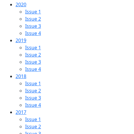
2020
Issue 1
Issue 2
Issue 3
Issue 4
2019
Issue 1
Issue 2
Issue 3
Issue 4
2018
Issue 1
Issue 2
Issue 3
Issue 4
2017
Issue 1
Issue 2
Issue 3