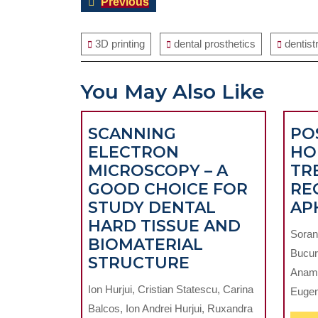
Previous
Previous
navigation
post:
3D printing
dental prosthetics
dentist
You May Also Like
SCANNING
POS
ELECTRON
HO
MICROSCOPY – A
TR
GOOD CHOICE FOR
RE
STUDY DENTAL
AP
HARD TISSUE AND
Soran
BIOMATERIAL
Bucur
SCANNING
STRUCTURE
Anama
ELECTRON
Ion Hurjui, Cristian Statescu, Carina
Eugen 
MICROSCOPY
Balcos, Ion Andrei Hurjui, Ruxandra
–