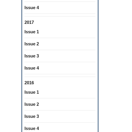
Issue 4
2017
Issue 1
Issue 2
Issue 3
Issue 4
2016
Issue 1
Issue 2
Issue 3
Issue 4