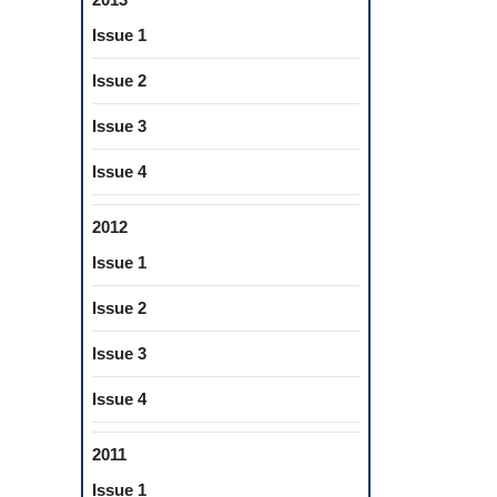
Issue 1
Issue 2
Issue 3
Issue 4
2012
Issue 1
Issue 2
Issue 3
Issue 4
2011
Issue 1