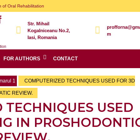
 of Oral Rehabilitation
f
Str. Mihail
profforna@gma
Kogalniceanu No.2,
m
Iasi, Romania
tion
FOR AUTHORS
CONTACT
arul 1
COMPUTERIZED TECHNIQUES USED FOR 3D
ATIC REVIEW.
 TECHNIQUES USED
NG IN PROSHODONTIC
REVIEW.