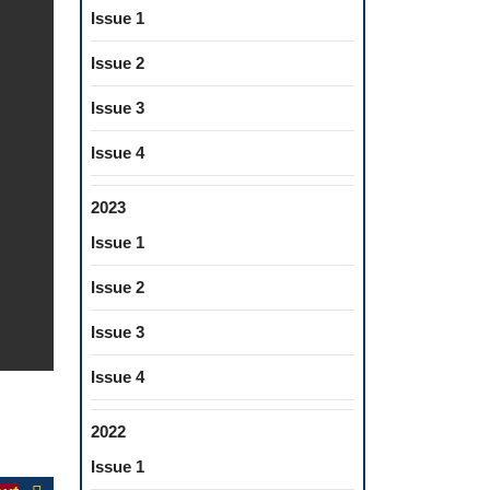
Issue 1
Issue 2
Issue 3
Issue 4
2023
Issue 1
Issue 2
Issue 3
Issue 4
2022
Issue 1