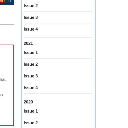
Next
xt
Issue 2
post:
Issue 3
Issue 4
2021
Issue 1
Issue 2
THE
IMPACT
Issue 3
hai,
OF
Issue 4
COVID-
na
19
2020
ON
Issue 1
MENTAL
HEALTH
Issue 2