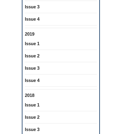
Issue 3
Issue 4
2019
Issue 1
Issue 2
Issue 3
Issue 4
2018
Issue 1
Issue 2
Issue 3