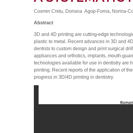
Cosmin Crețu, Doriana Agop-Forna, Norina-C
Abstract
3D and 4D printing are cutting-edge technologi
plastic to metal. Recent advances in 3D and 4D 
dentists to custom design and print surgical dr
appliances and orthotics, implants, mouth-guards
technologies available for use in dentistry are h
printing. Recent reports of the application of t
progress in 3D/4D printing in dentistry.