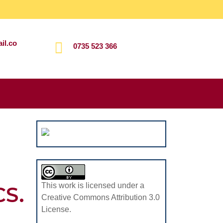
il.co
0735 523 366
Search
for:
This work is licensed under a
S.
Creative Commons Attribution 3.0
License.