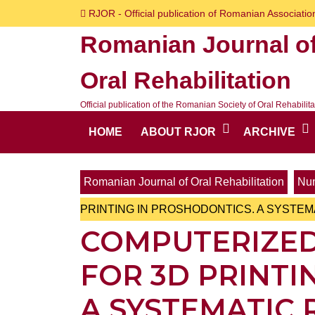
Skip
RJOR - Official publication of Romanian Association
to
Romanian Journal o
content
Skip
Oral Rehabilitation
to
content
Official publication of the Romanian Society of Oral Rehabilita
HOME
ABOUT RJOR
ARCHIVE
Romanian Journal of Oral Rehabilitation
Num
PRINTING IN PROSHODONTICS. A SYSTEM
COMPUTERIZED
FOR 3D PRINTI
A SYSTEMATIC 