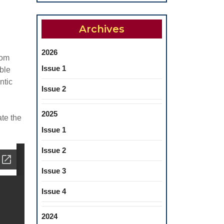
Archives
2026
rom
Issue 1
ble
ntic
Issue 2
2025
ate the
Issue 1
Issue 2
Issue 3
Issue 4
2024