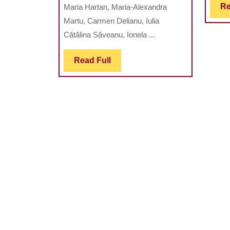
Re
Maria Hartan, Maria-Alexandra
A
Martu, Carmen Delianu, Iulia
GOOD
Cătălina Săveanu, Ionela ...
CHOICE
FOR
Read
Read Full
STUDY
Full
DENTAL
HARD
TISSUE
AND
BIOMATERIAL
STRUCTURE