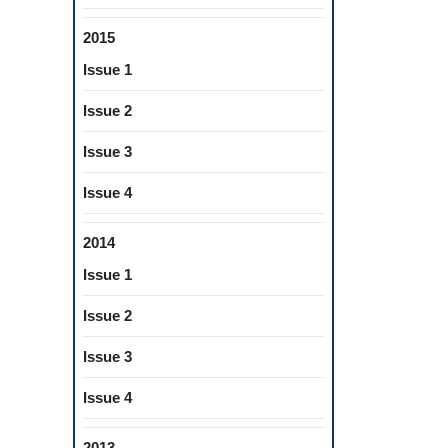
2015
Issue 1
Issue 2
Issue 3
Issue 4
2014
Issue 1
Issue 2
Issue 3
Issue 4
2013