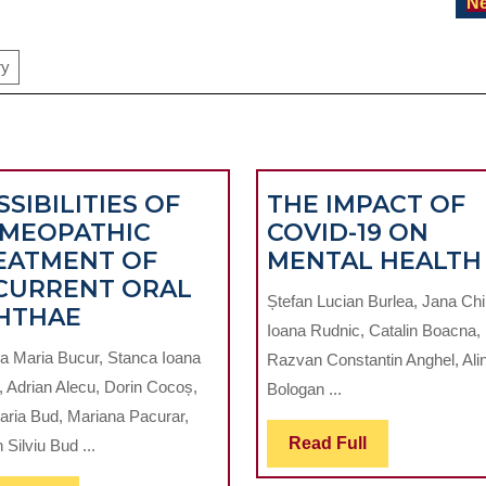
Ne
ry
SIBILITIES OF
THE IMPACT OF
MEOPATHIC
COVID-19 ON
EATMENT OF
MENTAL HEALTH
CURRENT ORAL
Ștefan Lucian Burlea, Jana Chi
POSSIBILITIES
HTHAE
Ioana Rudnic, Catalin Boacna,
OF
a Maria Bucur, Stanca Ioana
Razvan Constantin Anghel, Ali
HOMEOPATHIC
, Adrian Alecu, Dorin Cocoș,
Bologan ...
TREATMENT
ria Bud, Mariana Pacurar,
OF
Read
Read Full
Silviu Bud ...
RECURRENT
Full
ORAL