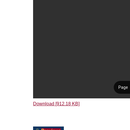
Download [912.18 KB]
Post