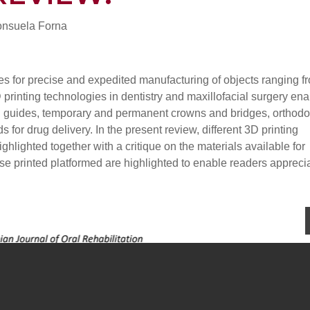
onsuela Forna
es for precise and expedited manufacturing of objects ranging f
printing technologies in dentistry and maxillofacial surgery ena
ill guides, temporary and permanent crowns and bridges, orthodo
 for drug delivery. In the present review, different 3D printing
ighlighted together with a critique on the materials available for
hese printed platformed are highlighted to enable readers appreci