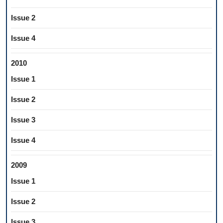
Issue 2
Issue 4
2010
Issue 1
Issue 2
Issue 3
Issue 4
2009
Issue 1
Issue 2
Issue 3