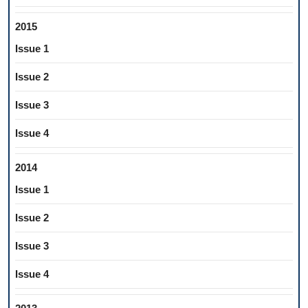
2015
Issue 1
Issue 2
Issue 3
Issue 4
2014
Issue 1
Issue 2
Issue 3
Issue 4