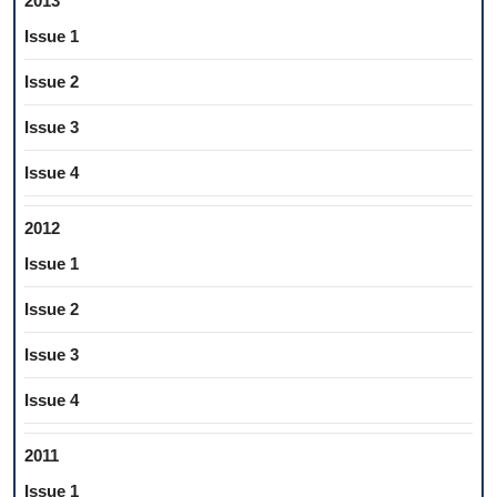
2013
Issue 1
Issue 2
Issue 3
Issue 4
2012
Issue 1
Issue 2
Issue 3
Issue 4
2011
Issue 1