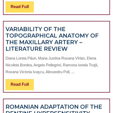
Read
Read Full
Full
VARIABILITY OF THE
TOPOGRAPHICAL ANATOMY OF
THE MAXILLARY ARTERY –
VARIABILITY
LITERATURE REVIEW
OF
Diana Loreta Păun, Maria Justina Roxana Vîrlan, Elena
THE
Nicoleta Bordea, Angelo Pellegrini, Ramona Ionela Truţă,
TOPOGRAPHIC
Roxana Victoria Ivaşcu, Alexandru Poll, ...
ANATOMY
OF
Read
Read Full
THE
Full
MAXILLARY
ARTERY
ROMANIAN ADAPTATION OF THE
–