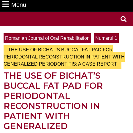
Menu
Menu
Search
for:
Romanian Journal of Oral Rehabilitation
Numarul 1
THE USE OF BICHAT’S BUCCAL FAT PAD FOR
PERIODONTAL RECONSTRUCTION IN PATIENT WITH
GENERALIZED PERIODONTITIS: A CASE REPORT
THE USE OF BICHAT’S
BUCCAL FAT PAD FOR
PERIODONTAL
RECONSTRUCTION IN
PATIENT WITH
GENERALIZED