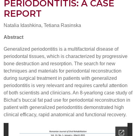
PERIODONTITIS: A CASE
REPORT
Natalia Idashkina, Tetiana Rasinska
Abstract
Generalized periodontitis is a multifactorial disease of
periodontal tissues, which is characterized by progressive
bone destruction and resorption. The search for new
techniques and materials for periodontal reconstruction
during surgical treatment in patients with generalized
periodontitis is very relevant and requires careful attention
of both scientists and clinicians. An 8-yearlong case study of
Bichat’s buccal fat pad use for periodontal reconstruction in
patient with generalized periodontitis demonstrated high
clinical efficacy, rapid anatomical and functional recovery.