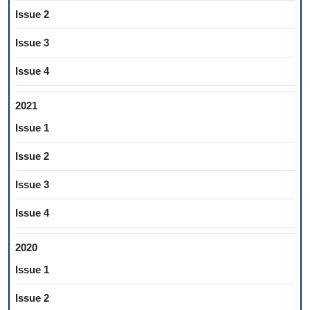
Issue 2
Issue 3
Issue 4
2021
Issue 1
Issue 2
Issue 3
Issue 4
2020
Issue 1
Issue 2