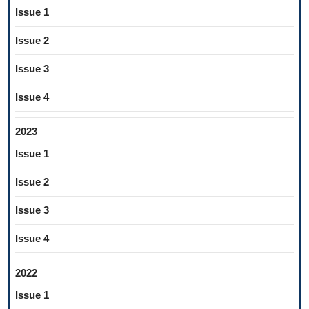
Issue 1
Issue 2
Issue 3
Issue 4
2023
Issue 1
Issue 2
Issue 3
Issue 4
2022
Issue 1