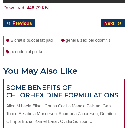
Download [446.79 KB]
Post
Previous
Next
Previous
Next
navigation
post:
post:
Bichat’s buccal fat pad
generalized periodontitis
periodontal pocket
You May Also Like
SOME BENEFITS OF
S
CHLORHEXIDINE FORMULATIONS
BE
Alina Mihaela Elisei, Corina Cecilia Manole Palivan, Gabi
OF
Topor, Elisabeta Marinescu, Anamaria Zaharescu, Dumitriu
CH
Olimpia Buzia, Kamel Earar, Ovidiu Schipor ...
FO