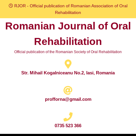
Skip
RJOR - Official publication of Romanian Association of Oral
to
Rehabilitation
content
Romanian Journal of Oral
Skip
to
Rehabilitation
content
Official publication of the Romanian Society of Oral Rehabilitation
Str. Mihail Kogalniceanu No.2, Iasi, Romania
profforna@gmail.com
0735 523 366