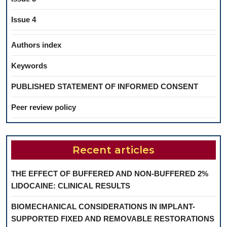
Issue 4
Authors index
Keywords
PUBLISHED STATEMENT OF INFORMED CONSENT
Peer review policy
Recent articles
THE EFFECT OF BUFFERED AND NON-BUFFERED 2%
LIDOCAINE: CLINICAL RESULTS
BIOMECHANICAL CONSIDERATIONS IN IMPLANT-
SUPPORTED FIXED AND REMOVABLE RESTORATIONS