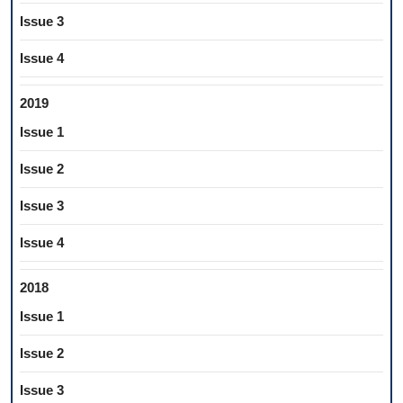
Issue 3
Issue 4
2019
Issue 1
Issue 2
Issue 3
Issue 4
2018
Issue 1
Issue 2
Issue 3