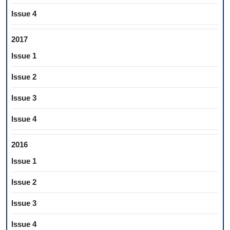
Issue 4
2017
Issue 1
Issue 2
Issue 3
Issue 4
2016
Issue 1
Issue 2
Issue 3
Issue 4