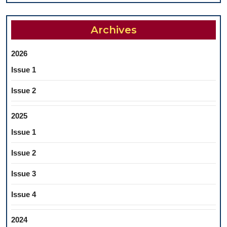
Archives
2026
Issue 1
Issue 2
2025
Issue 1
Issue 2
Issue 3
Issue 4
2024