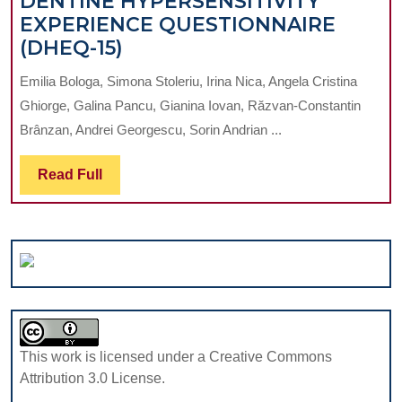
DENTINE HYPERSENSITIVITY
LITERATURE
EXPERIENCE QUESTIONNAIRE
REVIEW
ROMANIAN
(DHEQ-15)
ADAPTATION
Emilia Bologa, Simona Stoleriu, Irina Nica, Angela Cristina
OF
Ghiorge, Galina Pancu, Gianina Iovan, Răzvan-Constantin
THE
Brânzan, Andrei Georgescu, Sorin Andrian ...
DENTINE
HYPERSENSITIVITY
Read
Read Full
EXPERIENCE
Full
QUESTIONNAIRE
(DHEQ-
15)
This work is licensed under a Creative Commons
Attribution 3.0 License.