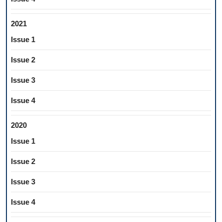
2021
Issue 1
Issue 2
Issue 3
Issue 4
2020
Issue 1
Issue 2
Issue 3
Issue 4