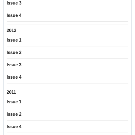
Issue 3
Issue 4
2012
Issue 1
Issue 2
Issue 3
Issue 4
2011
Issue 1
Issue 2
Issue 4