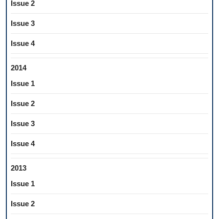
Issue 2
Issue 3
Issue 4
2014
Issue 1
Issue 2
Issue 3
Issue 4
2013
Issue 1
Issue 2