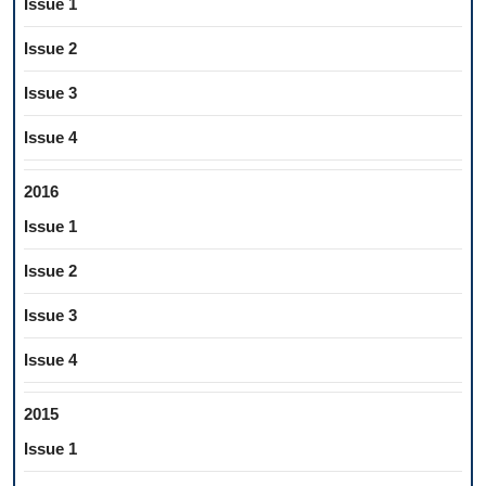
Issue 1
Issue 2
Issue 3
Issue 4
2016
Issue 1
Issue 2
Issue 3
Issue 4
2015
Issue 1