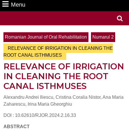
Menu
Menu
Search
for:
Romanian Journal of Oral Rehabilitation
Numarul 2
RELEVANCE OF IRRIGATION IN CLEANING THE
ROOT CANAL ISTHMUSES
RELEVANCE OF IRRIGATION
IN CLEANING THE ROOT
CANAL ISTHMUSES
Alexandru Andrei Iliescu, Cristina Coralia Nistor, Ana Maria
Zaharescu, Irina Maria Gheorghiu
DOI : 10.62610/RJOR.2024.2.16.33
ABSTRACT