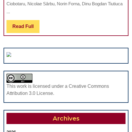
Ciobotaru, Nicolae Sârbu, Norin Forna, Dinu Bogdan Tiutiuca
IN
...
CHILDREN
AND
Read
Read Full
ADOLESCEN
Full
WITH
TYPE
1
DIABETES
This work is licensed under a Creative Commons
Attribution 3.0 License.
Archives