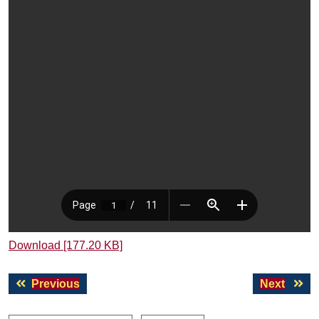
Download [177.20 KB]
Post
Previous
Next
Previous
Next
navigation
post:
post: