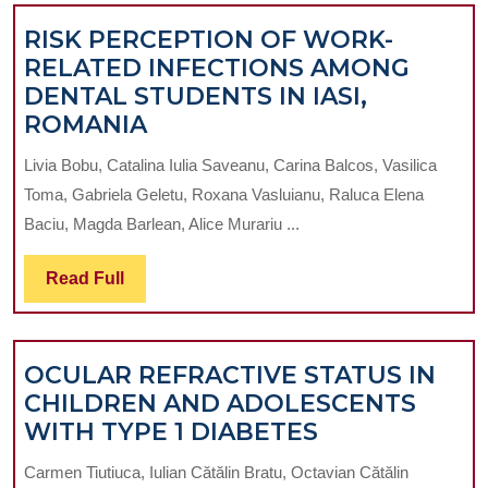
IN
RISK PERCEPTION OF WORK-
PATIENTS
RELATED INFECTIONS AMONG
WITH
DENTAL STUDENTS IN IASI,
SJÖGREN
RISK
ROMANIA
SYNDROME
PERCEPTION
Livia Bobu, Catalina Iulia Saveanu, Carina Balcos, Vasilica
OF
Toma, Gabriela Geletu, Roxana Vasluianu, Raluca Elena
WORK-
Baciu, Magda Barlean, Alice Murariu ...
RELATED
INFECTIONS
Read
Read Full
AMONG
Full
DENTAL
STUDENTS
OCULAR REFRACTIVE STATUS IN
IN
CHILDREN AND ADOLESCENTS
IASI,
OCULAR
WITH TYPE 1 DIABETES
ROMANIA
REFRACTIVE
Carmen Tiutiuca, Iulian Cătălin Bratu, Octavian Cătălin
STATUS