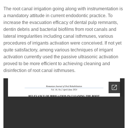
The root canal irrigation going along with instrumentation is
a mandatory attitude in current endodontic practice. To
increase the evacuation efficacy of dental pulp remnants,
dentin debris and bacterial biofilms from root canals and
lateral irregularities including canal isthmuses, various
procedures of irrigants activation were conceived. If not yet
quite satisfactory, among various techniques of irrigant
activation currently used the passive ultrasonic activation
proved to be more efficient to achieving cleaning and
disinfection of root canal isthmuses.