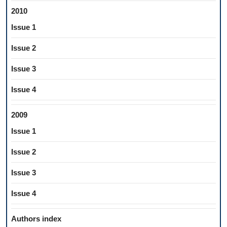
2010
Issue 1
Issue 2
Issue 3
Issue 4
2009
Issue 1
Issue 2
Issue 3
Issue 4
Authors index