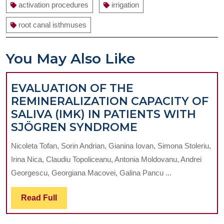
activation procedures
irrigation
root canal isthmuses
You May Also Like
EVALUATION OF THE
REMINERALIZATION CAPACITY OF
SALIVA (IMK) IN PATIENTS WITH
EVALUATION
SJÖGREN SYNDROME
OF
Nicoleta Tofan, Sorin Andrian, Gianina Iovan, Simona Stoleriu,
THE
Irina Nica, Claudiu Topoliceanu, Antonia Moldovanu, Andrei
REMINERALIZ
Georgescu, Georgiana Macovei, Galina Pancu ...
CAPACITY
OF
Read
Read Full
SALIVA
Full
(IMK)