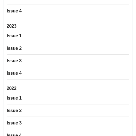
Issue 4
2023
Issue 1
Issue 2
Issue 3
Issue 4
2022
Issue 1
Issue 2
Issue 3
Issue 4