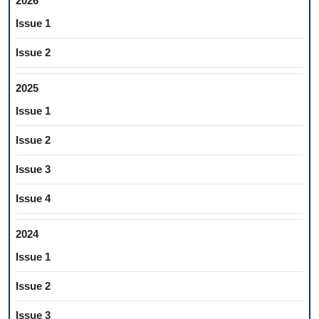
2026
Issue 1
Issue 2
2025
Issue 1
Issue 2
Issue 3
Issue 4
2024
Issue 1
Issue 2
Issue 3