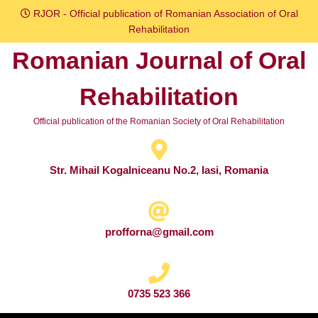
Skip
RJOR - Official publication of Romanian Association of Oral
to
Rehabilitation
content
Romanian Journal of Oral
Skip
to
Rehabilitation
content
Official publication of the Romanian Society of Oral Rehabilitation
Str. Mihail Kogalniceanu No.2, Iasi, Romania
profforna@gmail.com
0735 523 366