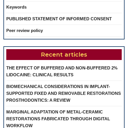
Keywords
PUBLISHED STATEMENT OF INFORMED CONSENT
Peer review policy
Recent articles
THE EFFECT OF BUFFERED AND NON-BUFFERED 2%
LIDOCAINE: CLINICAL RESULTS
BIOMECHANICAL CONSIDERATIONS IN IMPLANT-
SUPPORTED FIXED AND REMOVABLE RESTORATIONS
PROSTHODONTICS: A REVIEW
MARGINAL ADAPTATION OF METAL-CERAMIC
RESTORATIONS FABRICATED THROUGH DIGITAL
WORKFLOW