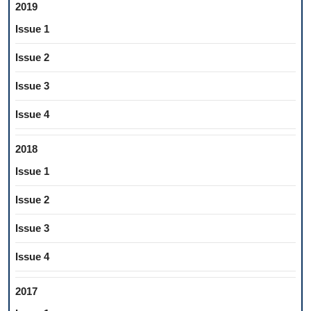
2019
Issue 1
Issue 2
Issue 3
Issue 4
2018
Issue 1
Issue 2
Issue 3
Issue 4
2017