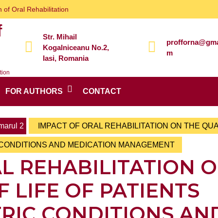
 of Oral Rehabilitation
f
Str. Mihail
profforna@gma
Kogalniceanu No.2,
m
Iasi, Romania
tion
FOR AUTHORS
CONTACT
arul 2
IMPACT OF ORAL REHABILITATION ON THE QUA
C CONDITIONS AND MEDICATION MANAGEMENT
L REHABILITATION 
F LIFE OF PATIENTS
TRIC CONDITIONS AN