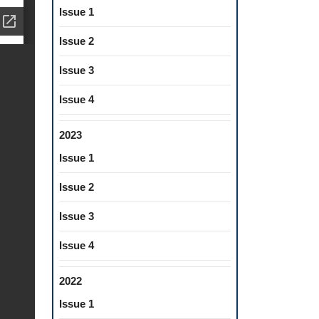
Issue 1
Issue 2
Issue 3
Issue 4
2023
Issue 1
Issue 2
Issue 3
Issue 4
2022
Issue 1