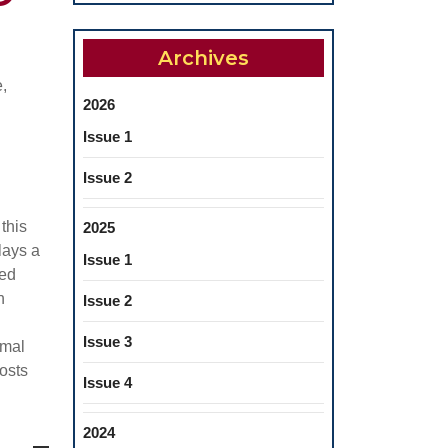
Archives
,
2026
Issue 1
Issue 2
 this
2025
lays a
Issue 1
sed
h
Issue 2
Issue 3
imal
costs
Issue 4
2024