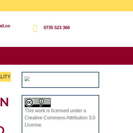
il.co
0735 523 366
Search
for:
LITY
ON
This work is licensed under a
Creative Commons Attribution 3.0
License.
D