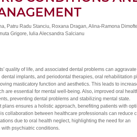
MANAGEMENT
na, Patru Radu Stanciu, Roxana Dragan, Alina-Ramona Dimofte
nuta Grigore, Iulia Alecsandra Salcianu
nts’ quality of life, and associated dental problems can aggravate
dental implants, and periodontal therapies, oral rehabilitation p
proving masticatory function and aesthetics. This leads to increa
h are essential for mental well-being. Also, improved oral healt
ents, preventing dental problems and stabilizing mental state.
nt plans ensures a holistic approach, benefiting patients with opt
. This collaboration between healthcare professionals can reduce 
tions due to oral health neglect, highlighting the need for an
 with psychiatric conditions.