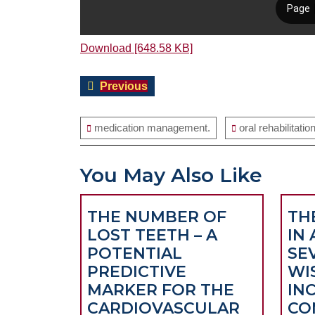
Download [648.58 KB]
Post
Previous
Previous
navigation
post:
medication management.
oral rehabilitatio
You May Also Like
THE NUMBER OF
TH
LOST TEETH – A
IN
POTENTIAL
SE
PREDICTIVE
WI
MARKER FOR THE
IN
CARDIOVASCULAR
CO