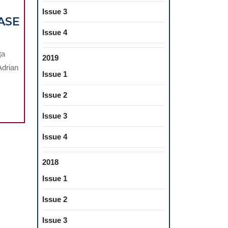
Issue 3
ASE
Issue 4
ța
2019
IC
Adrian
ITATION
Issue 1
Issue 2
Issue 3
Issue 4
2018
Issue 1
URE
Issue 2
Issue 3