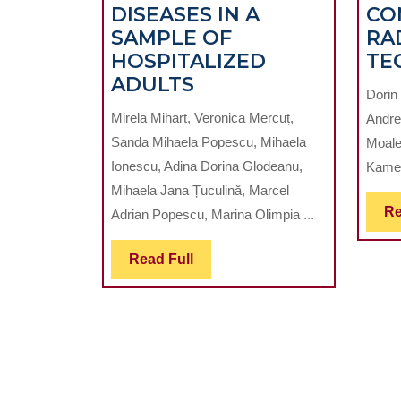
DISEASES IN A
CO
SAMPLE OF
RA
HOSPITALIZED
TE
THE
ADULTS
Dorin
NUMBER
Mirela Mihart, Veronica Mercuț,
Andre
OF
Sanda Mihaela Popescu, Mihaela
Moale
LOST
Ionescu, Adina Dorina Glodeanu,
Kamel
TEETH
Mihaela Jana Țuculină, Marcel
–
Re
Adrian Popescu, Marina Olimpia ...
A
POTENTIAL
Read
Read Full
PREDICTIVE
Full
MARKER
FOR
THE
CARDIOVASCULAR
DISEASES