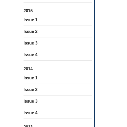
2015
Issue 1
Issue 2
Issue 3
Issue 4
2014
Issue 1
Issue 2
Issue 3
Issue 4
2013