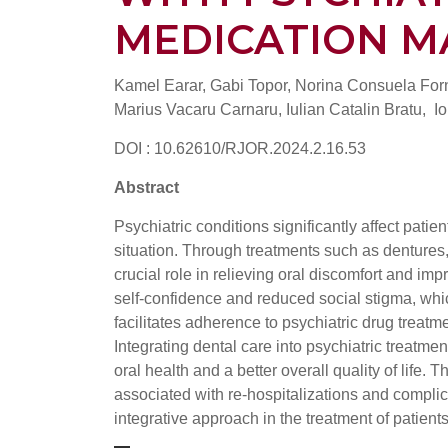
MEDICATION 
Kamel Earar, Gabi Topor, Norina Consuela For
Marius Vacaru Carnaru, Iulian Catalin Bratu, Io
DOI : 10.62610/RJOR.2024.2.16.53
Abstract
Psychiatric conditions significantly affect patie
situation. Through treatments such as dentures, 
crucial role in relieving oral discomfort and im
self-confidence and reduced social stigma, whic
facilitates adherence to psychiatric drug treatm
Integrating dental care into psychiatric treatme
oral health and a better overall quality of life
associated with re-hospitalizations and complica
integrative approach in the treatment of patients