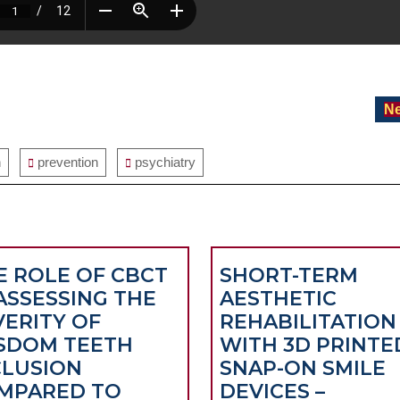
Ne
n
prevention
psychiatry
E ROLE OF CBCT
SHORT-TERM
 ASSESSING THE
AESTHETIC
VERITY OF
REHABILITATION
SDOM TEETH
WITH 3D PRINTE
CLUSION
SNAP-ON SMILE
MPARED TO
DEVICES –