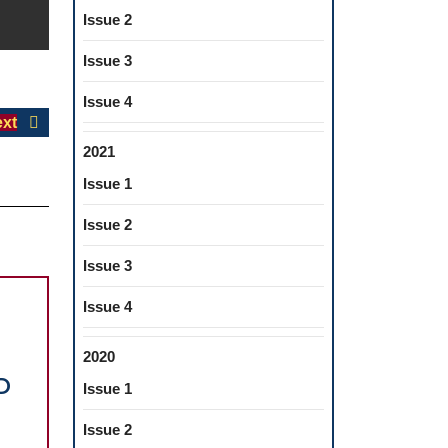
Issue 2
Issue 3
Issue 4
Next
xt
post:
2021
Issue 1
Issue 2
Issue 3
Issue 4
2020
D
Issue 1
Issue 2