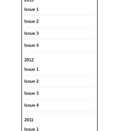
Issue 1
Issue 2
Issue 3
Issue 4
2012
Issue 1
Issue 2
Issue 3
Issue 4
2011
Issue 1