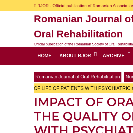
Skip
RJOR - Official publication of Romanian Association
to
Romanian Journal o
content
Skip
Oral Rehabilitation
to
content
Official publication of the Romanian Society of Oral Rehabilita
HOME
ABOUT RJOR
ARCHIVE
Romanian Journal of Oral Rehabilitation
Num
OF LIFE OF PATIENTS WITH PSYCHIATRI
IMPACT OF ORA
THE QUALITY O
WITH PSYCHIA