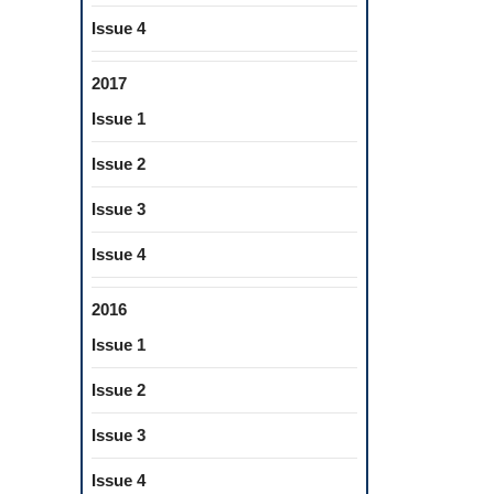
Issue 4
2017
Issue 1
Issue 2
Issue 3
Issue 4
2016
Issue 1
Issue 2
Issue 3
Issue 4