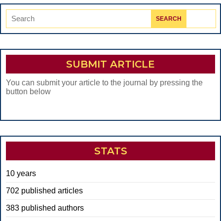
Search
for:
SUBMIT ARTICLE
You can submit your article to the journal by pressing the
button below
STATS
10 years
702 published articles
383 published authors