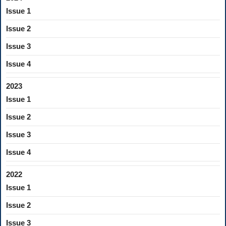
Issue 1
Issue 2
Issue 3
Issue 4
2023
Issue 1
Issue 2
Issue 3
Issue 4
2022
Issue 1
Issue 2
Issue 3