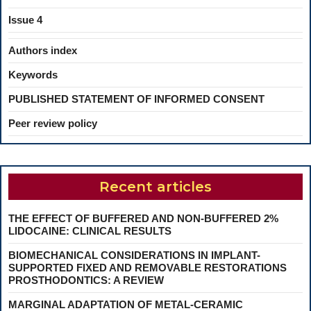
Issue 4
Authors index
Keywords
PUBLISHED STATEMENT OF INFORMED CONSENT
Peer review policy
Recent articles
THE EFFECT OF BUFFERED AND NON-BUFFERED 2%
LIDOCAINE: CLINICAL RESULTS
BIOMECHANICAL CONSIDERATIONS IN IMPLANT-
SUPPORTED FIXED AND REMOVABLE RESTORATIONS
PROSTHODONTICS: A REVIEW
MARGINAL ADAPTATION OF METAL-CERAMIC