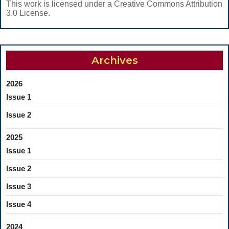
This work is licensed under a Creative Commons Attribution
3.0 License.
Archives
2026
Issue 1
Issue 2
2025
Issue 1
Issue 2
Issue 3
Issue 4
2024