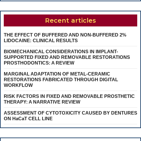
Recent articles
THE EFFECT OF BUFFERED AND NON-BUFFERED 2%
LIDOCAINE: CLINICAL RESULTS
BIOMECHANICAL CONSIDERATIONS IN IMPLANT-
SUPPORTED FIXED AND REMOVABLE RESTORATIONS
PROSTHODONTICS: A REVIEW
MARGINAL ADAPTATION OF METAL-CERAMIC
RESTORATIONS FABRICATED THROUGH DIGITAL
WORKFLOW
RISK FACTORS IN FIXED AND REMOVABLE PROSTHETIC
THERAPY: A NARRATIVE REVIEW
ASSESSMENT OF CYTOTOXICITY CAUSED BY DENTURES
ON HaCaT CELL LINE