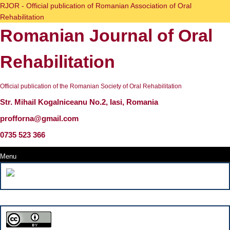
Skip
RJOR - Official publication of Romanian Association of Oral
to
Rehabilitation
content
Romanian Journal of Oral
Skip
to
content
Rehabilitation
Official publication of the Romanian Society of Oral Rehabilitation
Str. Mihail Kogalniceanu No.2, Iasi, Romania
profforna@gmail.com
0735 523 366
Menu
Menu
Search
for: