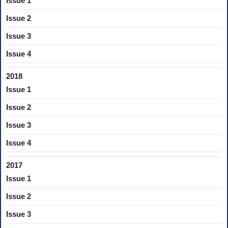
Issue 1
Issue 2
Issue 3
Issue 4
2018
Issue 1
Issue 2
Issue 3
Issue 4
2017
Issue 1
Issue 2
Issue 3