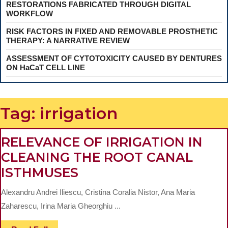
RESTORATIONS FABRICATED THROUGH DIGITAL
WORKFLOW
RISK FACTORS IN FIXED AND REMOVABLE PROSTHETIC
THERAPY: A NARRATIVE REVIEW
ASSESSMENT OF CYTOTOXICITY CAUSED BY DENTURES
ON HaCaT CELL LINE
Tag:
irrigation
RELEVANCE OF IRRIGATION IN
CLEANING THE ROOT CANAL
RELEVANCE
ISTHMUSES
OF
Alexandru Andrei Iliescu, Cristina Coralia Nistor, Ana Maria
IRRIGATION
Zaharescu, Irina Maria Gheorghiu ...
IN