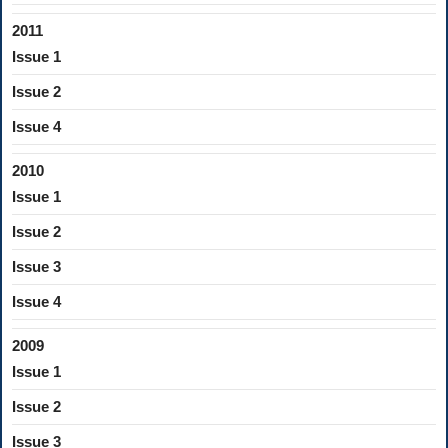
2011
Issue 1
Issue 2
Issue 4
2010
Issue 1
Issue 2
Issue 3
Issue 4
2009
Issue 1
Issue 2
Issue 3