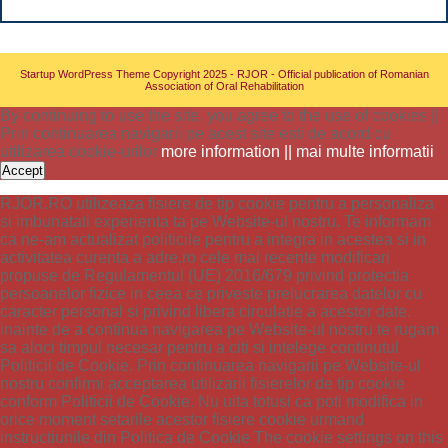
Startup WordPress Theme
Copyright 2025 - RJOR - Official publication of Romanian
Association of Oral Rehabilitation
By continuing to use the site, you agree to the use of cookies ||
Prin continuarea navigarii pe acest site esti de acord cu
utilizarea cookie-urilor
more information || mai multe informatii
Accept
RJOR.RO utilizeaza fisiere de tip cookie pentru a personaliza
si imbunatati experienta ta pe Website-ul nostru. Te informam
ca ne-am actualizat politicile pentru a integra in acestea si in
activitatea curenta a adre.ro cele mai recente modificari
propuse de Regulamentul (UE) 2016/679 privind protectia
persoanelor fizice in ceea ce priveste prelucrarea datelor cu
caracter personal si privind libera circulatie a acestor date.
inainte de a continua navigarea pe Website-ul nostru te rugam
sa aloci timpul necesar pentru a citi si intelege continutul
Politicii de Cookie. Prin continuarea navigarii pe Website-ul
nostru confirmi acceptarea utilizarii fisierelor de tip cookie
conform Politicii de Cookie. Nu uita totusi ca poti modifica in
orice moment setarile acestor fisiere cookie urmand
instructiunile din Politica de Cookie The cookie settings on this