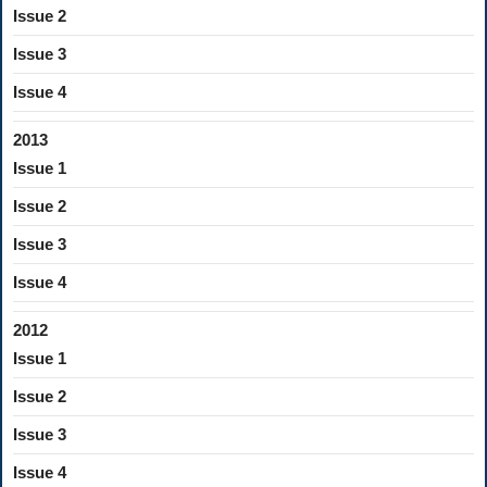
Issue 2
Issue 3
Issue 4
2013
Issue 1
Issue 2
Issue 3
Issue 4
2012
Issue 1
Issue 2
Issue 3
Issue 4