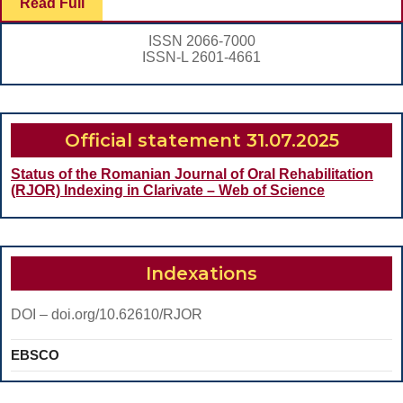
Read
Read Full
CLEANING
Full
THE
ISSN 2066-7000
ROOT
ISSN-L 2601-4661
CANAL
ISTHMUSES
Official statement 31.07.2025
Status of the Romanian Journal of Oral Rehabilitation
(RJOR) Indexing in Clarivate – Web of Science
Indexations
DOI – doi.org/10.62610/RJOR
EBSCO