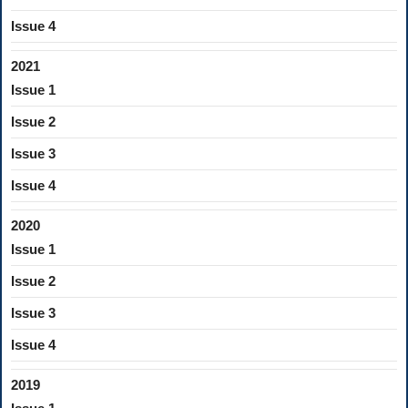
Issue 4
2021
Issue 1
Issue 2
Issue 3
Issue 4
2020
Issue 1
Issue 2
Issue 3
Issue 4
2019