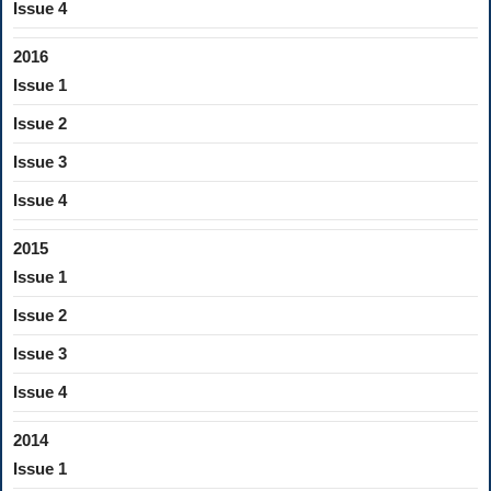
Issue 4
2016
Issue 1
Issue 2
Issue 3
Issue 4
2015
Issue 1
Issue 2
Issue 3
Issue 4
2014
Issue 1