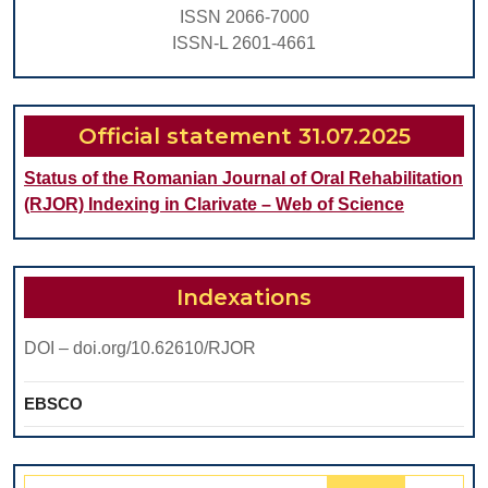
Patients
ISSN 2066-7000
With
ISSN-L 2601-4661
Chronic
Juvenile
Arthritis
Official statement 31.07.2025
Status of the Romanian Journal of Oral Rehabilitation
(RJOR) Indexing in Clarivate – Web of Science
Indexations
DOI – doi.org/10.62610/RJOR
EBSCO
Search