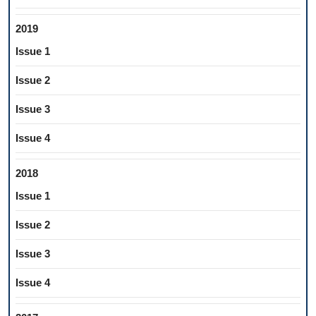
2019
Issue 1
Issue 2
Issue 3
Issue 4
2018
Issue 1
Issue 2
Issue 3
Issue 4