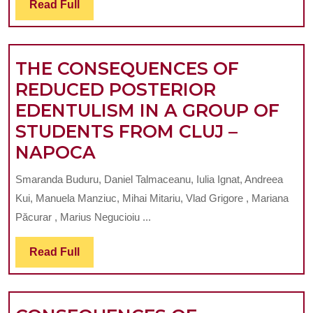
Read
Read Full
OF
Full
TH
BE
THE CONSEQUENCES OF
AN
REDUCED POSTERIOR
AN
EDENTULISM IN A GROUP OF
ITS
STUDENTS FROM CLUJ –
IM
THE
NAPOCA
IN
CONSEQUENCES
NA
Smaranda Buduru, Daniel Talmaceanu, Iulia Ignat, Andreea
OF
TEE
Kui, Manuela Manziuc, Mihai Mitariu, Vlad Grigore , Mariana
REDUCED
AN
Păcurar , Marius Negucioiu ...
POSTERIOR
IMP
Read
Read Full
EDENTULISM
SU
Full
IN
RE
A