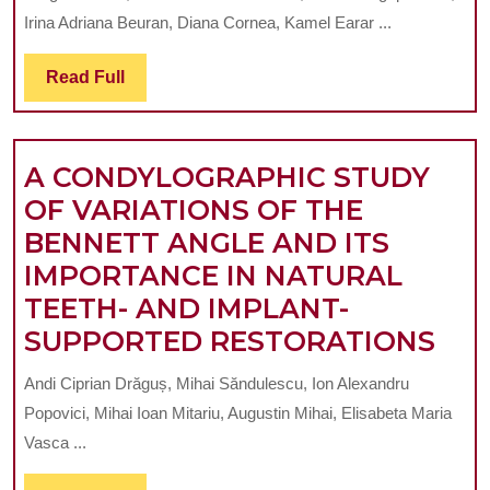
ORTHODONTI
Irina Adriana Beuran, Diana Cornea, Kamel Earar ...
DYSFUNCTION
ON
Read
Read Full
Full
THE
DEVELOPMEN
A CONDYLOGRAPHIC STUDY
OF
OF VARIATIONS OF THE
JOINT
BENNETT ANGLE AND ITS
OSTEOARTHRI
IMPORTANCE IN NATURAL
TEETH- AND IMPLANT-
A
SUPPORTED RESTORATIONS
CO
Andi Ciprian Drăguș, Mihai Săndulescu, Ion Alexandru
ST
Popovici, Mihai Ioan Mitariu, Augustin Mihai, Elisabeta Maria
OF
Vasca ...
VAR