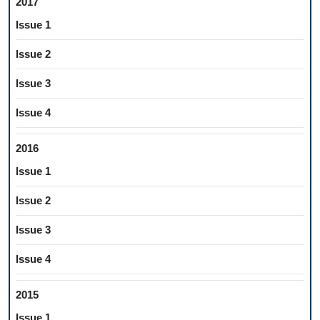
2017
Issue 1
Issue 2
Issue 3
Issue 4
2016
Issue 1
Issue 2
Issue 3
Issue 4
2015
Issue 1