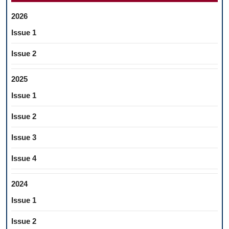
2026
Issue 1
Issue 2
2025
Issue 1
Issue 2
Issue 3
Issue 4
2024
Issue 1
Issue 2