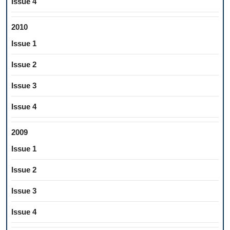
Issue 4
2010
Issue 1
Issue 2
Issue 3
Issue 4
2009
Issue 1
Issue 2
Issue 3
Issue 4