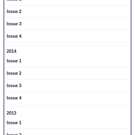
Issue 2
Issue 3
Issue 4
2014
Issue 1
Issue 2
Issue 3
Issue 4
2013
Issue 1
Issue 2