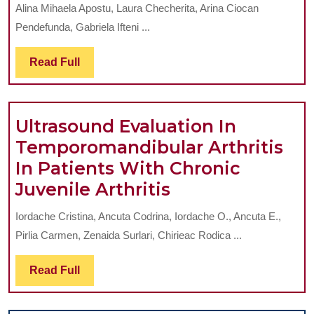
IMPORTANCE
Alina Mihaela Apostu, Laura Checherita, Arina Ciocan
OF
Pendefunda, Gabriela Ifteni ...
ARTICULAR
MOBILITY
Read
Read Full
Full
TESTING
DURING
Ultrasound Evaluation In
TMJ
Temporomandibular Arthritis
CLINICAL
In Patients With Chronic
EXAMINATION
Ultrasound
Juvenile Arthritis
TECHNIQUE
Evaluation
Iordache Cristina, Ancuta Codrina, Iordache O., Ancuta E.,
In
Pirlia Carmen, Zenaida Surlari, Chirieac Rodica ...
Temporomandib
Arthritis
Read
Read Full
Full
In