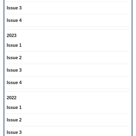
Issue 3
Issue 4
2023
Issue 1
Issue 2
Issue 3
Issue 4
2022
Issue 1
Issue 2
Issue 3