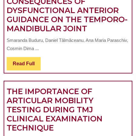
CONSEQUENCES OF
GROUP
DYSFUNCTIONAL ANTERIOR
OF
GUIDANCE ON THE TEMPORO-
STUDENTS
CONSEQUEN
MANDIBULAR JOINT
FROM
OF
CLUJ
Smaranda Buduru, Daniel Tălmăceanu, Ana Maria Paraschiv,
DYSFUNCTI
–
Cosmin Dima ...
ANTERIOR
NAPOCA
GUIDANCE
Read
Read Full
Full
ON
THE
THE IMPORTANCE OF
TEMPORO-
ARTICULAR MOBILITY
MANDIBULA
TESTING DURING TMJ
JOINT
CLINICAL EXAMINATION
THE
TECHNIQUE