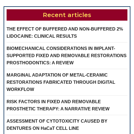
Recent articles
THE EFFECT OF BUFFERED AND NON-BUFFERED 2%
LIDOCAINE: CLINICAL RESULTS
BIOMECHANICAL CONSIDERATIONS IN IMPLANT-
SUPPORTED FIXED AND REMOVABLE RESTORATIONS
PROSTHODONTICS: A REVIEW
MARGINAL ADAPTATION OF METAL-CERAMIC
RESTORATIONS FABRICATED THROUGH DIGITAL
WORKFLOW
RISK FACTORS IN FIXED AND REMOVABLE
PROSTHETIC THERAPY: A NARRATIVE REVIEW
ASSESSMENT OF CYTOTOXICITY CAUSED BY
DENTURES ON HaCaT CELL LINE