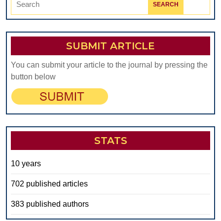
for:
SUBMIT ARTICLE
You can submit your article to the journal by pressing the
button below
STATS
10 years
702 published articles
383 published authors