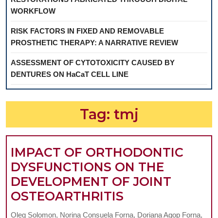
WORKFLOW
RISK FACTORS IN FIXED AND REMOVABLE
PROSTHETIC THERAPY: A NARRATIVE REVIEW
ASSESSMENT OF CYTOTOXICITY CAUSED BY
DENTURES ON HaCaT CELL LINE
Tag:
tmj
IMPACT OF ORTHODONTIC
DYSFUNCTIONS ON THE
DEVELOPMENT OF JOINT
IMPACT
OSTEOARTHRITIS
OF
Oleg Solomon, Norina Consuela Forna, Doriana Agop Forna,