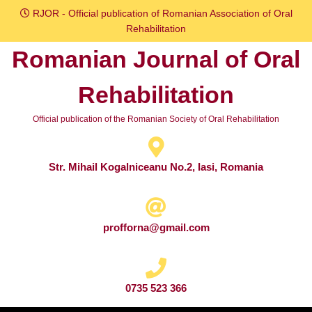
Skip
RJOR - Official publication of Romanian Association of Oral
to
Rehabilitation
content
Romanian Journal of Oral
Skip
to
Rehabilitation
content
Official publication of the Romanian Society of Oral Rehabilitation
Str. Mihail Kogalniceanu No.2, Iasi, Romania
profforna@gmail.com
0735 523 366