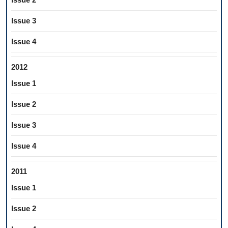
Issue 3
Issue 4
2012
Issue 1
Issue 2
Issue 3
Issue 4
2011
Issue 1
Issue 2