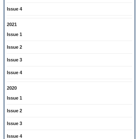
Issue 4
2021
Issue 1
Issue 2
Issue 3
Issue 4
2020
Issue 1
Issue 2
Issue 3
Issue 4