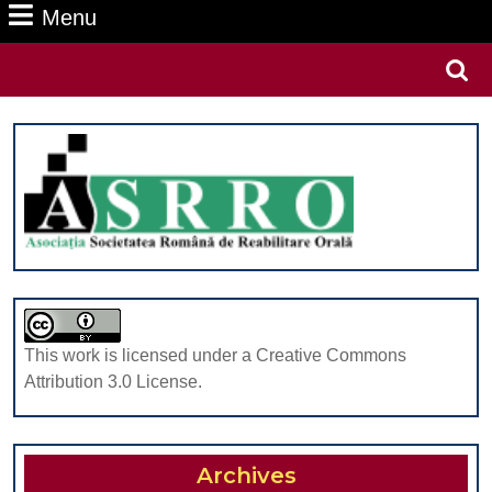
Menu
Menu
Search
for:
This work is licensed under a Creative Commons
Attribution 3.0 License.
Archives