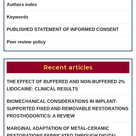
Authors index
Keywords
PUBLISHED STATEMENT OF INFORMED CONSENT
Peer review policy
Recent articles
THE EFFECT OF BUFFERED AND NON-BUFFERED 2%
LIDOCAINE: CLINICAL RESULTS
BIOMECHANICAL CONSIDERATIONS IN IMPLANT-
SUPPORTED FIXED AND REMOVABLE RESTORATIONS
PROSTHODONTICS: A REVIEW
MARGINAL ADAPTATION OF METAL-CERAMIC
RESTORATIONS FABRICATED THROUGH DIGITAL