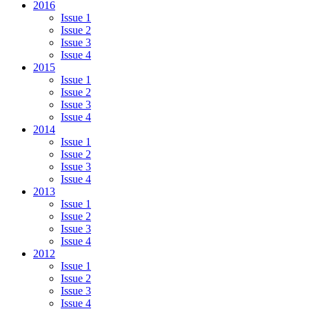
2016
Issue 1
Issue 2
Issue 3
Issue 4
2015
Issue 1
Issue 2
Issue 3
Issue 4
2014
Issue 1
Issue 2
Issue 3
Issue 4
2013
Issue 1
Issue 2
Issue 3
Issue 4
2012
Issue 1
Issue 2
Issue 3
Issue 4