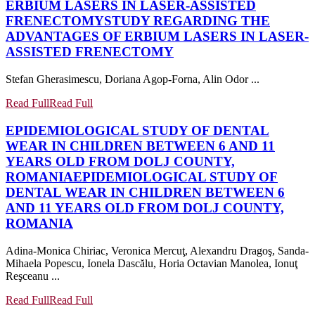
ERBIUM LASERS IN LASER-ASSISTED
FRENECTOMY
STUDY REGARDING THE
ADVANTAGES OF ERBIUM LASERS IN LASER-
ASSISTED FRENECTOMY
Stefan Gherasimescu, Doriana Agop-Forna, Alin Odor ...
Read Full
Read Full
EPIDEMIOLOGICAL STUDY OF DENTAL
WEAR IN CHILDREN BETWEEN 6 AND 11
YEARS OLD FROM DOLJ COUNTY,
ROMANIA
EPIDEMIOLOGICAL STUDY OF
DENTAL WEAR IN CHILDREN BETWEEN 6
AND 11 YEARS OLD FROM DOLJ COUNTY,
ROMANIA
Adina-Monica Chiriac, Veronica Mercuţ, Alexandru Dragoş, Sanda-
Mihaela Popescu, Ionela Dascălu, Horia Octavian Manolea, Ionuţ
Reşceanu ...
Read Full
Read Full