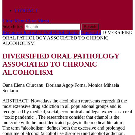
POLICY
CONTACT
Close Menu
Close Menu
Search for:
Romanian Journal of Oral Rehabilitation
Numarul 4
DIVERSIFIED
ORAL PATHOLOGY ASSOCIATED TO CHRONIC
ALCOHOLISM
DIVERSIFIED ORAL PATHOLOGY
ASSOCIATED TO CHRONIC
ALCOHOLISM
Oana Elena Ciurcanu, Doriana Agop-Forna, Monica Mihaela
Scutariu
ABSTRACT Nowadays the alcoholism represents reprezintă the
most extensive drug addiction in all populational groups and is
recognised by medical, social, economical and legal experts as a real
“toxic pandemic”. The researchers consider that ethanol is the
molecule with the most dedicated pages in the medical literature.
The term “alcoholism” defines both the excessive and prolonged
consume of alcohol (alcohol use disorder) and alcohol addiction.