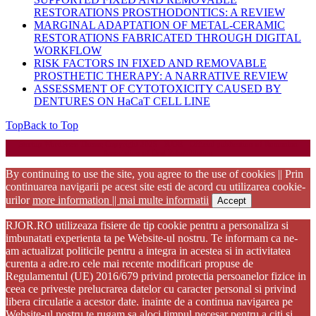
RESTORATIONS PROSTHODONTICS: A REVIEW
MARGINAL ADAPTATION OF METAL-CERAMIC
RESTORATIONS FABRICATED THROUGH DIGITAL
WORKFLOW
RISK FACTORS IN FIXED AND REMOVABLE
PROSTHETIC THERAPY: A NARRATIVE REVIEW
ASSESSMENT OF CYTOTOXICITY CAUSED BY
DENTURES ON HaCaT CELL LINE
Top
Back to Top
Startup WordPress Theme
Copyright 2025 - RJOR - Official publication of Romanian
Association of Oral Rehabilitation
By continuing to use the site, you agree to the use of cookies || Prin
continuarea navigarii pe acest site esti de acord cu utilizarea cookie-
urilor
more information || mai multe informatii
Accept
RJOR.RO utilizeaza fisiere de tip cookie pentru a personaliza si
imbunatati experienta ta pe Website-ul nostru. Te informam ca ne-
am actualizat politicile pentru a integra in acestea si in activitatea
curenta a adre.ro cele mai recente modificari propuse de
Regulamentul (UE) 2016/679 privind protectia persoanelor fizice in
ceea ce priveste prelucrarea datelor cu caracter personal si privind
libera circulatie a acestor date. inainte de a continua navigarea pe
Website-ul nostru te rugam sa aloci timpul necesar pentru a citi si