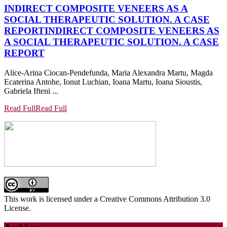
INDIRECT COMPOSITE VENEERS AS A
SOCIAL THERAPEUTIC SOLUTION. A CASE
REPORT
INDIRECT COMPOSITE VENEERS AS
A SOCIAL THERAPEUTIC SOLUTION. A CASE
REPORT
Alice-Arina Ciocan-Pendefunda, Maria Alexandra Martu, Magda
Ecaterina Antohe, Ionut Luchian, Ioana Martu, Ioana Sioustis,
Gabriela Ifteni ...
Read Full
Read Full
This work is licensed under a Creative Commons Attribution 3.0
License.