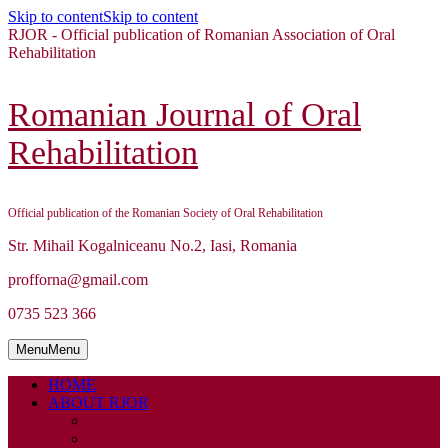
Skip to content
Skip to content
RJOR - Official publication of Romanian Association of Oral
Rehabilitation
Romanian Journal of Oral
Rehabilitation
Official publication of the Romanian Society of Oral Rehabilitation
Str. Mihail Kogalniceanu No.2, Iasi, Romania
profforna@gmail.com
0735 523 366
Menu
Menu
HOME
ABOUT RJOR
ABOUT
EDITORIAL BOARD