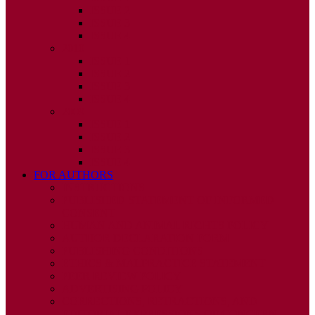
ISSUE 2
ISSUE 3
ISSUE 4
2010
ISSUE 1
ISSUE 2
ISSUE 3
ISSUE 4
2009
ISSUE 1
ISSUE 2
ISSUE 3
ISSUE 4
FOR AUTHORS
INSTRUCTIONS
PUBLISHED STATEMENT OF INFORMED
CONSENT
HUMAN AND ANIMAL RIGHTS POLICY
AUTHOR DECLARATION FORM
PUBLISHING CONDITIONS
ETHICS & MALPRACTICE STATEMENT
PEER REVIEW POLICY
ADVERTISING POLICY
CORRECTIONS, RETRACTIONS, AND
EDITORIAL EXPRESSIONS OF CONCERN