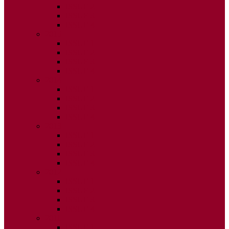
ISSUE 2
ISSUE 3
ISSUE 4
2015
ISSUE 1
ISSUE 2
ISSUE 3
ISSUE 4
2014
ISSUE 1
ISSUE 2
ISSUE 3
ISSUE 4
2013
ISSUE 1
ISSUE 2
ISSUE 3
ISSUE 4
2012
ISSUE 1
ISSUE 2
ISSUE 3
ISSUE 4
2011
ISSUE 1