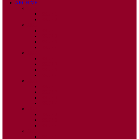
ARCHIVE
2026
ISSUE 1
ISSUE 2
2025
ISSUE 1
ISSUE 2
ISSUE 3
ISSUE 4
2024
ISSUE 1
ISSUE 2
ISSUE 3
ISSUE 4
2023
ISSUE 1
ISSUE 2
ISSUE 3
ISSUE 4
2022
ISSUE 2
ISSUE 3
ISSUE 4
2021
ISSUE 1