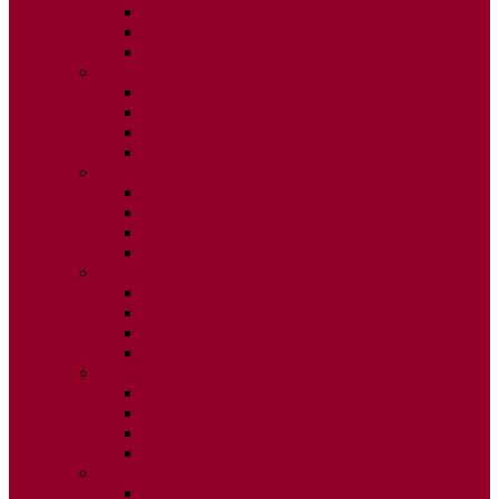
ISSUE 2
ISSUE 3
ISSUE 4
2020
ISSUE 1
ISSUE 2
ISSUE 3
ISSUE 4
2019
ISSUE 1
ISSUE 2
ISSUE 3
ISSUE 4
2018
ISSUE 1
ISSUE 2
ISSUE 3
ISSUE 4
2017
ISSUE 1
ISSUE 2
ISSUE 3
ISSUE 4
2016
ISSUE 1