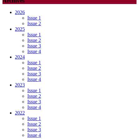
Archives
2026
Issue 1
Issue 2
2025
Issue 1
Issue 2
Issue 3
Issue 4
2024
Issue 1
Issue 2
Issue 3
Issue 4
2023
Issue 1
Issue 2
Issue 3
Issue 4
2022
Issue 1
Issue 2
Issue 3
Issue 4