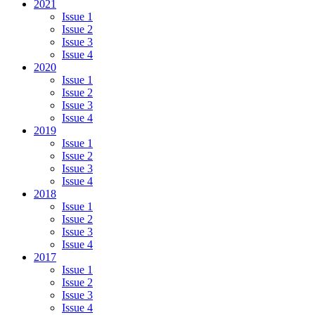
2021
Issue 1
Issue 2
Issue 3
Issue 4
2020
Issue 1
Issue 2
Issue 3
Issue 4
2019
Issue 1
Issue 2
Issue 3
Issue 4
2018
Issue 1
Issue 2
Issue 3
Issue 4
2017
Issue 1
Issue 2
Issue 3
Issue 4