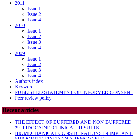
2011
Issue 1
Issue 2
Issue 4
2010
Issue 1
Issue 2
Issue 3
Issue 4
2009
Issue 1
Issue 2
Issue 3
Issue 4
Authors index
Keywords
PUBLISHED STATEMENT OF INFORMED CONSENT
Peer review policy
Recent articles
THE EFFECT OF BUFFERED AND NON-BUFFERED
2% LIDOCAINE: CLINICAL RESULTS
BIOMECHANICAL CONSIDERATIONS IN IMPLANT-
SUPPORTED FIXED AND REMOVABLE