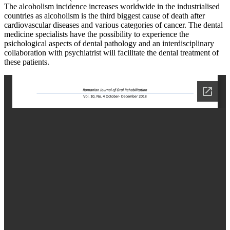
The alcoholism incidence increases worldwide in the industrialised
countries as alcoholism is the third biggest cause of death after
cardiovascular diseases and various categories of cancer. The dental
medicine specialists have the possibility to experience the
psichological aspects of dental pathology and an interdisciplinary
collaboration with psychiatrist will facilitate the dental treatment of
these patients.