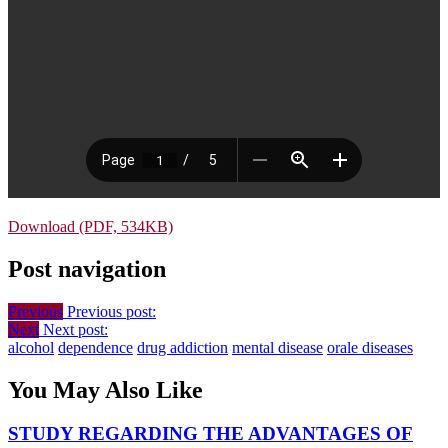
Download (PDF, 534KB)
Post navigation
Previous
Previous post:
Next
Next post:
alcohol
dependence
drug addiction
mental disease
orale diseases
You May Also Like
STUDY REGARDING THE ADVANTAGES OF