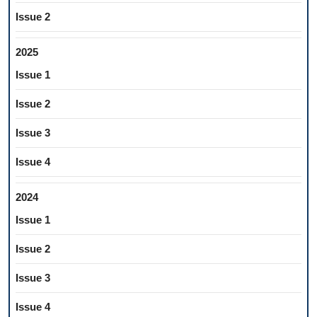
Issue 2
2025
Issue 1
Issue 2
Issue 3
Issue 4
2024
Issue 1
Issue 2
Issue 3
Issue 4