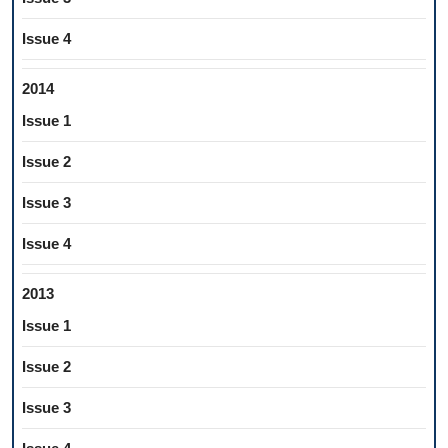
Issue 4
2014
Issue 1
Issue 2
Issue 3
Issue 4
2013
Issue 1
Issue 2
Issue 3