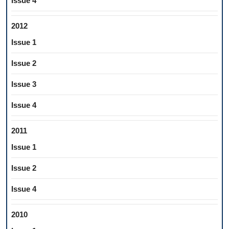
Issue 4
2012
Issue 1
Issue 2
Issue 3
Issue 4
2011
Issue 1
Issue 2
Issue 4
2010