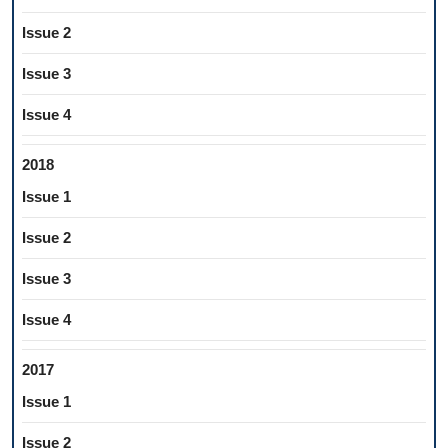
Issue 2
Issue 3
Issue 4
2018
Issue 1
Issue 2
Issue 3
Issue 4
2017
Issue 1
Issue 2