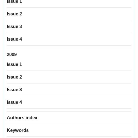
Issue 1
Issue 2
Issue 3
Issue 4
2009
Issue 1
Issue 2
Issue 3
Issue 4
Authors index
Keywords