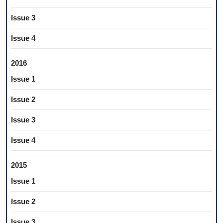
Issue 3
Issue 4
2016
Issue 1
Issue 2
Issue 3
Issue 4
2015
Issue 1
Issue 2
Issue 3