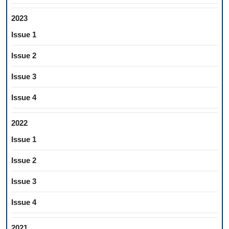
2023
Issue 1
Issue 2
Issue 3
Issue 4
2022
Issue 1
Issue 2
Issue 3
Issue 4
2021