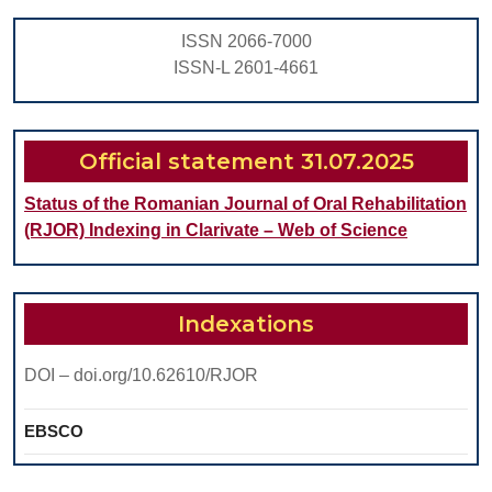
ALCOHO
ISSN 2066-7000
ISSN-L 2601-4661
Official statement 31.07.2025
Status of the Romanian Journal of Oral Rehabilitation
(RJOR) Indexing in Clarivate – Web of Science
Indexations
DOI – doi.org/10.62610/RJOR
EBSCO