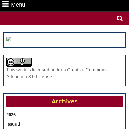
Menu
Menu
Search
for:
This work is licensed under a Creative Commons
Attribution 3.0 License.
Archives
2026
Issue 1