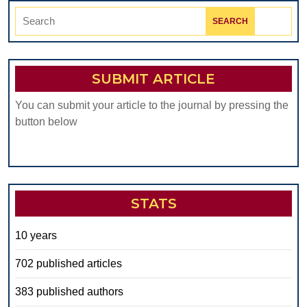
Search
for:
SUBMIT ARTICLE
You can submit your article to the journal by pressing the
button below
STATS
10 years
702 published articles
383 published authors