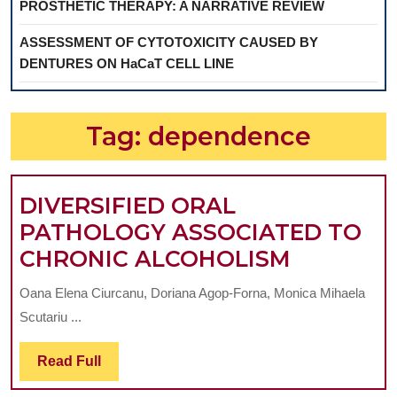
PROSTHETIC THERAPY: A NARRATIVE REVIEW
ASSESSMENT OF CYTOTOXICITY CAUSED BY
DENTURES ON HaCaT CELL LINE
Tag:
dependence
DIVERSIFIED ORAL
PATHOLOGY ASSOCIATED TO
DIVERSIF
CHRONIC ALCOHOLISM
ORAL
Oana Elena Ciurcanu, Doriana Agop-Forna, Monica Mihaela
PATHOL
Scutariu ...
ASSOCIA
TO
Read
Read Full
Full
CHRONI