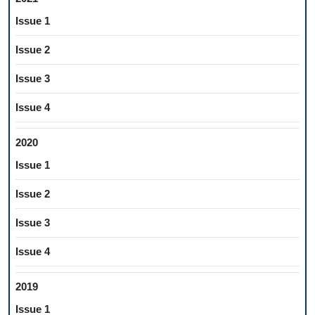
Issue 1
Issue 2
Issue 3
Issue 4
2020
Issue 1
Issue 2
Issue 3
Issue 4
2019
Issue 1