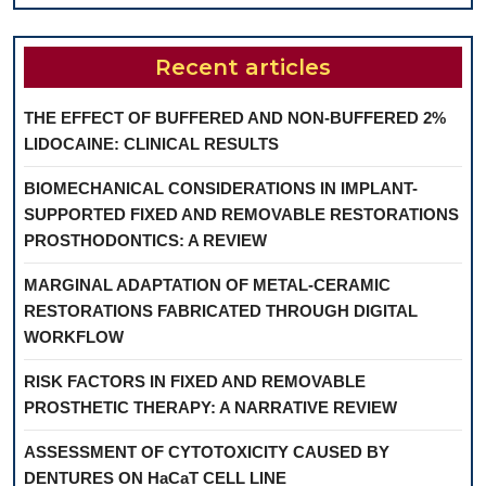
Recent articles
THE EFFECT OF BUFFERED AND NON-BUFFERED 2%
LIDOCAINE: CLINICAL RESULTS
BIOMECHANICAL CONSIDERATIONS IN IMPLANT-
SUPPORTED FIXED AND REMOVABLE RESTORATIONS
PROSTHODONTICS: A REVIEW
MARGINAL ADAPTATION OF METAL-CERAMIC
RESTORATIONS FABRICATED THROUGH DIGITAL
WORKFLOW
RISK FACTORS IN FIXED AND REMOVABLE
PROSTHETIC THERAPY: A NARRATIVE REVIEW
ASSESSMENT OF CYTOTOXICITY CAUSED BY
DENTURES ON HaCaT CELL LINE