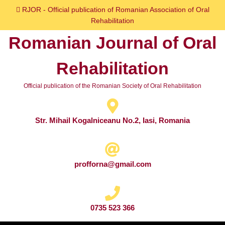
Skip
RJOR - Official publication of Romanian Association of Oral
to
Rehabilitation
content
Romanian Journal of Oral
Skip
to
Rehabilitation
content
Official publication of the Romanian Society of Oral Rehabilitation
Str. Mihail Kogalniceanu No.2, Iasi, Romania
profforna@gmail.com
0735 523 366