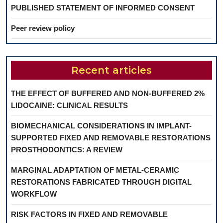
PUBLISHED STATEMENT OF INFORMED CONSENT
Peer review policy
Recent articles
THE EFFECT OF BUFFERED AND NON-BUFFERED 2%
LIDOCAINE: CLINICAL RESULTS
BIOMECHANICAL CONSIDERATIONS IN IMPLANT-
SUPPORTED FIXED AND REMOVABLE RESTORATIONS
PROSTHODONTICS: A REVIEW
MARGINAL ADAPTATION OF METAL-CERAMIC
RESTORATIONS FABRICATED THROUGH DIGITAL
WORKFLOW
RISK FACTORS IN FIXED AND REMOVABLE