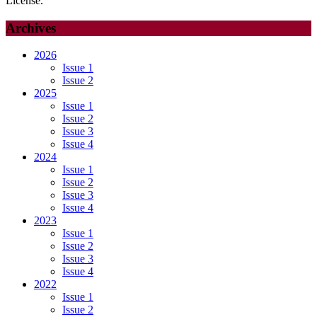
License.
Archives
2026
Issue 1
Issue 2
2025
Issue 1
Issue 2
Issue 3
Issue 4
2024
Issue 1
Issue 2
Issue 3
Issue 4
2023
Issue 1
Issue 2
Issue 3
Issue 4
2022
Issue 1
Issue 2