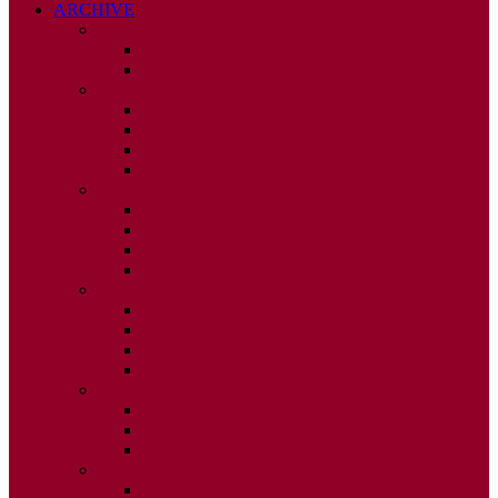
ARCHIVE
2026
ISSUE 1
ISSUE 2
2025
ISSUE 1
ISSUE 2
ISSUE 3
ISSUE 4
2024
ISSUE 1
ISSUE 2
ISSUE 3
ISSUE 4
2023
ISSUE 1
ISSUE 2
ISSUE 3
ISSUE 4
2022
ISSUE 2
ISSUE 3
ISSUE 4
2021
ISSUE 1