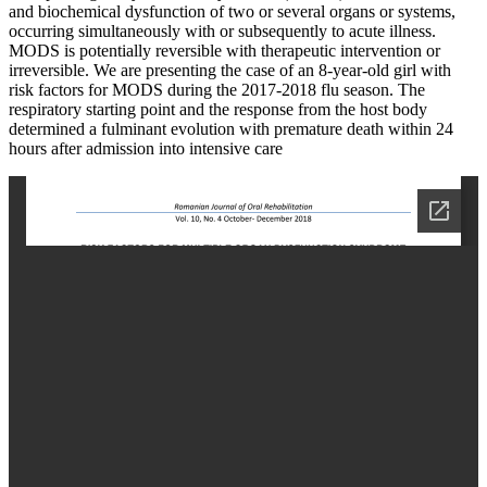
and biochemical dysfunction of two or several organs or systems,
occurring simultaneously with or subsequently to acute illness.
MODS is potentially reversible with therapeutic intervention or
irreversible. We are presenting the case of an 8-year-old girl with
risk factors for MODS during the 2017-2018 flu season. The
respiratory starting point and the response from the host body
determined a fulminant evolution with premature death within 24
hours after admission into intensive care