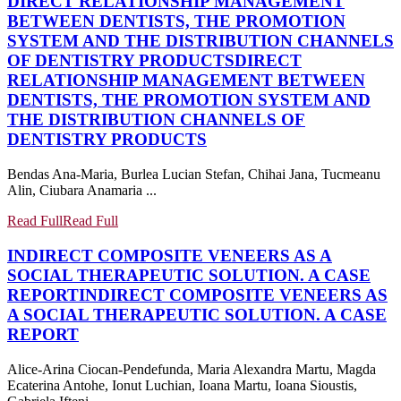
DIRECT RELATIONSHIP MANAGEMENT
BETWEEN DENTISTS, THE PROMOTION
SYSTEM AND THE DISTRIBUTION CHANNELS
OF DENTISTRY PRODUCTS
DIRECT
RELATIONSHIP MANAGEMENT BETWEEN
DENTISTS, THE PROMOTION SYSTEM AND
THE DISTRIBUTION CHANNELS OF
DENTISTRY PRODUCTS
Bendas Ana-Maria, Burlea Lucian Stefan, Chihai Jana, Tucmeanu
Alin, Ciubara Anamaria ...
Read Full
Read Full
INDIRECT COMPOSITE VENEERS AS A
SOCIAL THERAPEUTIC SOLUTION. A CASE
REPORT
INDIRECT COMPOSITE VENEERS AS
A SOCIAL THERAPEUTIC SOLUTION. A CASE
REPORT
Alice-Arina Ciocan-Pendefunda, Maria Alexandra Martu, Magda
Ecaterina Antohe, Ionut Luchian, Ioana Martu, Ioana Sioustis,