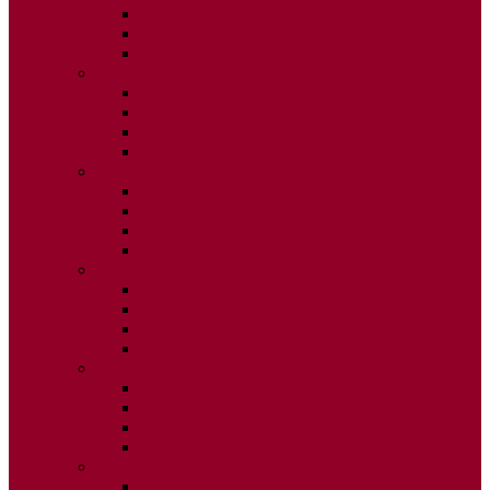
ISSUE 2
ISSUE 3
ISSUE 4
2015
ISSUE 1
ISSUE 2
ISSUE 3
ISSUE 4
2014
ISSUE 1
ISSUE 2
ISSUE 3
ISSUE 4
2013
ISSUE 1
ISSUE 2
ISSUE 3
ISSUE 4
2012
ISSUE 1
ISSUE 2
ISSUE 3
ISSUE 4
2011
ISSUE 1