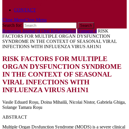
POLICY
CONTACT
Close Menu
Close Menu
Search for:
Romanian Journal of Oral Rehabilitation
Numarul 4
RISK
FACTORS FOR MULTIPLE ORGAN DYSFUNCTION
SYNDROME IN THE CONTEXT OF SEASONAL VIRAL
INFECTIONS WITH INFLUENZA VIRUS AH1N1
RISK FACTORS FOR MULTIPLE
ORGAN DYSFUNCTION SYNDROME
IN THE CONTEXT OF SEASONAL
VIRAL INFECTIONS WITH
INFLUENZA VIRUS AH1N1
Vasile Eduard Roșu, Doina Mihailă, Nicolai Nistor, Gabriela Ghiga,
Solange Tamara Roșu
ABSTRACT
Multiple Organ Dysfunction Syndrome (MODS) is a severe clinical