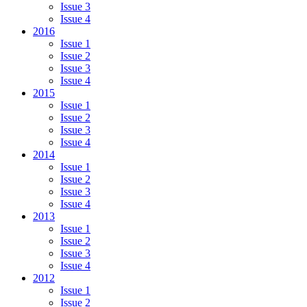
Issue 3
Issue 4
2016
Issue 1
Issue 2
Issue 3
Issue 4
2015
Issue 1
Issue 2
Issue 3
Issue 4
2014
Issue 1
Issue 2
Issue 3
Issue 4
2013
Issue 1
Issue 2
Issue 3
Issue 4
2012
Issue 1
Issue 2