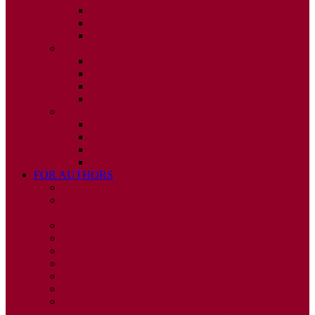
ISSUE 2
ISSUE 3
ISSUE 4
2010
ISSUE 1
ISSUE 2
ISSUE 3
ISSUE 4
2009
ISSUE 1
ISSUE 2
ISSUE 3
ISSUE 4
FOR AUTHORS
INSTRUCTIONS
PUBLISHED STATEMENT OF INFORMED
CONSENT
HUMAN AND ANIMAL RIGHTS POLICY
AUTHOR DECLARATION FORM
PUBLISHING CONDITIONS
ETHICS & MALPRACTICE STATEMENT
PEER REVIEW POLICY
ADVERTISING POLICY
CORRECTIONS, RETRACTIONS, AND
EDITORIAL EXPRESSIONS OF CONCERN