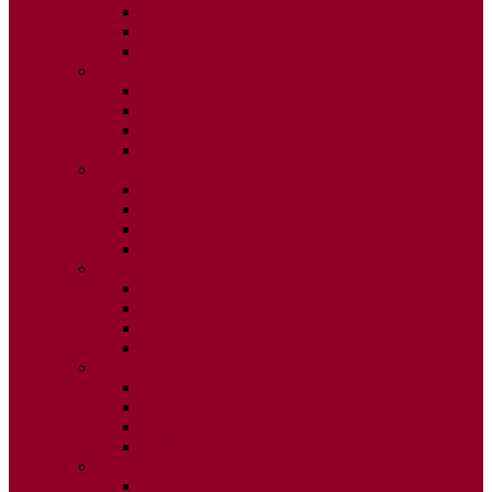
ISSUE 2
ISSUE 3
ISSUE 4
2020
ISSUE 1
ISSUE 2
ISSUE 3
ISSUE 4
2019
ISSUE 1
ISSUE 2
ISSUE 3
ISSUE 4
2018
ISSUE 1
ISSUE 2
ISSUE 3
ISSUE 4
2017
ISSUE 1
ISSUE 2
ISSUE 3
ISSUE 4
2016
ISSUE 1