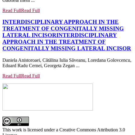
Gabriela Ifteni ...
Read Full
Read Full
INTERDISCIPLINARY APPROACH IN THE
TREATMENT OF CONGENITALLY MISSING
LATERAL INCISOR
INTERDISCIPLINARY
APPROACH IN THE TREATMENT OF
CONGENITALLY MISSING LATERAL INCISOR
Daniela Anistoroaei, Cătălina Iulia Săveanu, Loredana Golovcencu,
Eduard Radu Cernei, Georgeta Zegan ...
Read Full
Read Full
This work is licensed under a Creative Commons Attribution 3.0