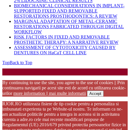
2% LIDOCAINE: CLINICAL RESULTS
BIOMECHANICAL CONSIDERATIONS IN IMPLANT-
SUPPORTED FIXED AND REMOVABLE
RESTORATIONS PROSTHODONTICS: A REVIEW
MARGINAL ADAPTATION OF METAL-CERAMIC
RESTORATIONS FABRICATED THROUGH DIGITAL
WORKFLOW
RISK FACTORS IN FIXED AND REMOVABLE
PROSTHETIC THERAPY: A NARRATIVE REVIEW
ASSESSMENT OF CYTOTOXICITY CAUSED BY
DENTURES ON HaCaT CELL LINE
Top
Back to Top
Startup WordPress Theme
Copyright 2025 - RJOR - Official publication of Romanian
Association of Oral Rehabilitation
By continuing to use the site, you agree to the use of cookies || Prin
continuarea navigarii pe acest site esti de acord cu utilizarea cookie-
urilor
more information || mai multe informatii
Accept
RJOR.RO utilizeaza fisiere de tip cookie pentru a personaliza si
imbunatati experienta ta pe Website-ul nostru. Te informam ca ne-
am actualizat politicile pentru a integra in acestea si in activitatea
curenta a adre.ro cele mai recente modificari propuse de
Regulamentul (UE) 2016/679 privind protectia persoanelor fizice in
ceea ce priveste prelucrarea datelor cu caracter personal si privind