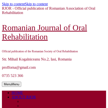
Skip to content
Skip to content
RJOR - Official publication of Romanian Association of Oral
Rehabilitation
Romanian Journal of Oral
Rehabilitation
Official publication of the Romanian Society of Oral Rehabilitation
Str. Mihail Kogalniceanu No.2, Iasi, Romania
profforna@gmail.com
0735 523 366
Menu
Menu
HOME
ABOUT RJOR
ABOUT
EDITORIAL BOARD