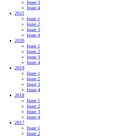
Issue 3
Issue 4
2021
Issue 1
Issue 2
Issue 3
Issue 4
2020
Issue 1
Issue 2
Issue 3
Issue 4
2019
Issue 1
Issue 2
Issue 3
Issue 4
2018
Issue 1
Issue 2
Issue 3
Issue 4
2017
Issue 1
Issue 2