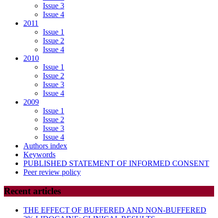
Issue 3
Issue 4
2011
Issue 1
Issue 2
Issue 4
2010
Issue 1
Issue 2
Issue 3
Issue 4
2009
Issue 1
Issue 2
Issue 3
Issue 4
Authors index
Keywords
PUBLISHED STATEMENT OF INFORMED CONSENT
Peer review policy
Recent articles
THE EFFECT OF BUFFERED AND NON-BUFFERED