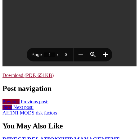
Download (PDF, 651KB)
Post navigation
Previous
Previous post:
Next
Next post:
AH1N1
MODS
risk factors
You May Also Like