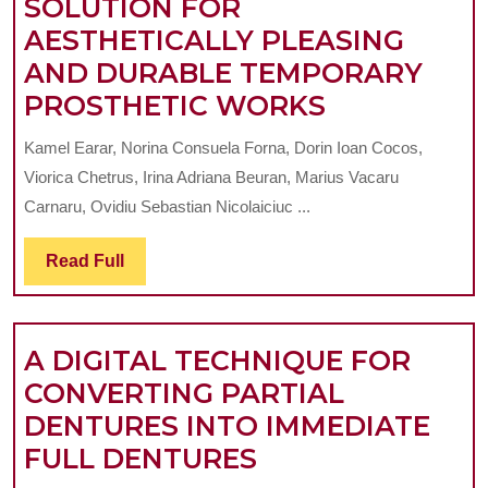
SOLUTION FOR
QUE
AESTHETICALLY PLEASING
(PID
AND DURABLE TEMPORARY
IN
CERAMIC-
PROSTHETIC WORKS
A
FILLED
ROM
Kamel Earar, Norina Consuela Forna, Dorin Ioan Cocos,
COMPOSIT
YOU
Viorica Chetrus, Irina Adriana Beuran, Marius Vacaru
RESINS,
SAM
Carnaru, Ovidiu Sebastian Nicolaiciuc ...
AN
Read
Read Full
ADVANCED
Full
SOLUTION
FOR
A DIGITAL TECHNIQUE FOR
AESTHETIC
CONVERTING PARTIAL
PLEASING
DENTURES INTO IMMEDIATE
AND
A
FULL DENTURES
DURABLE