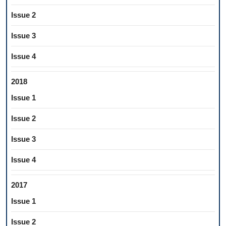
Issue 2
Issue 3
Issue 4
2018
Issue 1
Issue 2
Issue 3
Issue 4
2017
Issue 1
Issue 2