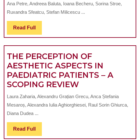
DIGITAL
TEMPORAR
Ana Petre, Andreea Baluta, Ioana Becheru, Sorina Stroe,
TECHNIQUE
PROSTHET
Ruxandra Sfeatcu, Stefan Milicescu ...
FOR
WORKS
CONVERTING
Read
Read Full
Full
PARTIAL
DENTURES
THE PERCEPTION OF
INTO
AESTHETIC ASPECTS IN
IMMEDIATE
PAEDIATRIC PATIENTS – A
FULL
THE
SCOPING REVIEW
DENTURES
PERCEPTION
Laura Zaharia, Alexandru Grațian Grecu, Anca Ștefania
OF
Mesaroș, Alexandra Iulia Aghiorghiesei, Raul Sorin Ghiurca,
AESTHETIC
Diana Dudea ...
ASPECTS
Read
Read Full
IN
Full