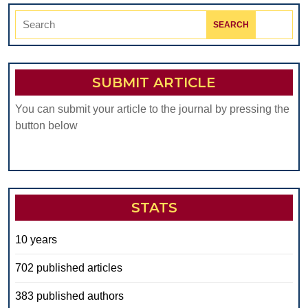
Search
for:
SUBMIT ARTICLE
You can submit your article to the journal by pressing the
button below
STATS
10 years
702 published articles
383 published authors