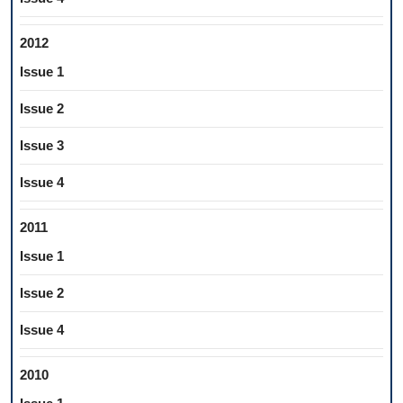
2012
Issue 1
Issue 2
Issue 3
Issue 4
2011
Issue 1
Issue 2
Issue 4
2010