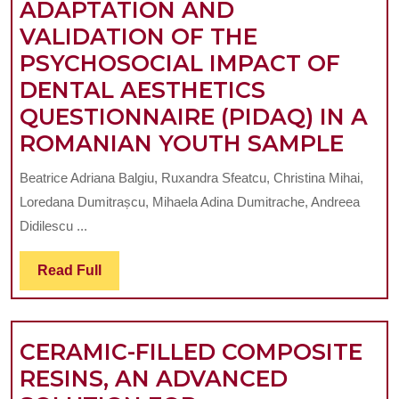
ADAPTATION AND
COLOUR
VALIDATION OF THE
STABILITY
PSYCHOSOCIAL IMPACT OF
IN
DENTAL AESTHETICS
DIFFERENT
QUESTIONNAIRE (PIDAQ) IN A
RESIN
ADA
ROMANIAN YOUTH SAMPLE
COMPOSITE
AND
Beatrice Adriana Balgiu, Ruxandra Sfeatcu, Christina Mihai,
VAL
Loredana Dumitrașcu, Mihaela Adina Dumitrache, Andreea
OF
Didilescu ...
THE
Read
Read Full
PSY
Full
IMP
OF
CERAMIC-FILLED COMPOSITE
DEN
RESINS, AN ADVANCED
AES