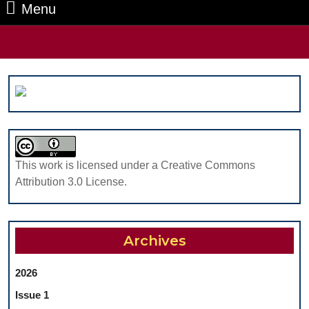
Menu
Menu
Search
for:
This work is licensed under a Creative Commons
Attribution 3.0 License.
Archives
2026
Issue 1