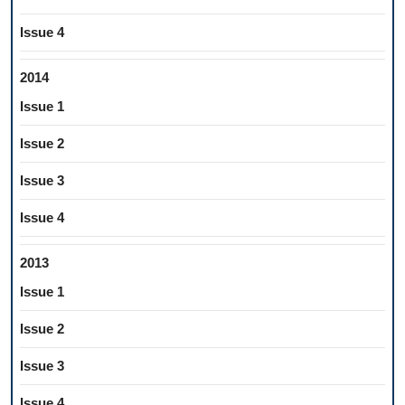
Issue 4
2014
Issue 1
Issue 2
Issue 3
Issue 4
2013
Issue 1
Issue 2
Issue 3
Issue 4