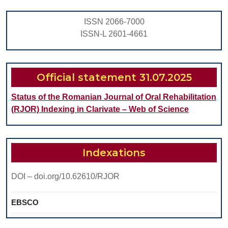
PAEDIATRIC
PATIENTS
ISSN 2066-7000
–
ISSN-L 2601-4661
A
SCOPING
REVIEW
Official statement 31.07.2025
Status of the Romanian Journal of Oral Rehabilitation
(RJOR) Indexing in Clarivate – Web of Science
Indexations
DOI – doi.org/10.62610/RJOR
EBSCO