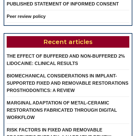
PUBLISHED STATEMENT OF INFORMED CONSENT
Peer review policy
Recent articles
THE EFFECT OF BUFFERED AND NON-BUFFERED 2%
LIDOCAINE: CLINICAL RESULTS
BIOMECHANICAL CONSIDERATIONS IN IMPLANT-
SUPPORTED FIXED AND REMOVABLE RESTORATIONS
PROSTHODONTICS: A REVIEW
MARGINAL ADAPTATION OF METAL-CERAMIC
RESTORATIONS FABRICATED THROUGH DIGITAL
WORKFLOW
RISK FACTORS IN FIXED AND REMOVABLE