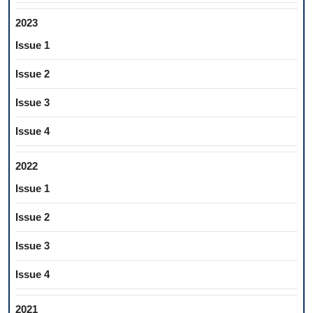
2023
Issue 1
Issue 2
Issue 3
Issue 4
2022
Issue 1
Issue 2
Issue 3
Issue 4
2021