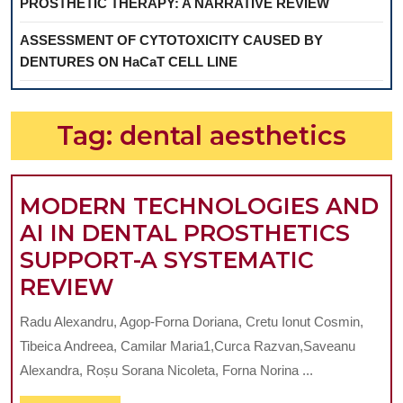
PROSTHETIC THERAPY: A NARRATIVE REVIEW
ASSESSMENT OF CYTOTOXICITY CAUSED BY
DENTURES ON HaCaT CELL LINE
Tag:
dental aesthetics
MODERN TECHNOLOGIES AND
AI IN DENTAL PROSTHETICS
SUPPORT-A SYSTEMATIC
MODERN
REVIEW
TECHNOLOGIES
Radu Alexandru, Agop-Forna Doriana, Cretu Ionut Cosmin,
AND
Tibeica Andreea, Camilar Maria1,Curca Razvan,Saveanu
AI
Alexandra, Roșu Sorana Nicoleta, Forna Norina ...
IN