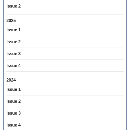
Issue 2
2025
Issue 1
Issue 2
Issue 3
Issue 4
2024
Issue 1
Issue 2
Issue 3
Issue 4