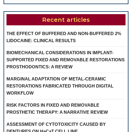
Recent articles
THE EFFECT OF BUFFERED AND NON-BUFFERED 2%
LIDOCAINE: CLINICAL RESULTS
BIOMECHANICAL CONSIDERATIONS IN IMPLANT-
SUPPORTED FIXED AND REMOVABLE RESTORATIONS
PROSTHODONTICS: A REVIEW
MARGINAL ADAPTATION OF METAL-CERAMIC
RESTORATIONS FABRICATED THROUGH DIGITAL
WORKFLOW
RISK FACTORS IN FIXED AND REMOVABLE
PROSTHETIC THERAPY: A NARRATIVE REVIEW
ASSESSMENT OF CYTOTOXICITY CAUSED BY
DENTURES ON HaCaT CELL LINE