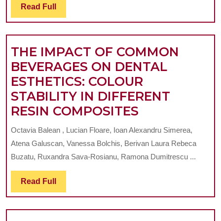
Read
Read Full
DENTAL
Full
PROSTHETICS
SUPPORT-
THE IMPACT OF COMMON
A
BEVERAGES ON DENTAL
SYSTEMATIC
ESTHETICS: COLOUR
REVIEW
STABILITY IN DIFFERENT
THE
RESIN COMPOSITES
IMPACT
Octavia Balean , Lucian Floare, Ioan Alexandru Simerea,
OF
Atena Galuscan, Vanessa Bolchis, Berivan Laura Rebeca
COMMON
Buzatu, Ruxandra Sava-Rosianu, Ramona Dumitrescu ...
BEVERAGES
Read
Read Full
ON
Full
DENTAL
ESTHETICS: