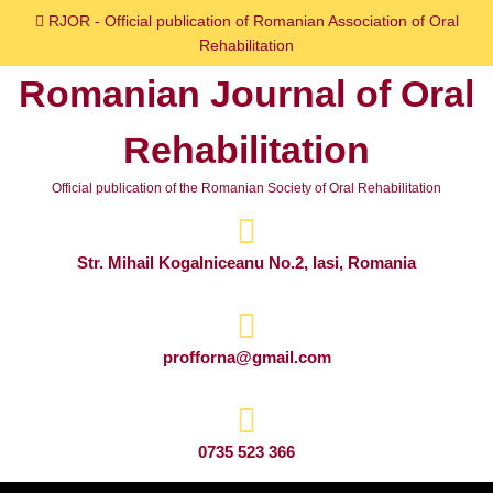
Skip
RJOR - Official publication of Romanian Association of Oral
to
Rehabilitation
content
Romanian Journal of Oral
Skip
to
Rehabilitation
content
Official publication of the Romanian Society of Oral Rehabilitation
Str. Mihail Kogalniceanu No.2, Iasi, Romania
profforna@gmail.com
0735 523 366