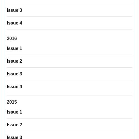
Issue 3
Issue 4
2016
Issue 1
Issue 2
Issue 3
Issue 4
2015
Issue 1
Issue 2
Issue 3