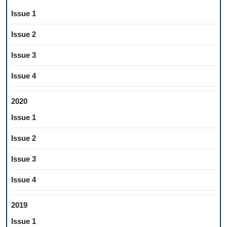
Issue 1
Issue 2
Issue 3
Issue 4
2020
Issue 1
Issue 2
Issue 3
Issue 4
2019
Issue 1