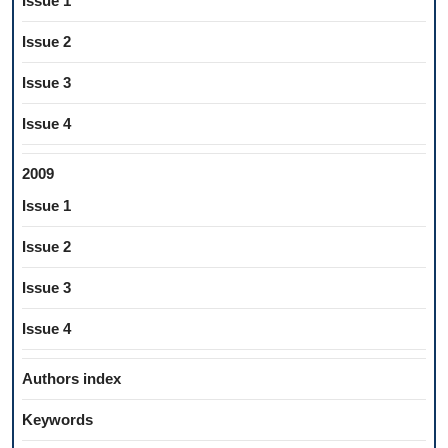
Issue 1
Issue 2
Issue 3
Issue 4
2009
Issue 1
Issue 2
Issue 3
Issue 4
Authors index
Keywords