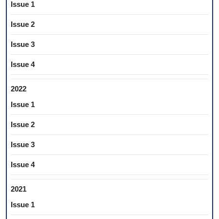
Issue 1
Issue 2
Issue 3
Issue 4
2022
Issue 1
Issue 2
Issue 3
Issue 4
2021
Issue 1