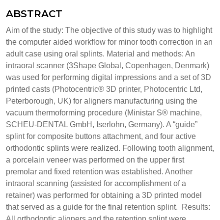
ABSTRACT
Aim of the study: The objective of this study was to highlight
the computer aided workflow for minor tooth correction in an
adult case using oral splints. Material and methods: An
intraoral scanner (3Shape Global, Copenhagen, Denmark)
was used for performing digital impressions and a set of 3D
printed casts (Photocentric® 3D printer, Photocentric Ltd,
Peterborough, UK) for aligners manufacturing using the
vacuum thermoforming procedure (Ministar S® machine,
SCHEU-DENTAL GmbH, Iserlohn, Germany). A “guide”
splint for composite buttons attachment, and four active
orthodontic splints were realized. Following tooth alignment,
a porcelain veneer was performed on the upper first
premolar and fixed retention was established. Another
intraoral scanning (assisted for accomplishment of a
retainer) was performed for obtaining a 3D printed model
that served as a guide for the final retention splint. Results:
All orthodontic aligners and the retention splint were