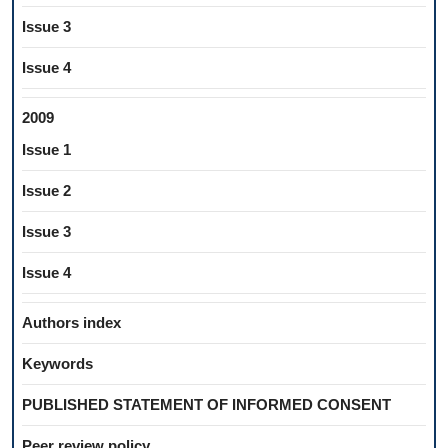
Issue 3
Issue 4
2009
Issue 1
Issue 2
Issue 3
Issue 4
Authors index
Keywords
PUBLISHED STATEMENT OF INFORMED CONSENT
Peer review policy