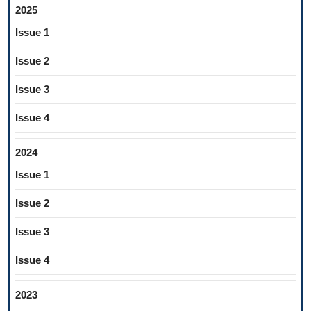
2025
Issue 1
Issue 2
Issue 3
Issue 4
2024
Issue 1
Issue 2
Issue 3
Issue 4
2023