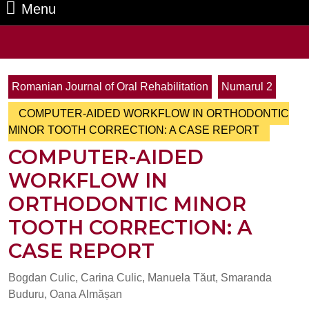
Menu
Menu
Search
for:
Romanian Journal of Oral Rehabilitation
Numarul 2
COMPUTER-AIDED WORKFLOW IN ORTHODONTIC
MINOR TOOTH CORRECTION: A CASE REPORT
COMPUTER-AIDED
WORKFLOW IN
ORTHODONTIC MINOR
TOOTH CORRECTION: A
CASE REPORT
Bogdan Culic, Carina Culic, Manuela Tăut, Smaranda
Buduru, Oana Almășan