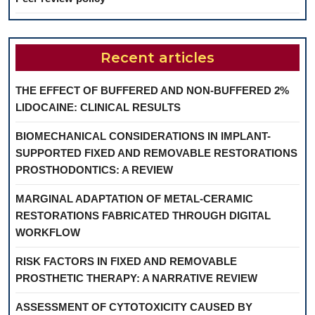
Recent articles
THE EFFECT OF BUFFERED AND NON-BUFFERED 2%
LIDOCAINE: CLINICAL RESULTS
BIOMECHANICAL CONSIDERATIONS IN IMPLANT-
SUPPORTED FIXED AND REMOVABLE RESTORATIONS
PROSTHODONTICS: A REVIEW
MARGINAL ADAPTATION OF METAL-CERAMIC
RESTORATIONS FABRICATED THROUGH DIGITAL
WORKFLOW
RISK FACTORS IN FIXED AND REMOVABLE
PROSTHETIC THERAPY: A NARRATIVE REVIEW
ASSESSMENT OF CYTOTOXICITY CAUSED BY