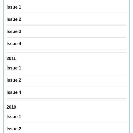
Issue 1
Issue 2
Issue 3
Issue 4
2011
Issue 1
Issue 2
Issue 4
2010
Issue 1
Issue 2