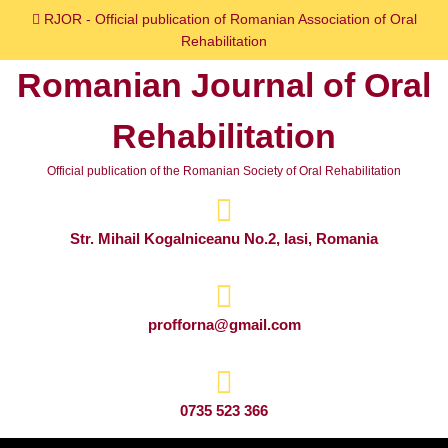
Skip
RJOR - Official publication of Romanian Association of Oral
to
Rehabilitation
content
Romanian Journal of Oral
Skip
to
Rehabilitation
content
Official publication of the Romanian Society of Oral Rehabilitation
Str. Mihail Kogalniceanu No.2, Iasi, Romania
profforna@gmail.com
0735 523 366