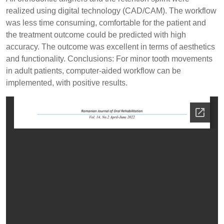
realized using digital technology (CAD/CAM). The workflow
was less time consuming, comfortable for the patient and
the treatment outcome could be predicted with high
accuracy. The outcome was excellent in terms of aesthetics
and functionality. Conclusions: For minor tooth movements
in adult patients, computer-aided workflow can be
implemented, with positive results.