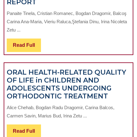
INTERCEPTIVE
REPORT
ORTHODONTICS
Panaite Tinela, Cristian Romanec, Bogdan Dragomir, Balcoş
THERAPY
Carina Ana-Maria, Vieriu Raluca,Ştefania Dinu, Irina Nicoleta
WITH
Zetu ...
PREFABRICATED
FUNCTIONAL
Read
Read Full
APPLIANCE.
Full
A
CASE
ORAL HEALTH-RELATED QUALITY
REPORT
OF LIFE in CHILDREN AND
ADOLESCENTS UNDERGOING
ORAL
ORTHODONTIC TREATMENT
HEALTH
Alice Chehab, Bogdan Radu Dragomir, Carina Balcos,
RELATE
Carmen Savin, Marius Bud, Irina Zetu ...
QUALIT
OF
Read
Read Full
LIFE