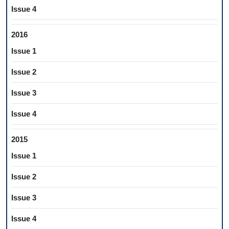
Issue 4
2016
Issue 1
Issue 2
Issue 3
Issue 4
2015
Issue 1
Issue 2
Issue 3
Issue 4