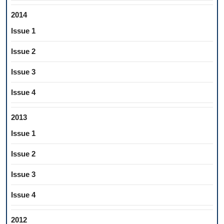
2014
Issue 1
Issue 2
Issue 3
Issue 4
2013
Issue 1
Issue 2
Issue 3
Issue 4
2012