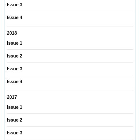
Issue 3
Issue 4
2018
Issue 1
Issue 2
Issue 3
Issue 4
2017
Issue 1
Issue 2
Issue 3