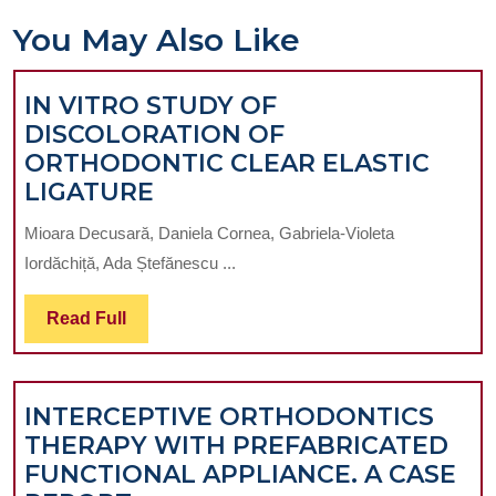
You May Also Like
IN VITRO STUDY OF
DISCOLORATION OF
ORTHODONTIC CLEAR ELASTIC
IN
LIGATURE
VITRO
Mioara Decusară, Daniela Cornea, Gabriela-Violeta
STUDY
Iordăchiță, Ada Ștefănescu ...
OF
DISCOLORATION
Read
Read Full
OF
Full
ORTHODONTIC
CLEAR
INTERCEPTIVE ORTHODONTICS
ELASTIC
THERAPY WITH PREFABRICATED
LIGATURE
FUNCTIONAL APPLIANCE. A CASE