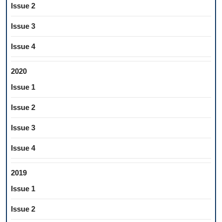
Issue 2
Issue 3
Issue 4
2020
Issue 1
Issue 2
Issue 3
Issue 4
2019
Issue 1
Issue 2