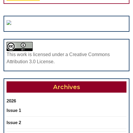
Full
in
CHILDR
AND
ADOLES
UNDER
ORTHO
TREAT
This work is licensed under a Creative Commons
Attribution 3.0 License.
Archives
2026
Issue 1
Issue 2