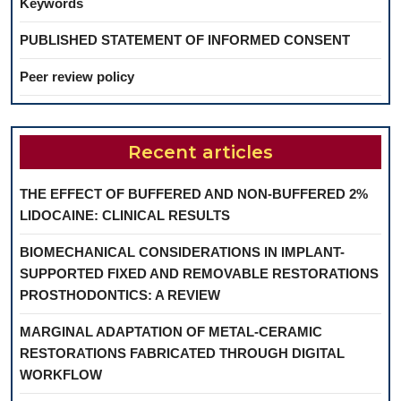
Keywords
PUBLISHED STATEMENT OF INFORMED CONSENT
Peer review policy
Recent articles
THE EFFECT OF BUFFERED AND NON-BUFFERED 2%
LIDOCAINE: CLINICAL RESULTS
BIOMECHANICAL CONSIDERATIONS IN IMPLANT-
SUPPORTED FIXED AND REMOVABLE RESTORATIONS
PROSTHODONTICS: A REVIEW
MARGINAL ADAPTATION OF METAL-CERAMIC
RESTORATIONS FABRICATED THROUGH DIGITAL
WORKFLOW