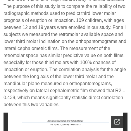
The purpose of this study is to compare the reliability of two
radiographic methods used to predict third lower molar
prognosis of eruption or impaction. 109 children, with ages
between 12 and 19 years were enrolled in our study. For all
subjects we measured the retromolar available space and
lower third molar inclination on the orthopantomograms and
lateral cephalometric films. The measurement of the
retromolar space has similar predictive value on both films,
especially for those third molars with 100% chances of
impaction or eruption. The correlation analysis for the angle
between the long axis of the lower third molar and the
mandibular plane measured on orthopantomograms,
respectively on lateral cephalometric film showed that R2 =
0.439, which means significantly statistic direct correlation
between this two variables.