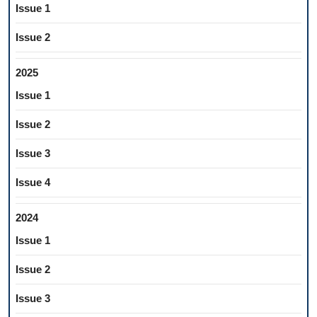
Issue 1
Issue 2
2025
Issue 1
Issue 2
Issue 3
Issue 4
2024
Issue 1
Issue 2
Issue 3