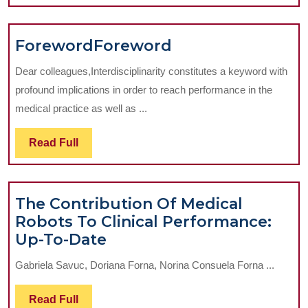
Full
to
Prosthetic
Foreword
Forew
Foreword
Foreword
Implant
Solution
Dear colleagues,Interdisciplinarity constitutes a keyword with
profound implications in order to reach performance in the
medical practice as well as ...
Read
Read Full
Full
The Contribution Of Medical
Robots To Clinical Performance:
The
Up-To-Date
Contribution
Gabriela Savuc, Doriana Forna, Norina Consuela Forna ...
Of
Medical
Read
Read Full