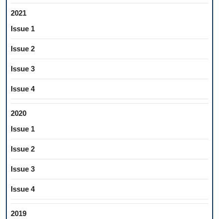
2021
Issue 1
Issue 2
Issue 3
Issue 4
2020
Issue 1
Issue 2
Issue 3
Issue 4
2019