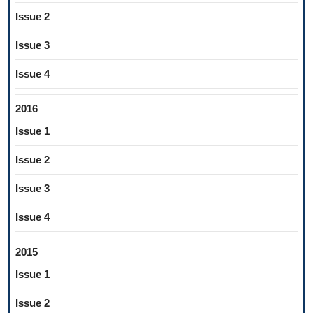
Issue 2
Issue 3
Issue 4
2016
Issue 1
Issue 2
Issue 3
Issue 4
2015
Issue 1
Issue 2