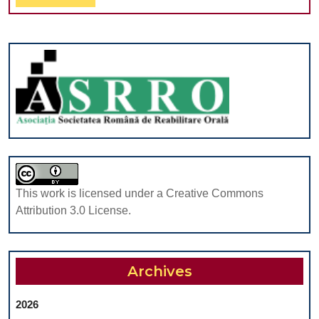
Robots
Full
To
Clinical
Performance:
Up-
To-
Date
This work is licensed under a Creative Commons
Attribution 3.0 License.
Archives
2026