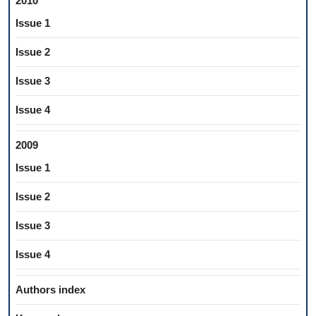
2010
Issue 1
Issue 2
Issue 3
Issue 4
2009
Issue 1
Issue 2
Issue 3
Issue 4
Authors index