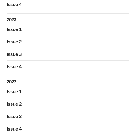
Issue 4
2023
Issue 1
Issue 2
Issue 3
Issue 4
2022
Issue 1
Issue 2
Issue 3
Issue 4