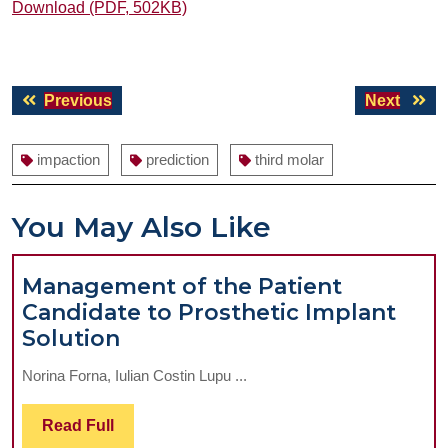
Download (PDF, 502KB)
Post
Previous
Next
Previous
Next
navigation
post:
post:
impaction
prediction
third molar
You May Also Like
Management of the Patient
Candidate to Prosthetic Implant
Management
Solution
of
Norina Forna, Iulian Costin Lupu ...
the
Patient
Read
Read Full
Candidate