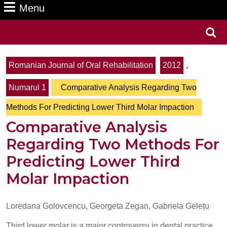
Menu
Menu
Search
for:
Romanian Journal of Oral Rehabilitation
2012
,
Numarul 1
Comparative Analysis Regarding Two
Methods For Predicting Lower Third Molar Impaction
Comparative Analysis
Regarding Two Methods For
Predicting Lower Third
Molar Impaction
Loredana Golovcencu, Georgeta Zegan, Gabriela Gelețu
Third lower molar is a major controversy in dental practice.