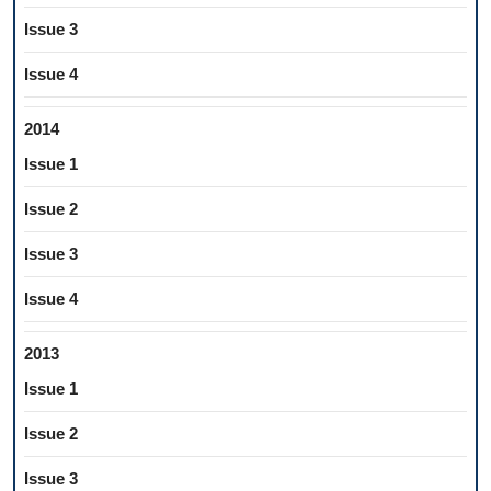
Issue 3
Issue 4
2014
Issue 1
Issue 2
Issue 3
Issue 4
2013
Issue 1
Issue 2
Issue 3