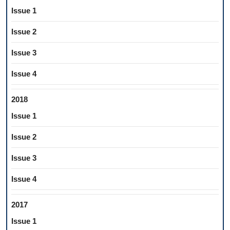
Issue 1
Issue 2
Issue 3
Issue 4
2018
Issue 1
Issue 2
Issue 3
Issue 4
2017
Issue 1