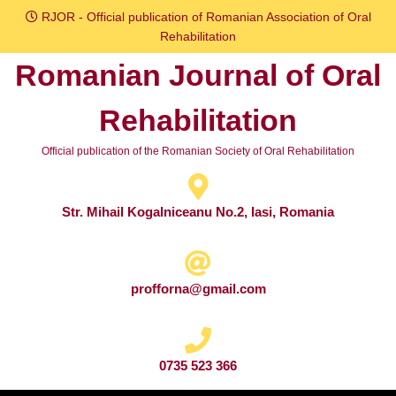
Skip
RJOR - Official publication of Romanian Association of Oral
to
Rehabilitation
content
Romanian Journal of Oral
Skip
to
Rehabilitation
content
Official publication of the Romanian Society of Oral Rehabilitation
Str. Mihail Kogalniceanu No.2, Iasi, Romania
profforna@gmail.com
0735 523 366