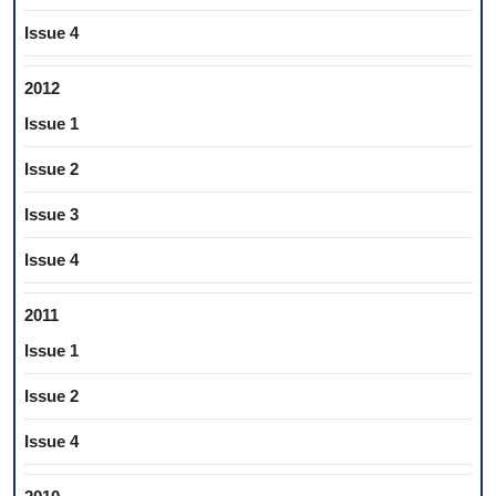
Issue 4
2012
Issue 1
Issue 2
Issue 3
Issue 4
2011
Issue 1
Issue 2
Issue 4