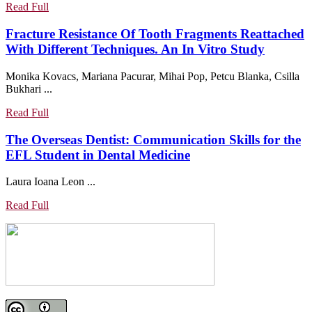
Vario-
Read
Read Full
Soft
Full
3
Fracture Resistance Of Tooth Fragments Reattached
Attachment
Fractur
With Different Techniques. An In Vitro Study
In
Resistan
Monika Kovacs, Mariana Pacurar, Mihai Pop, Petcu Blanka, Csilla
The
Of
Bukhari ...
Contempor
Tooth
Dental
Fragmen
Read
Read Full
Prosthodont
Reattac
Full
The Overseas Dentist: Communication Skills for the
With
The
EFL Student in Dental Medicine
Differen
Overseas
Techniq
Laura Ioana Leon ...
Dentist:
An
Communication
In
Read
Read Full
Skills
Vitro
Full
for
Study
the
EFL
Student
in
Dental