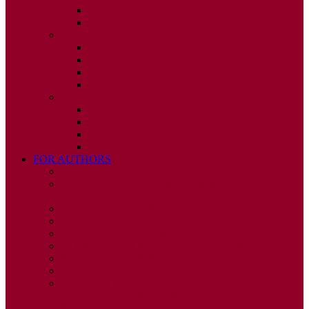
ISSUE 3
ISSUE 4
2010
ISSUE 1
ISSUE 2
ISSUE 3
ISSUE 4
2009
ISSUE 1
ISSUE 2
ISSUE 3
ISSUE 4
FOR AUTHORS
INSTRUCTIONS
PUBLISHED STATEMENT OF INFORMED
CONSENT
HUMAN AND ANIMAL RIGHTS POLICY
AUTHOR DECLARATION FORM
PUBLISHING CONDITIONS
ETHICS & MALPRACTICE STATEMENT
PEER REVIEW POLICY
ADVERTISING POLICY
CORRECTIONS, RETRACTIONS, AND
EDITORIAL EXPRESSIONS OF CONCERN
POLICY