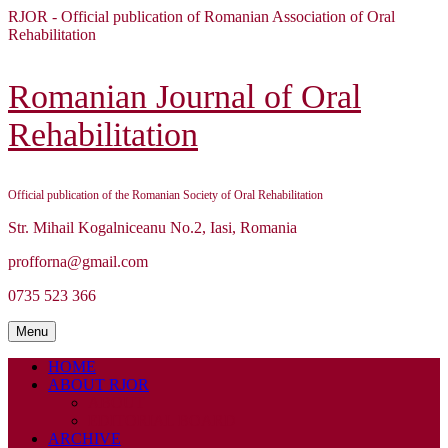
Skip
RJOR - Official publication of Romanian Association of Oral
to
Rehabilitation
content
Skip
to
Romanian Journal of Oral
content
Rehabilitation
Official publication of the Romanian Society of Oral Rehabilitation
Str. Mihail Kogalniceanu No.2, Iasi, Romania
profforna@gmail.com
0735 523 366
Menu
Menu
HOME
ABOUT RJOR
ABOUT
EDITORIAL BOARD
ARCHIVE