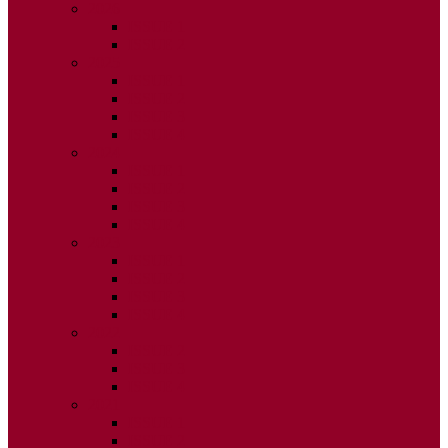
2026
ISSUE 1
ISSUE 2
2025
ISSUE 1
ISSUE 2
ISSUE 3
ISSUE 4
2024
ISSUE 1
ISSUE 2
ISSUE 3
ISSUE 4
2023
ISSUE 1
ISSUE 2
ISSUE 3
ISSUE 4
2022
ISSUE 2
ISSUE 3
ISSUE 4
2021
ISSUE 1
ISSUE 2