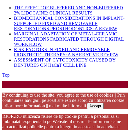
THE EFFECT OF BUFFERED AND NON-BUFFERED
2% LIDOCAINE: CLINICAL RESULTS
BIOMECHANICAL CONSIDERATIONS IN IMPLANT-
SUPPORTED FIXED AND REMOVABLE
RESTORATIONS PROSTHODONTICS: A REVIEW
MARGINAL ADAPTATION OF METAL-CERAMIC
RESTORATIONS FABRICATED THROUGH DIGITAL
WORKFLOW
RISK FACTORS IN FIXED AND REMOVABLE
PROSTHETIC THERAPY: A NARRATIVE REVIEW
ASSESSMENT OF CYTOTOXICITY CAUSED BY
DENTURES ON HaCaT CELL LINE
Back
Top
to
Startup WordPress Theme
Copyright 2025 - RJOR - Official publication of Romanian
Top
Association of Oral Rehabilitation
By continuing to use the site, you agree to the use of cookies || Prin
continuarea navigarii pe acest site esti de acord cu utilizarea cookie-
urilor
more information || mai multe informatii
Accept
RJOR.RO utilizeaza fisiere de tip cookie pentru a personaliza si
imbunatati experienta ta pe Website-ul nostru. Te informam ca ne-
am actualizat politicile pentru a integra in acestea si in activitatea