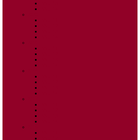
ISSUE 3
ISSUE 4
2020
ISSUE 1
ISSUE 2
ISSUE 3
ISSUE 4
2019
ISSUE 1
ISSUE 2
ISSUE 3
ISSUE 4
2018
ISSUE 1
ISSUE 2
ISSUE 3
ISSUE 4
2017
ISSUE 1
ISSUE 2
ISSUE 3
ISSUE 4
2016
ISSUE 1
ISSUE 2