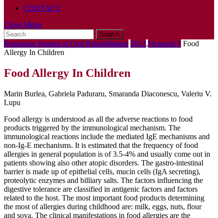
CONTACT
Close
Close Menu
Search
Menu
for:
Romanian Journal of Oral Rehabilitation
2012
,
Numarul 1
Food
Allergy In Children
Food Allergy In Children
Marin Burlea, Gabriela Paduraru, Smaranda Diaconescu, Valeriu V.
Lupu
Food allergy is understood as all the adverse reactions to food
products triggered by the immunological mechanism. The
immunological reactions include the mediated IgE mechanisms and
non-Ig-E mechanisms. It is estimated that the frequency of food
allergies in general population is of 3.5-4% and usually come out in
patients showing also other atopic disorders. The gastro-intestinal
barrier is made up of epithelial cells, mucin cells (IgA secreting),
proteolytic enzymes and billiary salts. The factors influencing the
digestive tolerance are classified in antigenic factors and factors
related to the host. The most important food products determining
the most of allergies during childhood are: milk, eggs, nuts, flour
and soya. The clinical manifestations in food allergies are the