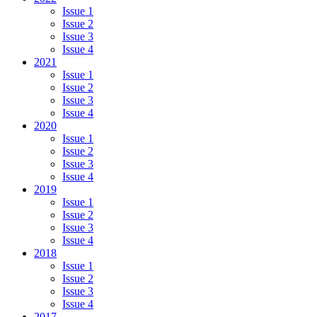
Issue 1
Issue 2
Issue 3
Issue 4
2021
Issue 1
Issue 2
Issue 3
Issue 4
2020
Issue 1
Issue 2
Issue 3
Issue 4
2019
Issue 1
Issue 2
Issue 3
Issue 4
2018
Issue 1
Issue 2
Issue 3
Issue 4
2017