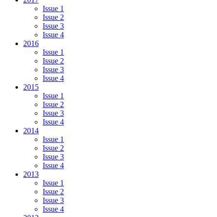
Issue 1
Issue 2
Issue 3
Issue 4
2016
Issue 1
Issue 2
Issue 3
Issue 4
2015
Issue 1
Issue 2
Issue 3
Issue 4
2014
Issue 1
Issue 2
Issue 3
Issue 4
2013
Issue 1
Issue 2
Issue 3
Issue 4