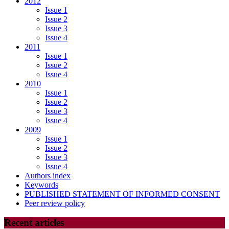
2012
Issue 1
Issue 2
Issue 3
Issue 4
2011
Issue 1
Issue 2
Issue 4
2010
Issue 1
Issue 2
Issue 3
Issue 4
2009
Issue 1
Issue 2
Issue 3
Issue 4
Authors index
Keywords
PUBLISHED STATEMENT OF INFORMED CONSENT
Peer review policy
Recent articles