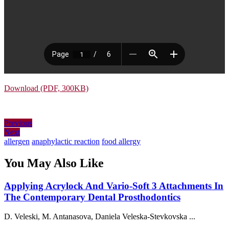
Download (PDF, 300KB)
Post
Previous
Previous
Next
post:
Next
navigation
post:
allergen
anaphylactic reaction
food allergy
You May Also Like
Applying Acrylock And Vario-Soft 3 Attachments In
Applying
The Contemporary Dental Prosthodontics
Acrylock
D. Veleski, M. Antanasova, Daniela Veleska-Stevkovska ...
And