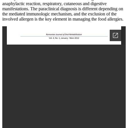
anaphylactic reaction, respiratory, cutaneous and digestive
manifestations. The paraclinical diagnosis is different depending on
the mediated immunologic mechanism, and the exclusion of the
involved allergen is the key element in managing the food allergies.