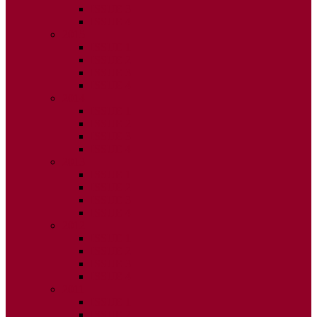
ISSUE 3
ISSUE 4
2015
ISSUE 1
ISSUE 2
ISSUE 3
ISSUE 4
2014
ISSUE 1
ISSUE 2
ISSUE 3
ISSUE 4
2013
ISSUE 1
ISSUE 2
ISSUE 3
ISSUE 4
2012
ISSUE 1
ISSUE 2
ISSUE 3
ISSUE 4
2011
ISSUE 1
ISSUE 2