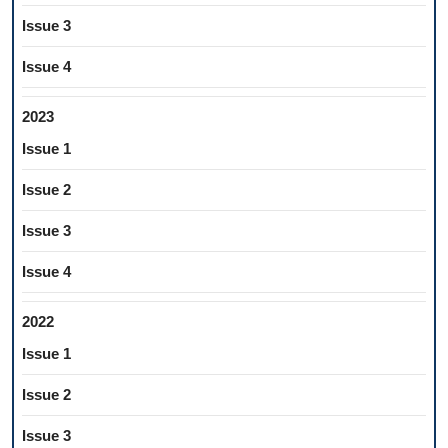
Issue 3
Issue 4
2023
Issue 1
Issue 2
Issue 3
Issue 4
2022
Issue 1
Issue 2
Issue 3