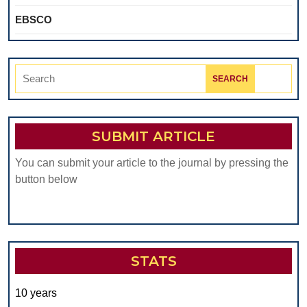
EBSCO
Search
for:
SUBMIT ARTICLE
You can submit your article to the journal by pressing the
button below
STATS
10 years