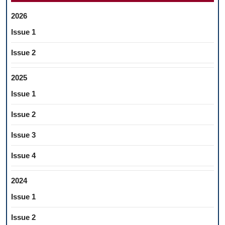
2026
Issue 1
Issue 2
2025
Issue 1
Issue 2
Issue 3
Issue 4
2024
Issue 1
Issue 2