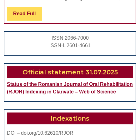
Regarding
Two
Read
Read Full
Full
Methods
For
ISSN 2066-7000
Predicting
ISSN-L 2601-4661
Lower
Third
Molar
Official statement 31.07.2025
Impaction
Status of the Romanian Journal of Oral Rehabilitation
(RJOR) Indexing in Clarivate – Web of Science
Indexations
DOI – doi.org/10.62610/RJOR