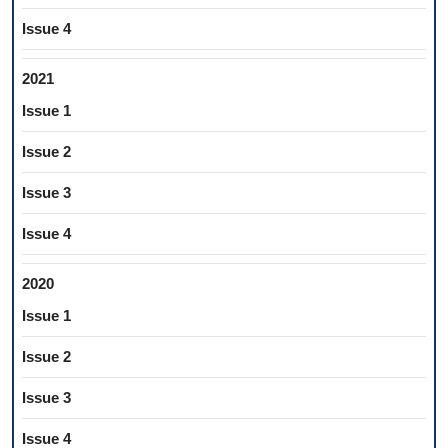
Issue 4
2021
Issue 1
Issue 2
Issue 3
Issue 4
2020
Issue 1
Issue 2
Issue 3
Issue 4