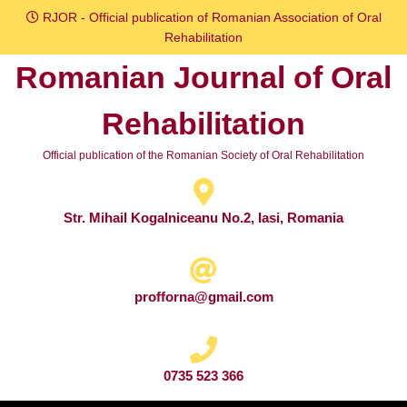
Skip
RJOR - Official publication of Romanian Association of Oral
to
Rehabilitation
content
Romanian Journal of Oral
Skip
to
Rehabilitation
content
Official publication of the Romanian Society of Oral Rehabilitation
Str. Mihail Kogalniceanu No.2, Iasi, Romania
profforna@gmail.com
0735 523 366