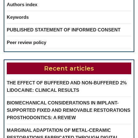
Authors index
Keywords
PUBLISHED STATEMENT OF INFORMED CONSENT
Peer review policy
Recent articles
THE EFFECT OF BUFFERED AND NON-BUFFERED 2%
LIDOCAINE: CLINICAL RESULTS
BIOMECHANICAL CONSIDERATIONS IN IMPLANT-
SUPPORTED FIXED AND REMOVABLE RESTORATIONS
PROSTHODONTICS: A REVIEW
MARGINAL ADAPTATION OF METAL-CERAMIC
RESTORATIONS FABRICATED THROUGH DIGITAL