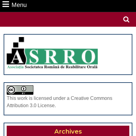
Menu
Menu
Search
for:
This work is licensed under a Creative Commons
Attribution 3.0 License.
Archives