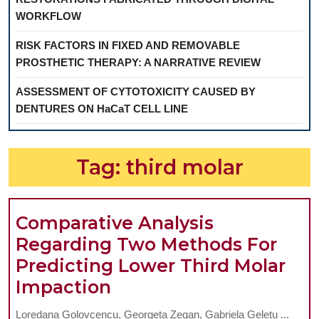
WORKFLOW
RISK FACTORS IN FIXED AND REMOVABLE
PROSTHETIC THERAPY: A NARRATIVE REVIEW
ASSESSMENT OF CYTOTOXICITY CAUSED BY
DENTURES ON HaCaT CELL LINE
Tag:
third molar
Comparative Analysis
Regarding Two Methods For
Predicting Lower Third Molar
Comparative
Impaction
Analysis
Loredana Golovcencu, Georgeta Zegan, Gabriela Gelețu ...