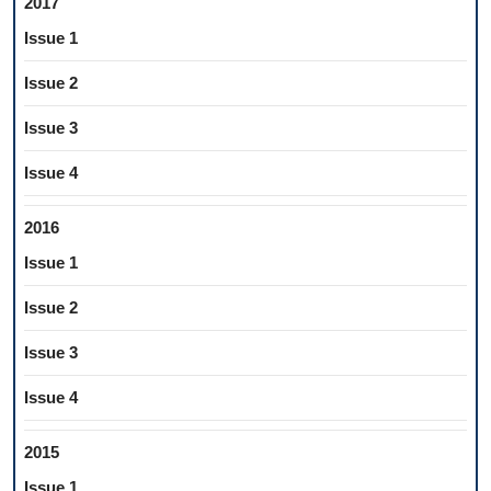
2017
Issue 1
Issue 2
Issue 3
Issue 4
2016
Issue 1
Issue 2
Issue 3
Issue 4
2015
Issue 1