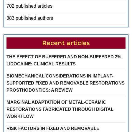
702 published articles
383 published authors
Recent articles
THE EFFECT OF BUFFERED AND NON-BUFFERED 2%
LIDOCAINE: CLINICAL RESULTS
BIOMECHANICAL CONSIDERATIONS IN IMPLANT-
SUPPORTED FIXED AND REMOVABLE RESTORATIONS
PROSTHODONTICS: A REVIEW
MARGINAL ADAPTATION OF METAL-CERAMIC
RESTORATIONS FABRICATED THROUGH DIGITAL
WORKFLOW
RISK FACTORS IN FIXED AND REMOVABLE