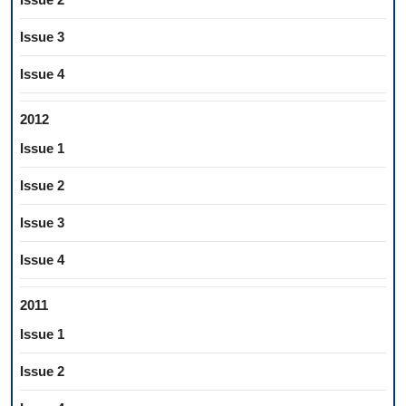
Issue 3
Issue 4
2012
Issue 1
Issue 2
Issue 3
Issue 4
2011
Issue 1
Issue 2