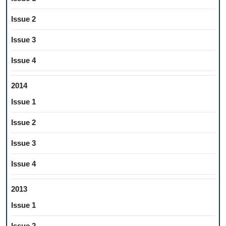
Issue 2
Issue 3
Issue 4
2014
Issue 1
Issue 2
Issue 3
Issue 4
2013
Issue 1
Issue 2