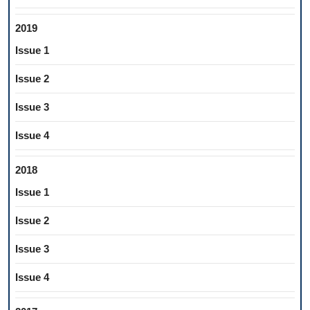
2019
Issue 1
Issue 2
Issue 3
Issue 4
2018
Issue 1
Issue 2
Issue 3
Issue 4