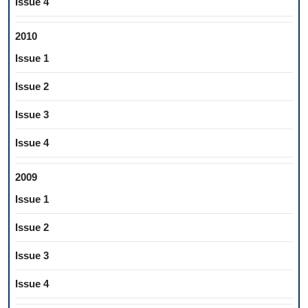
Issue 4
2010
Issue 1
Issue 2
Issue 3
Issue 4
2009
Issue 1
Issue 2
Issue 3
Issue 4