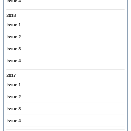
Issue 4
2018
Issue 1
Issue 2
Issue 3
Issue 4
2017
Issue 1
Issue 2
Issue 3
Issue 4