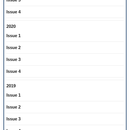
Issue 4
2020
Issue 1
Issue 2
Issue 3
Issue 4
2019
Issue 1
Issue 2
Issue 3