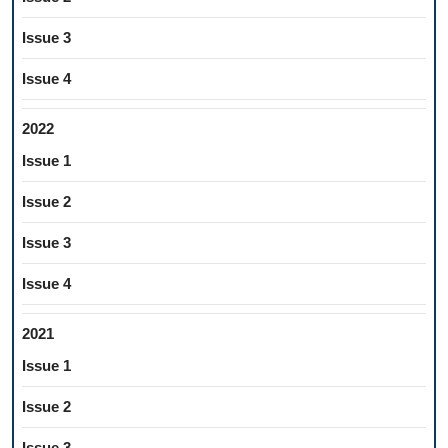
Issue 3
Issue 4
2022
Issue 1
Issue 2
Issue 3
Issue 4
2021
Issue 1
Issue 2
Issue 3