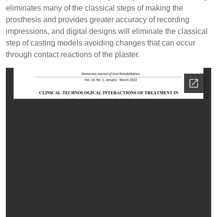
eliminates many of the classical steps of making the
prosthesis and provides greater accuracy of recording
impressions, and digital designs will eliminate the classical
step of casting models avoiding changes that can occur
through contact reactions of the plaster.