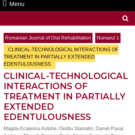
Menu
Menu
Search
for:
Romanian Journal of Oral Rehabilitation
Numarul 1
CLINICAL-TECHNOLOGICAL INTERACTIONS OF
TREATMENT IN PARTIALLY EXTENDED
EDENTULOUSNESS
CLINICAL-TECHNOLOGICAL
INTERACTIONS OF
TREATMENT IN PARTIALLY
EXTENDED
EDENTULOUSNESS
Magda-Ecaterina Antohe, Ovidiu Stamatin, Daniel Paval,