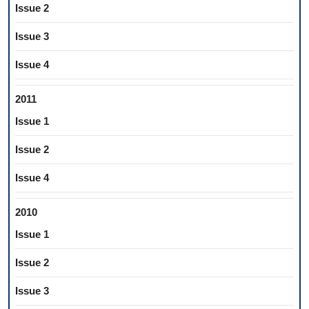
Issue 2
Issue 3
Issue 4
2011
Issue 1
Issue 2
Issue 4
2010
Issue 1
Issue 2
Issue 3