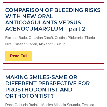
COMPARISON OF BLEEDING RISKS
WITH NEW ORAL
ANTICOAGULANTS VERSUS
COMPA
ACENOCUMAROLUM – part 2
OF
Roxana Radu, Octavian Dincă, Cristina Pădurariu, Tiberiu
BLEEDI
Niță, Cristian Vlădan, Alexandru Bucur ...
RISKS
WITH
Read
Read Full
NEW
Full
ORAL
ANTIC
MAKING SMILES-SAME OR
VERSUS
DIFFERENT PERSPECTIVE FOR
ACENO
PROSTHODONTIST AND
–
MAKING
ORTHOTONTIST?
part
SMILES-
2
Dana Gabriela Budală, Monica Mihaela Scutariu, Zenaida