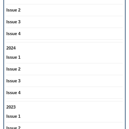
Issue 2
Issue 3
Issue 4
2024
Issue 1
Issue 2
Issue 3
Issue 4
2023
Issue 1
Issue 2