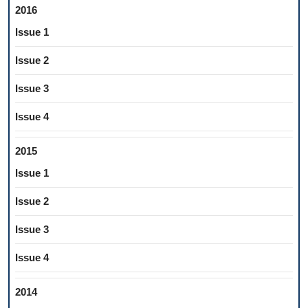
2016
Issue 1
Issue 2
Issue 3
Issue 4
2015
Issue 1
Issue 2
Issue 3
Issue 4
2014