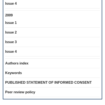
Issue 4
2009
Issue 1
Issue 2
Issue 3
Issue 4
Authors index
Keywords
PUBLISHED STATEMENT OF INFORMED CONSENT
Peer review policy