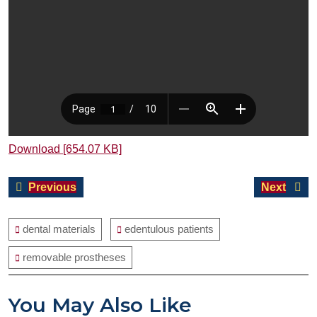
Download [654.07 KB]
Post
Previous
Next
Previous
Next
navigation
post:
post:
dental materials
edentulous patients
removable prostheses
You May Also Like