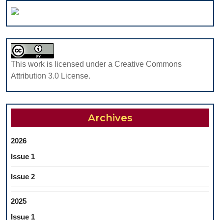
OF
APPLICABILI
AND
THERAPEUT
EFFECTS
This work is licensed under a Creative Commons
Attribution 3.0 License.
Archives
2026
Issue 1
Issue 2
2025
Issue 1