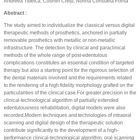
Andreea Tibeică, Cosmin Crețu, Norina Consuela Forna
Abstract :
The study aimed to individualize the classical versus digital
therapeutic methods of prosthetics, anchored in partially
removable prosthetics with metallic or non-metallic
infrastructure. The detection by clinical and paraclinical
methods of the whole range of post-edentulous
complications constitutes an essential condition of targeted
therapy but also a starting point for the rigorous selection of
the dental materials involved and the requirements related
to the rendering of a high fidelity morphology grafted on the
particularities of the clinical case.For greater precision in the
clinical-technological algorithm of partially extended
edentulousness rehabilitation, digital models were also
recorded.Modern techniques and technologies of intraoral
scanning and digital design of the therapeutic solution
contribute significantly to the development of a high-
performance clinical-technological algorithm, oral scanning