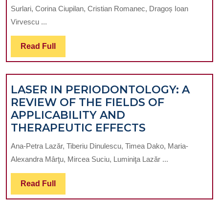
SAME
Surlari, Corina Ciupilan, Cristian Romanec, Dragoș Ioan
OR
Virvescu ...
DIFFERENT
PERSPECTIVE
Read
Read Full
FOR
Full
PROSTHODONTIST
AND
LASER IN PERIODONTOLOGY: A
ORTHOTONTIST?
REVIEW OF THE FIELDS OF
APPLICABILITY AND
LASER
THERAPEUTIC EFFECTS
IN
Ana-Petra Lazăr, Tiberiu Dinulescu, Timea Dako, Maria-
PERIODONT
Alexandra Mârţu, Mircea Suciu, Luminiţa Lazăr ...
A
REVIEW
Read
Read Full
OF
Full
THE
FIELDS