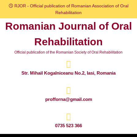
Skip
RJOR - Official publication of Romanian Association of Oral
to
Rehabilitation
content
Romanian Journal of Oral
Skip
to
Rehabilitation
content
Official publication of the Romanian Society of Oral Rehabilitation
Str. Mihail Kogalniceanu No.2, Iasi, Romania
profforna@gmail.com
0735 523 366