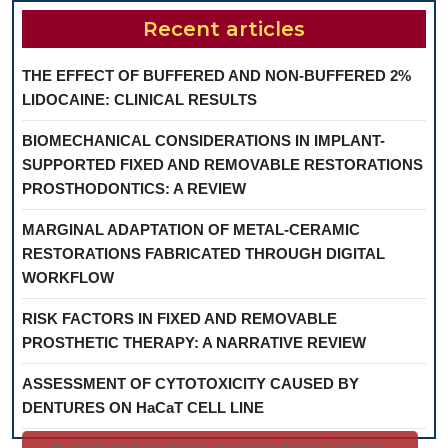
Recent articles
THE EFFECT OF BUFFERED AND NON-BUFFERED 2%
LIDOCAINE: CLINICAL RESULTS
BIOMECHANICAL CONSIDERATIONS IN IMPLANT-
SUPPORTED FIXED AND REMOVABLE RESTORATIONS
PROSTHODONTICS: A REVIEW
MARGINAL ADAPTATION OF METAL-CERAMIC
RESTORATIONS FABRICATED THROUGH DIGITAL
WORKFLOW
RISK FACTORS IN FIXED AND REMOVABLE
PROSTHETIC THERAPY: A NARRATIVE REVIEW
ASSESSMENT OF CYTOTOXICITY CAUSED BY
DENTURES ON HaCaT CELL LINE
By continuing to use the site, you agree to the use of cookies ||