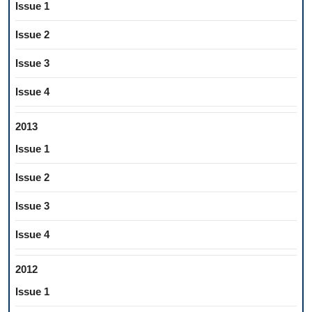
Issue 1
Issue 2
Issue 3
Issue 4
2013
Issue 1
Issue 2
Issue 3
Issue 4
2012
Issue 1