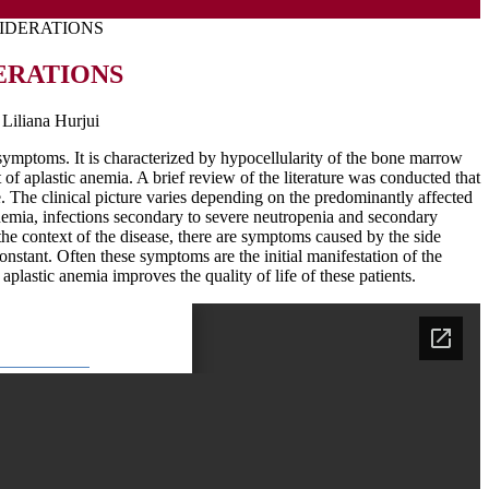
SIDERATIONS
ERATIONS
Liliana Hurjui
l symptoms. It is characterized by hypocellularity of the bone marrow
 of aplastic anemia. A brief review of the literature was conducted that
e. The clinical picture varies depending on the predominantly affected
 anemia, infections secondary to severe neutropenia and secondary
he context of the disease, there are symptoms caused by the side
onstant. Often these symptoms are the initial manifestation of the
aplastic anemia improves the quality of life of these patients.