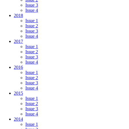
Issue 3
Issue 4
2018
Issue 1
Issue 2
Issue 3
Issue 4
2017
Issue 1
Issue 2
Issue 3
Issue 4
2016
Issue 1
Issue 2
Issue 3
Issue 4
2015
Issue 1
Issue 2
Issue 3
Issue 4
2014
Issue 1