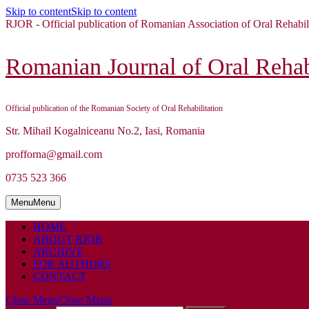
Skip to content
Skip to content
RJOR - Official publication of Romanian Association of Oral Rehabil
Romanian Journal of Oral Rehabi
Official publication of the Romanian Society of Oral Rehabilitation
Str. Mihail Kogalniceanu No.2, Iasi, Romania
profforna@gmail.com
0735 523 366
Menu
Menu
HOME
ABOUT RJOR
ARCHIVE
FOR AUTHORS
CONTACT
Close Menu
Close Menu