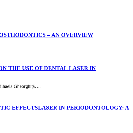
PROSTHODONTICS – AN OVERVIEW
ON THE USE OF DENTAL LASER IN
haela Gheorghiță, ...
UTIC EFFECTS
LASER IN PERIODONTOLOGY: A