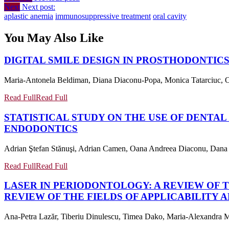
Next
Next post:
aplastic anemia
immunosuppressive treatment
oral cavity
You May Also Like
DIGITAL SMILE DESIGN IN PROSTHODONTICS
Maria-Antonela Beldiman, Diana Diaconu-Popa, Monica Tatarciuc, Ovid
Read Full
Read Full
STATISTICAL STUDY ON THE USE OF DENTAL
ENDODONTICS
Adrian Ştefan Stănuşi, Adrian Camen, Oana Andreea Diaconu, Dana Ma
Read Full
Read Full
LASER IN PERIODONTOLOGY: A REVIEW OF T
REVIEW OF THE FIELDS OF APPLICABILITY 
Ana-Petra Lazăr, Tiberiu Dinulescu, Timea Dako, Maria-Alexandra Mâ