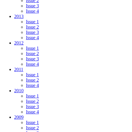
Issue 2
Issue 3
Issue 4
2013
Issue 1
Issue 2
Issue 3
Issue 4
2012
Issue 1
Issue 2
Issue 3
Issue 4
2011
Issue 1
Issue 2
Issue 4
2010
Issue 1
Issue 2
Issue 3
Issue 4
2009
Issue 1
Issue 2