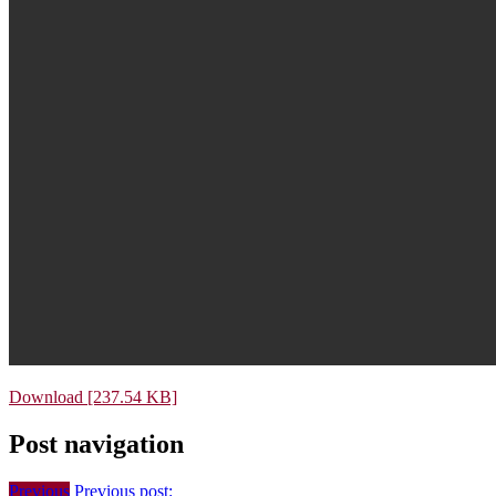
Download [237.54 KB]
Post navigation
Previous
Previous post: