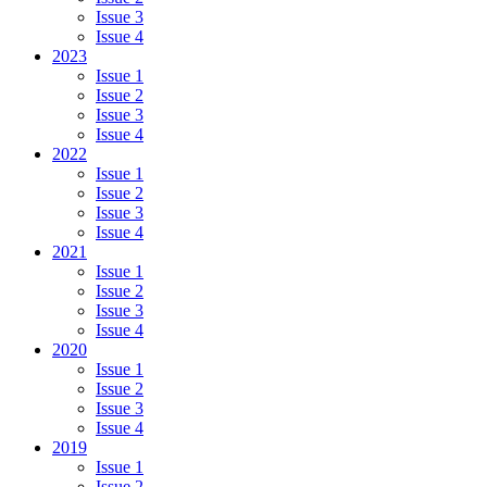
Issue 3
Issue 4
2023
Issue 1
Issue 2
Issue 3
Issue 4
2022
Issue 1
Issue 2
Issue 3
Issue 4
2021
Issue 1
Issue 2
Issue 3
Issue 4
2020
Issue 1
Issue 2
Issue 3
Issue 4
2019
Issue 1
Issue 2