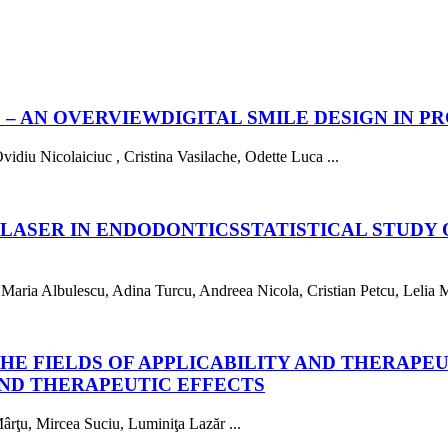
 – AN OVERVIEW
DIGITAL SMILE DESIGN IN 
iu Nicolaiciuc , Cristina Vasilache, Odette Luca ...
 LASER IN ENDODONTICS
STATISTICAL STUDY 
ria Albulescu, Adina Turcu, Andreea Nicola, Cristian Petcu, Lelia Mi
HE FIELDS OF APPLICABILITY AND THERAPE
AND THERAPEUTIC EFFECTS
rţu, Mircea Suciu, Luminiţa Lazăr ...