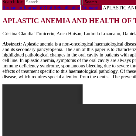
Search for:
Romanian Journal of Oral Rehabilitation
Numarul 1
APLASTIC AN
APLASTIC ANEMIA AND HEALTH OF 
Cristina Claudia Tărniceriu, Anca Haisan, Ludmila Lozneanu, Daniel
Abstract:
Aplastic anemia is a non-oncological haematological disease,
and its secondary pancytopenia. The aim of this paper is to characteriz
highlighted pathological changes in the oral cavity in patients with a
cell line. In aplastic anemia, symptoms of the oral cavity are always p
immune deficiency syndrome, spontaneous bleeding due to severe thromb
effects of treatment specific to this haematological pathology. Of thes
disease, which requires special attention from the dentist. The preventi