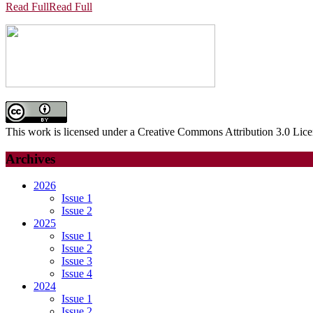
Read Full
Read Full
This work is licensed under a Creative Commons Attribution 3.0 Lice
Archives
2026
Issue 1
Issue 2
2025
Issue 1
Issue 2
Issue 3
Issue 4
2024
Issue 1
Issue 2