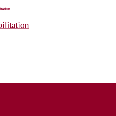
itation
litation