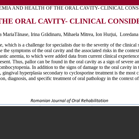
EMIA AND HEALTH OF THE ORAL CAVITY- CLINICAL CON
THE ORAL CAVITY- CLINICAL CONSID
a MariaTănase, Irina Grădinaru, Mihaela Mitrea, Ion Hurjui, Loredana 
 which is a challenge for specialists due to the severity of the clinica
e the symptoms of the oral cavity and the associated risks in the context
plastic anemia, to which were added data from current clinical experienc
resent. Thus, pallor can be found in the oral cavity as a sign of severe
ocytopenia. In addition to the signs of damage to the oral cavity in t
e, gingival hyperplasia secondary to cyclosporine treatment is the most c
on, diagnosis, and specific treatment of oral pathology in the context of 