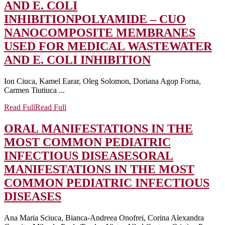
AND E. COLI
INHIBITION
POLYAMIDE – CUO
NANOCOMPOSITE MEMBRANES
USED FOR MEDICAL WASTEWATER
AND E. COLI INHIBITION
Ion Ciuca, Kamel Earar, Oleg Solomon, Doriana Agop Forna,
Carmen Tiutiuca ...
Read Full
Read Full
ORAL MANIFESTATIONS IN THE
MOST COMMON PEDIATRIC
INFECTIOUS DISEASES
ORAL
MANIFESTATIONS IN THE MOST
COMMON PEDIATRIC INFECTIOUS
DISEASES
Ana Maria Sciuca, Bianca-Andreea Onofrei, Corina Alexandra