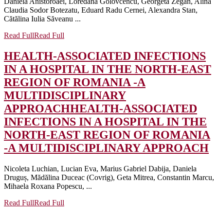
Daniela Anistoroaei, Loredana Golovcencu, Georgeta Zegan, Alina
Claudia Sodor Botezatu, Eduard Radu Cernei, Alexandra Stan,
Cătălina Iulia Săveanu ...
Read Full
Read Full
HEALTH-ASSOCIATED INFECTIONS
IN A HOSPITAL IN THE NORTH-EAST
REGION OF ROMANIA -A
MULTIDISCIPLINARY
APPROACH
HEALTH-ASSOCIATED
INFECTIONS IN A HOSPITAL IN THE
NORTH-EAST REGION OF ROMANIA
-A MULTIDISCIPLINARY APPROACH
Nicoleta Luchian, Lucian Eva, Marius Gabriel Dabija, Daniela
Druguș, Mădălina Duceac (Covrig), Geta Mitrea, Constantin Marcu,
Mihaela Roxana Popescu, ...
Read Full
Read Full