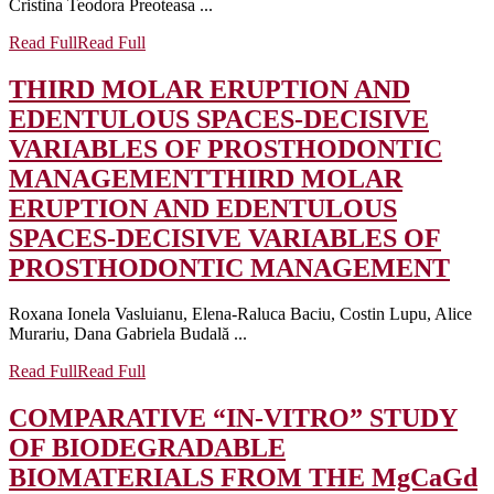
Cristina Teodora Preoteasa ...
Read Full
Read Full
THIRD MOLAR ERUPTION AND
EDENTULOUS SPACES-DECISIVE
VARIABLES OF PROSTHODONTIC
MANAGEMENT
THIRD MOLAR
ERUPTION AND EDENTULOUS
SPACES-DECISIVE VARIABLES OF
PROSTHODONTIC MANAGEMENT
Roxana Ionela Vasluianu, Elena-Raluca Baciu, Costin Lupu, Alice
Murariu, Dana Gabriela Budală ...
Read Full
Read Full
COMPARATIVE “IN-VITRO” STUDY
OF BIODEGRADABLE
BIOMATERIALS FROM THE MgCaGd