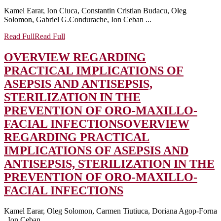
Kamel Earar, Ion Ciuca, Constantin Cristian Budacu, Oleg
Solomon, Gabriel G.Condurache, Ion Ceban ...
Read Full
Read Full
OVERVIEW REGARDING
PRACTICAL IMPLICATIONS OF
ASEPSIS AND ANTISEPSIS,
STERILIZATION IN THE
PREVENTION OF ORO-MAXILLO-
FACIAL INFECTIONS
OVERVIEW
REGARDING PRACTICAL
IMPLICATIONS OF ASEPSIS AND
ANTISEPSIS, STERILIZATION IN THE
PREVENTION OF ORO-MAXILLO-
FACIAL INFECTIONS
Kamel Earar, Oleg Solomon, Carmen Tiutiuca, Doriana Agop-Forna
, Ion Ceban ...