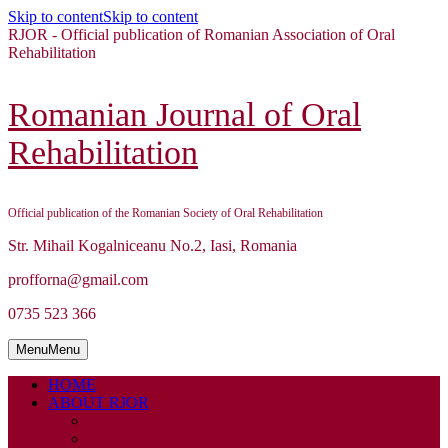
Skip to content
Skip to content
RJOR - Official publication of Romanian Association of Oral
Rehabilitation
Romanian Journal of Oral
Rehabilitation
Official publication of the Romanian Society of Oral Rehabilitation
Str. Mihail Kogalniceanu No.2, Iasi, Romania
profforna@gmail.com
0735 523 366
Menu
Menu
HOME
ABOUT RJOR
ABOUT
EDITORIAL BOARD