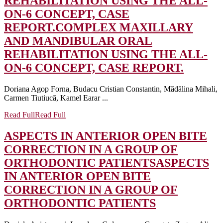
REHABILITATION USING THE ALL-
ON-6 CONCEPT, CASE
REPORT.
COMPLEX MAXILLARY
AND MANDIBULAR ORAL
REHABILITATION USING THE ALL-
ON-6 CONCEPT, CASE REPORT.
Doriana Agop Forna, Budacu Cristian Constantin, Mădălina Mihali,
Carmen Tiutiucă, Kamel Earar ...
Read Full
Read Full
ASPECTS IN ANTERIOR OPEN BITE
CORRECTION IN A GROUP OF
ORTHODONTIC PATIENTS
ASPECTS
IN ANTERIOR OPEN BITE
CORRECTION IN A GROUP OF
ORTHODONTIC PATIENTS