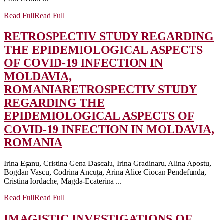
Read Full
Read Full
RETROSPECTIV STUDY REGARDING
THE EPIDEMIOLOGICAL ASPECTS
OF COVID-19 INFECTION IN
MOLDAVIA,
ROMANIA
RETROSPECTIV STUDY
REGARDING THE
EPIDEMIOLOGICAL ASPECTS OF
COVID-19 INFECTION IN MOLDAVIA,
ROMANIA
Irina Eșanu, Cristina Gena Dascalu, Irina Gradinaru, Alina Apostu,
Bogdan Vascu, Codrina Ancuța, Arina Alice Ciocan Pendefunda,
Cristina Iordache, Magda-Ecaterina ...
Read Full
Read Full
IMAGISTIC INVESTIGATIONS OF