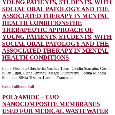
YOUNG PATIENTS, STUDENTS, WITH
SOCIAL ORAL PATOLOGY AND THE
ASSOCIATED THERAPY IN MENTAL
HEALTH CONDITIONS
THE
THERAPEUTIC APPROACH OF
YOUNG PATIENTS, STUDENTS, WITH
SOCIAL ORAL PATOLOGY AND THE
ASSOCIATED THERAPY IN MENTAL
HEALTH CONDITIONS
Laura Elisabeta Checherita,Vasilica Toma, Ovidiu Stamatin, Costin
Iulian Lupu, Liana Aminov, Magda Cuciureanu, Sorina Mihaela
Solomon, Silvia Teslaru, Laurian Francu, ...
Read Full
Read Full
POLYAMIDE – CUO
NANOCOMPOSITE MEMBRANES
USED FOR MEDICAL WASTEWATER