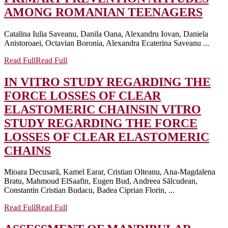
AMONG ROMANIAN TEENAGERS
Catalina Iulia Saveanu, Danila Oana, Alexandru Iovan, Daniela
Anistoroaei, Octavian Boronia, Alexandra Ecaterina Saveanu ...
Read Full
Read Full
IN VITRO STUDY REGARDING THE
FORCE LOSSES OF CLEAR
ELASTOMERIC CHAINS
IN VITRO
STUDY REGARDING THE FORCE
LOSSES OF CLEAR ELASTOMERIC
CHAINS
Mioara Decusară, Kamel Earar, Cristian Olteanu, Ana-Magdalena
Bratu, Mahmoud ElSaafin, Eugen Bud, Andreea Sălcudean,
Constantin Cristian Budacu, Badea Ciprian Florin, ...
Read Full
Read Full