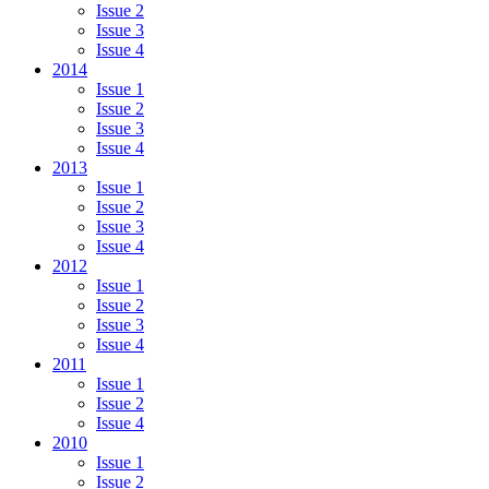
Issue 2
Issue 3
Issue 4
2014
Issue 1
Issue 2
Issue 3
Issue 4
2013
Issue 1
Issue 2
Issue 3
Issue 4
2012
Issue 1
Issue 2
Issue 3
Issue 4
2011
Issue 1
Issue 2
Issue 4
2010
Issue 1
Issue 2