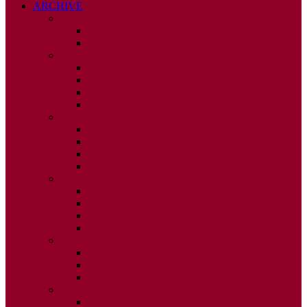
ARCHIVE
2026
ISSUE 1
ISSUE 2
2025
ISSUE 1
ISSUE 2
ISSUE 3
ISSUE 4
2024
ISSUE 1
ISSUE 2
ISSUE 3
ISSUE 4
2023
ISSUE 1
ISSUE 2
ISSUE 3
ISSUE 4
2022
ISSUE 2
ISSUE 3
ISSUE 4
2021
ISSUE 1