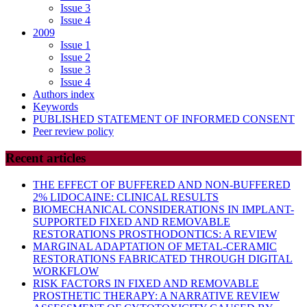
Issue 3
Issue 4
2009
Issue 1
Issue 2
Issue 3
Issue 4
Authors index
Keywords
PUBLISHED STATEMENT OF INFORMED CONSENT
Peer review policy
Recent articles
THE EFFECT OF BUFFERED AND NON-BUFFERED
2% LIDOCAINE: CLINICAL RESULTS
BIOMECHANICAL CONSIDERATIONS IN IMPLANT-
SUPPORTED FIXED AND REMOVABLE
RESTORATIONS PROSTHODONTICS: A REVIEW
MARGINAL ADAPTATION OF METAL-CERAMIC
RESTORATIONS FABRICATED THROUGH DIGITAL
WORKFLOW
RISK FACTORS IN FIXED AND REMOVABLE
PROSTHETIC THERAPY: A NARRATIVE REVIEW