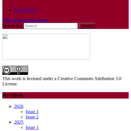
POLICY
CONTACT
Close Menu
Close Menu
Search for:
This work is licensed under a Creative Commons Attribution 3.0
License.
Archives
2026
Issue 1
Issue 2
2025
Issue 1