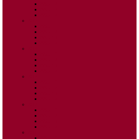
ISSUE 2
ISSUE 3
ISSUE 4
2015
ISSUE 1
ISSUE 2
ISSUE 3
ISSUE 4
2014
ISSUE 1
ISSUE 2
ISSUE 3
ISSUE 4
2013
ISSUE 1
ISSUE 2
ISSUE 3
ISSUE 4
2012
ISSUE 1
ISSUE 2
ISSUE 3
ISSUE 4
2011
ISSUE 1