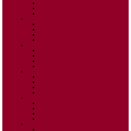
ISSUE 2
ISSUE 3
ISSUE 4
2020
ISSUE 1
ISSUE 2
ISSUE 3
ISSUE 4
2019
ISSUE 1
ISSUE 2
ISSUE 3
ISSUE 4
2018
ISSUE 1
ISSUE 2
ISSUE 3
ISSUE 4
2017
ISSUE 1
ISSUE 2
ISSUE 3
ISSUE 4
2016
ISSUE 1