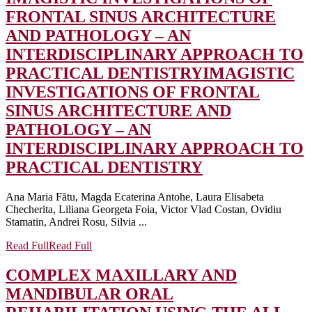
FRONTAL SINUS ARCHITECTURE
AND PATHOLOGY – AN
INTERDISCIPLINARY APPROACH TO
PRACTICAL DENTISTRY
IMAGISTIC
INVESTIGATIONS OF FRONTAL
SINUS ARCHITECTURE AND
PATHOLOGY – AN
INTERDISCIPLINARY APPROACH TO
PRACTICAL DENTISTRY
Ana Maria Fătu, Magda Ecaterina Antohe, Laura Elisabeta
Checherita, Liliana Georgeta Foia, Victor Vlad Costan, Ovidiu
Stamatin, Andrei Rosu, Silvia ...
Read Full
Read Full
COMPLEX MAXILLARY AND
MANDIBULAR ORAL