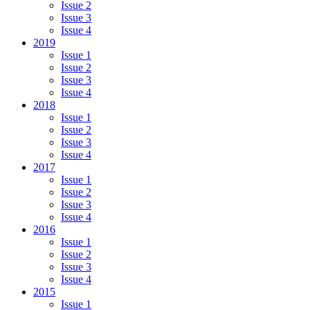
Issue 2
Issue 3
Issue 4
2019
Issue 1
Issue 2
Issue 3
Issue 4
2018
Issue 1
Issue 2
Issue 3
Issue 4
2017
Issue 1
Issue 2
Issue 3
Issue 4
2016
Issue 1
Issue 2
Issue 3
Issue 4
2015
Issue 1