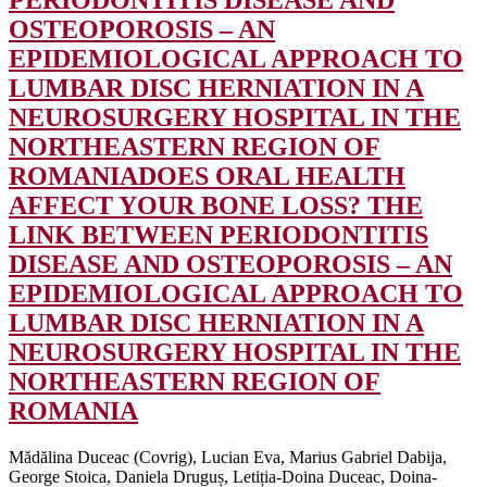
PERIODONTITIS DISEASE AND
OSTEOPOROSIS – AN
EPIDEMIOLOGICAL APPROACH TO
LUMBAR DISC HERNIATION IN A
NEUROSURGERY HOSPITAL IN THE
NORTHEASTERN REGION OF
ROMANIA
DOES ORAL HEALTH
AFFECT YOUR BONE LOSS? THE
LINK BETWEEN PERIODONTITIS
DISEASE AND OSTEOPOROSIS – AN
EPIDEMIOLOGICAL APPROACH TO
LUMBAR DISC HERNIATION IN A
NEUROSURGERY HOSPITAL IN THE
NORTHEASTERN REGION OF
ROMANIA
Mădălina Duceac (Covrig), Lucian Eva, Marius Gabriel Dabija,
George Stoica, Daniela Druguș, Letiția-Doina Duceac, Doina-