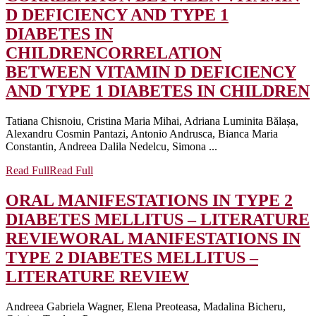
D DEFICIENCY AND TYPE 1
DIABETES IN
CHILDREN
CORRELATION
BETWEEN VITAMIN D DEFICIENCY
AND TYPE 1 DIABETES IN CHILDREN
Tatiana Chisnoiu, Cristina Maria Mihai, Adriana Luminita Bălașa,
Alexandru Cosmin Pantazi, Antonio Andrusca, Bianca Maria
Constantin, Andreea Dalila Nedelcu, Simona ...
Read Full
Read Full
ORAL MANIFESTATIONS IN TYPE 2
DIABETES MELLITUS – LITERATURE
REVIEW
ORAL MANIFESTATIONS IN
TYPE 2 DIABETES MELLITUS –
LITERATURE REVIEW
Andreea Gabriela Wagner, Elena Preoteasa, Madalina Bicheru,