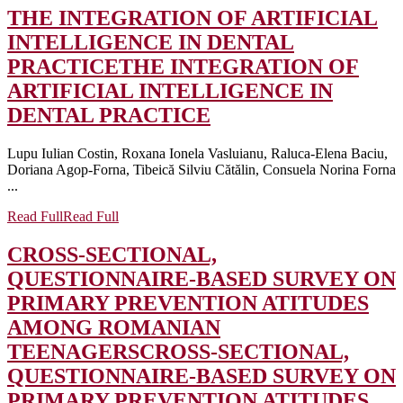
THE INTEGRATION OF ARTIFICIAL
INTELLIGENCE IN DENTAL
PRACTICE
THE INTEGRATION OF
ARTIFICIAL INTELLIGENCE IN
DENTAL PRACTICE
Lupu Iulian Costin, Roxana Ionela Vasluianu, Raluca-Elena Baciu,
Doriana Agop-Forna, Tibeică Silviu Cătălin, Consuela Norina Forna
...
Read Full
Read Full
CROSS-SECTIONAL,
QUESTIONNAIRE-BASED SURVEY ON
PRIMARY PREVENTION ATITUDES
AMONG ROMANIAN
TEENAGERS
CROSS-SECTIONAL,
QUESTIONNAIRE-BASED SURVEY ON
PRIMARY PREVENTION ATITUDES