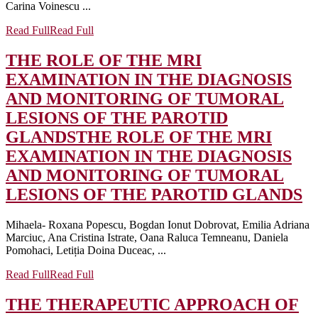
Carina Voinescu ...
Read Full
Read Full
THE ROLE OF THE MRI
EXAMINATION IN THE DIAGNOSIS
AND MONITORING OF TUMORAL
LESIONS OF THE PAROTID
GLANDS
THE ROLE OF THE MRI
EXAMINATION IN THE DIAGNOSIS
AND MONITORING OF TUMORAL
LESIONS OF THE PAROTID GLANDS
Mihaela- Roxana Popescu, Bogdan Ionut Dobrovat, Emilia Adriana
Marciuc, Ana Cristina Istrate, Oana Raluca Temneanu, Daniela
Pomohaci, Letiția Doina Duceac, ...
Read Full
Read Full
THE THERAPEUTIC APPROACH OF