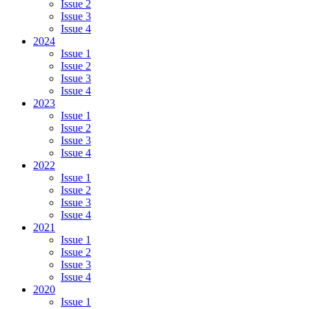
Issue 2
Issue 3
Issue 4
2024
Issue 1
Issue 2
Issue 3
Issue 4
2023
Issue 1
Issue 2
Issue 3
Issue 4
2022
Issue 1
Issue 2
Issue 3
Issue 4
2021
Issue 1
Issue 2
Issue 3
Issue 4
2020
Issue 1