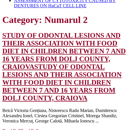
ASSESSMENT OF CYTOTOXICITY CAUSED BY
DENTURES ON HaCaT CELL LINE
Category:
Numarul 2
STUDY OF ODONTAL LESIONS AND
THEIR ASSOCIATION WITH FOOD
DIET IN CHILDREN BETWEEN 7 AND
16 YEARS FROM DOLJ COUNTY,
CRAIOVA
STUDY OF ODONTAL
LESIONS AND THEIR ASSOCIATION
WITH FOOD DIET IN CHILDREN
BETWEEN 7 AND 16 YEARS FROM
DOLJ COUNTY, CRAIOVA
Beică Victoria Gențiana, Nistorescu Radu Marian, Dumitrescu
Alexandru Ionel, Cirstea Gregorian Cristinel, Morega Shandiz,
Veronica Mercuț, George Calotă, Mihaela Ionescu ...