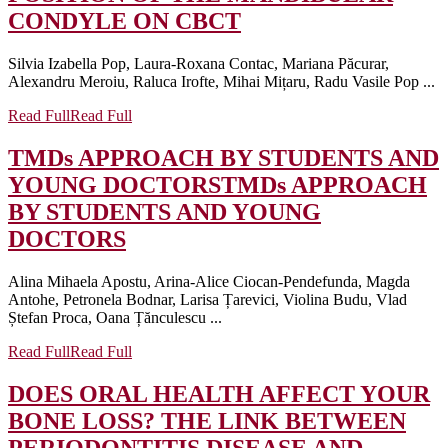
CONDYLE ON CBCT
Silvia Izabella Pop, Laura-Roxana Contac, Mariana Păcurar,
Alexandru Meroiu, Raluca Irofte, Mihai Mițaru, Radu Vasile Pop ...
Read Full
Read Full
TMDs APPROACH BY STUDENTS AND
YOUNG DOCTORS
TMDs APPROACH
BY STUDENTS AND YOUNG
DOCTORS
Alina Mihaela Apostu, Arina-Alice Ciocan-Pendefunda, Magda
Antohe, Petronela Bodnar, Larisa Țarevici, Violina Budu, Vlad
Ștefan Proca, Oana Țănculescu ...
Read Full
Read Full
DOES ORAL HEALTH AFFECT YOUR
BONE LOSS? THE LINK BETWEEN