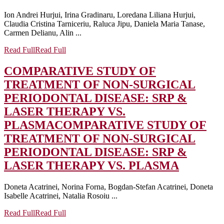
Ion Andrei Hurjui, Irina Gradinaru, Loredana Liliana Hurjui,
Claudia Cristina Tarniceriu, Raluca Jipu, Daniela Maria Tanase,
Carmen Delianu, Alin ...
Read Full
Read Full
COMPARATIVE STUDY OF
TREATMENT OF NON-SURGICAL
PERIODONTAL DISEASE: SRP &
LASER THERAPY VS.
PLASMA
COMPARATIVE STUDY OF
TREATMENT OF NON-SURGICAL
PERIODONTAL DISEASE: SRP &
LASER THERAPY VS. PLASMA
Doneta Acatrinei, Norina Forna, Bogdan-Stefan Acatrinei, Doneta
Isabelle Acatrinei, Natalia Rosoiu ...
Read Full
Read Full