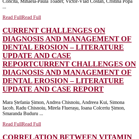
Concita, Mihaela-Paula Toader, Victor-Vlad Costan, Cristina Popa
...
Read Full
Read Full
CURRENT CHALLENGES ON
DIAGNOSIS AND MANAGEMENT OF
DENTAL EROSION – LITERATURE
UPDATE AND CASE
REPORT
CURRENT CHALLENGES ON
DIAGNOSIS AND MANAGEMENT OF
DENTAL EROSION – LITERATURE
UPDATE AND CASE REPORT
Mara Ștefania Șimon, Andrea Chisnoiu, Andreea Kui, Simona
Iacob, Radu Chisnoiu, Mirela Fluerașu, Ioana Colceriu Șimon,
Smaranda Buduru ...
Read Full
Read Full
CORRELATION BETWEEN VITAMIN