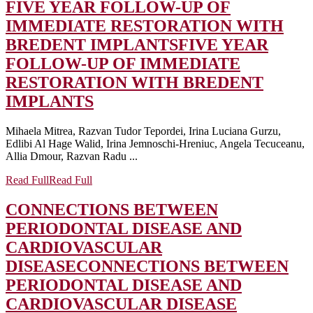
FIVE YEAR FOLLOW-UP OF
IMMEDIATE RESTORATION WITH
BREDENT IMPLANTS
FIVE YEAR
FOLLOW-UP OF IMMEDIATE
RESTORATION WITH BREDENT
IMPLANTS
Mihaela Mitrea, Razvan Tudor Tepordei, Irina Luciana Gurzu,
Edlibi Al Hage Walid, Irina Jemnoschi-Hreniuc, Angela Tecuceanu,
Allia Dmour, Razvan Radu ...
Read Full
Read Full
CONNECTIONS BETWEEN
PERIODONTAL DISEASE AND
CARDIOVASCULAR
DISEASE
CONNECTIONS BETWEEN
PERIODONTAL DISEASE AND
CARDIOVASCULAR DISEASE