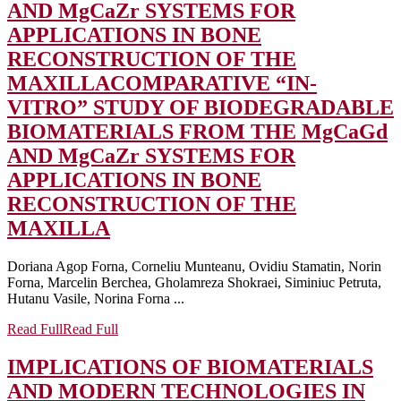
AND MgCaZr SYSTEMS FOR
APPLICATIONS IN BONE
RECONSTRUCTION OF THE
MAXILLA
COMPARATIVE “IN-
VITRO” STUDY OF BIODEGRADABLE
BIOMATERIALS FROM THE MgCaGd
AND MgCaZr SYSTEMS FOR
APPLICATIONS IN BONE
RECONSTRUCTION OF THE
MAXILLA
Doriana Agop Forna, Corneliu Munteanu, Ovidiu Stamatin, Norin
Forna, Marcelin Berchea, Gholamreza Shokraei, Siminiuc Petruta,
Hutanu Vasile, Norina Forna ...
Read Full
Read Full
IMPLICATIONS OF BIOMATERIALS
AND MODERN TECHNOLOGIES IN