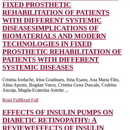
FIXED PROSTHETIC
REHABILITATION OF PATIENTS
WITH DIFFERENT SYSTEMIC
DISEASES
IMPLICATIONS OF
BIOMATERIALS AND MODERN
TECHNOLOGIES IN FIXED
PROSTHETIC REHABILITATION OF
PATIENTS WITH DIFFERENT
SYSTEMIC DISEASES
Cristina Iordache, Irina Gradinaru, Irina Eșanu, Ana Maria Fătu,
Alina Apostu, Bogdan Vascu, Cristina Gena Dascalu, Codrina
Ancuța, Magda-Ecaterina Antohe ...
Read Full
Read Full
EFFECTS OF INSULIN PUMPS ON
DIABETIC RETINOPATHY: A
REVIEW
EFFECTS OF INSULIN