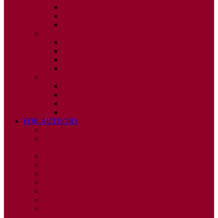
ISSUE 2
ISSUE 3
ISSUE 4
2010
ISSUE 1
ISSUE 2
ISSUE 3
ISSUE 4
2009
ISSUE 1
ISSUE 2
ISSUE 3
ISSUE 4
FOR AUTHORS
INSTRUCTIONS
PUBLISHED STATEMENT OF INFORMED
CONSENT
HUMAN AND ANIMAL RIGHTS POLICY
AUTHOR DECLARATION FORM
PUBLISHING CONDITIONS
ETHICS & MALPRACTICE STATEMENT
PEER REVIEW POLICY
ADVERTISING POLICY
CORRECTIONS, RETRACTIONS, AND
EDITORIAL EXPRESSIONS OF CONCERN