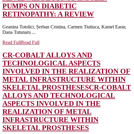
PUMPS ON DIABETIC
RETINOPATHY: A REVIEW
Geanina Totolici, Șerban Cristina, Carmen Tiutiuca, Kamel Earar,
Dana Tutunaru ...
Read Full
Read Full
CR-COBALT ALLOYS AND
TECHNOLOGICAL ASPECTS
INVOLVED IN THE REALIZATION OF
METAL INFRASTRUCTURE WITHIN
SKELETAL PROSTHESES
CR-COBALT
ALLOYS AND TECHNOLOGICAL
ASPECTS INVOLVED IN THE
REALIZATION OF METAL
INFRASTRUCTURE WITHIN
SKELETAL PROSTHESES