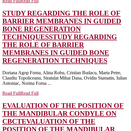
Read Full
Read Full
STUDY REGARDING THE ROLE OF
BARRIER MEMBRANES IN GUIDED
BONE REGENERATION
TECHNIQUES
STUDY REGARDING
THE ROLE OF BARRIER
MEMBRANES IN GUIDED BONE
REGENERATION TECHNIQUES
Doriana Agop Forna, Alina Robu, Cristian Budacu, Marta Petre,
Claudiu Topoliceanu, Stratulat Mihai Dana, Ovidiu Stamatin, Iulian
Antoniac, Norina Forna ...
Read Full
Read Full
EVALUATION OF THE POSITION OF
THE MANDIBULAR CONDYLE ON
CBCT
EVALUATION OF THE
POSITION OF THE MANDIBULAR