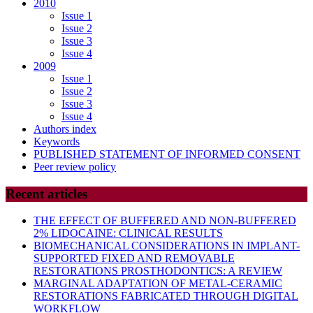
2010
Issue 1
Issue 2
Issue 3
Issue 4
2009
Issue 1
Issue 2
Issue 3
Issue 4
Authors index
Keywords
PUBLISHED STATEMENT OF INFORMED CONSENT
Peer review policy
Recent articles
THE EFFECT OF BUFFERED AND NON-BUFFERED
2% LIDOCAINE: CLINICAL RESULTS
BIOMECHANICAL CONSIDERATIONS IN IMPLANT-
SUPPORTED FIXED AND REMOVABLE
RESTORATIONS PROSTHODONTICS: A REVIEW
MARGINAL ADAPTATION OF METAL-CERAMIC
RESTORATIONS FABRICATED THROUGH DIGITAL
WORKFLOW