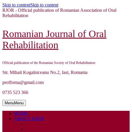
Skip to content
Skip to content
RJOR - Official publication of Romanian Association of Oral
Rehabilitation
Romanian Journal of Oral
Rehabilitation
Official publication of the Romanian Society of Oral Rehabilitation
Str. Mihail Kogalniceanu No.2, Iasi, Romania
profforna@gmail.com
0735 523 366
Menu
Menu
HOME
ABOUT RJOR
ABOUT
EDITORIAL BOARD