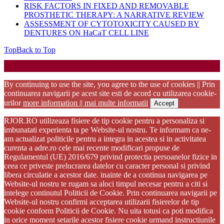
RISK FACTORS IN FIXED AND REMOVABLE
PROSTHETIC THERAPY: A NARRATIVE REVIEW
ASSESSMENT OF CYTOTOXICITY CAUSED BY
DENTURES ON HaCaT CELL LINE
Top
Back to Top
Startup WordPress Theme
Copyright 2025 - RJOR - Official publication of Romanian
Association of Oral Rehabilitation
By continuing to use the site, you agree to the use of cookies || Prin
continuarea navigarii pe acest site esti de acord cu utilizarea cookie-
urilor
more information || mai multe informatii
Accept
RJOR.RO utilizeaza fisiere de tip cookie pentru a personaliza si
imbunatati experienta ta pe Website-ul nostru. Te informam ca ne-
am actualizat politicile pentru a integra in acestea si in activitatea
curenta a adre.ro cele mai recente modificari propuse de
Regulamentul (UE) 2016/679 privind protectia persoanelor fizice in
ceea ce priveste prelucrarea datelor cu caracter personal si privind
libera circulatie a acestor date. inainte de a continua navigarea pe
Website-ul nostru te rugam sa aloci timpul necesar pentru a citi si
intelege continutul Politicii de Cookie. Prin continuarea navigarii pe
Website-ul nostru confirmi acceptarea utilizarii fisierelor de tip
cookie conform Politicii de Cookie. Nu uita totusi ca poti modifica
in orice moment setarile acestor fisiere cookie urmand instructiunile