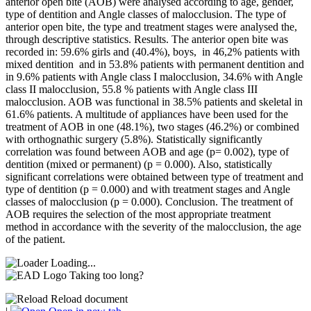
anterior open bite (AOB) were analysed according to age, gender,
type of dentition and Angle classes of malocclusion. The type of
anterior open bite, the type and treatment stages were analysed the,
through descriptive statistics. Results. The anterior open bite was
recorded in: 59.6% girls and (40.4%), boys, in 46,2% patients with
mixed dentition and in 53.8% patients with permanent dentition and
in 9.6% patients with Angle class I malocclusion, 34.6% with Angle
class II malocclusion, 55.8 % patients with Angle class III
malocclusion. AOB was functional in 38.5% patients and skeletal in
61.6% patients. A multitude of appliances have been used for the
treatment of AOB in one (48.1%), two stages (46.2%) or combined
with orthognathic surgery (5.8%). Statistically significantly
correlation was found between AOB and age (p= 0.002), type of
dentition (mixed or permanent) (p = 0.000). Also, statistically
significant correlations were obtained between type of treatment and
type of dentition (p = 0.000) and with treatment stages and Angle
classes of malocclusion (p = 0.000). Conclusion. The treatment of
AOB requires the selection of the most appropriate treatment
method in accordance with the severity of the malocclusion, the age
of the patient.
Loading...
Taking too long?
Reload document