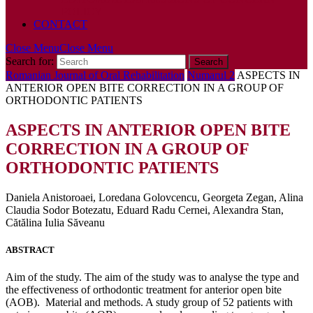
POLICY
CONTACT
Close Menu
Close Menu
Search for:
Romanian Journal of Oral Rehabilitation
Numarul 2
ASPECTS IN
ANTERIOR OPEN BITE CORRECTION IN A GROUP OF
ORTHODONTIC PATIENTS
ASPECTS IN ANTERIOR OPEN BITE
CORRECTION IN A GROUP OF
ORTHODONTIC PATIENTS
Daniela Anistoroaei, Loredana Golovcencu, Georgeta Zegan, Alina
Claudia Sodor Botezatu, Eduard Radu Cernei, Alexandra Stan,
Cătălina Iulia Săveanu
ABSTRACT
Aim of the study. The aim of the study was to analyse the type and
the effectiveness of orthodontic treatment for anterior open bite
(AOB). Material and methods. A study group of 52 patients with