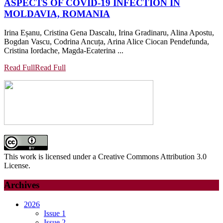
ASPECTS OF COVID-19 INFECTION IN
MOLDAVIA, ROMANIA
Irina Eșanu, Cristina Gena Dascalu, Irina Gradinaru, Alina Apostu,
Bogdan Vascu, Codrina Ancuța, Arina Alice Ciocan Pendefunda,
Cristina Iordache, Magda-Ecaterina ...
Read Full
Read Full
This work is licensed under a Creative Commons Attribution 3.0
License.
Archives
2026
Issue 1
Issue 2