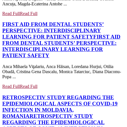
Ancuța, Magda-Ecaterina Antohe ...
Read Full
Read Full
FIRST AID FROM DENTAL STUDENTS’
PERSPECTIVE: INTERDISCIPLINARY
LEARNING FOR PATIENT SAFETY
FIRST AID
FROM DENTAL STUDENTS’ PERSPECTIVE:
INTERDISCIPLINARY LEARNING FOR
PATIENT SAFETY
Anca Mihaela Viţalariu, Anca Hăisan, Loredana Hurjui, Otilia
Obadă, Cristina Gena Dascalu, Monica Tatarciuc, Diana Diaconu-
Popa ...
Read Full
Read Full
RETROSPECTIV STUDY REGARDING THE
EPIDEMIOLOGICAL ASPECTS OF COVID-19
INFECTION IN MOLDAVIA,
ROMANIA
RETROSPECTIV STUDY
REGARDING THE EPIDEMIOLOGICAL