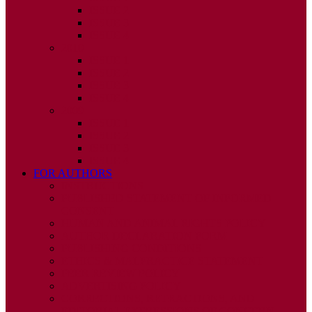
ISSUE 2
ISSUE 3
ISSUE 4
2010
ISSUE 1
ISSUE 2
ISSUE 3
ISSUE 4
2009
ISSUE 1
ISSUE 2
ISSUE 3
ISSUE 4
FOR AUTHORS
INSTRUCTIONS
PUBLISHED STATEMENT OF INFORMED
CONSENT
HUMAN AND ANIMAL RIGHTS POLICY
AUTHOR DECLARATION FORM
PUBLISHING CONDITIONS
ETHICS & MALPRACTICE STATEMENT
PEER REVIEW POLICY
ADVERTISING POLICY
CORRECTIONS, RETRACTIONS, AND
EDITORIAL EXPRESSIONS OF CONCERN