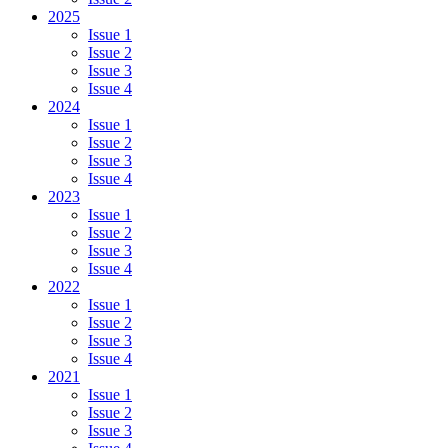
2025
Issue 1
Issue 2
Issue 3
Issue 4
2024
Issue 1
Issue 2
Issue 3
Issue 4
2023
Issue 1
Issue 2
Issue 3
Issue 4
2022
Issue 1
Issue 2
Issue 3
Issue 4
2021
Issue 1
Issue 2
Issue 3