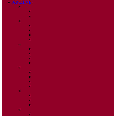
ARCHIVE
2026
ISSUE 1
ISSUE 2
2025
ISSUE 1
ISSUE 2
ISSUE 3
ISSUE 4
2024
ISSUE 1
ISSUE 2
ISSUE 3
ISSUE 4
2023
ISSUE 1
ISSUE 2
ISSUE 3
ISSUE 4
2022
ISSUE 2
ISSUE 3
ISSUE 4
2021
ISSUE 1