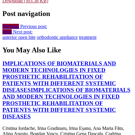
Download [303.38 KB]
Post navigation
Previous
Previous post:
Next
Next post:
anterior open bite
orthodontic appliance
treatment
You May Also Like
IMPLICATIONS OF BIOMATERIALS AND
MODERN TECHNOLOGIES IN FIXED
PROSTHETIC REHABILITATION OF
PATIENTS WITH DIFFERENT SYSTEMIC
DISEASES
IMPLICATIONS OF BIOMATERIALS
AND MODERN TECHNOLOGIES IN FIXED
PROSTHETIC REHABILITATION OF
PATIENTS WITH DIFFERENT SYSTEMIC
DISEASES
Cristina Iordache, Irina Gradinaru, Irina Eșanu, Ana Maria Fătu,
Alina Apostu, Bogdan Vascu, Cristina Gena Dascalu, Codrina