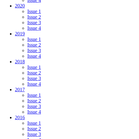
Issue 4
2020
Issue 1
Issue 2
Issue 3
Issue 4
2019
Issue 1
Issue 2
Issue 3
Issue 4
2018
Issue 1
Issue 2
Issue 3
Issue 4
2017
Issue 1
Issue 2
Issue 3
Issue 4
2016
Issue 1
Issue 2
Issue 3