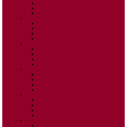
ISSUE 2
ISSUE 3
ISSUE 4
2020
ISSUE 1
ISSUE 2
ISSUE 3
ISSUE 4
2019
ISSUE 1
ISSUE 2
ISSUE 3
ISSUE 4
2018
ISSUE 1
ISSUE 2
ISSUE 3
ISSUE 4
2017
ISSUE 1
ISSUE 2
ISSUE 3
ISSUE 4
2016
ISSUE 1