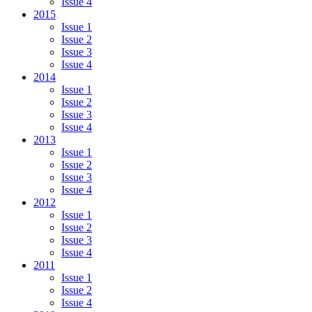
Issue 4
2015
Issue 1
Issue 2
Issue 3
Issue 4
2014
Issue 1
Issue 2
Issue 3
Issue 4
2013
Issue 1
Issue 2
Issue 3
Issue 4
2012
Issue 1
Issue 2
Issue 3
Issue 4
2011
Issue 1
Issue 2
Issue 4