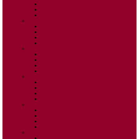
ISSUE 2
ISSUE 3
ISSUE 4
2015
ISSUE 1
ISSUE 2
ISSUE 3
ISSUE 4
2014
ISSUE 1
ISSUE 2
ISSUE 3
ISSUE 4
2013
ISSUE 1
ISSUE 2
ISSUE 3
ISSUE 4
2012
ISSUE 1
ISSUE 2
ISSUE 3
ISSUE 4
2011
ISSUE 1