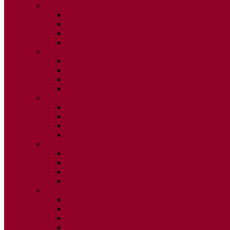
2015
ISSUE 1
ISSUE 2
ISSUE 3
ISSUE 4
2014
ISSUE 1
ISSUE 2
ISSUE 3
ISSUE 4
2013
ISSUE 1
ISSUE 2
ISSUE 3
ISSUE 4
2012
ISSUE 1
ISSUE 2
ISSUE 3
ISSUE 4
2011
ISSUE 1
ISSUE 2
ISSUE 3
ISSUE 4