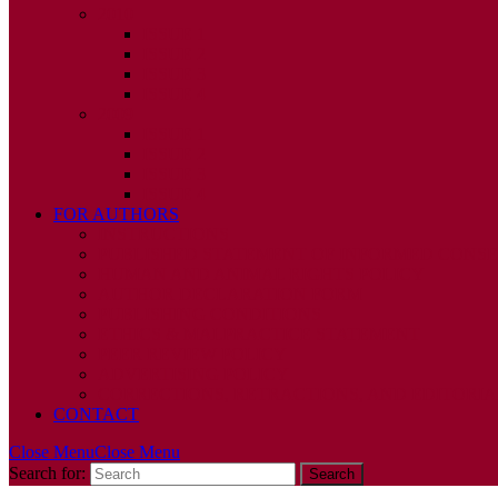
2010
ISSUE 1
ISSUE 2
ISSUE 3
ISSUE 4
2009
ISSUE 1
ISSUE 2
ISSUE 3
ISSUE 4
FOR AUTHORS
INSTRUCTIONS
PUBLISHED STATEMENT OF INFORMED CONS
HUMAN AND ANIMAL RIGHTS POLICY
AUTHOR DECLARATION FORM
PUBLISHING CONDITIONS
ETHICS & MALPRACTICE STATEMENT
PEER REVIEW POLICY
ADVERTISING POLICY
CORRECTIONS, RETRACTIONS, AND EDITORIA
CONTACT
Close Menu
Close Menu
Search for: