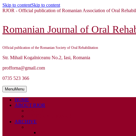
Skip to content
Skip to content
RJOR - Official publication of Romanian Association of Oral Rehabil
Romanian Journal of Oral Rehabi
Official publication of the Romanian Society of Oral Rehabilitation
Str. Mihail Kogalniceanu No.2, Iasi, Romania
profforna@gmail.com
0735 523 366
Menu
Menu
HOME
ABOUT RJOR
ABOUT
EDITORIAL BOARD
ARCHIVE
2026
ISSUE 1