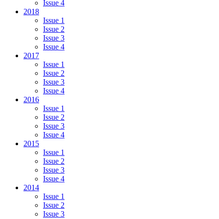
Issue 4
2018
Issue 1
Issue 2
Issue 3
Issue 4
2017
Issue 1
Issue 2
Issue 3
Issue 4
2016
Issue 1
Issue 2
Issue 3
Issue 4
2015
Issue 1
Issue 2
Issue 3
Issue 4
2014
Issue 1
Issue 2
Issue 3