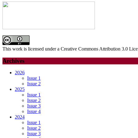
This work is licensed under a Creative Commons Attribution 3.0 Lice
Archives
2026
Issue 1
Issue 2
2025
Issue 1
Issue 2
Issue 3
Issue 4
2024
Issue 1
Issue 2
Issue 3