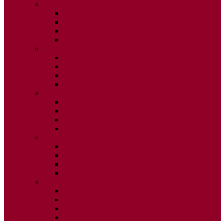
2020
ISSUE 1
ISSUE 2
ISSUE 3
ISSUE 4
2019
ISSUE 1
ISSUE 2
ISSUE 3
ISSUE 4
2018
ISSUE 1
ISSUE 2
ISSUE 3
ISSUE 4
2017
ISSUE 1
ISSUE 2
ISSUE 3
ISSUE 4
2016
ISSUE 1
ISSUE 2
ISSUE 3
ISSUE 4