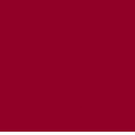
ENT
L EXPRESSIONS OF CONCERN POLICY