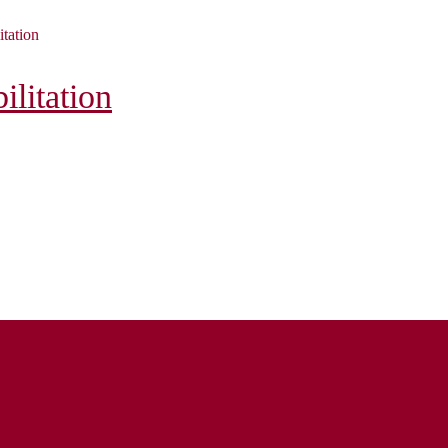
itation
litation