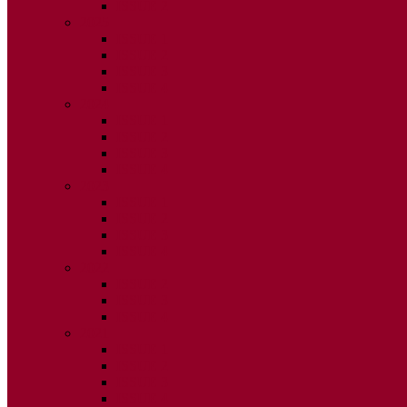
ISSUE 2
2025
ISSUE 1
ISSUE 2
ISSUE 3
ISSUE 4
2024
ISSUE 1
ISSUE 2
ISSUE 3
ISSUE 4
2023
ISSUE 1
ISSUE 2
ISSUE 3
ISSUE 4
2022
ISSUE 2
ISSUE 3
ISSUE 4
2021
ISSUE 1
ISSUE 2
ISSUE 3
ISSUE 4