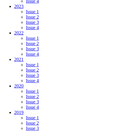
Issue 4
2023
Issue 1
Issue 2
Issue 3
Issue 4
2022
Issue 1
Issue 2
Issue 3
Issue 4
2021
Issue 1
Issue 2
Issue 3
Issue 4
2020
Issue 1
Issue 2
Issue 3
Issue 4
2019
Issue 1
Issue 2
Issue 3