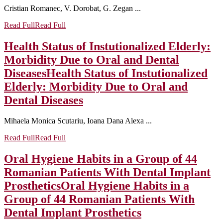
Cristian Romanec, V. Dorobat, G. Zegan ...
Read Full
Read Full
Health Status of Instutionalized Elderly:
Morbidity Due to Oral and Dental
Diseases
Health Status of Instutionalized
Elderly: Morbidity Due to Oral and
Dental Diseases
Mihaela Monica Scutariu, Ioana Dana Alexa ...
Read Full
Read Full
Oral Hygiene Habits in a Group of 44
Romanian Patients With Dental Implant
Prosthetics
Oral Hygiene Habits in a
Group of 44 Romanian Patients With
Dental Implant Prosthetics