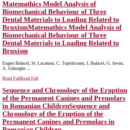
Matemathics Model Analysis of
Biomechanical Behaviour of Three
Dental Materials to Loading Related to
Bruxism
Matemathics Model Analysis of
Biomechanical Behaviour of Three
Dental Materials to Loading Related to
Bruxism
Eugen Balacel, St. Lacatusu, C. Topoliceanu, I. Balacel, G. Iovan,
A. Ghiorghe ...
Read Full
Read Full
Sequence and Chronology of the Eruption
of the Permanent Canines and Premolars
in Romanian Children
Sequence and
Chronology of the Eruption of the
Permanent Canines and Premolars in
Romanian Children