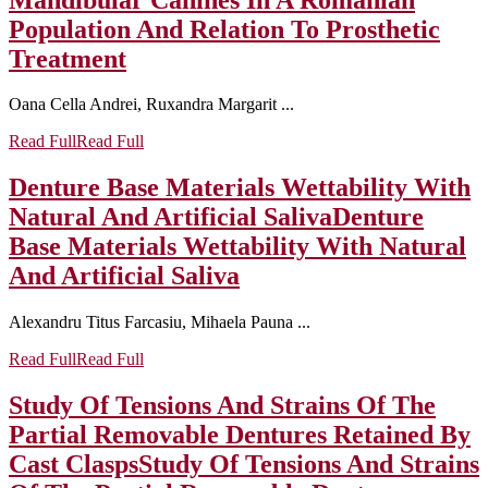
Population And Relation To Prosthetic
Treatment
Oana Cella Andrei, Ruxandra Margarit ...
Read Full
Read Full
Denture Base Materials Wettability With
Natural And Artificial Saliva
Denture
Base Materials Wettability With Natural
And Artificial Saliva
Alexandru Titus Farcasiu, Mihaela Pauna ...
Read Full
Read Full
Study Of Tensions And Strains Of The
Partial Removable Dentures Retained By
Cast Clasps
Study Of Tensions And Strains