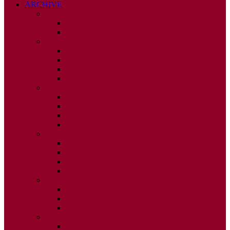
ARCHIVE
2026
ISSUE 1
ISSUE 2
2025
ISSUE 1
ISSUE 2
ISSUE 3
ISSUE 4
2024
ISSUE 1
ISSUE 2
ISSUE 3
ISSUE 4
2023
ISSUE 1
ISSUE 2
ISSUE 3
ISSUE 4
2022
ISSUE 2
ISSUE 3
ISSUE 4
2021
ISSUE 1