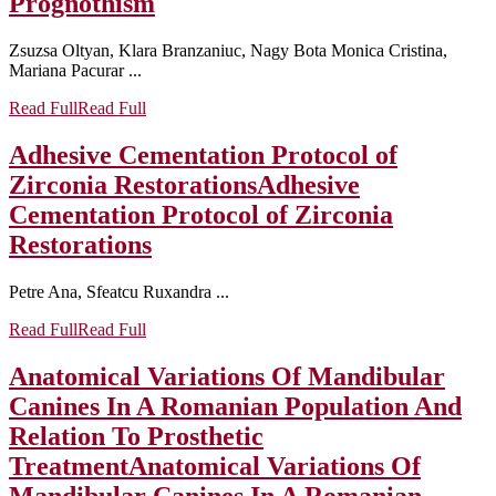
Prognothism
Zsuzsa Oltyan, Klara Branzaniuc, Nagy Bota Monica Cristina,
Mariana Pacurar ...
Read Full
Read Full
Adhesive Cementation Protocol of
Zirconia Restorations
Adhesive
Cementation Protocol of Zirconia
Restorations
Petre Ana, Sfeatcu Ruxandra ...
Read Full
Read Full
Anatomical Variations Of Mandibular
Canines In A Romanian Population And
Relation To Prosthetic
Treatment
Anatomical Variations Of
Mandibular Canines In A Romanian