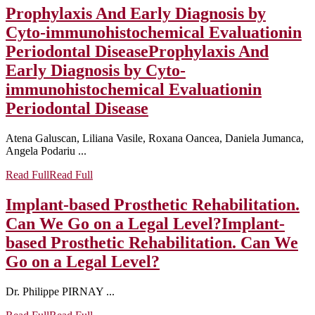
Prophylaxis And Early Diagnosis by
Cyto-immunohistochemical Evaluationin
Periodontal Disease
Prophylaxis And
Early Diagnosis by Cyto-
immunohistochemical Evaluationin
Periodontal Disease
Atena Galuscan, Liliana Vasile, Roxana Oancea, Daniela Jumanca,
Angela Podariu ...
Read Full
Read Full
Implant-based Prosthetic Rehabilitation.
Can We Go on a Legal Level?
Implant-
based Prosthetic Rehabilitation. Can We
Go on a Legal Level?
Dr. Philippe PIRNAY ...