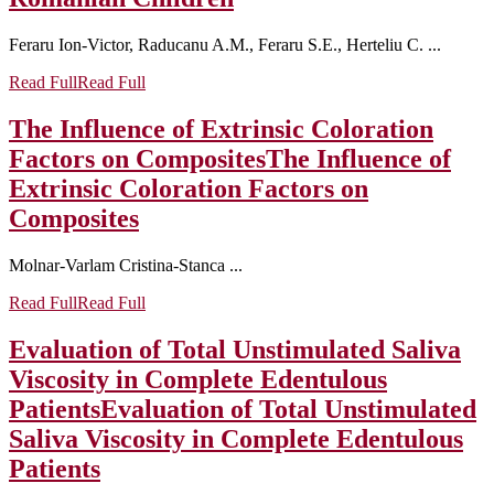
Feraru Ion-Victor, Raducanu A.M., Feraru S.E., Herteliu C. ...
Read Full
Read Full
The Influence of Extrinsic Coloration
Factors on Composites
The Influence of
Extrinsic Coloration Factors on
Composites
Molnar-Varlam Cristina-Stanca ...
Read Full
Read Full
Evaluation of Total Unstimulated Saliva
Viscosity in Complete Edentulous
Patients
Evaluation of Total Unstimulated
Saliva Viscosity in Complete Edentulous
Patients