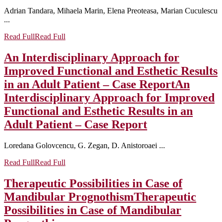
Adrian Tandara, Mihaela Marin, Elena Preoteasa, Marian Cuculescu
...
Read Full
Read Full
An Interdisciplinary Approach for
Improved Functional and Esthetic Results
in an Adult Patient – Case Report
An
Interdisciplinary Approach for Improved
Functional and Esthetic Results in an
Adult Patient – Case Report
Loredana Golovcencu, G. Zegan, D. Anistoroaei ...
Read Full
Read Full
Therapeutic Possibilities in Case of
Mandibular Prognothism
Therapeutic
Possibilities in Case of Mandibular