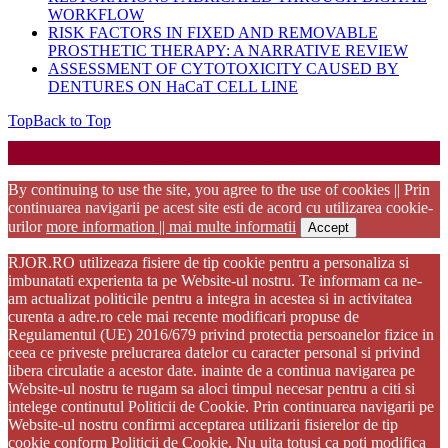
WORKFLOW
RISK FACTORS IN FIXED AND REMOVABLE
PROSTHETIC THERAPY: A NARRATIVE REVIEW
ASSESSMENT OF CYTOTOXICITY CAUSED BY
DENTURES ON HaCaT CELL LINE
Top
Back to Top
Startup WordPress Theme
Copyright 2025 - RJOR - Official publication of Romanian
Association of Oral Rehabilitation
By continuing to use the site, you agree to the use of cookies || Prin
continuarea navigarii pe acest site esti de acord cu utilizarea cookie-
urilor
more information || mai multe informatii
Accept
RJOR.RO utilizeaza fisiere de tip cookie pentru a personaliza si
imbunatati experienta ta pe Website-ul nostru. Te informam ca ne-
am actualizat politicile pentru a integra in acestea si in activitatea
curenta a adre.ro cele mai recente modificari propuse de
Regulamentul (UE) 2016/679 privind protectia persoanelor fizice in
ceea ce priveste prelucrarea datelor cu caracter personal si privind
libera circulatie a acestor date. inainte de a continua navigarea pe
Website-ul nostru te rugam sa aloci timpul necesar pentru a citi si
intelege continutul Politicii de Cookie. Prin continuarea navigarii pe
Website-ul nostru confirmi acceptarea utilizarii fisierelor de tip
cookie conform Politicii de Cookie. Nu uita totusi ca poti modifica