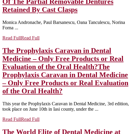
Of The Partial Removable Dentures
Retained By Cast Clasps
Monica Andronache, Paul Barsanescu, Oana Tanculescu, Norina
Forna ...
Read Full
Read Full
The Prophylaxis Caravan in Dental
Medicine – Only Free Products or Real
Evaluation of the Oral Health?
The
Prophylaxis Caravan in Dental Medicine
– Only Free Products or Real Evaluation
of the Oral Health?
This year the Prophylaxis Caravan in Dental Medicine, 3rd edition,
took place on June 10th in Iasi county, under the ...
Read Full
Read Full
The World Elite of Dental Medicine at