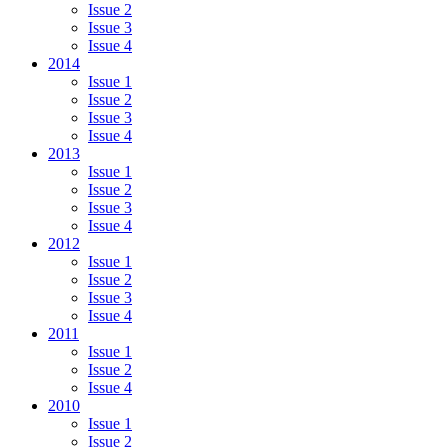
Issue 2
Issue 3
Issue 4
2014
Issue 1
Issue 2
Issue 3
Issue 4
2013
Issue 1
Issue 2
Issue 3
Issue 4
2012
Issue 1
Issue 2
Issue 3
Issue 4
2011
Issue 1
Issue 2
Issue 4
2010
Issue 1
Issue 2