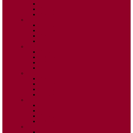
ISSUE 2
ISSUE 3
ISSUE 4
2015
ISSUE 1
ISSUE 2
ISSUE 3
ISSUE 4
2014
ISSUE 1
ISSUE 2
ISSUE 3
ISSUE 4
2013
ISSUE 1
ISSUE 2
ISSUE 3
ISSUE 4
2012
ISSUE 1
ISSUE 2
ISSUE 3
ISSUE 4
2011
ISSUE 1