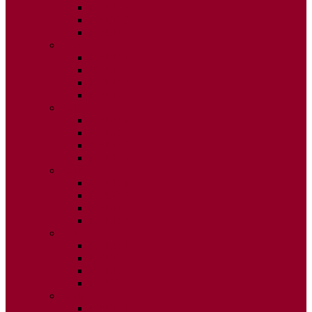
ISSUE 2
ISSUE 3
ISSUE 4
2020
ISSUE 1
ISSUE 2
ISSUE 3
ISSUE 4
2019
ISSUE 1
ISSUE 2
ISSUE 3
ISSUE 4
2018
ISSUE 1
ISSUE 2
ISSUE 3
ISSUE 4
2017
ISSUE 1
ISSUE 2
ISSUE 3
ISSUE 4
2016
ISSUE 1