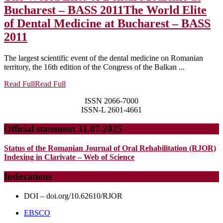
Bucharest – BASS 2011
The World Elite
of Dental Medicine at Bucharest – BASS
2011
The largest scientific event of the dental medicine on Romanian
territory, the 16th edition of the Congress of the Balkan ...
Read Full
Read Full
ISSN 2066-7000
ISSN-L 2601-4661
Official statement 31.07.2025
Status of the Romanian Journal of Oral Rehabilitation (RJOR)
Indexing in Clarivate – Web of Science
Indexations
DOI – doi.org/10.62610/RJOR
EBSCO