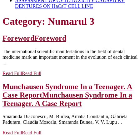
ASSESSMENT OF CYTOTOXICITY CAUSED BY
DENTURES ON HaCaT CELL LINE
Category:
Numarul 3
Foreword
Foreword
The international scientific manifestations in the field of dental
medicine mark an important moment in the evolution of each clinical
...
Read Full
Read Full
Munchausen Syndrome In a Teenager. A
Case Report
Munchausen Syndrome In a
Teenager. A Case Report
Smaranda Diaconescu, M. Burlea, Amalia Constantin, Gabriela
Paduraru, Claudia Moscalu, Smaranda Bunea, V. V. Lupu ...
Read Full
Read Full