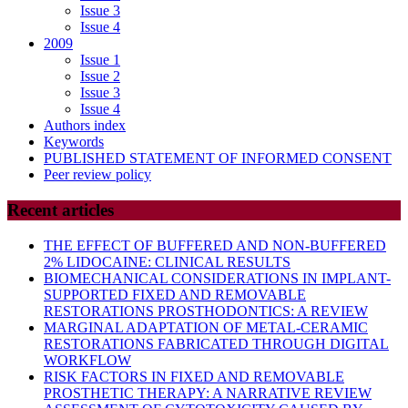
Issue 3
Issue 4
2009
Issue 1
Issue 2
Issue 3
Issue 4
Authors index
Keywords
PUBLISHED STATEMENT OF INFORMED CONSENT
Peer review policy
Recent articles
THE EFFECT OF BUFFERED AND NON-BUFFERED
2% LIDOCAINE: CLINICAL RESULTS
BIOMECHANICAL CONSIDERATIONS IN IMPLANT-
SUPPORTED FIXED AND REMOVABLE
RESTORATIONS PROSTHODONTICS: A REVIEW
MARGINAL ADAPTATION OF METAL-CERAMIC
RESTORATIONS FABRICATED THROUGH DIGITAL
WORKFLOW
RISK FACTORS IN FIXED AND REMOVABLE
PROSTHETIC THERAPY: A NARRATIVE REVIEW