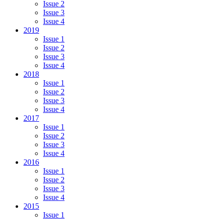
Issue 2
Issue 3
Issue 4
2019
Issue 1
Issue 2
Issue 3
Issue 4
2018
Issue 1
Issue 2
Issue 3
Issue 4
2017
Issue 1
Issue 2
Issue 3
Issue 4
2016
Issue 1
Issue 2
Issue 3
Issue 4
2015
Issue 1