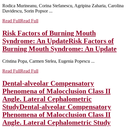
Rodica Murineanu, Corina Stefanescu, Agripina Zaharia, Carolina
Davidescu, Sorin Popsor ...
Read Full
Read Full
Risk Factors of Burning Mouth
Syndrome: An Update
Risk Factors of
Burning Mouth Syndrome: An Update
Cristina Popa, Carmen Stelea, Eugenia Popescu ...
Read Full
Read Full
Dental-alveolar Compensatory
Phenomena of Malocclusion Class II
Angle. Lateral Cephalometric
Study
Dental-alveolar Compensatory
Phenomena of Malocclusion Class II
Angle. Lateral Cephalometric Study