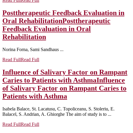
Read Full
Read Full
Posttherapeutic Feedback Evaluation in
Oral Rehabilitation
Posttherapeutic
Feedback Evaluation in Oral
Rehabilitation
Norina Forna, Sami Sandhaus ...
Read Full
Read Full
Influence of Salivary Factor on Rampant
Caries to Patients with Asthma
Influence
of Salivary Factor on Rampant Caries to
Patients with Asthma
Isabela Balace, St. Lacatusu, C. Topoliceanu, S. Stoleriu, E.
Balacel, S. Andrian, A. Ghiorghe The aim of study is to ...
Read Full
Read Full