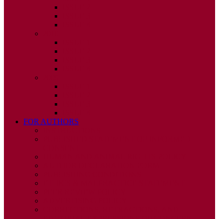
ISSUE 2
ISSUE 3
ISSUE 4
2010
ISSUE 1
ISSUE 2
ISSUE 3
ISSUE 4
2009
ISSUE 1
ISSUE 2
ISSUE 3
ISSUE 4
FOR AUTHORS
INSTRUCTIONS
PUBLISHED STATEMENT OF INFORMED
CONSENT
HUMAN AND ANIMAL RIGHTS POLICY
AUTHOR DECLARATION FORM
PUBLISHING CONDITIONS
ETHICS & MALPRACTICE STATEMENT
PEER REVIEW POLICY
ADVERTISING POLICY
CORRECTIONS, RETRACTIONS, AND
EDITORIAL EXPRESSIONS OF CONCERN