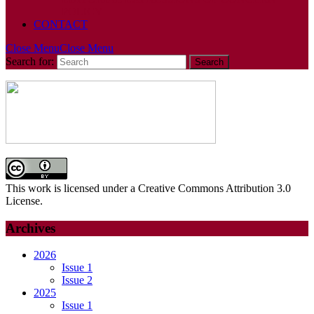
POLICY
CONTACT
Close Menu
Close Menu
Search for:
This work is licensed under a Creative Commons Attribution 3.0
License.
Archives
2026
Issue 1
Issue 2
2025
Issue 1