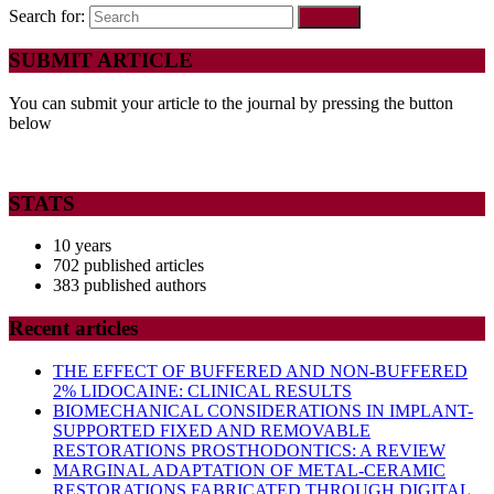
Search for:
SUBMIT ARTICLE
You can submit your article to the journal by pressing the button
below
STATS
10 years
702 published articles
383 published authors
Recent articles
THE EFFECT OF BUFFERED AND NON-BUFFERED
2% LIDOCAINE: CLINICAL RESULTS
BIOMECHANICAL CONSIDERATIONS IN IMPLANT-
SUPPORTED FIXED AND REMOVABLE
RESTORATIONS PROSTHODONTICS: A REVIEW
MARGINAL ADAPTATION OF METAL-CERAMIC
RESTORATIONS FABRICATED THROUGH DIGITAL