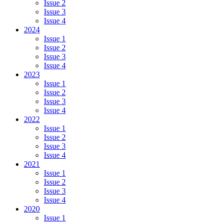
Issue 2
Issue 3
Issue 4
2024
Issue 1
Issue 2
Issue 3
Issue 4
2023
Issue 1
Issue 2
Issue 3
Issue 4
2022
Issue 1
Issue 2
Issue 3
Issue 4
2021
Issue 1
Issue 2
Issue 3
Issue 4
2020
Issue 1