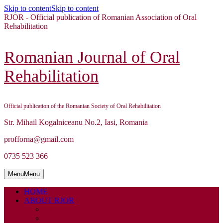
Skip to content
Skip to content
RJOR - Official publication of Romanian Association of Oral
Rehabilitation
Romanian Journal of Oral
Rehabilitation
Official publication of the Romanian Society of Oral Rehabilitation
Str. Mihail Kogalniceanu No.2, Iasi, Romania
profforna@gmail.com
0735 523 366
Menu
Menu
HOME
ABOUT RJOR
ABOUT
EDITORIAL BOARD