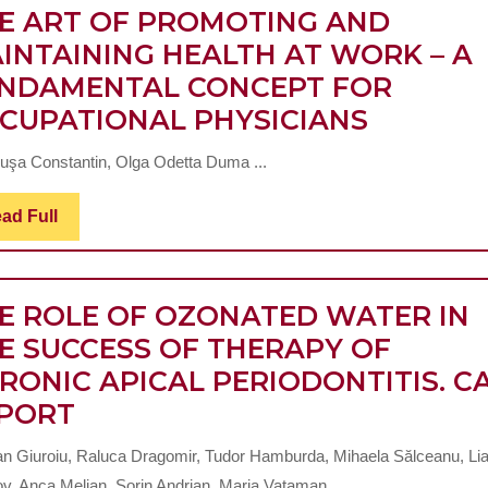
E ART OF PROMOTING AND
INTAINING HEALTH AT WORK – A
NDAMENTAL CONCEPT FOR
THE
CUPATIONAL PHYSICIANS
ART
uşa Constantin, Olga Odetta Duma ...
OF
PROMOT
Read
ad Full
Full
AND
MAINTA
HEALTH
E ROLE OF OZONATED WATER IN
AT
E SUCCESS OF THERAPY OF
WORK
RONIC APICAL PERIODONTITIS. C
THE
–
PORT
ROLE
A
ian Giuroiu, Raluca Dragomir, Tudor Hamburda, Mihaela Sălceanu, Li
OF
FUNDA
v, Anca Melian, Sorin Andrian, Maria Vataman ...