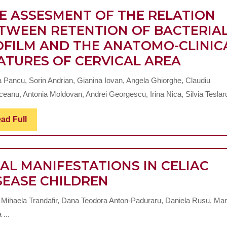
REACTIVE
ENDODONTIC
E ASSESMENT OF THE RELATION
PROTEIN
TREATMENT
TWEEN RETENTION OF BACTERIA
LEVELS
OFILM AND THE ANATOMO-CLINIC
(Pilot
THE
ATURES OF CERVICAL AREA
study)
ASSES
a Pancu, Sorin Andrian, Gianina Iovan, Angela Ghiorghe, Claudiu
OF
ceanu, Antonia Moldovan, Andrei Georgescu, Irina Nica, Silvia Teslaru,
THE
RELAT
Read
ad Full
Full
BETW
RETEN
AL MANIFESTATIONS IN CELIAC
OF
ORAL
SEASE CHILDREN
BACTE
MANIFESTATIONS
BIOFI
 Mihaela Trandafir, Dana Teodora Anton-Paduraru, Daniela Rusu, Mar
IN
AND
 ...
CELIAC