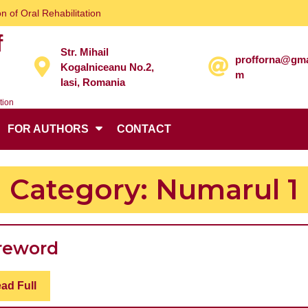
n of Oral Rehabilitation
f
Str. Mihail
profforna@gma
Kogalniceanu No.2,
m
Iasi, Romania
tion
FOR AUTHORS
CONTACT
Category:
Numarul 1
Foreword
reword
Read
ad Full
Full