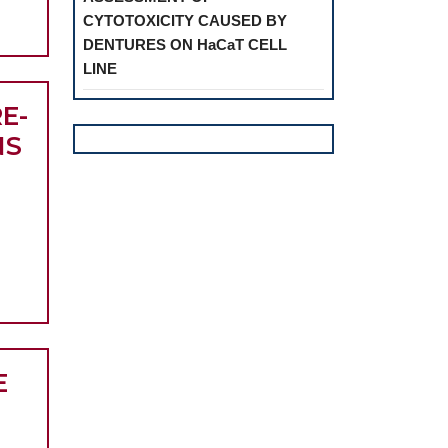
CYTOTOXICITY CAUSED BY
OMO-
DENTURES ON HaCaT CELL
AL
LINE
RES
E-
NS
CAL
E
Y
NOSIS