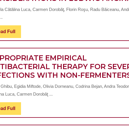
2
la Cătălina Luca, Carmen Dorobăţ, Florin Roşu, Radu Băiceanu, And
DIABETES
..
MELLITUS
Read
ad Full
Full
PROPRIATE EMPIRICAL
TIBACTERIAL THERAPY FOR SEVE
FECTIONS WITH NON-FERMENTER
 Ghibu, Egidia Miftode, Olivia Dorneanu, Codrina Bejan, Andra Teodor
ina Luca, Carmen Dorobăţ ...
Read
ad Full
Full