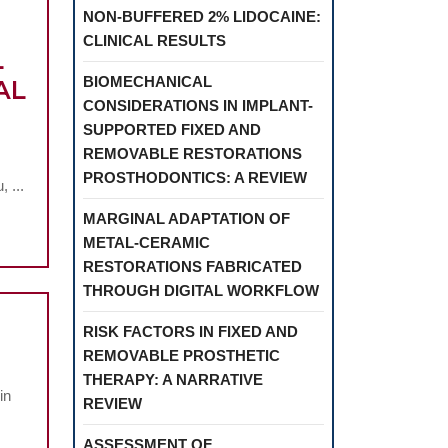
NON-BUFFERED 2% LIDOCAINE:
CLINICAL RESULTS
L
BIOMECHANICAL
AL
CONSIDERATIONS IN IMPLANT-
SUPPORTED FIXED AND
MENT
REMOVABLE RESTORATIONS
PROSTHODONTICS: A REVIEW
 ...
MARGINAL ADAPTATION OF
ION
METAL-CERAMIC
EEN
RESTORATIONS FABRICATED
THROUGH DIGITAL WORKFLOW
TION
RISK FACTORS IN FIXED AND
RIAL
REMOVABLE PROSTHETIC
THERAPY: A NARRATIVE
LM
in
REVIEW
ASSESSMENT OF