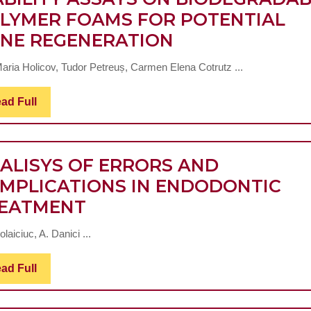
STAGE
LYMER FOAMS FOR POTENTIAL
KIDNEY
COMPARATIVE
NE REGENERATION
DISEASE
EVALUATION-
AND
aria Holicov, Tudor Petreuș, Carmen Elena Cotrutz ...
OF-
HEMODIALYSIS,
TWO-
IN
Read
ad Full
Full
VIABILITY
CORRELATION
ASSAYS
TO
ON
ALISYS OF ERRORS AND
THE
BIODEGRADAB
MPLICATIONS IN ENDODONTIC
HISTORY
ANALISYS
POLYMER
EATMENT
OF
OF
FOAMS
RENAL
olaiciuc, A. Danici ...
ERRORS
FOR
IMPAIRMENT
AND
POTENTIAL
AND
Read
ad Full
Full
COMPLICATIONS
BONE
C-
IN
REGENERATIO