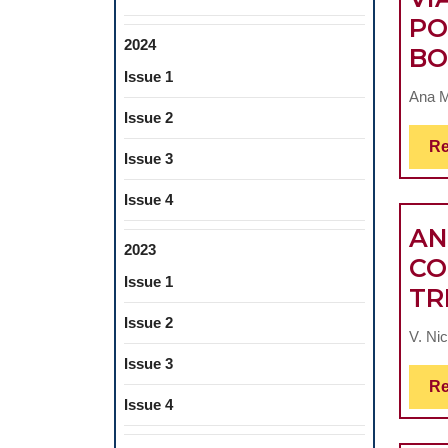
PO
2024
BO
Issue 1
Ana M
Issue 2
Re
Issue 3
Issue 4
AN
2023
CO
Issue 1
TR
Issue 2
V. Nic
Issue 3
Re
Issue 4