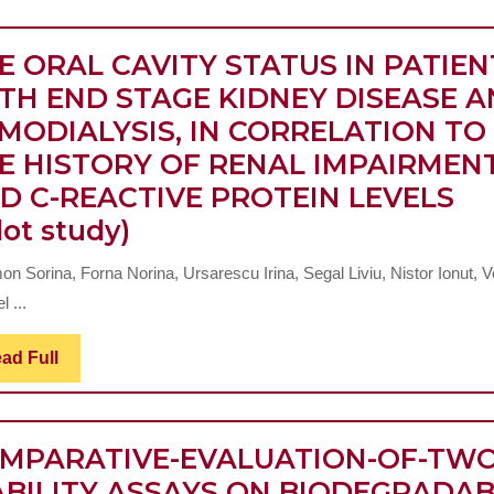
E ORAL CAVITY STATUS IN PATIEN
TH END STAGE KIDNEY DISEASE 
MODIALYSIS, IN CORRELATION TO
E HISTORY OF RENAL IMPAIRMEN
D C-REACTIVE PROTEIN LEVELS
THE
lot study)
ORAL
n Sorina, Forna Norina, Ursarescu Irina, Segal Liviu, Nistor Ionut, V
CAVITY
l ...
STATUS
IN
Read
ad Full
Full
PATIENTS
WITH
MPARATIVE-EVALUATION-OF-TWO
END
ABILITY ASSAYS ON BIODEGRADA