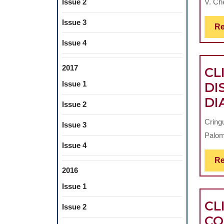
V. Che
Issue 2
Issue 3
Re
Issue 4
2017
CL
Issue 1
DI
DI
Issue 2
Cring
Issue 3
Palom
Issue 4
Re
2016
Issue 1
CL
Issue 2
CO