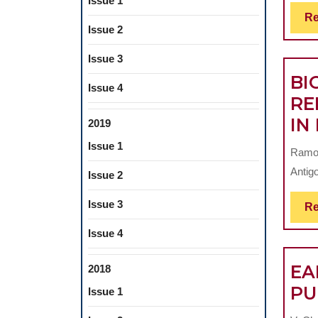
Issue 1
Re
Issue 2
Issue 3
BI
Issue 4
RE
IN
2019
Issue 1
Ramon
Antigo
Issue 2
Issue 3
Re
Issue 4
EA
2018
PU
Issue 1