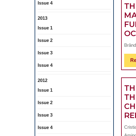
Issue 4
TH
MA
2013
FU
Issue 1
OC
Issue 2
Brând
Issue 3
Re
Issue 4
2012
TH
Issue 1
TH
Issue 2
CH
RE
Issue 3
Crist
Issue 4
Amino