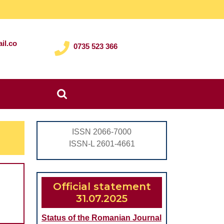
il.co
0735 523 366
Search
for:
ISSN 2066-7000
ISSN-L 2601-4661
Official statement
31.07.2025
Status of the Romanian Journal