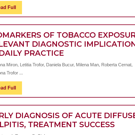
THE
DISEASE
Read
ad Full
ANAT
Full
CHILDREN
CLINIC
FEATU
OMARKERS OF TOBACCO EXPOSUR
OF
LEVANT DIAGNOSTIC IMPLICATIO
CERVI
BIOMARKERS
 DAILY PRACTICE
AREA
OF
a Miron, Letitia Trofor, Daniela Bucur, Milena Man, Roberta Cernat,
TOBACCO
na Trofor ...
EXPOSURE-
RELEVANT
Read
ad Full
Full
DIAGNOSTIC
IMPLICATIONS
RLY DIAGNOSIS OF ACUTE DIFFUS
IN
EARL
LPITIS, TREATMENT SUCCESS
DAILY
DIAG
PRACTICE