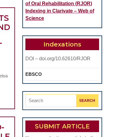
of Oral Rehabilitation (RJOR)
Indexing in Clarivate – Web of
TS
Science
AND
Indexations
T
DOI – doi.org/10.62610/RJOR
EBSCO
eisa
Search
for:
-
SUBMIT ARTICLE
BLE