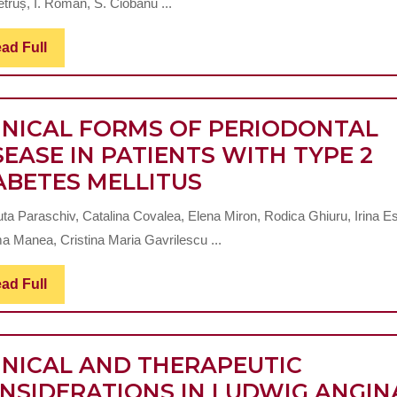
truș, I. Roman, S. Ciobanu ...
OF
ACU
Read
ad Full
Full
DIFF
PULP
TRE
INICAL FORMS OF PERIODONTAL
SUCC
SEASE IN PATIENTS WITH TYPE 2
CLINICAL
ABETES MELLITUS
FORMS
uta Paraschiv, Catalina Covalea, Elena Miron, Rodica Ghiuru, Irina E
OF
a Manea, Cristina Maria Gavrilescu ...
PERIODONTAL
DISEASE
Read
ad Full
Full
IN
PATIENTS
INICAL AND THERAPEUTIC
WITH
NSIDERATIONS IN LUDWIG ANGIN
TYPE