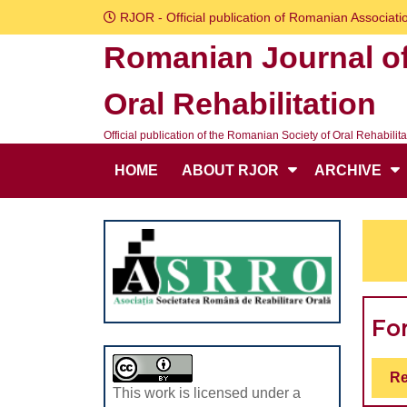
Skip
RJOR - Official publication of Romanian Associatio
to
Romanian Journal o
content
Skip
Oral Rehabilitation
to
content
Official publication of the Romanian Society of Oral Rehabilita
HOME
ABOUT RJOR
ARCHIVE
Fo
Re
This work is licensed under a