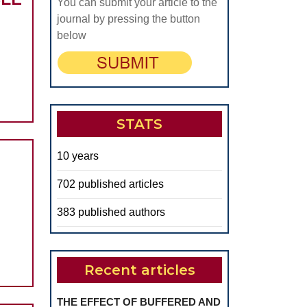
You can submit your article to the
journal by pressing the button
-
below
STATS
10 years
LE
702 published articles
383 published authors
Recent articles
N
THE EFFECT OF BUFFERED AND