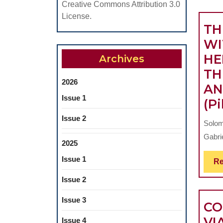
Creative Commons Attribution 3.0
License.
TH
WI
HE
Archives
TH
2026
AN
Issue 1
(Pi
Issue 2
Solomo
Gabrie
2025
Issue 1
Re
Issue 2
Issue 3
CO
VI
Issue 4