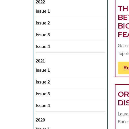
2022
TH
Issue 1
BE
Issue 2
BI
FE
Issue 3
Galin
Issue 4
Topoli
2021
Re
Issue 1
Issue 2
OR
Issue 3
DI
Issue 4
Laura
2020
Burlea