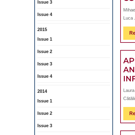
Issue 3
Mihae
Issue 4
Luca .
2015
Re
Issue 1
Issue 2
AP
Issue 3
AN
Issue 4
IN
Laura
2014
Cătăl
Issue 1
Issue 2
Re
Issue 3